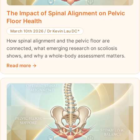
The Impact of Spinal Alignment on Pelvic
Floor Health
March 10th 2026
/
Dr Kevin Lau DC*
How spinal alignment and the pelvic floor are
connected, what emerging research on scoliosis
shows, and why a whole-body assessment matters.
Read more