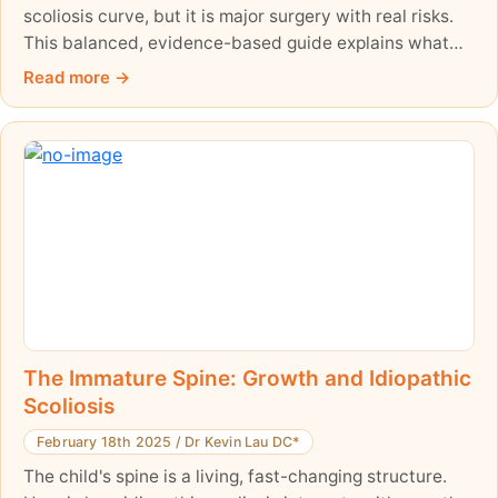
scoliosis curve, but it is major surgery with real risks.
This balanced, evidence-based guide explains what
the surgery involves, how often complications happen
Read more
(around 6% in adolescents, higher in adults), and why
it is worth exploring non-surgical care thoroughly first.
The Immature Spine: Growth and Idiopathic
Scoliosis
February 18th 2025
/
Dr Kevin Lau DC*
The child's spine is a living, fast-changing structure.