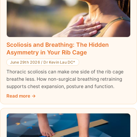
Scoliosis and Breathing: The Hidden
Asymmetry in Your Rib Cage
June 29th 2026
/
Dr Kevin Lau DC*
Thoracic scoliosis can make one side of the rib cage
breathe less. How non-surgical breathing retraining
supports chest expansion, posture and function.
Read more