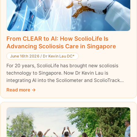
From CLEAR to AI: How ScolioLife Is
Advancing Scoliosis Care in Singapore
June 16th 2026
/
Dr Kevin Lau DC*
For 20 years, ScolioLife has brought new scoliosis
technology to Singapore. Now Dr Kevin Lau is
integrating AI into the Scoliometer and ScolioTrack
apps.
Read more