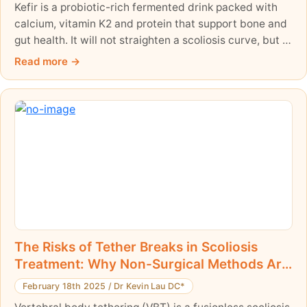
Kefir is a probiotic-rich fermented drink packed with
calcium, vitamin K2 and protein that support bone and
gut health. It will not straighten a scoliosis curve, but it
can support the body during non-surgical
Read more
management. Here is an honest, evidence-informed
look at kefir and scoliosis.
The Risks of Tether Breaks in Scoliosis
Treatment: Why Non-Surgical Methods Are
Safer and More Effective
February 18th 2025
/
Dr Kevin Lau DC*