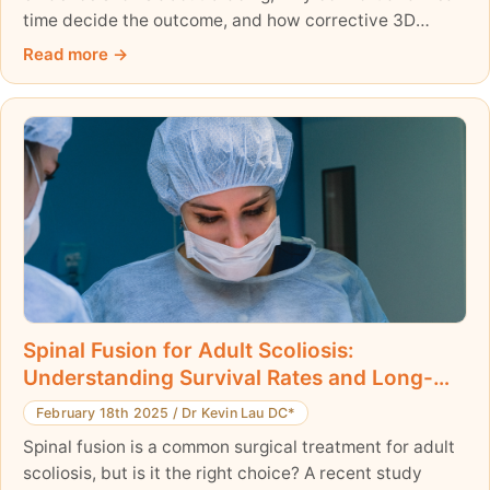
time decide the outcome, and how corrective 3D
bracing differs from traditional braces.
Read more
Spinal Fusion for Adult Scoliosis:
Understanding Survival Rates and Long-
Term Outcomes
February 18th 2025
/
Dr Kevin Lau DC*
Spinal fusion is a common surgical treatment for adult
scoliosis, but is it the right choice? A recent study