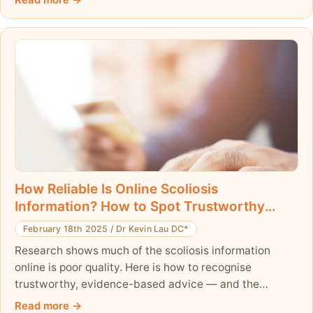
potentially reduces the need for surgery. Learn how
this research is shaping the future of scoliosis care.
How Reliable Is Online Scoliosis
Information? How to Spot Trustworthy
Advice
February 18th 2025
/
Dr Kevin Lau DC*
Research shows much of the scoliosis information
online is poor quality. Here is how to recognise
trustworthy, evidence-based advice — and the
warning signs to avoid.
Read more