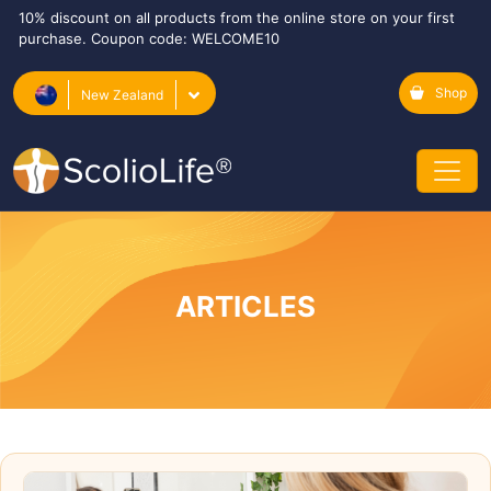
10% discount on all products from the online store on your first
purchase. Coupon code: WELCOME10
Shop
New Zealand
ARTICLES