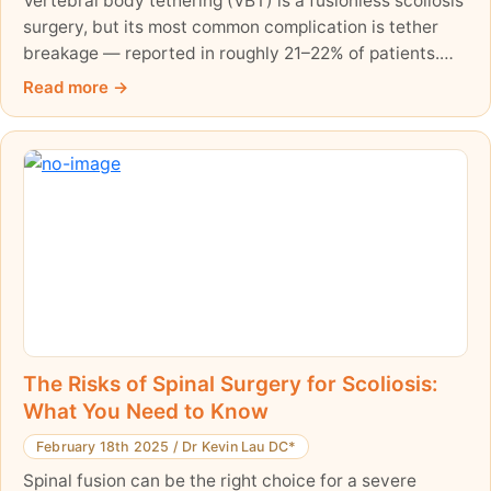
Vertebral body tethering (VBT) is a fusionless scoliosis
surgery, but its most common complication is tether
breakage — reported in roughly 21–22% of patients.
This balanced, evidence-based guide explains what a
Read more
tether break is, how often it happens, and why it is
worth exploring non-surgical care thoroughly first.
The Risks of Spinal Surgery for Scoliosis:
What You Need to Know
February 18th 2025
/
Dr Kevin Lau DC*
Spinal fusion can be the right choice for a severe