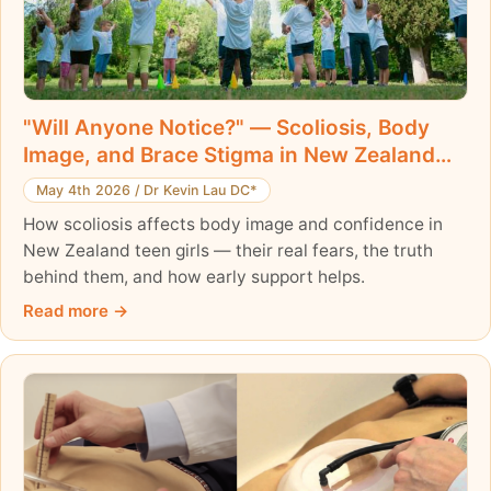
"Will Anyone Notice?" — Scoliosis, Body
Image, and Brace Stigma in New Zealand
Teen Girls
May 4th 2026
/
Dr Kevin Lau DC*
How scoliosis affects body image and confidence in
New Zealand teen girls — their real fears, the truth
behind them, and how early support helps.
Read more