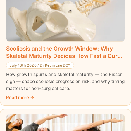
Scoliosis and the Growth Window: Why
Skeletal Maturity Decides How Fast a Curve
Can Progress
July 13th 2026
/
Dr Kevin Lau DC*
How growth spurts and skeletal maturity — the Risser
sign — shape scoliosis progression risk, and why timing
matters for non-surgical care.
Read more