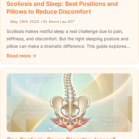
Scoliosis and Sleep: Best Positions and
Pillows to Reduce Discomfort
May 29th 2025
/
Dr Kevin Lau DC*
Scoliosis makes restful sleep a real challenge due to pain,
stiffness, and discomfort. But the right sleeping posture and
pillow can make a dramatic difference. This guide explores
the connection between scoliosis and sleep, offers expert
Read more
advice on the best sleeping positions, and introduces
supportive products like the ScolioPillow to enhance spinal
alignment and help you wake up pain-free.