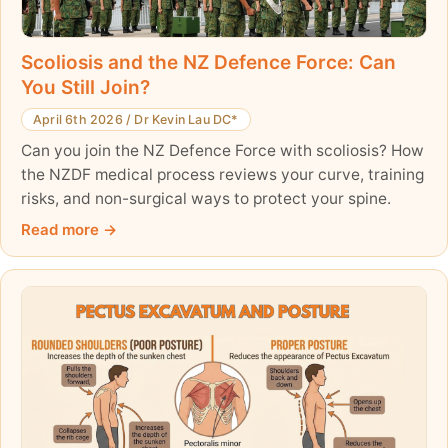
Scoliosis and the NZ Defence Force: Can
You Still Join?
April 6th 2026
/
Dr Kevin Lau DC*
Can you join the NZ Defence Force with scoliosis? How
the NZDF medical process reviews your curve, training
risks, and non-surgical ways to protect your spine.
Read more