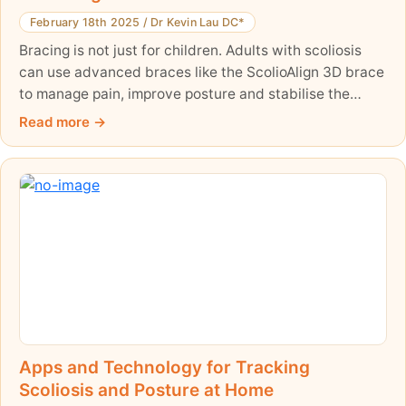
February 18th 2025
/
Dr Kevin Lau DC*
Bracing is not just for children. Adults with scoliosis
can use advanced braces like the ScolioAlign 3D brace
to manage pain, improve posture and stabilise the
spine — a non-surgical option. Here is what bracing
Read more
can and cannot realistically do for an adult, and how it
fits a wider management plan.
Apps and Technology for Tracking
Scoliosis and Posture at Home