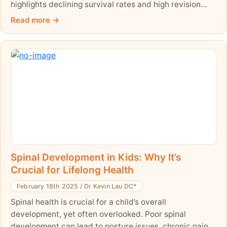
highlights declining survival rates and high revision
surgery risks over time. With only 60.9% of patients
Read more
experiencing favorable outcomes after ten years, it's
crucial to weigh the benefits against the long-term
challenges. Explore the key findings, risk factors, and
alternative treatments to make an informed decision
about scoliosis care.
Spinal Development in Kids: Why It’s
Crucial for Lifelong Health
February 18th 2025
/
Dr Kevin Lau DC*
Spinal health is crucial for a child’s overall
development, yet often overlooked. Poor spinal
development can lead to posture issues, chronic pain,