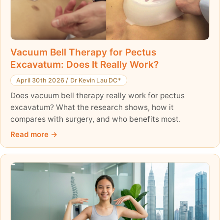
Vacuum Bell Therapy for Pectus
Excavatum: Does It Really Work?
April 30th 2026
/
Dr Kevin Lau DC*
Does vacuum bell therapy really work for pectus
excavatum? What the research shows, how it
compares with surgery, and who benefits most.
Read more