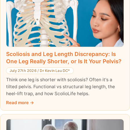
Scoliosis and Leg Length Discrepancy: Is
One Leg Really Shorter, or Is It Your Pelvis?
July 27th 2026
/
Dr Kevin Lau DC*
Think one leg is shorter with scoliosis? Often it's a
tilted pelvis. Functional vs structural leg length, the
heel-lift trap, and how ScolioLife helps.
Read more