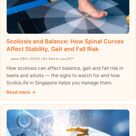
Scoliosis and Balance: How Spinal Curves
Affect Stability, Gait and Fall Risk
June 26th 2026
/
Dr Kevin Lau DC*
How scoliosis can affect balance, gait and fall risk in
teens and adults — the signs to watch for and how
ScolioLife in Singapore helps you manage them.
Read more