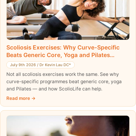
Scoliosis Exercises: Why Curve-Specific
Beats Generic Core, Yoga and Pilates
Workouts
July 9th 2026
/
Dr Kevin Lau DC*
Not all scoliosis exercises work the same. See why
curve-specific programmes beat generic core, yoga
and Pilates — and how ScolioLife can help.
Read more