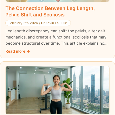
The Connection Between Leg Length,
Pelvic Shift and Scoliosis
February 5th 2026
/
Dr Kevin Lau DC*
Leg length discrepancy can shift the pelvis, alter gait
mechanics, and create a functional scoliosis that may
become structural over time. This article explains how
pelvic obliquity and asymmetric loading affect spinal
Read more
alignment—and why correcting scoliosis from the base
up is essential for long-term postural balance.