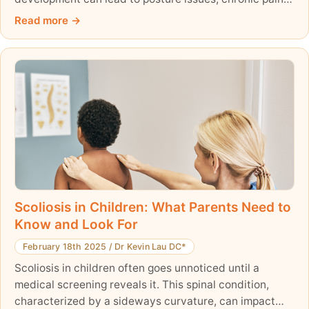
and long-term conditions like scoliosis. Learn about the
Read more
causes of spinal problems in kids, common conditions,
and how to promote a strong, healthy spine through
proper nutrition, physical activity, and early monitoring.
Prioritize spinal health today for a lifetime of well-
being!
Scoliosis in Children: What Parents Need to
Know and Look For
February 18th 2025
/
Dr Kevin Lau DC*
Scoliosis in children often goes unnoticed until a
medical screening reveals it. This spinal condition,
characterized by a sideways curvature, can impact