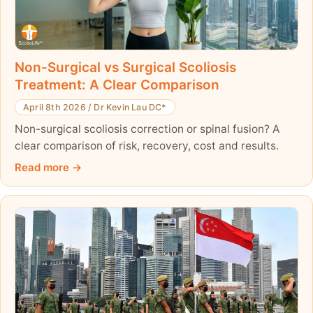
Non-Surgical vs Surgical Scoliosis
Treatment: A Clear Comparison
April 8th 2026
/
Dr Kevin Lau DC*
Non-surgical scoliosis correction or spinal fusion? A
clear comparison of risk, recovery, cost and results.
Read more