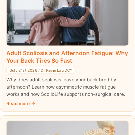
Adult Scoliosis and Afternoon Fatigue: Why
Your Back Tires So Fast
July 21st 2026
/
Dr Kevin Lau DC*
Why does adult scoliosis leave your back tired by
afternoon? Learn how asymmetric muscle fatigue
works and how ScolioLife supports non-surgical care.
Read more