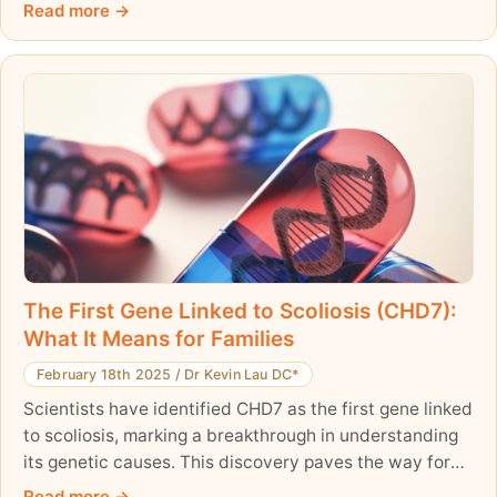
bone density and lower fracture risk.
Read more
The First Gene Linked to Scoliosis (CHD7):
What It Means for Families
February 18th 2025
/
Dr Kevin Lau DC*
Scientists have identified CHD7 as the first gene linked
to scoliosis, marking a breakthrough in understanding
its genetic causes. This discovery paves the way for
early detection and personalized treatments and
Read more