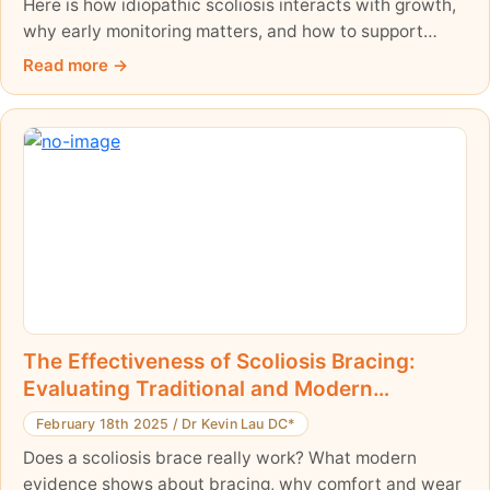
Here is how idiopathic scoliosis interacts with growth,
why early monitoring matters, and how to support
healthy spinal development.
Read more
The Effectiveness of Scoliosis Bracing:
Evaluating Traditional and Modern
Approaches
February 18th 2025
/
Dr Kevin Lau DC*
Does a scoliosis brace really work? What modern
evidence shows about bracing, why comfort and wear