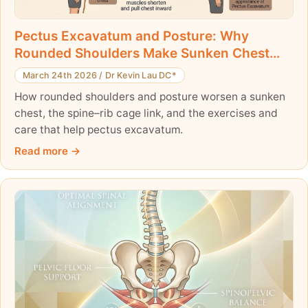
Pectus Excavatum and Posture: Why
Rounded Shoulders Make Sunken Chest
Worse
March 24th 2026
/
Dr Kevin Lau DC*
How rounded shoulders and posture worsen a sunken
chest, the spine–rib cage link, and the exercises and
care that help pectus excavatum.
Read more