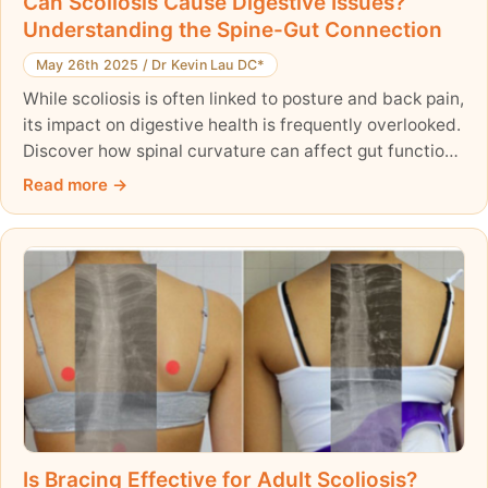
Can Scoliosis Cause Digestive Issues?
Understanding the Spine-Gut Connection
May 26th 2025
/
Dr Kevin Lau DC*
While scoliosis is often linked to posture and back pain,
its impact on digestive health is frequently overlooked.
Discover how spinal curvature can affect gut function
—and how a holistic treatment approach can improve
Read more
both posture and digestion.
Is Bracing Effective for Adult Scoliosis?