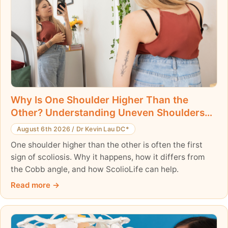
Why Is One Shoulder Higher Than the
Other? Understanding Uneven Shoulders
and Scoliosis
August 6th 2026
/
Dr Kevin Lau DC*
One shoulder higher than the other is often the first
sign of scoliosis. Why it happens, how it differs from
the Cobb angle, and how ScolioLife can help.
Read more