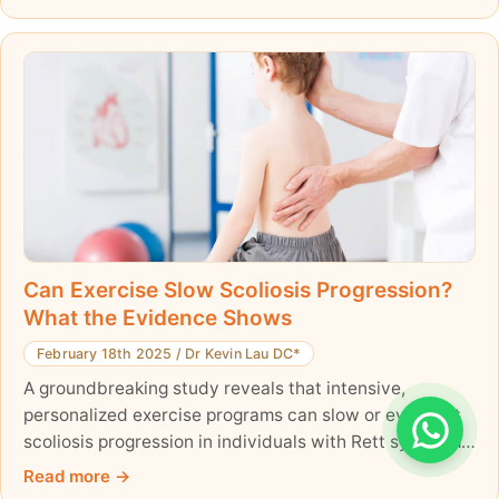
Can Exercise Slow Scoliosis Progression?
What the Evidence Shows
February 18th 2025
/
Dr Kevin Lau DC*
A groundbreaking study reveals that intensive,
personalized exercise programs can slow or even halt
scoliosis progression in individuals with Rett syndrome.
Two young patients were even completely cured of
Read more
their spinal deformity—an unprecedented finding. With