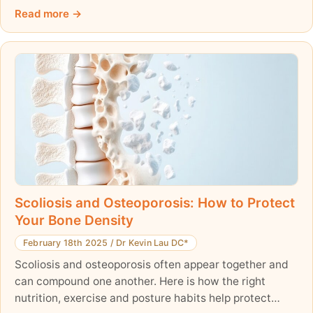
posture, comfort, and overall health. Early detection is
Read more
crucial—parents should watch for uneven shoulders, a
rib hump, or an asymmetrical waist. While some cases
require only monitoring, effective non-surgical
treatments like the ScolioAlign Brace and scoliosis-
specific exercises can help manage and improve the
condition. Learn what signs to look for and how early
intervention can affect your child’s spinal health.
Scoliosis and Osteoporosis: How to Protect
Your Bone Density
February 18th 2025
/
Dr Kevin Lau DC*
Scoliosis and osteoporosis often appear together and
can compound one another. Here is how the right
nutrition, exercise and posture habits help protect