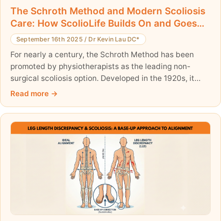
The Schroth Method and Modern Scoliosis
Care: How ScolioLife Builds On and Goes
Beyond It
September 16th 2025
/
Dr Kevin Lau DC*
For nearly a century, the Schroth Method has been
promoted by physiotherapists as the leading non-
surgical scoliosis option. Developed in the 1920s, it
introduced important concepts such as rotational
Read more
breathing and posture correction. However, as
someone personally trained by the grandson of
Katharina Schroth, I have seen both its strengths and
its limits. Once the family sold the rights to the Schroth
books, the method stagnated, failing to evolve with
modern science.