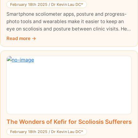
February 18th 2025
/
Dr Kevin Lau DC*
Smartphone scoliometer apps, posture and progress-
photo tools and wearables make it easier to keep an
eye on scoliosis and posture between clinic visits. Here
is an honest guide to what these tools can and cannot
Read more
do, what the evidence says, and how to use them well
alongside professional scoliosis care.
The Wonders of Kefir for Scoliosis Sufferers
February 18th 2025
/
Dr Kevin Lau DC*