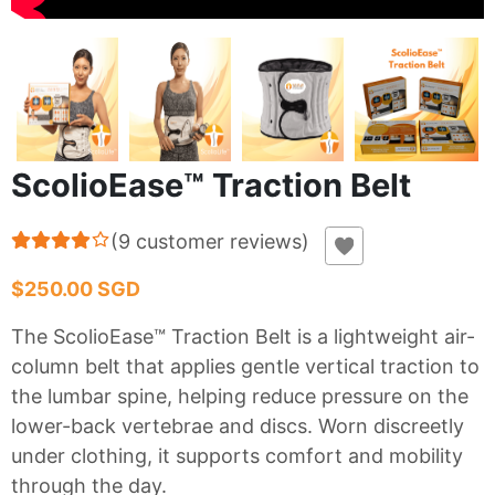
ScolioEase™ Traction Belt
(
9
customer reviews
)
$250.00 SGD
The ScolioEase™ Traction Belt is a lightweight air-
column belt that applies gentle vertical traction to
the lumbar spine, helping reduce pressure on the
lower-back vertebrae and discs. Worn discreetly
under clothing, it supports comfort and mobility
through the day.