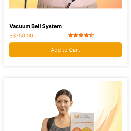
Vacuum Bell System
S$750.00
Add to Cart