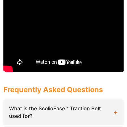
Frequently Asked Questions
What is the ScolioEase™ Traction Belt
used for?