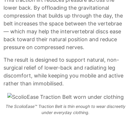
lower back. By offloading the gravitational
compression that builds up through the day, the
belt increases the space between the vertebrae
— which may help the intervertebral discs ease
back toward their natural position and reduce
pressure on compressed nerves.
The result is designed to support natural, non-
surgical relief of lower-back and radiating leg
discomfort, while keeping you mobile and active
rather than immobilised.
The ScolioEase™ Traction Belt is thin enough to wear discreetly
under everyday clothing.