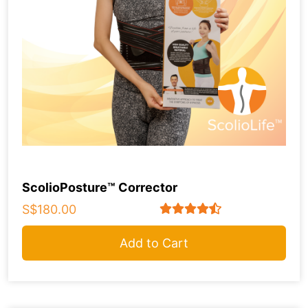
ScolioPosture™ Corrector
S$180.00
Add to Cart