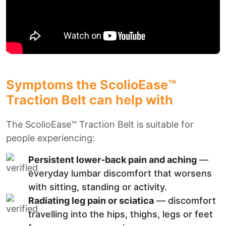
Symptoms the ScolioEase™
Traction Belt can help with
The ScolioEase™ Traction Belt is suitable for
people experiencing:
Persistent lower-back pain and aching
—
everyday lumbar discomfort that worsens
with sitting, standing or activity.
Radiating leg pain or sciatica
— discomfort
travelling into the hips, thighs, legs or feet