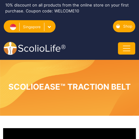
10% discount on all products from the online store on your first
purchase. Coupon code: WELCOME10
Shop
Singapore
SCOLIOEASE™ TRACTION BELT