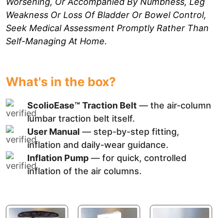
Worsening, Or Accompanied By Numbness, Leg
Weakness Or Loss Of Bladder Or Bowel Control,
Seek Medical Assessment Promptly Rather Than
Self-Managing At Home.
What's in the box?
ScolioEase™ Traction Belt
— the air-column
lumbar traction belt itself.
User Manual
— step-by-step fitting,
inflation and daily-wear guidance.
Inflation Pump
— for quick, controlled
inflation of the air columns.