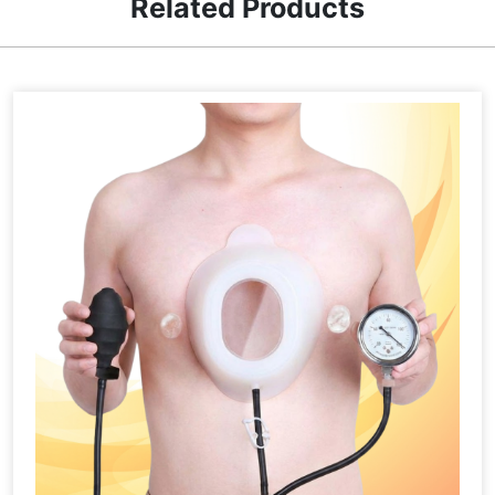
Related Products