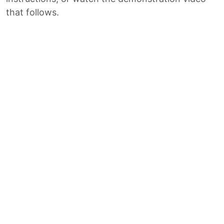
that follows.