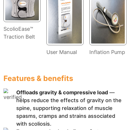
ScolioEase™
Traction Belt
User Manual
Inflation Pump
Features & benefits
Offloads gravity & compressive load
—
helps reduce the effects of gravity on the
spine, supporting relaxation of muscle
spasms, cramps and strains associated
with scoliosis.