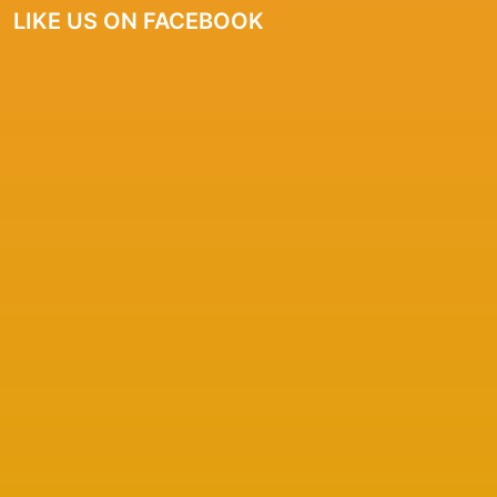
LIKE US ON FACEBOOK