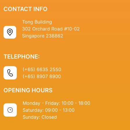
CONTACT INFO
Tong Building
302 Orchard Road #10-02
Singapore 238862
TELEPHONE:
(+65) 6635 2550
(+65) 8907 8900
OPENING HOURS
Monday - Friday: 10:00 - 18:00
Saturday: 09:00 - 13:00
Sunday: Closed