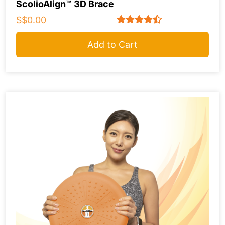
ScolioAlign™ 3D Brace
S$0.00
Add to Cart