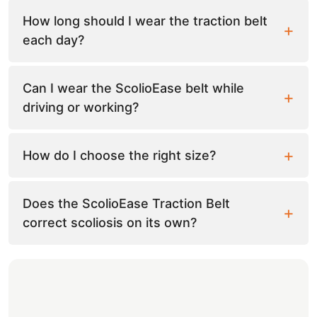
How long should I wear the traction belt
each day?
Can I wear the ScolioEase belt while
driving or working?
How do I choose the right size?
Does the ScolioEase Traction Belt
correct scoliosis on its own?