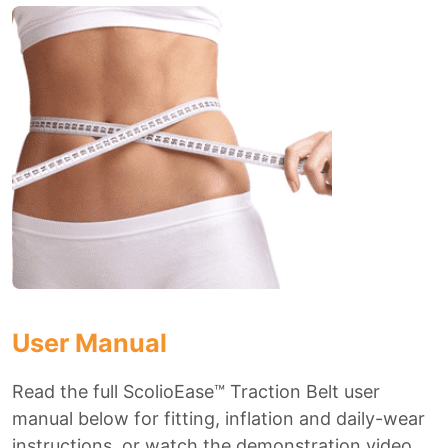
User Manual
Read the full ScolioEase™ Traction Belt user
manual below for fitting, inflation and daily-wear
instructions, or watch the demonstration video