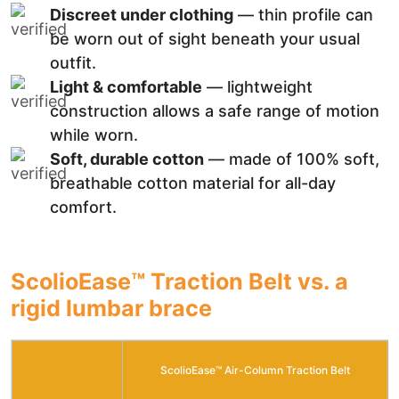
Discreet under clothing
— thin profile can
be worn out of sight beneath your usual
outfit.
Light & comfortable
— lightweight
construction allows a safe range of motion
while worn.
Soft, durable cotton
— made of 100% soft,
breathable cotton material for all-day
comfort.
ScolioEase™ Traction Belt vs. a
rigid lumbar brace
ScolioEase™ Air-Column Traction Belt