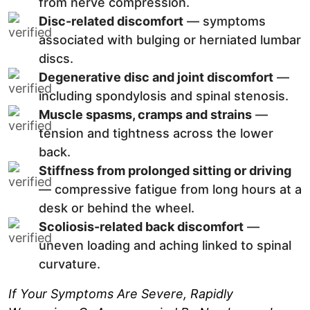
from nerve compression.
Disc-related discomfort
— symptoms
associated with bulging or herniated lumbar
discs.
Degenerative disc and joint discomfort
—
including spondylosis and spinal stenosis.
Muscle spasms, cramps and strains
—
tension and tightness across the lower
back.
Stiffness from prolonged sitting or driving
— compressive fatigue from long hours at a
desk or behind the wheel.
Scoliosis-related back discomfort
—
uneven loading and aching linked to spinal
curvature.
If Your Symptoms Are Severe, Rapidly