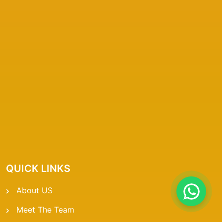
QUICK LINKS
About US
Meet The Team