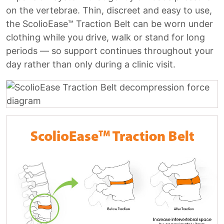
on the vertebrae. Thin, discreet and easy to use,
the ScolioEase™ Traction Belt can be worn under
clothing while you drive, walk or stand for long
periods — so support continues throughout your
day rather than only during a clinic visit.