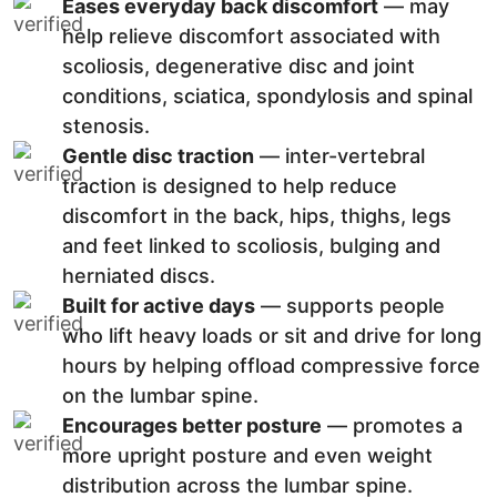
Eases everyday back discomfort
— may
help relieve discomfort associated with
scoliosis, degenerative disc and joint
conditions, sciatica, spondylosis and spinal
stenosis.
Gentle disc traction
— inter-vertebral
traction is designed to help reduce
discomfort in the back, hips, thighs, legs
and feet linked to scoliosis, bulging and
herniated discs.
Built for active days
— supports people
who lift heavy loads or sit and drive for long
hours by helping offload compressive force
on the lumbar spine.
Encourages better posture
— promotes a
more upright posture and even weight
distribution across the lumbar spine.