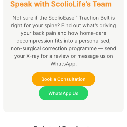
Speak with ScolioLife’s Team
Not sure if the ScolioEase™ Traction Belt is
right for your spine? Find out what’s driving
your back pain and how home-care
decompression fits into a personalised,
non-surgical correction programme — send
your X-ray for a review or message us on
WhatsApp.
Book a Consultation
WhatsApp Us