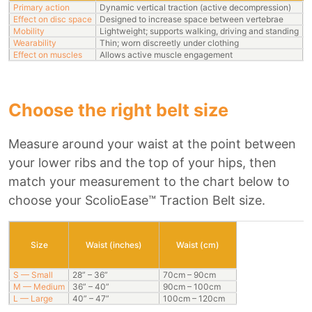
Primary action
Dynamic vertical traction (active decompression)
S
Effect on disc space
Designed to increase space between vertebrae
H
Mobility
Lightweight; supports walking, driving and standing
R
Wearability
Thin; worn discreetly under clothing
B
Effect on muscles
Allows active muscle engagement
M
Choose the right belt size
Measure around your waist at the point between
your lower ribs and the top of your hips, then
match your measurement to the chart below to
choose your ScolioEase™ Traction Belt size.
Size
Waist (inches)
Waist (cm)
S — Small
28” – 36”
70cm – 90cm
M — Medium
36” – 40”
90cm – 100cm
L — Large
40” – 47”
100cm – 120cm