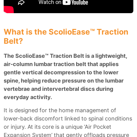
What is the ScolioEase™ Traction
Belt?
The ScolioEase™ Traction Belt is a lightweight,
air-column lumbar traction belt that applies
gentle vertical decompression to the lower
spine, helping reduce pressure on the lumbar
vertebrae and intervertebral discs during
everyday activity.
It is designed for the home management of
lower-back discomfort linked to spinal conditions
or injury. At its core is a unique ‘Air Pocket
Expansion System’ that gently offloads pressure