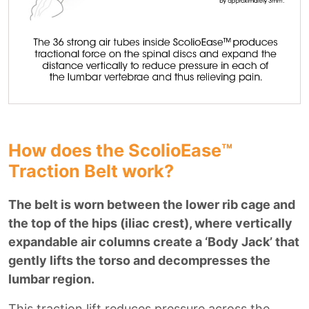
How does the ScolioEase™
Traction Belt work?
The belt is worn between the lower rib cage and
the top of the hips (iliac crest), where vertically
expandable air columns create a ‘Body Jack’ that
gently lifts the torso and decompresses the
lumbar region.
This traction lift reduces pressure across the