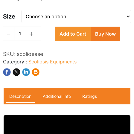
Size
1
Add to Cart
Buy Now
SKU:
scolioease
Category
:
Scoliosis Equipments
Description
Additional Info
Ratings