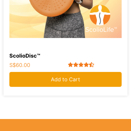
ScolioDisc™
S$60.00
Add to Cart