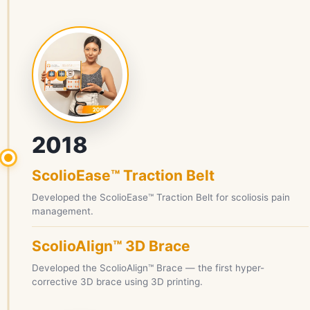
2018
ScolioEase™ Traction Belt
Developed the ScolioEase™ Traction Belt for scoliosis pain
management.
ScolioAlign™ 3D Brace
Developed the ScolioAlign™ Brace — the first hyper-
corrective 3D brace using 3D printing.