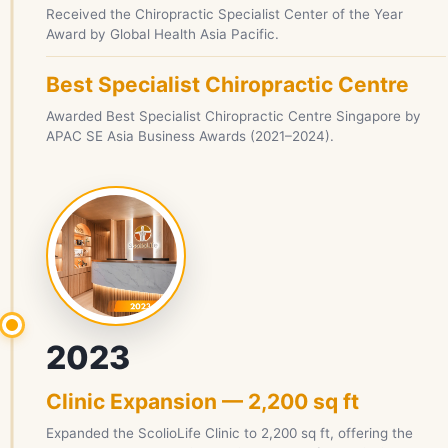
Received the Chiropractic Specialist Center of the Year
Award by Global Health Asia Pacific.
Best Specialist Chiropractic Centre
Awarded Best Specialist Chiropractic Centre Singapore by
APAC SE Asia Business Awards (2021–2024).
2023
Clinic Expansion — 2,200 sq ft
Expanded the ScolioLife Clinic to 2,200 sq ft, offering the