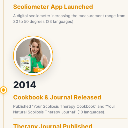
Scoliometer App Launched
A digital scoliometer increasing the measurement range from
30 to 50 degrees (23 languages).
2014
Cookbook & Journal Released
Published “Your Scoliosis Therapy Cookbook” and “Your
Natural Scoliosis Therapy Journal” (10 languages).
Therapy Journal Published