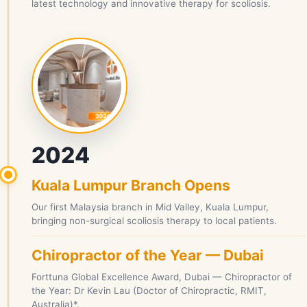
latest technology and innovative therapy for scoliosis.
2024
Kuala Lumpur Branch Opens
Our first Malaysia branch in Mid Valley, Kuala Lumpur,
bringing non-surgical scoliosis therapy to local patients.
Chiropractor of the Year — Dubai
Forttuna Global Excellence Award, Dubai — Chiropractor of
the Year: Dr Kevin Lau (Doctor of Chiropractic, RMIT,
Australia)*.