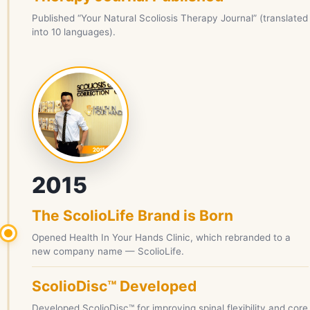
Published “Your Natural Scoliosis Therapy Journal” (translated
into 10 languages).
2015
The ScolioLife Brand is Born
Opened Health In Your Hands Clinic, which rebranded to a
new company name — ScolioLife.
ScolioDisc™ Developed
Developed ScolioDisc™ for improving spinal flexibility and core