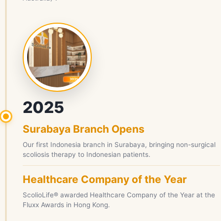
2025
Surabaya Branch Opens
Our first Indonesia branch in Surabaya, bringing non-surgical
scoliosis therapy to Indonesian patients.
Healthcare Company of the Year
ScolioLife® awarded Healthcare Company of the Year at the
Fluxx Awards in Hong Kong.