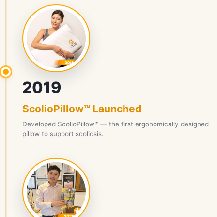
2019
ScolioPillow™ Launched
Developed ScolioPillow™ — the first ergonomically designed
pillow to support scoliosis.