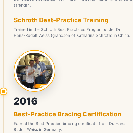
strength.
Schroth Best-Practice Training
Trained in the Schroth Best Practices Program under Dr.
Hans-Rudolf Weiss (grandson of Katharina Schroth) in China.
2016
Best-Practice Bracing Certification
Earned the Best Practice bracing certificate from Dr. Hans-
Rudolf Weiss in Germany.