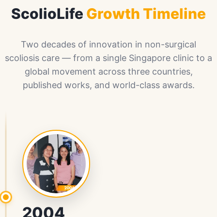
ScolioLife
Growth Timeline
Two decades of innovation in non-surgical
scoliosis care — from a single Singapore clinic to a
global movement across three countries,
published works, and world-class awards.
2004