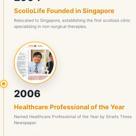
ScolioLife Founded in Singapore
Relocated to Singapore, establishing the first scoliosis clinic
specializing in non-surgical therapies.
2006
Healthcare Professional of the Year
Named Healthcare Professional of the Year by Straits Times
Newspaper.