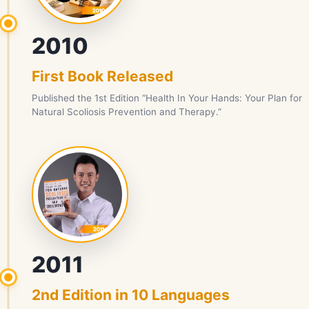
2010
First Book Released
Published the 1st Edition “Health In Your Hands: Your Plan for
Natural Scoliosis Prevention and Therapy.”
2011
2nd Edition in 10 Languages