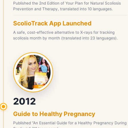
Published the 2nd Edition of Your Plan for Natural Scoliosis
Prevention and Therapy, translated into 10 languages.
ScolioTrack App Launched
A safe, cost-effective alternative to X-rays for tracking
scoliosis month by month (translated into 23 languages).
2012
Guide to Healthy Pregnancy
Published “An Essential Guide for a Healthy Pregnancy During