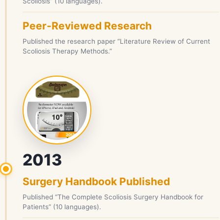
Scoliosis” (10 languages).
Peer-Reviewed Research
Published the research paper “Literature Review of Current
Scoliosis Therapy Methods.”
2013
Surgery Handbook Published
Published “The Complete Scoliosis Surgery Handbook for
Patients” (10 languages).