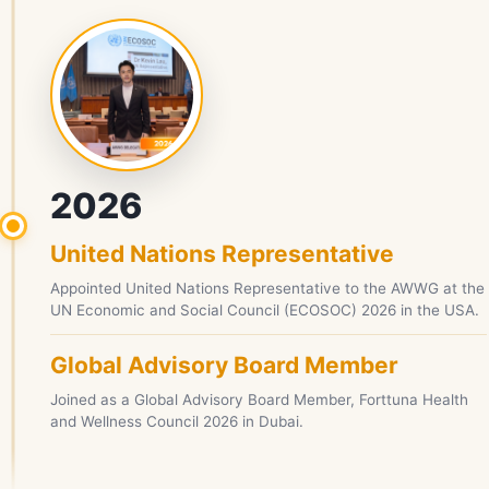
2026
United Nations Representative
Appointed United Nations Representative to the AWWG at the
UN Economic and Social Council (ECOSOC) 2026 in the USA.
Global Advisory Board Member
Joined as a Global Advisory Board Member, Forttuna Health
and Wellness Council 2026 in Dubai.