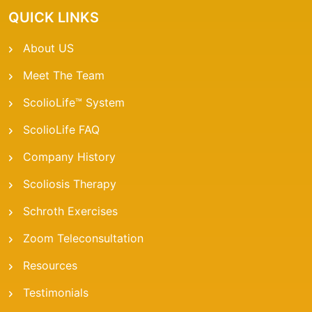
QUICK LINKS
About US
Meet The Team
ScolioLife™ System
ScolioLife FAQ
Company History
Scoliosis Therapy
Schroth Exercises
Zoom Teleconsultation
Resources
Testimonials