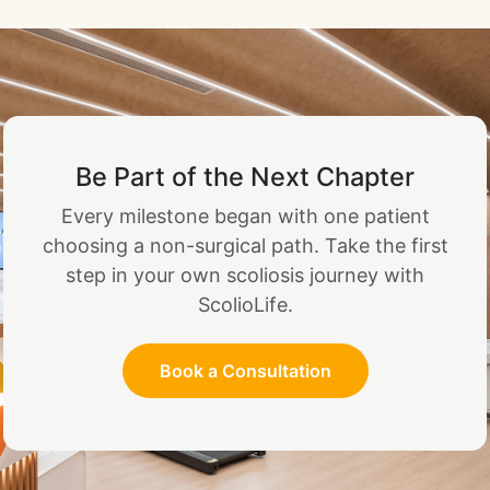
Be Part of the Next Chapter
Every milestone began with one patient
choosing a non-surgical path. Take the first
step in your own scoliosis journey with
ScolioLife.
Book a Consultation