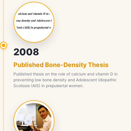
2008
Published Bone-Density Thesis
Published thesis on the role of calcium and vitamin D in
preventing low bone density and Adolescent Idiopathic
Scoliosis (AIS) in prepubertal women.