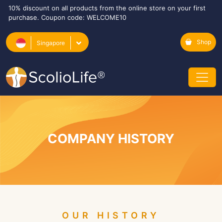
10% discount on all products from the online store on your first
purchase. Coupon code: WELCOME10
Shop
Singapore
COMPANY HISTORY
OUR HISTORY