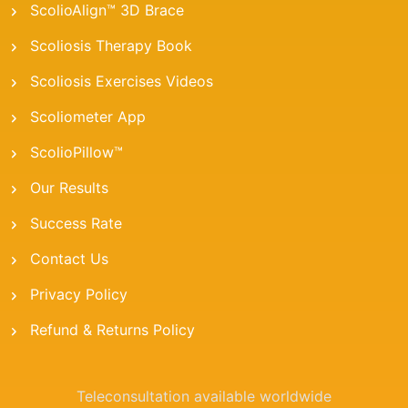
ScolioAlign™ 3D Brace
Scoliosis Therapy Book
Scoliosis Exercises Videos
Scoliometer App
ScolioPillow™
Our Results
Success Rate
Contact Us
Privacy Policy
Refund & Returns Policy
Teleconsultation available worldwide