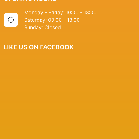
Monday - Friday: 10:00 - 18:00
Saturday: 09:00 - 13:00
Sunday: Closed
LIKE US ON FACEBOOK