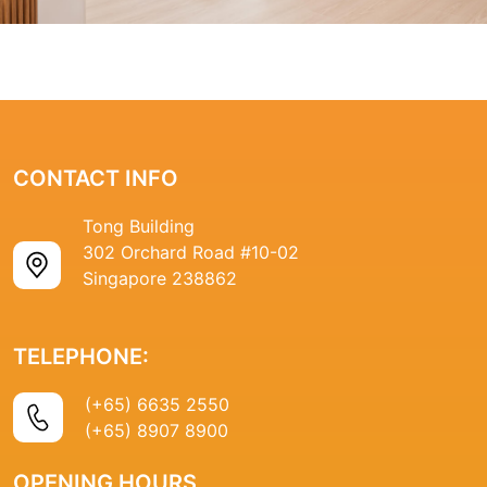
CONTACT INFO
Tong Building
302 Orchard Road #10-02
Singapore 238862
TELEPHONE:
(+65) 6635 2550
(+65) 8907 8900
OPENING HOURS