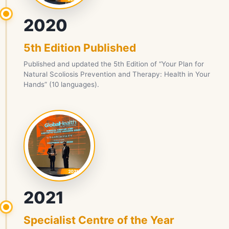
2020
5th Edition Published
Published and updated the 5th Edition of “Your Plan for
Natural Scoliosis Prevention and Therapy: Health in Your
Hands” (10 languages).
2021
Specialist Centre of the Year