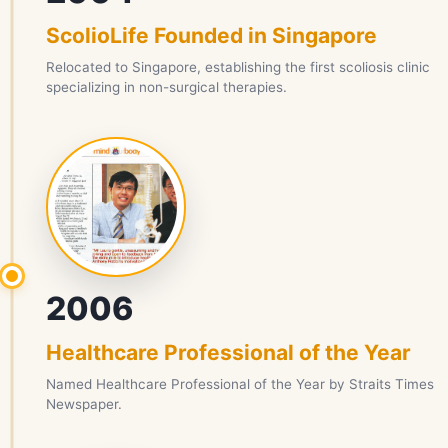
ScolioLife Founded in Singapore
Relocated to Singapore, establishing the first scoliosis clinic
specializing in non-surgical therapies.
2006
Healthcare Professional of the Year
Named Healthcare Professional of the Year by Straits Times
Newspaper.