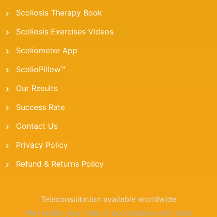
Scoliosis Therapy Book
Scoliosis Exercises Videos
Scoliometer App
ScolioPillow™
Our Results
Success Rate
Contact Us
Privacy Policy
Refund & Returns Policy
Teleconsultation available worldwide
We handle your data in accordance with data