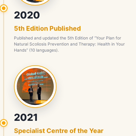
2020
5th Edition Published
Published and updated the 5th Edition of “Your Plan for
Natural Scoliosis Prevention and Therapy: Health in Your
Hands” (10 languages).
2021
Specialist Centre of the Year