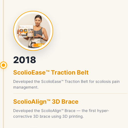
2018
ScolioEase™ Traction Belt
Developed the ScolioEase™ Traction Belt for scoliosis pain
management.
ScolioAlign™ 3D Brace
Developed the ScolioAlign™ Brace — the first hyper-
corrective 3D brace using 3D printing.