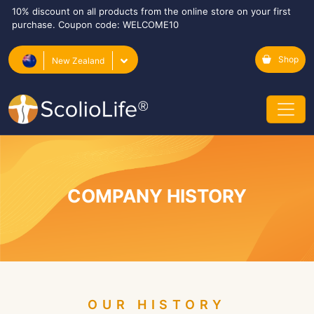
10% discount on all products from the online store on your first
purchase. Coupon code: WELCOME10
Shop
New Zealand
COMPANY HISTORY
OUR HISTORY