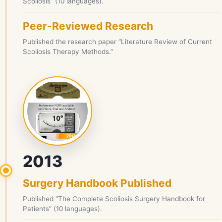
Scoliosis” (10 languages).
Peer-Reviewed Research
Published the research paper “Literature Review of Current
Scoliosis Therapy Methods.”
2013
Surgery Handbook Published
Published “The Complete Scoliosis Surgery Handbook for
Patients” (10 languages).