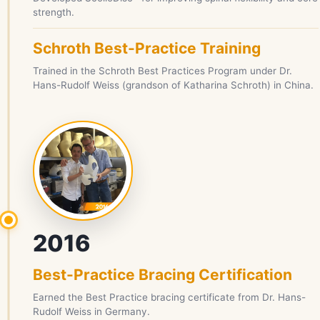
strength.
Schroth Best-Practice Training
Trained in the Schroth Best Practices Program under Dr.
Hans-Rudolf Weiss (grandson of Katharina Schroth) in China.
2016
Best-Practice Bracing Certification
Earned the Best Practice bracing certificate from Dr. Hans-
Rudolf Weiss in Germany.