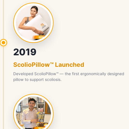
2019
ScolioPillow™ Launched
Developed ScolioPillow™ — the first ergonomically designed
pillow to support scoliosis.