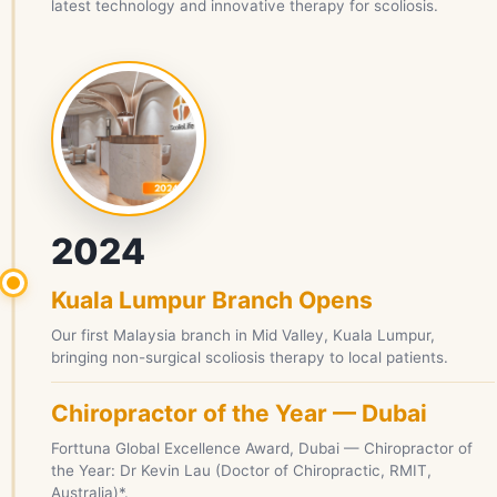
latest technology and innovative therapy for scoliosis.
2024
Kuala Lumpur Branch Opens
Our first Malaysia branch in Mid Valley, Kuala Lumpur,
bringing non-surgical scoliosis therapy to local patients.
Chiropractor of the Year — Dubai
Forttuna Global Excellence Award, Dubai — Chiropractor of
the Year: Dr Kevin Lau (Doctor of Chiropractic, RMIT,
Australia)*.