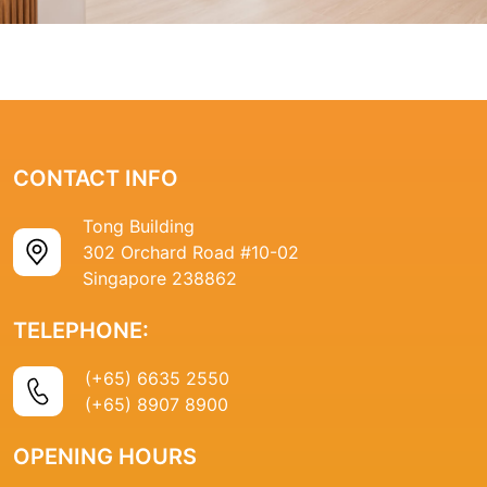
CONTACT INFO
Tong Building
302 Orchard Road #10-02
Singapore 238862
TELEPHONE:
(+65) 6635 2550
(+65) 8907 8900
OPENING HOURS