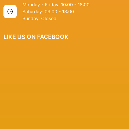
Monday - Friday: 10:00 - 18:00
Saturday: 09:00 - 13:00
Sunday: Closed
LIKE US ON FACEBOOK