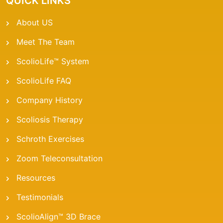
QUICK LINKS
About US
Meet The Team
ScolioLife™ System
ScolioLife FAQ
Company History
Scoliosis Therapy
Schroth Exercises
Zoom Teleconsultation
Resources
Testimonials
ScolioAlign™ 3D Brace