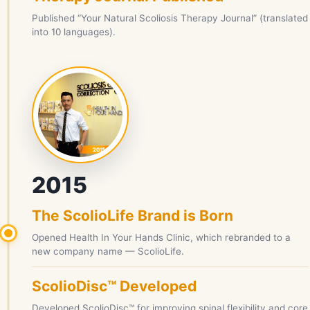
Published “Your Natural Scoliosis Therapy Journal” (translated
into 10 languages).
2015
The ScolioLife Brand is Born
Opened Health In Your Hands Clinic, which rebranded to a
new company name — ScolioLife.
ScolioDisc™ Developed
Developed ScolioDisc™ for improving spinal flexibility and core