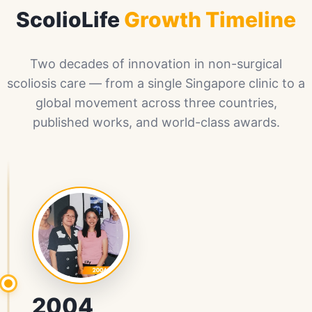
ScolioLife
Growth Timeline
Two decades of innovation in non-surgical
scoliosis care — from a single Singapore clinic to a
global movement across three countries,
published works, and world-class awards.
2004