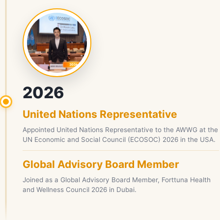
2026
United Nations Representative
Appointed United Nations Representative to the AWWG at the
UN Economic and Social Council (ECOSOC) 2026 in the USA.
Global Advisory Board Member
Joined as a Global Advisory Board Member, Forttuna Health
and Wellness Council 2026 in Dubai.