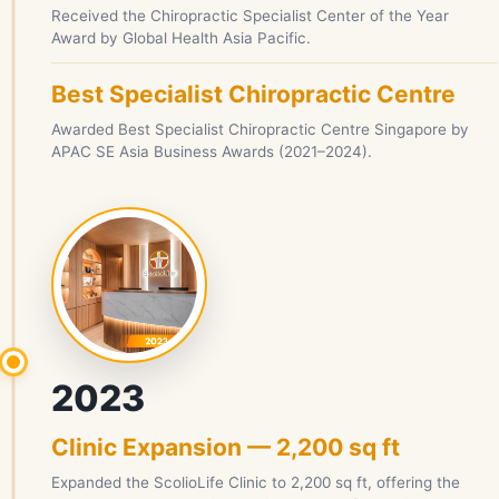
Received the Chiropractic Specialist Center of the Year
Award by Global Health Asia Pacific.
Best Specialist Chiropractic Centre
Awarded Best Specialist Chiropractic Centre Singapore by
APAC SE Asia Business Awards (2021–2024).
2023
Clinic Expansion — 2,200 sq ft
Expanded the ScolioLife Clinic to 2,200 sq ft, offering the