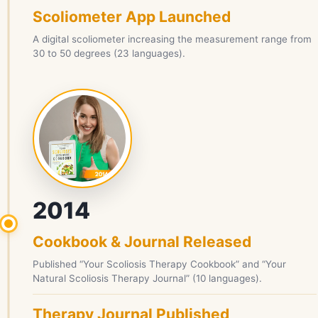
Scoliometer App Launched
A digital scoliometer increasing the measurement range from
30 to 50 degrees (23 languages).
2014
Cookbook & Journal Released
Published “Your Scoliosis Therapy Cookbook” and “Your
Natural Scoliosis Therapy Journal” (10 languages).
Therapy Journal Published