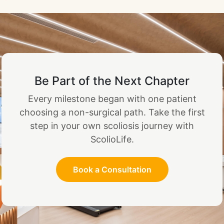
Be Part of the Next Chapter
Every milestone began with one patient
choosing a non-surgical path. Take the first
step in your own scoliosis journey with
ScolioLife.
Book a Consultation