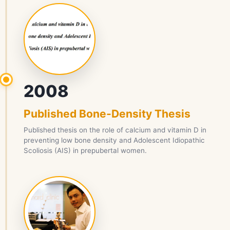
2008
Published Bone-Density Thesis
Published thesis on the role of calcium and vitamin D in
preventing low bone density and Adolescent Idiopathic
Scoliosis (AIS) in prepubertal women.