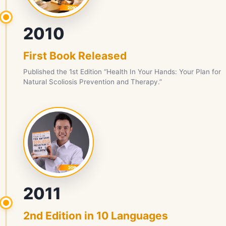
2010
First Book Released
Published the 1st Edition “Health In Your Hands: Your Plan for
Natural Scoliosis Prevention and Therapy.”
2011
2nd Edition in 10 Languages