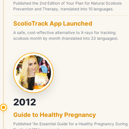
Published the 2nd Edition of Your Plan for Natural Scoliosis
Prevention and Therapy, translated into 10 languages.
ScolioTrack App Launched
A safe, cost-effective alternative to X-rays for tracking
scoliosis month by month (translated into 23 languages).
2012
Guide to Healthy Pregnancy
Published “An Essential Guide for a Healthy Pregnancy During