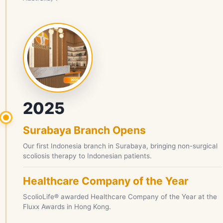
2025
Surabaya Branch Opens
Our first Indonesia branch in Surabaya, bringing non-surgical
scoliosis therapy to Indonesian patients.
Healthcare Company of the Year
ScolioLife® awarded Healthcare Company of the Year at the
Fluxx Awards in Hong Kong.