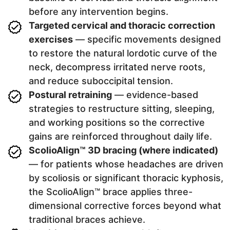
before any intervention begins.
Targeted cervical and thoracic correction
exercises
— specific movements designed
to restore the natural lordotic curve of the
neck, decompress irritated nerve roots,
and reduce suboccipital tension.
Postural retraining
— evidence-based
strategies to restructure sitting, sleeping,
and working positions so the corrective
gains are reinforced throughout daily life.
ScolioAlign™ 3D bracing (where indicated)
— for patients whose headaches are driven
by scoliosis or significant thoracic kyphosis,
the ScolioAlign™ brace applies three-
dimensional corrective forces beyond what
traditional braces achieve.