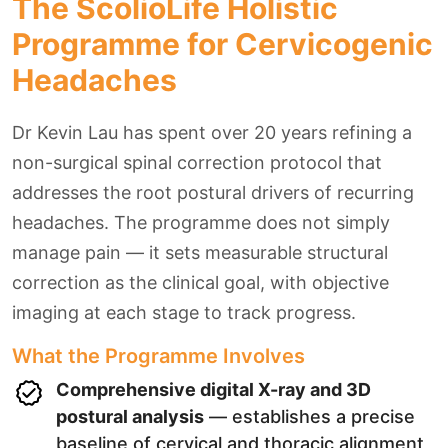
The ScolioLife Holistic
Programme for Cervicogenic
Headaches
Dr Kevin Lau has spent over 20 years refining a
non-surgical spinal correction protocol that
addresses the root postural drivers of recurring
headaches. The programme does not simply
manage pain — it sets measurable structural
correction as the clinical goal, with objective
imaging at each stage to track progress.
What the Programme Involves
Comprehensive digital X-ray and 3D
postural analysis
— establishes a precise
baseline of cervical and thoracic alignment