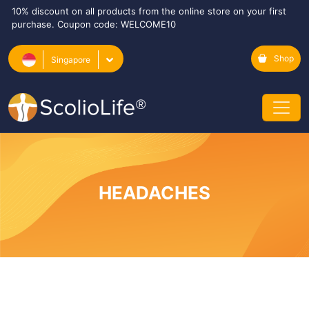
10% discount on all products from the online store on your first
purchase. Coupon code: WELCOME10
Shop
Singapore
HEADACHES