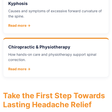
Kyphosis
Causes and symptoms of excessive forward curvature of
the spine.
Read more →
Chiropractic & Physiotherapy
How hands-on care and physiotherapy support spinal
correction.
Read more →
Take the First Step Towards
Lasting Headache Relief