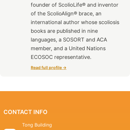
founder of ScolioLife® and inventor
of the ScolioAlign® brace, an
international author whose scoliosis
books are published in nine
languages, a SOSORT and ACA
member, and a United Nations
ECOSOC representative.
Read full profile →
CONTACT INFO
Tong Building