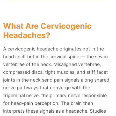
What Are Cervicogenic
Headaches?
A cervicogenic headache originates not in the
head itself but in the cervical spine — the seven
vertebrae of the neck. Misaligned vertebrae,
compressed discs, tight muscles, and stiff facet
joints in the neck send pain signals along shared
nerve pathways that converge with the
trigeminal nerve, the primary nerve responsible
for head-pain perception. The brain then
interprets these signals as a headache. Studies