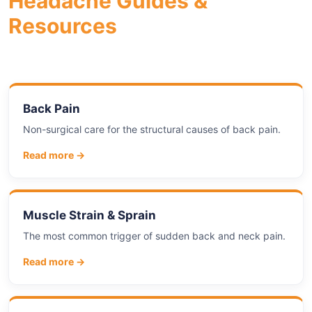
Headache Guides &
Resources
Back Pain
Non-surgical care for the structural causes of back pain.
Read more →
Muscle Strain & Sprain
The most common trigger of sudden back and neck pain.
Read more →