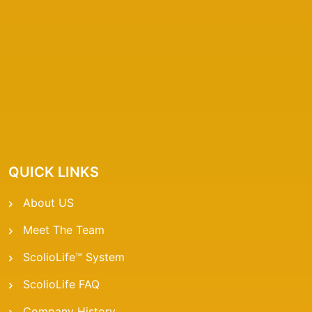
QUICK LINKS
About US
Meet The Team
ScolioLife™ System
ScolioLife FAQ
Company History