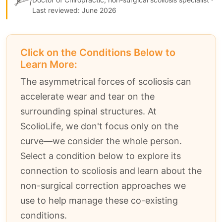
Last reviewed: June 2026
Click on the Conditions Below to
Learn More:
The asymmetrical forces of scoliosis can
accelerate wear and tear on the
surrounding spinal structures. At
ScolioLife, we don't focus only on the
curve—we consider the whole person.
Select a condition below to explore its
connection to scoliosis and learn about the
non-surgical correction approaches we
use to help manage these co-existing
conditions.