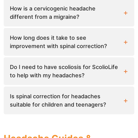
How is a cervicogenic headache
different from a migraine?
How long does it take to see
improvement with spinal correction?
Do I need to have scoliosis for ScolioLife
to help with my headaches?
Is spinal correction for headaches
suitable for children and teenagers?