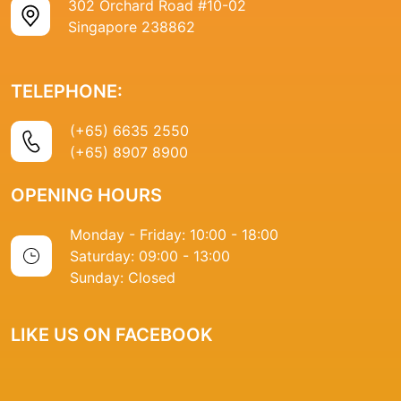
302 Orchard Road #10-02
Singapore 238862
TELEPHONE:
(+65) 6635 2550
(+65) 8907 8900
OPENING HOURS
Monday - Friday: 10:00 - 18:00
Saturday: 09:00 - 13:00
Sunday: Closed
LIKE US ON FACEBOOK