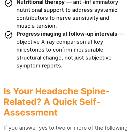
Nutritional therapy
— anti-inflammatory
nutritional support to address systemic
contributors to nerve sensitivity and
muscle tension.
Progress imaging at follow-up intervals
—
objective X-ray comparison at key
milestones to confirm measurable
structural change, not just subjective
symptom reports.
Is Your Headache Spine-
Related? A Quick Self-
Assessment
If you answer yes to two or more of the following