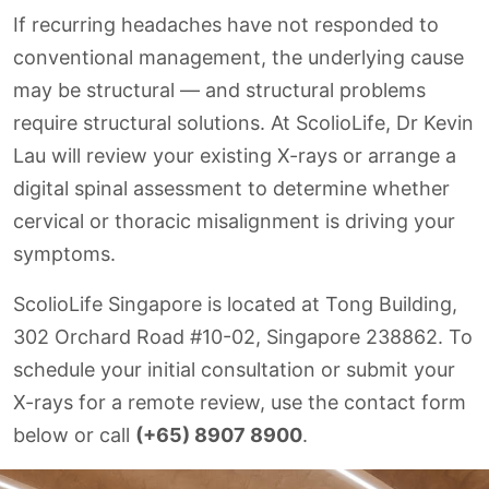
If recurring headaches have not responded to
conventional management, the underlying cause
may be structural — and structural problems
require structural solutions. At ScolioLife, Dr Kevin
Lau will review your existing X-rays or arrange a
digital spinal assessment to determine whether
cervical or thoracic misalignment is driving your
symptoms.
ScolioLife Singapore is located at Tong Building,
302 Orchard Road #10-02, Singapore 238862. To
schedule your initial consultation or submit your
X-rays for a remote review, use the contact form
below or call
(+65) 8907 8900
.