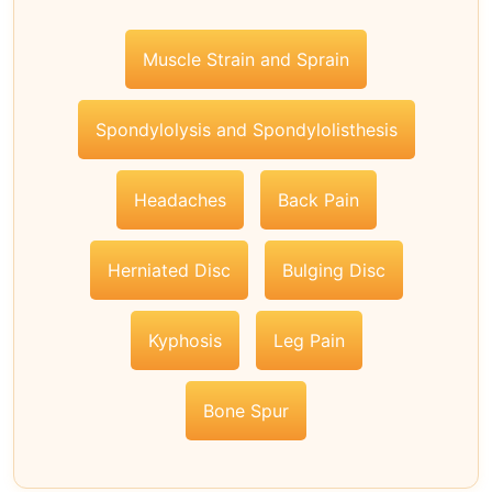
Muscle Strain and Sprain
Spondylolysis and Spondylolisthesis
Headaches
Back Pain
Herniated Disc
Bulging Disc
Kyphosis
Leg Pain
Bone Spur