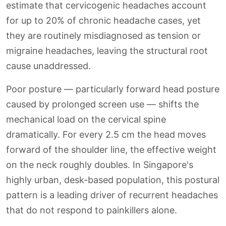
estimate that cervicogenic headaches account
for up to 20% of chronic headache cases, yet
they are routinely misdiagnosed as tension or
migraine headaches, leaving the structural root
cause unaddressed.
Poor posture — particularly forward head posture
caused by prolonged screen use — shifts the
mechanical load on the cervical spine
dramatically. For every 2.5 cm the head moves
forward of the shoulder line, the effective weight
on the neck roughly doubles. In Singapore's
highly urban, desk-based population, this postural
pattern is a leading driver of recurrent headaches
that do not respond to painkillers alone.