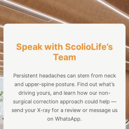
Speak with ScolioLife’s
Team
Persistent headaches can stem from neck
and upper-spine posture. Find out what’s
driving yours, and learn how our non-
surgical correction approach could help —
send your X-ray for a review or message us
on WhatsApp.