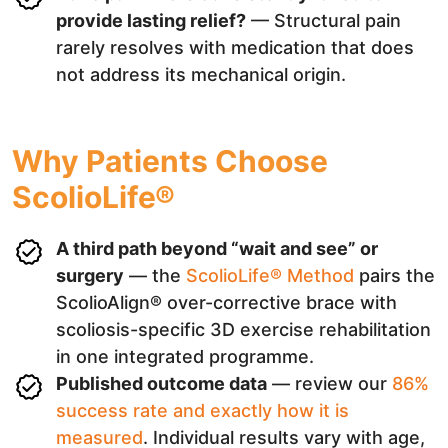
provide lasting relief?
— Structural pain
rarely resolves with medication that does
not address its mechanical origin.
Why Patients Choose
ScolioLife®
A third path beyond “wait and see” or
surgery
— the
ScolioLife® Method
pairs the
ScolioAlign® over-corrective brace with
scoliosis-specific 3D exercise rehabilitation
in one integrated programme.
Published outcome data
— review our
86%
success rate and exactly how it is
measured
. Individual results vary with age,