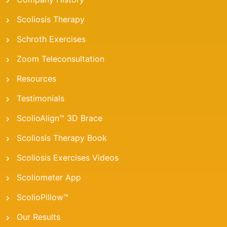
Scoliosis Therapy
Schroth Exercises
Zoom Teleconsultation
Resources
Testimonials
ScolioAlign™ 3D Brace
Scoliosis Therapy Book
Scoliosis Exercises Videos
Scoliometer App
ScolioPillow™
Our Results