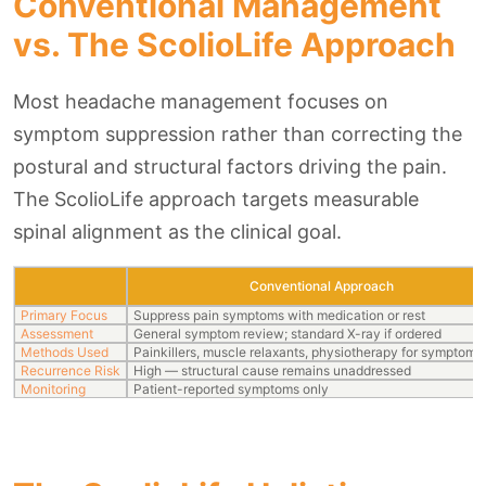
Conventional Management
vs. The ScolioLife Approach
Most headache management focuses on
symptom suppression rather than correcting the
postural and structural factors driving the pain.
The ScolioLife approach targets measurable
spinal alignment as the clinical goal.
Conventional Approach
Primary Focus
Suppress pain symptoms with medication or rest
Assessment
General symptom review; standard X-ray if ordered
Methods Used
Painkillers, muscle relaxants, physiotherapy for symptom re
Recurrence Risk
High — structural cause remains unaddressed
Monitoring
Patient-reported symptoms only