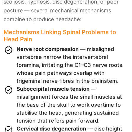
scoliosis, kyphosis, disc degeneration, or poor
posture — several mechanical mechanisms
combine to produce headache:
Mechanisms Linking Spinal Problems to
Head Pain
Nerve root compression
— misaligned
vertebrae narrow the intervertebral
foramina, irritating the C1–C3 nerve roots
whose pain pathways overlap with
trigeminal nerve fibres in the brainstem.
Suboccipital muscle tension
—
misalignment forces the small muscles at
the base of the skull to work overtime to
stabilise the head, generating sustained
tension that refers pain forward.
Cervical disc degeneration
— disc height