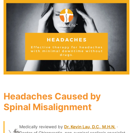
Headaches Caused by
Spinal Misalignment
Medically reviewed by
Dr. Kevin Lau, D.C., M.H.N.
·
Doctor of Chiropractic, non-surgical scoliosis specialist ·