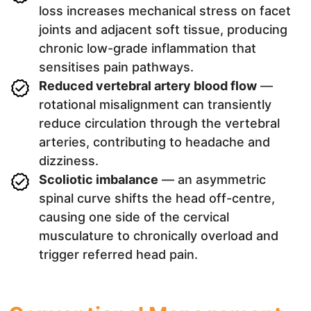
loss increases mechanical stress on facet
joints and adjacent soft tissue, producing
chronic low-grade inflammation that
sensitises pain pathways.
Reduced vertebral artery blood flow
—
rotational misalignment can transiently
reduce circulation through the vertebral
arteries, contributing to headache and
dizziness.
Scoliotic imbalance
— an asymmetric
spinal curve shifts the head off-centre,
causing one side of the cervical
musculature to chronically overload and
trigger referred head pain.