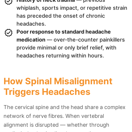
whiplash, sports impact, or repetitive strain
has preceded the onset of chronic
headaches.
Poor response to standard headache
medication
— over-the-counter painkillers
provide minimal or only brief relief, with
headaches returning within hours.
How Spinal Misalignment
Triggers Headaches
The cervical spine and the head share a complex
network of nerve fibres. When vertebral
alignment is disrupted — whether through