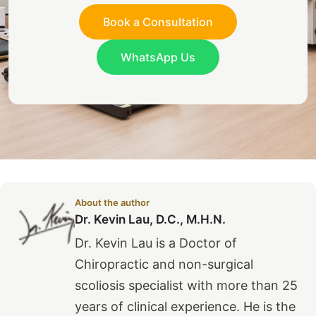
Book a Consultation
WhatsApp Us
About the author
Dr. Kevin Lau, D.C., M.H.N.
Dr. Kevin Lau is a Doctor of
Chiropractic and non-surgical
scoliosis specialist with more than 25
years of clinical experience. He is the