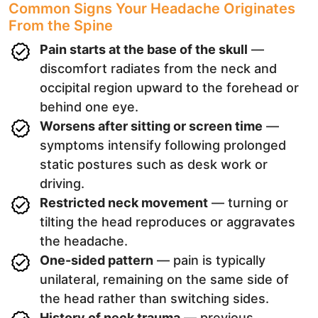
Common Signs Your Headache Originates
From the Spine
Pain starts at the base of the skull
—
discomfort radiates from the neck and
occipital region upward to the forehead or
behind one eye.
Worsens after sitting or screen time
—
symptoms intensify following prolonged
static postures such as desk work or
driving.
Restricted neck movement
— turning or
tilting the head reproduces or aggravates
the headache.
One-sided pattern
— pain is typically
unilateral, remaining on the same side of
the head rather than switching sides.
History of neck trauma
— previous