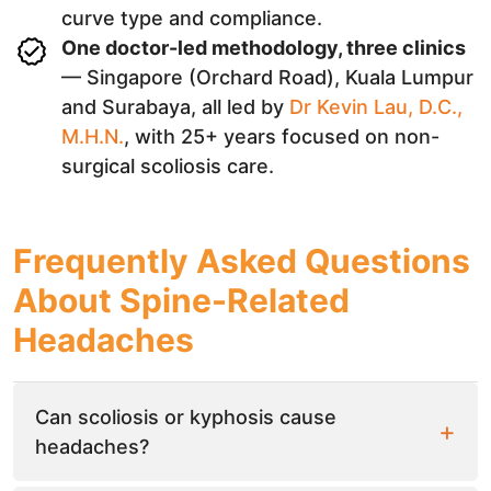
curve type and compliance.
One doctor-led methodology, three clinics
— Singapore (Orchard Road), Kuala Lumpur
and Surabaya, all led by
Dr Kevin Lau, D.C.,
M.H.N.
, with 25+ years focused on non-
surgical scoliosis care.
Frequently Asked Questions
About Spine-Related
Headaches
Can scoliosis or kyphosis cause
headaches?