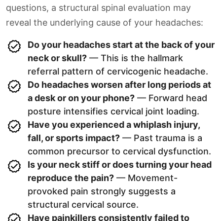
questions, a structural spinal evaluation may
reveal the underlying cause of your headaches:
Do your headaches start at the back of your
neck or skull?
— This is the hallmark
referral pattern of cervicogenic headache.
Do headaches worsen after long periods at
a desk or on your phone?
— Forward head
posture intensifies cervical joint loading.
Have you experienced a whiplash injury,
fall, or sports impact?
— Past trauma is a
common precursor to cervical dysfunction.
Is your neck stiff or does turning your head
reproduce the pain?
— Movement-
provoked pain strongly suggests a
structural cervical source.
Have painkillers consistently failed to