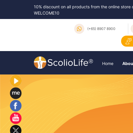
10% discount on all products from the online store
WELCOME10
(+65) 8907 8900
Home
Abou