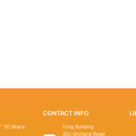
CONTACT INFO
L
n™ 3D Brace
Tong Building
302 Orchard Road