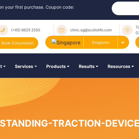
 on your first purchase. Coupon code:
T
(+65) 6635 2550
clinic.sg@scoliolife.com
0
Singapore
Book Consultation
t
Services
Products
Results
Resources
STANDING-TRACTION-DEVIC