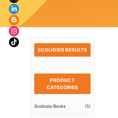
SCOLIOSIS RESULTS
PRODUCT
CATEGORIES
Scoliosis Books
(
5
)