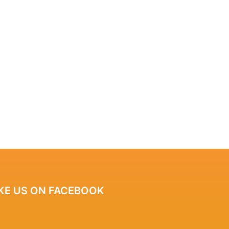
IKE US ON FACEBOOK