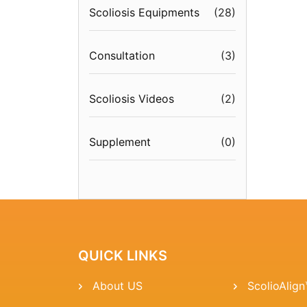
Scoliosis Equipments
(
28
)
Consultation
(
3
)
Scoliosis Videos
(
2
)
Supplement
(
0
)
QUICK LINKS
About US
ScolioAlig