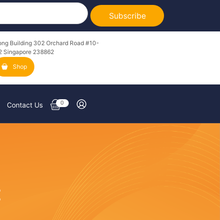
Subscribe
ong Building 302 Orchard Road #10-
2 Singapore 238862
Shop
0
Contact Us
E