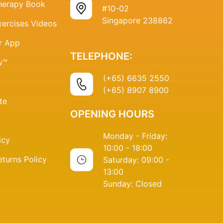
Therapy Book
#10-02
Singapore 238862
xercises Videos
r App
TELEPHONE:
w™
(+65) 6635 2550
(+65) 8907 8900
te
OPENING HOURS
Monday - Friday:
icy
10:00 - 18:00
turns Policy
Saturday: 09:00 -
13:00
Sunday: Closed