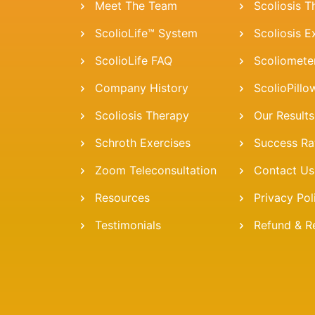
Meet The Team
Scoliosis 
ScolioLife™ System
Scoliosis E
ScolioLife FAQ
Scoliomete
Company History
ScolioPillo
Scoliosis Therapy
Our Results
Schroth Exercises
Success Ra
Zoom Teleconsultation
Contact Us
Resources
Privacy Pol
Testimonials
Refund & Re