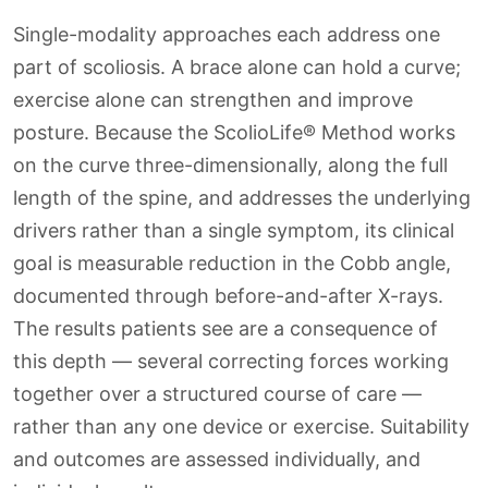
Single-modality approaches each address one
part of scoliosis. A brace alone can hold a curve;
exercise alone can strengthen and improve
posture. Because the ScolioLife® Method works
on the curve three-dimensionally, along the full
length of the spine, and addresses the underlying
drivers rather than a single symptom, its clinical
goal is measurable reduction in the Cobb angle,
documented through before-and-after X-rays.
The results patients see are a consequence of
this depth — several correcting forces working
together over a structured course of care —
rather than any one device or exercise. Suitability
and outcomes are assessed individually, and