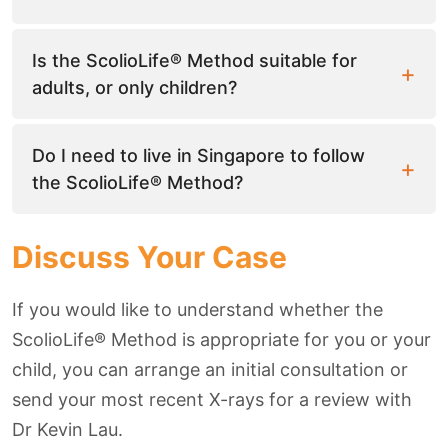
Is the ScolioLife® Method suitable for
adults, or only children?
Do I need to live in Singapore to follow
the ScolioLife® Method?
Discuss Your Case
If you would like to understand whether the
ScolioLife® Method is appropriate for you or your
child, you can arrange an initial consultation or
send your most recent X-rays for a review with
Dr Kevin Lau.