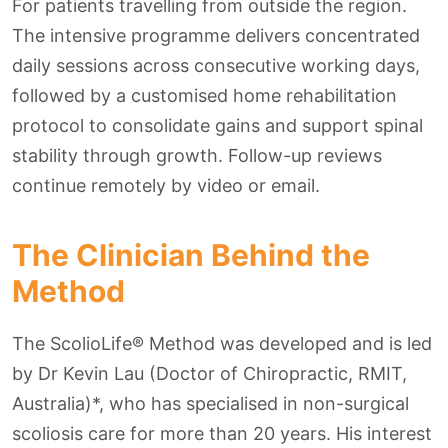
For patients travelling from outside the region.
The intensive programme delivers concentrated
daily sessions across consecutive working days,
followed by a customised home rehabilitation
protocol to consolidate gains and support spinal
stability through growth. Follow-up reviews
continue remotely by video or email.
The Clinician Behind the
Method
The ScolioLife® Method was developed and is led
by Dr Kevin Lau (Doctor of Chiropractic, RMIT,
Australia)*, who has specialised in non-surgical
scoliosis care for more than 20 years. His interest