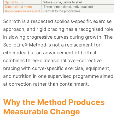
Spinal focus
Whole spine, pelvis to skull
Dimensional model
Three-dimensional, individualised
Root-cause assessment
Central to the programme
Schroth is a respected scoliosis-specific exercise
approach, and rigid bracing has a recognised role
in slowing progressive curves during growth. The
ScolioLife® Method is not a replacement for
either idea but an advancement of both: it
combines three-dimensional over-corrective
bracing with curve-specific exercise, equipment,
and nutrition in one supervised programme aimed
at correction rather than containment.
Why the Method Produces
Measurable Change