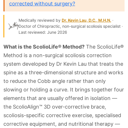
corrected without surgery?
Medically reviewed by
Dr. Kevin Lau, D.C., M.H.N.
·
Doctor of Chiropractic, non-surgical scoliosis specialist ·
Last reviewed: June 2026
What is the ScolioLife® Method?
The ScolioLife®
Method is a non-surgical scoliosis correction
system developed by Dr Kevin Lau that treats the
spine as a three-dimensional structure and works
to reduce the Cobb angle rather than only
slowing or holding a curve. It brings together four
elements that are usually offered in isolation —
the ScolioAlign™ 3D over-corrective brace,
scoliosis-specific corrective exercise, specialised
corrective equipment, and nutritional therapy —