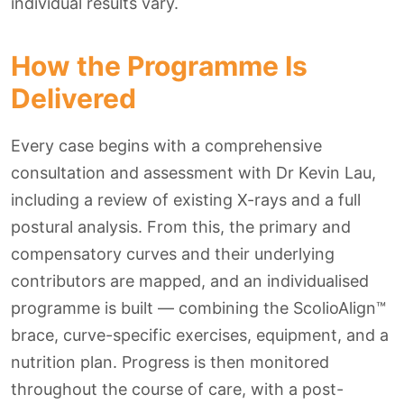
individual results vary.
How the Programme Is
Delivered
Every case begins with a comprehensive
consultation and assessment with Dr Kevin Lau,
including a review of existing X-rays and a full
postural analysis. From this, the primary and
compensatory curves and their underlying
contributors are mapped, and an individualised
programme is built — combining the ScolioAlign™
brace, curve-specific exercises, equipment, and a
nutrition plan. Progress is then monitored
throughout the course of care, with a post-