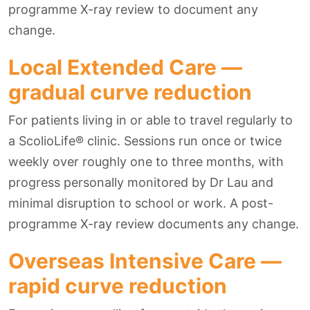
programme X-ray review to document any
change.
Local Extended Care —
gradual curve reduction
For patients living in or able to travel regularly to
a ScolioLife® clinic. Sessions run once or twice
weekly over roughly one to three months, with
progress personally monitored by Dr Lau and
minimal disruption to school or work. A post-
programme X-ray review documents any change.
Overseas Intensive Care —
rapid curve reduction