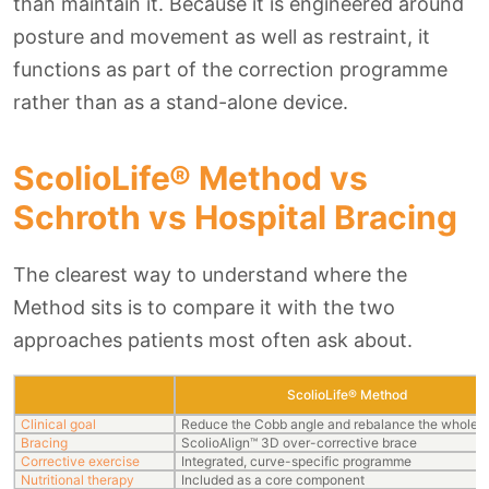
than maintain it. Because it is engineered around
posture and movement as well as restraint, it
functions as part of the correction programme
rather than as a stand-alone device.
ScolioLife® Method vs
Schroth vs Hospital Bracing
The clearest way to understand where the
Method sits is to compare it with the two
approaches patients most often ask about.
ScolioLife® Method
Clinical goal
Reduce the Cobb angle and rebalance the whole s
Bracing
ScolioAlign™ 3D over-corrective brace
Corrective exercise
Integrated, curve-specific programme
Nutritional therapy
Included as a core component