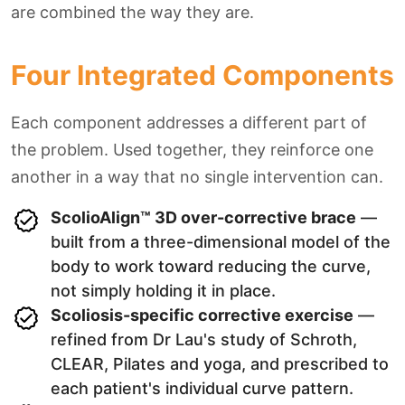
are combined the way they are.
Four Integrated Components
Each component addresses a different part of
the problem. Used together, they reinforce one
another in a way that no single intervention can.
ScolioAlign™ 3D over-corrective brace
—
built from a three-dimensional model of the
body to work toward reducing the curve,
not simply holding it in place.
Scoliosis-specific corrective exercise
—
refined from Dr Lau's study of Schroth,
CLEAR, Pilates and yoga, and prescribed to
each patient's individual curve pattern.