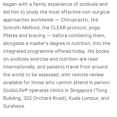
began with a family experience of scoliosis and
led him to study the most effective non-surgical
approaches worldwide — Chiropractic, the
Schroth Method, the CLEAR protocol, yoga,
Pilates and bracing — before combining them,
alongside a master's degree in nutrition, into the
integrated programme offered today. His books
on scoliosis exercise and nutrition are read
internationally, and patients travel from around
the world to be assessed, with remote review
available for those who cannot attend in person.
ScolioLife® operates clinics in Singapore (Tong
Building, 302 Orchard Road), Kuala Lumpur, and
Surabaya.