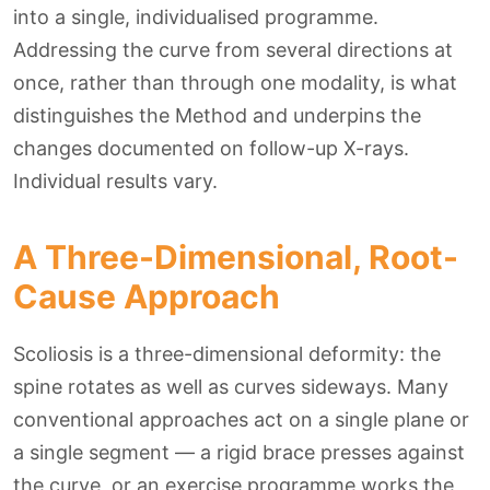
into a single, individualised programme.
Addressing the curve from several directions at
once, rather than through one modality, is what
distinguishes the Method and underpins the
changes documented on follow-up X-rays.
Individual results vary.
A Three-Dimensional, Root-
Cause Approach
Scoliosis is a three-dimensional deformity: the
spine rotates as well as curves sideways. Many
conventional approaches act on a single plane or
a single segment — a rigid brace presses against
the curve, or an exercise programme works the