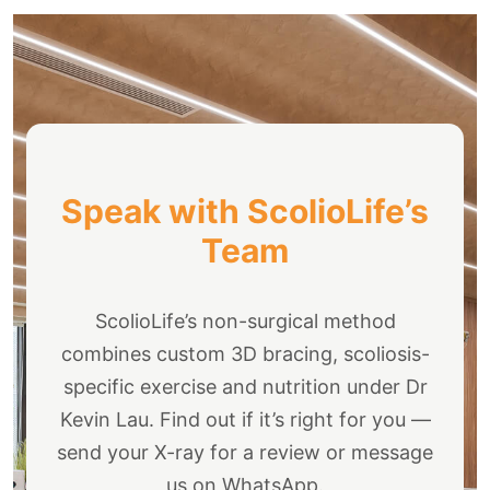
Speak with ScolioLife’s
Team
ScolioLife’s non-surgical method
combines custom 3D bracing, scoliosis-
specific exercise and nutrition under Dr
Kevin Lau. Find out if it’s right for you —
send your X-ray for a review or message
us on WhatsApp.