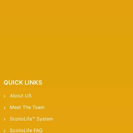
QUICK LINKS
About US
Meet The Team
ScolioLife™ System
ScolioLife FAQ