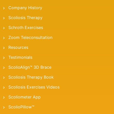
Company History
Scoliosis Therapy
Schroth Exercises
Zoom Teleconsultation
Resources
Testimonials
ScolioAlign™ 3D Brace
Scoliosis Therapy Book
Scoliosis Exercises Videos
Scoliometer App
ScolioPillow™