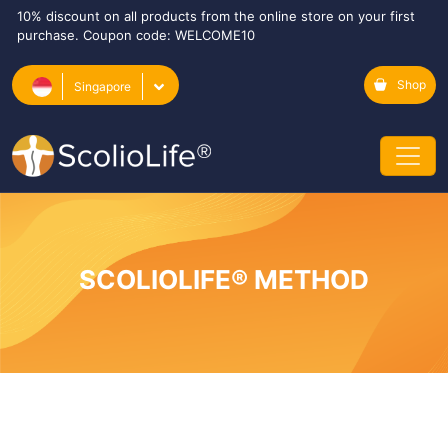
10% discount on all products from the online store on your first
purchase. Coupon code: WELCOME10
Shop
Singapore
SCOLIOLIFE® METHOD