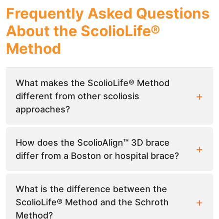
Frequently Asked Questions
About the ScolioLife®
Method
What makes the ScolioLife® Method
different from other scoliosis
approaches?
How does the ScolioAlign™ 3D brace
differ from a Boston or hospital brace?
What is the difference between the
ScolioLife® Method and the Schroth
Method?