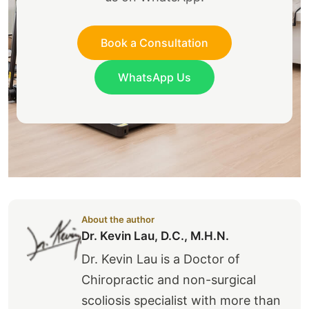
Book a Consultation
WhatsApp Us
About the author
Dr. Kevin Lau, D.C., M.H.N.
Dr. Kevin Lau is a Doctor of
Chiropractic and non-surgical
scoliosis specialist with more than