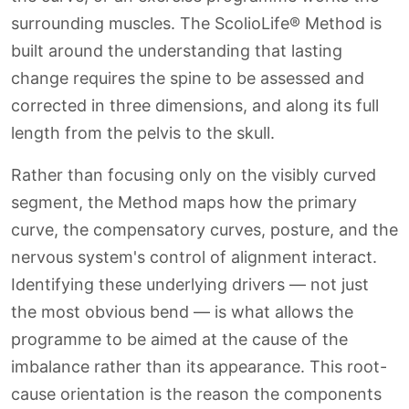
surrounding muscles. The ScolioLife® Method is
built around the understanding that lasting
change requires the spine to be assessed and
corrected in three dimensions, and along its full
length from the pelvis to the skull.
Rather than focusing only on the visibly curved
segment, the Method maps how the primary
curve, the compensatory curves, posture, and the
nervous system's control of alignment interact.
Identifying these underlying drivers — not just
the most obvious bend — is what allows the
programme to be aimed at the cause of the
imbalance rather than its appearance. This root-
cause orientation is the reason the components