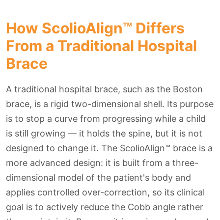
How ScolioAlign™ Differs
From a Traditional Hospital
Brace
A traditional hospital brace, such as the Boston
brace, is a rigid two-dimensional shell. Its purpose
is to stop a curve from progressing while a child
is still growing — it holds the spine, but it is not
designed to change it. The ScolioAlign™ brace is a
more advanced design: it is built from a three-
dimensional model of the patient's body and
applies controlled over-correction, so its clinical
goal is to actively reduce the Cobb angle rather