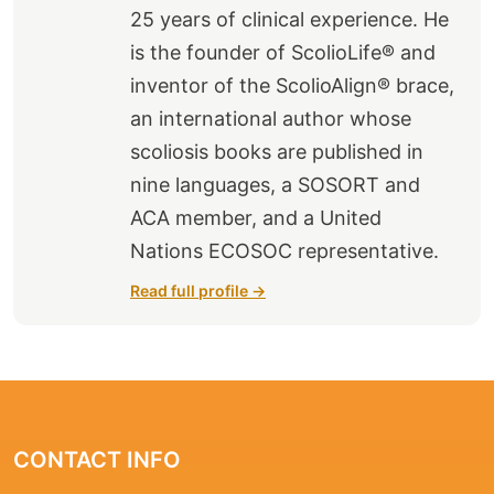
25 years of clinical experience. He
is the founder of ScolioLife® and
inventor of the ScolioAlign® brace,
an international author whose
scoliosis books are published in
nine languages, a SOSORT and
ACA member, and a United
Nations ECOSOC representative.
Read full profile →
CONTACT INFO