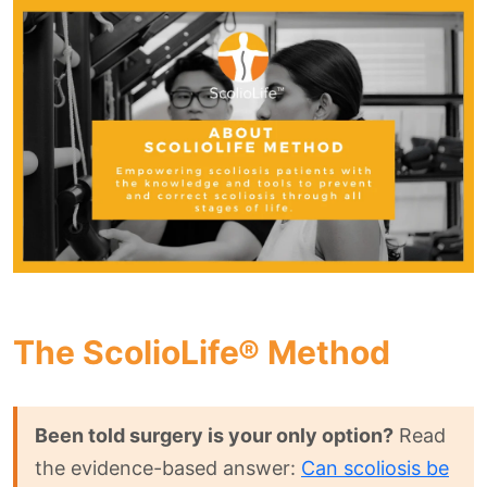
The ScolioLife® Method
Been told surgery is your only option?
Read
the evidence-based answer:
Can scoliosis be