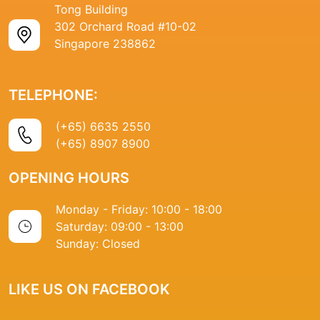
Tong Building
302 Orchard Road #10-02
Singapore 238862
TELEPHONE:
(+65) 6635 2550
(+65) 8907 8900
OPENING HOURS
Monday - Friday: 10:00 - 18:00
Saturday: 09:00 - 13:00
Sunday: Closed
LIKE US ON FACEBOOK