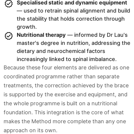
Specialised static and dynamic equipment
— used to retrain spinal alignment and build
the stability that holds correction through
growth.
Nutritional therapy
— informed by Dr Lau's
master's degree in nutrition, addressing the
dietary and neurochemical factors
increasingly linked to spinal imbalance.
Because these four elements are delivered as one
coordinated programme rather than separate
treatments, the correction achieved by the brace
is supported by the exercise and equipment, and
the whole programme is built on a nutritional
foundation. This integration is the core of what
makes the Method more complete than any one
approach on its own.