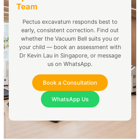
Team
Pectus excavatum responds best to
early, consistent correction. Find out
whether the Vacuum Bell suits you or
your child — book an assessment with
Dr Kevin Lau in Singapore, or message
us on WhatsApp.
Book a Consultation
WhatsApp Us