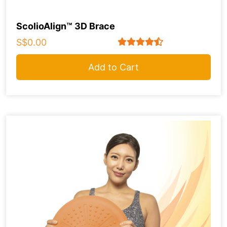
ScolioAlign™ 3D Brace
S$0.00
Add to Cart