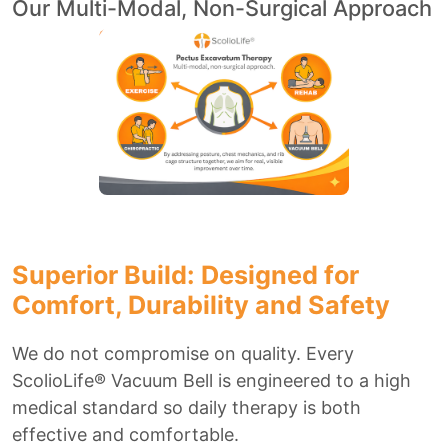
Our Multi-Modal, Non-Surgical Approach
Superior Build: Designed for
Comfort, Durability and Safety
We do not compromise on quality. Every
ScolioLife® Vacuum Bell is engineered to a high
medical standard so daily therapy is both
effective and comfortable.