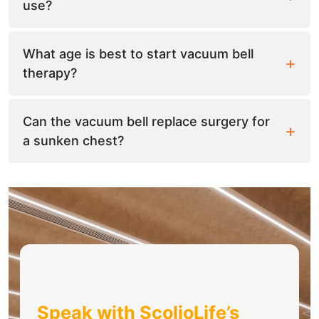
use?
What age is best to start vacuum bell
therapy?
Can the vacuum bell replace surgery for
a sunken chest?
Speak with ScolioLife’s