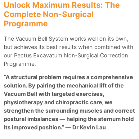
Unlock Maximum Results: The
Complete Non-Surgical
Programme
The Vacuum Bell System works well on its own,
but achieves its best results when combined with
our Pectus Excavatum Non-Surgical Correction
Programme.
“A structural problem requires a comprehensive
solution. By pairing the mechanical lift of the
Vacuum Bell with targeted exercises,
physiotherapy and chiropractic care, we
strengthen the surrounding muscles and correct
postural imbalances — helping the sternum hold
its improved position.” — Dr Kevin Lau