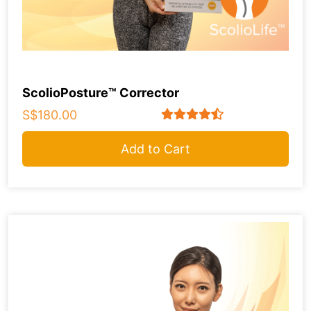
ScolioPosture™ Corrector
S$180.00
Add to Cart