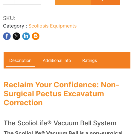
SKU:
Category
:
Scoliosis Equipments
Description
Additional Info
Ratings
Reclaim Your Confidence: Non-
Surgical Pectus Excavatum
Correction
The ScolioLife® Vacuum Bell System
The ScolioLife® Vacuum Bell is a non-surgical