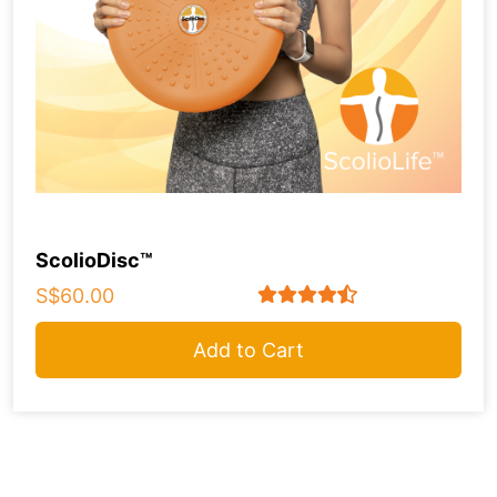
ScolioDisc™
S$60.00
Add to Cart