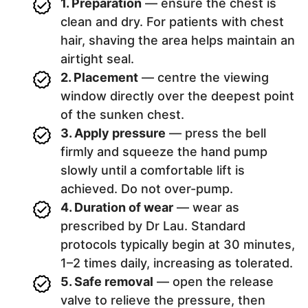
1. Preparation
— ensure the chest is
clean and dry. For patients with chest
hair, shaving the area helps maintain an
airtight seal.
2. Placement
— centre the viewing
window directly over the deepest point
of the sunken chest.
3. Apply pressure
— press the bell
firmly and squeeze the hand pump
slowly until a comfortable lift is
achieved. Do not over-pump.
4. Duration of wear
— wear as
prescribed by Dr Lau. Standard
protocols typically begin at 30 minutes,
1–2 times daily, increasing as tolerated.
5. Safe removal
— open the release
valve to relieve the pressure, then