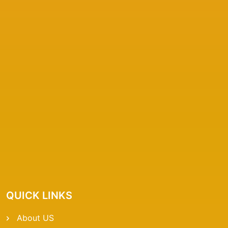
QUICK LINKS
About US