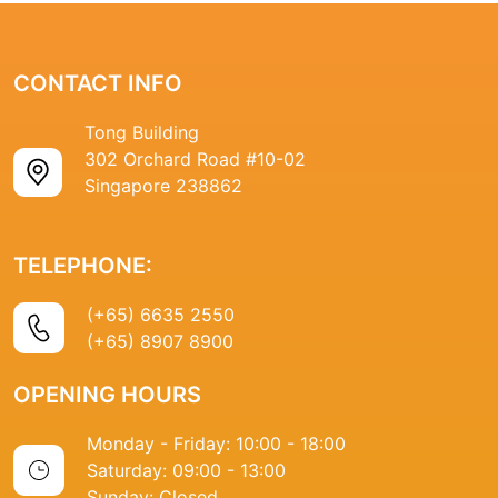
CONTACT INFO
Tong Building
302 Orchard Road #10-02
Singapore 238862
TELEPHONE:
(+65) 6635 2550
(+65) 8907 8900
OPENING HOURS
Monday - Friday: 10:00 - 18:00
Saturday: 09:00 - 13:00
Sunday: Closed