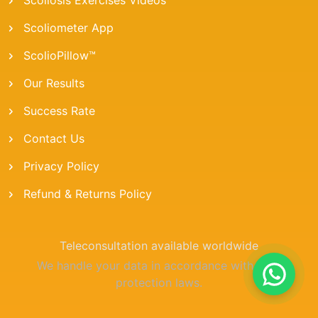
Scoliometer App
ScolioPillow™
Our Results
Success Rate
Contact Us
Privacy Policy
Refund & Returns Policy
Teleconsultation available worldwide
We handle your data in accordance with data
protection laws.