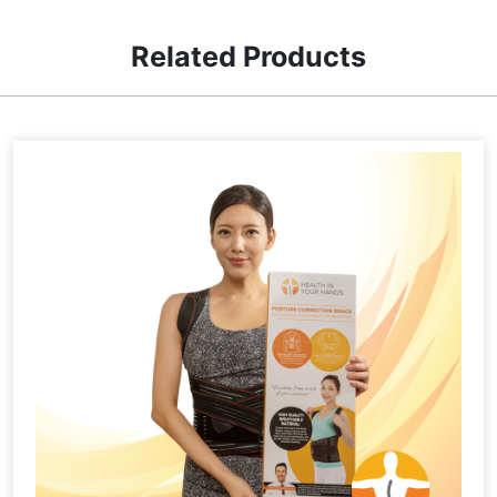
Related Products