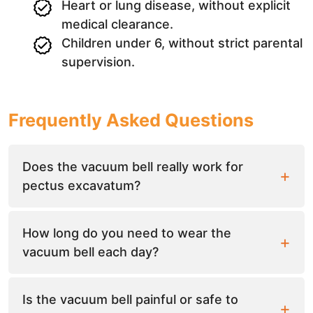
Heart or lung disease, without explicit
medical clearance.
Children under 6, without strict parental
supervision.
Frequently Asked Questions
Does the vacuum bell really work for
pectus excavatum?
How long do you need to wear the
vacuum bell each day?
Is the vacuum bell painful or safe to