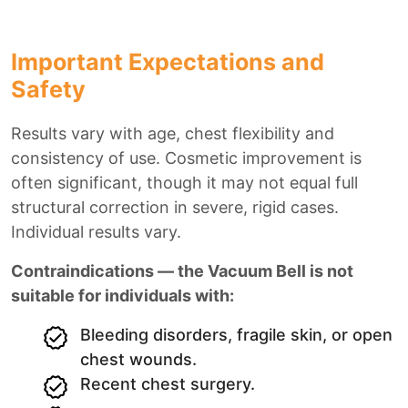
Important Expectations and
Safety
Results vary with age, chest flexibility and
consistency of use. Cosmetic improvement is
often significant, though it may not equal full
structural correction in severe, rigid cases.
Individual results vary.
Contraindications — the Vacuum Bell is not
suitable for individuals with:
Bleeding disorders, fragile skin, or open
chest wounds.
Recent chest surgery.