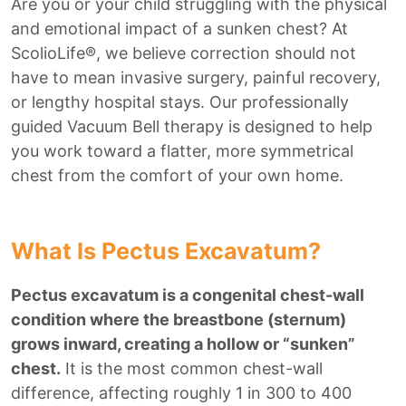
Are you or your child struggling with the physical
and emotional impact of a sunken chest? At
ScolioLife®, we believe correction should not
have to mean invasive surgery, painful recovery,
or lengthy hospital stays. Our professionally
guided Vacuum Bell therapy is designed to help
you work toward a flatter, more symmetrical
chest from the comfort of your own home.
What Is Pectus Excavatum?
Pectus excavatum is a congenital chest-wall
condition where the breastbone (sternum)
grows inward, creating a hollow or “sunken”
chest.
It is the most common chest-wall
difference, affecting roughly 1 in 300 to 400