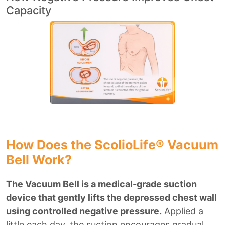
Capacity
How Does the ScolioLife® Vacuum
Bell Work?
The Vacuum Bell is a medical-grade suction
device that gently lifts the depressed chest wall
using controlled negative pressure.
Applied a
little each day, the suction encourages gradual