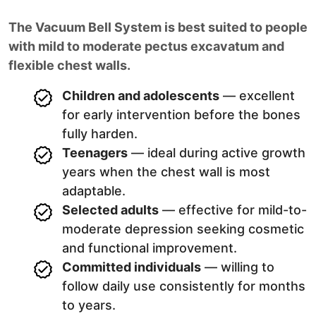
The Vacuum Bell System is best suited to people
with mild to moderate pectus excavatum and
flexible chest walls.
Children and adolescents
— excellent
for early intervention before the bones
fully harden.
Teenagers
— ideal during active growth
years when the chest wall is most
adaptable.
Selected adults
— effective for mild-to-
moderate depression seeking cosmetic
and functional improvement.
Committed individuals
— willing to
follow daily use consistently for months
to years.