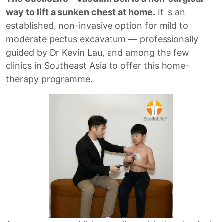
way to lift a sunken chest at home.
It is an
established, non-invasive option for mild to
moderate pectus excavatum — professionally
guided by Dr Kevin Lau, and among the few
clinics in Southeast Asia to offer this home-
therapy programme.