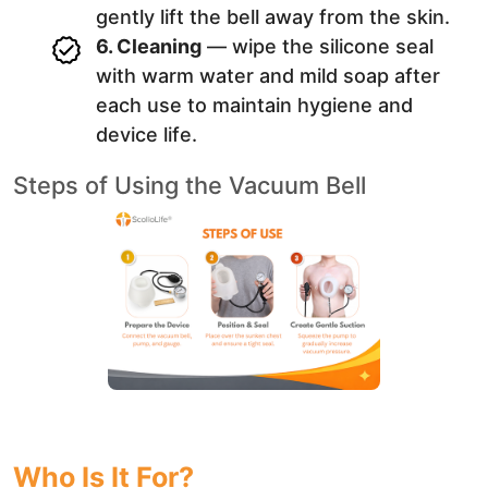
gently lift the bell away from the skin.
6. Cleaning
— wipe the silicone seal
with warm water and mild soap after
each use to maintain hygiene and
device life.
Steps of Using the Vacuum Bell
Who Is It For?