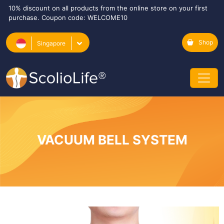
10% discount on all products from the online store on your first
purchase. Coupon code: WELCOME10
Shop
Singapore
VACUUM BELL SYSTEM