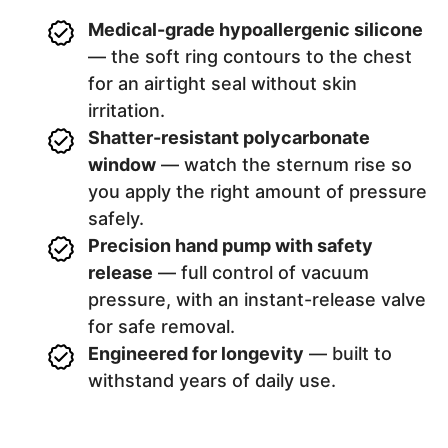
Medical-grade hypoallergenic silicone
— the soft ring contours to the chest
for an airtight seal without skin
irritation.
Shatter-resistant polycarbonate
window
— watch the sternum rise so
you apply the right amount of pressure
safely.
Precision hand pump with safety
release
— full control of vacuum
pressure, with an instant-release valve
for safe removal.
Engineered for longevity
— built to
withstand years of daily use.