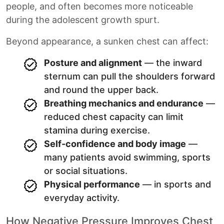
people, and often becomes more noticeable
during the adolescent growth spurt.
Beyond appearance, a sunken chest can affect:
Posture and alignment
— the inward
sternum can pull the shoulders forward
and round the upper back.
Breathing mechanics and endurance
—
reduced chest capacity can limit
stamina during exercise.
Self-confidence and body image
—
many patients avoid swimming, sports
or social situations.
Physical performance
— in sports and
everyday activity.
How Negative Pressure Improves Chest