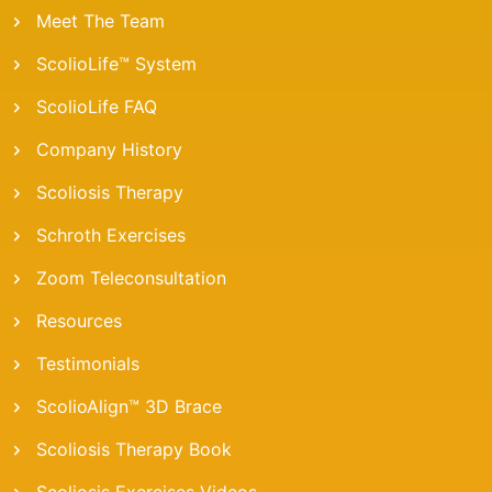
Meet The Team
ScolioLife™ System
ScolioLife FAQ
Company History
Scoliosis Therapy
Schroth Exercises
Zoom Teleconsultation
Resources
Testimonials
ScolioAlign™ 3D Brace
Scoliosis Therapy Book
Scoliosis Exercises Videos