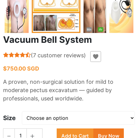
Vacuum Bell System
(
7
customer reviews
)
$750.00 SGD
A proven, non-surgical solution for mild to
moderate pectus excavatum — guided by
professionals, used worldwide.
Size
1
Add to Cart
Buy Now