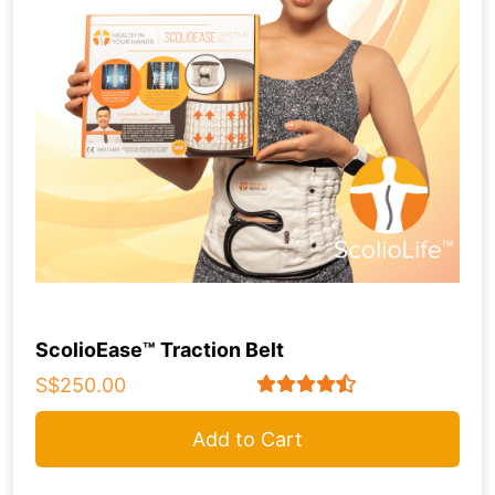
ScolioEase™ Traction Belt
S$250.00
Add to Cart