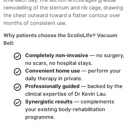
remodelling of the sternum and rib cage, drawing
the chest outward toward a flatter contour over
months of consistent use.
Why patients choose the ScolioLife® Vacuum
Bell:
Completely non-invasive
— no surgery,
no scars, no hospital stays.
Convenient home use
— perform your
daily therapy in private.
Professionally guided
— backed by the
clinical expertise of Dr Kevin Lau.
Synergistic results
— complements
your existing body-rehabilitation
programme.