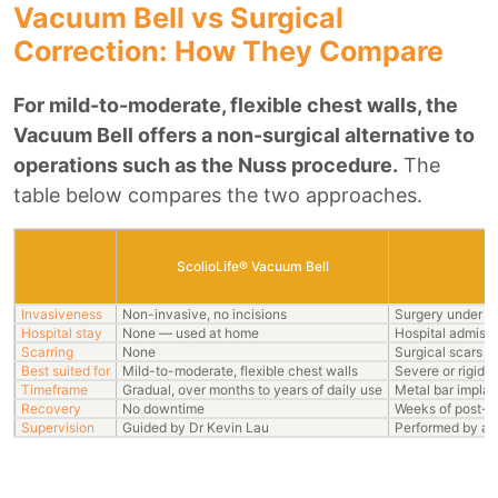
Vacuum Bell vs Surgical
Correction: How They Compare
For mild-to-moderate, flexible chest walls, the
Vacuum Bell offers a non-surgical alternative to
operations such as the Nuss procedure.
The
table below compares the two approaches.
ScolioLife® Vacuum Bell
S
Invasiveness
Non-invasive, no incisions
Surgery under g
Hospital stay
None — used at home
Hospital admissi
Scarring
None
Surgical scars
Best suited for
Mild-to-moderate, flexible chest walls
Severe or rigid d
Timeframe
Gradual, over months to years of daily use
Metal bar implan
Recovery
No downtime
Weeks of post-o
Supervision
Guided by Dr Kevin Lau
Performed by a 