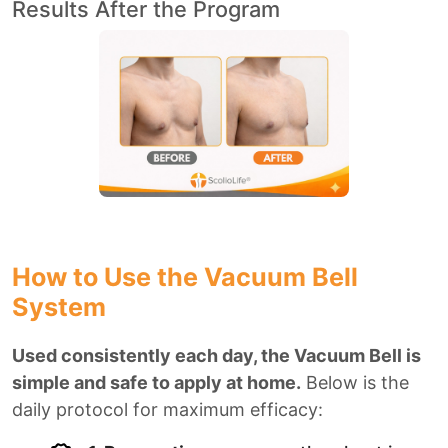
Results After the Program
How to Use the Vacuum Bell
System
Used consistently each day, the Vacuum Bell is
simple and safe to apply at home.
Below is the
daily protocol for maximum efficacy: