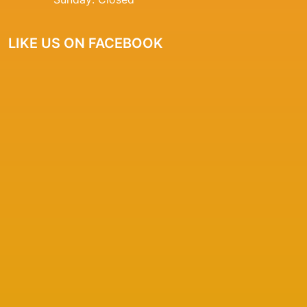
LIKE US ON FACEBOOK