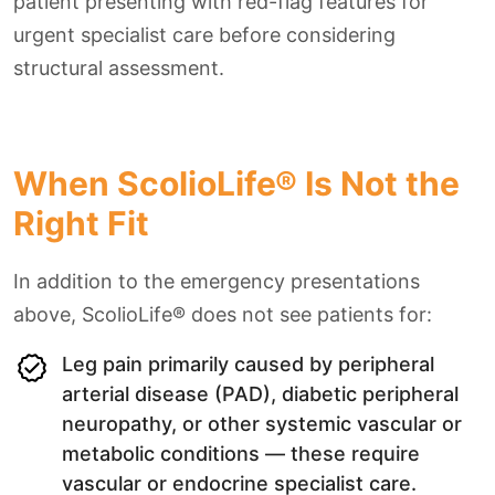
patient presenting with red-flag features for
urgent specialist care before considering
structural assessment.
When ScolioLife® Is Not the
Right Fit
In addition to the emergency presentations
above, ScolioLife® does not see patients for:
Leg pain primarily caused by peripheral
arterial disease (PAD), diabetic peripheral
neuropathy, or other systemic vascular or
metabolic conditions — these require
vascular or endocrine specialist care.