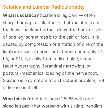
Sciatica and Lumbar Radiculopathy
What is sciatica?
Sciatica is leg pain — often
sharp, burning, or electric — that radiates from
the lower back or buttock down the back or side
of one leg, sometimes into the calf or foot. It is
caused by compression or irritation of one of the
lumbar or sacral nerve roots (most commonly L4,
L5, or S1), typically from a disc bulge, lumbar
facet hypertrophy, foraminal narrowing, or
postural-mechanical loading of the nerve root.
Sciatica is a symptom of a structural problem, not
a disease in itself.
Who this is for:
Adults aged 25–65 with one-
sided leg pain that worsens with sitting, bending,