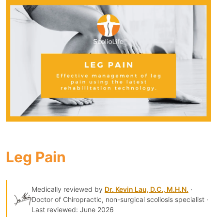
Leg Pain
Medically reviewed by
Dr. Kevin Lau, D.C., M.H.N.
·
Doctor of Chiropractic, non-surgical scoliosis specialist ·
Last reviewed: June 2026