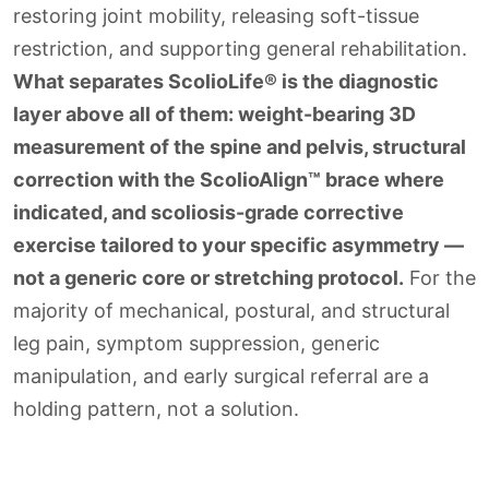
restoring joint mobility, releasing soft-tissue
restriction, and supporting general rehabilitation.
What separates ScolioLife® is the diagnostic
layer above all of them: weight-bearing 3D
measurement of the spine and pelvis, structural
correction with the ScolioAlign™ brace where
indicated, and scoliosis-grade corrective
exercise tailored to your specific asymmetry —
not a generic core or stretching protocol.
For the
majority of mechanical, postural, and structural
leg pain, symptom suppression, generic
manipulation, and early surgical referral are a
holding pattern, not a solution.