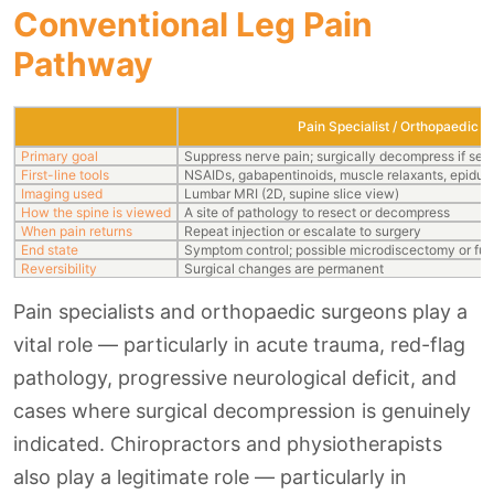
Conventional Leg Pain
Pathway
Pain Specialist / Orthopaedic 
Primary goal
Suppress nerve pain; surgically decompress if sev
First-line tools
NSAIDs, gabapentinoids, muscle relaxants, epidural
Imaging used
Lumbar MRI (2D, supine slice view)
How the spine is viewed
A site of pathology to resect or decompress
When pain returns
Repeat injection or escalate to surgery
End state
Symptom control; possible microdiscectomy or fus
Reversibility
Surgical changes are permanent
Pain specialists and orthopaedic surgeons play a
vital role — particularly in acute trauma, red-flag
pathology, progressive neurological deficit, and
cases where surgical decompression is genuinely
indicated. Chiropractors and physiotherapists
also play a legitimate role — particularly in