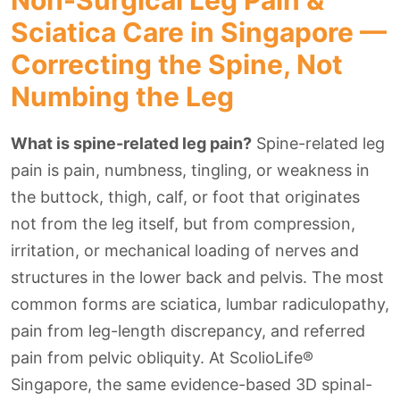
Non-Surgical Leg Pain &
Sciatica Care in Singapore —
Correcting the Spine, Not
Numbing the Leg
What is spine-related leg pain?
Spine-related leg
pain is pain, numbness, tingling, or weakness in
the buttock, thigh, calf, or foot that originates
not from the leg itself, but from compression,
irritation, or mechanical loading of nerves and
structures in the lower back and pelvis. The most
common forms are sciatica, lumbar radiculopathy,
pain from leg-length discrepancy, and referred
pain from pelvic obliquity. At ScolioLife®
Singapore, the same evidence-based 3D spinal-