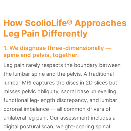
How ScolioLife® Approaches
Leg Pain Differently
1. We diagnose three-dimensionally —
spine and pelvis, together.
Leg pain rarely respects the boundary between
the lumbar spine and the pelvis. A traditional
lumbar MRI captures the discs in 2D slices but
misses pelvic obliquity, sacral base unlevelling,
functional leg-length discrepancy, and lumbar
coronal imbalance — all common drivers of
unilateral leg pain. Our assessment includes a
digital postural scan, weight-bearing spinal