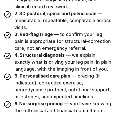
clinical record reviewed.
2. 3D postural, spinal and pelvic scan
—
measurable, repeatable, comparable across
visits.
3. Red-flag triage
— to confirm your leg
pain is appropriate for structural-correction
care, not an emergency referral.
4. Structural diagnosis
— we explain
exactly what is driving your leg pain, in plain
language, with the imaging in front of you.
5. Personalised care plan
— bracing (if
indicated), corrective exercise,
neurodynamic protocol, nutritional support,
milestones, and expected timelines.
6. No-surprise pricing
— you leave knowing
the full clinical and financial commitment.