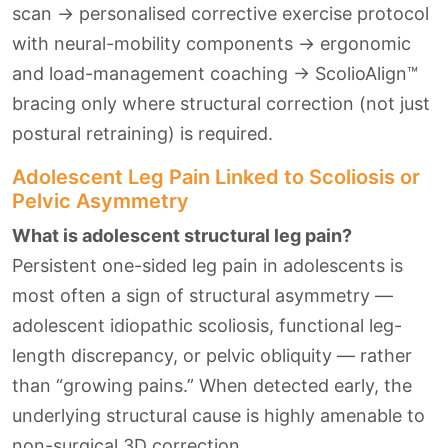
scan → personalised corrective exercise protocol
with neural-mobility components → ergonomic
and load-management coaching → ScolioAlign™
bracing only where structural correction (not just
postural retraining) is required.
Adolescent Leg Pain Linked to Scoliosis or
Pelvic Asymmetry
What is adolescent structural leg pain?
Persistent one-sided leg pain in adolescents is
most often a sign of structural asymmetry —
adolescent idiopathic scoliosis, functional leg-
length discrepancy, or pelvic obliquity — rather
than “growing pains.” When detected early, the
underlying structural cause is highly amenable to
non-surgical 3D correction.