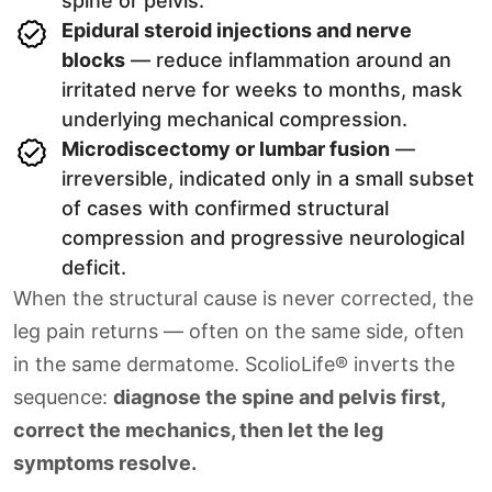
spine or pelvis.
Epidural steroid injections and nerve
blocks
— reduce inflammation around an
irritated nerve for weeks to months, mask
underlying mechanical compression.
Microdiscectomy or lumbar fusion
—
irreversible, indicated only in a small subset
of cases with confirmed structural
compression and progressive neurological
deficit.
When the structural cause is never corrected, the
leg pain returns — often on the same side, often
in the same dermatome. ScolioLife® inverts the
sequence:
diagnose the spine and pelvis first,
correct the mechanics, then let the leg
symptoms resolve.