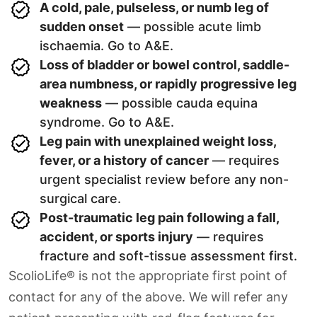
A cold, pale, pulseless, or numb leg of
sudden onset
— possible acute limb
ischaemia. Go to A&E.
Loss of bladder or bowel control, saddle-
area numbness, or rapidly progressive leg
weakness
— possible cauda equina
syndrome. Go to A&E.
Leg pain with unexplained weight loss,
fever, or a history of cancer
— requires
urgent specialist review before any non-
surgical care.
Post-traumatic leg pain following a fall,
accident, or sports injury
— requires
fracture and soft-tissue assessment first.
ScolioLife® is not the appropriate first point of
contact for any of the above. We will refer any