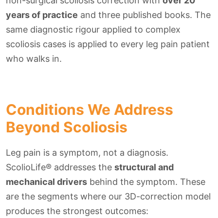
non-surgical scoliosis correction with
over 20
years of practice
and three published books. The
same diagnostic rigour applied to complex
scoliosis cases is applied to every leg pain patient
who walks in.
Conditions We Address
Beyond Scoliosis
Leg pain is a symptom, not a diagnosis.
ScolioLife® addresses the
structural and
mechanical drivers
behind the symptom. These
are the segments where our 3D-correction model
produces the strongest outcomes: