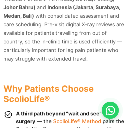
Johor Bahru)
and
Indonesia (Jakarta, Surabaya,
Medan, Bali)
with consolidated assessment and
care scheduling. Pre-visit digital X-ray reviews are
available for patients travelling from out of
country, so the in-clinic time is used efficiently —
particularly important for leg pain patients who
may struggle with extended travel.
Why Patients Choose
ScolioLife®
A third path beyond “wait and see” or
surgery
— the
ScolioLife® Method
pairs the