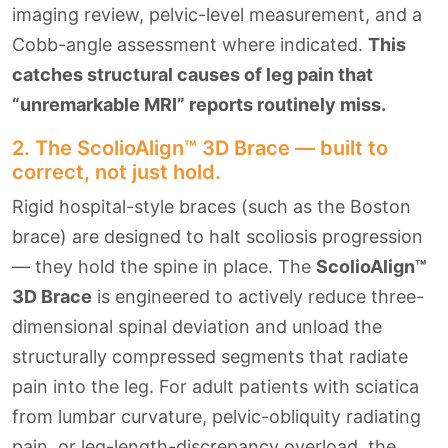
imaging review, pelvic-level measurement, and a
Cobb-angle assessment where indicated.
This
catches structural causes of leg pain that
“unremarkable MRI” reports routinely miss.
2. The ScolioAlign™ 3D Brace — built to
correct, not just hold.
Rigid hospital-style braces (such as the Boston
brace) are designed to halt scoliosis progression
— they hold the spine in place. The
ScolioAlign™
3D Brace
is engineered to actively reduce three-
dimensional spinal deviation and unload the
structurally compressed segments that radiate
pain into the leg. For adult patients with sciatica
from lumbar curvature, pelvic-obliquity radiating
pain, or leg-length-discrepancy overload, the