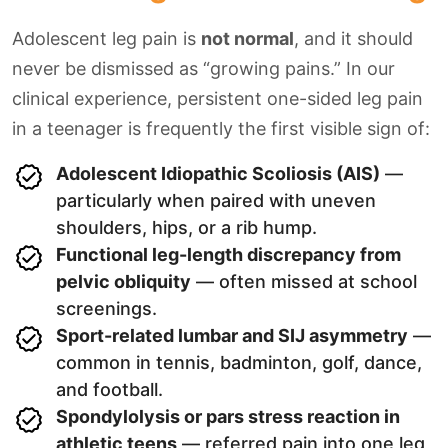
Adolescent leg pain is
not normal
, and it should
never be dismissed as “growing pains.” In our
clinical experience, persistent one-sided leg pain
in a teenager is frequently the first visible sign of:
Adolescent Idiopathic Scoliosis (AIS)
—
particularly when paired with uneven
shoulders, hips, or a rib hump.
Functional leg-length discrepancy from
pelvic obliquity
— often missed at school
screenings.
Sport-related lumbar and SIJ asymmetry
—
common in tennis, badminton, golf, dance,
and football.
Spondylolysis or pars stress reaction in
athletic teens
— referred pain into one leg,