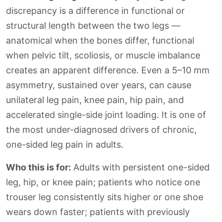
discrepancy is a difference in functional or
structural length between the two legs —
anatomical when the bones differ, functional
when pelvic tilt, scoliosis, or muscle imbalance
creates an apparent difference. Even a 5–10 mm
asymmetry, sustained over years, can cause
unilateral leg pain, knee pain, hip pain, and
accelerated single-side joint loading. It is one of
the most under-diagnosed drivers of chronic,
one-sided leg pain in adults.
Who this is for:
Adults with persistent one-sided
leg, hip, or knee pain; patients who notice one
trouser leg consistently sits higher or one shoe
wears down faster; patients with previously