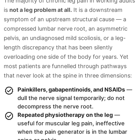
The majority of chronic leg pain in working adults
is
not a leg problem at all.
It is a downstream
symptom of an upstream structural cause — a
compressed lumbar nerve root, an asymmetric
pelvis, an undiagnosed mild scoliosis, or a leg-
length discrepancy that has been silently
overloading one side of the body for years. Yet
most patients are funnelled through pathways
that never look at the spine in three dimensions:
Painkillers, gabapentinoids, and NSAIDs
—
dull the nerve signal temporarily; do not
decompress the nerve root.
Repeated physiotherapy on the leg
—
useful for muscular leg pain, ineffective
when the pain generator is in the lumbar