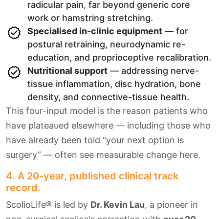
radicular pain, far beyond generic core
work or hamstring stretching.
Specialised in-clinic equipment
— for
postural retraining, neurodynamic re-
education, and proprioceptive recalibration.
Nutritional support
— addressing nerve-
tissue inflammation, disc hydration, bone
density, and connective-tissue health.
This four-input model is the reason patients who
have plateaued elsewhere — including those who
have already been told “your next option is
surgery” — often see measurable change here.
4. A 20-year, published clinical track
record.
ScolioLife® is led by
Dr. Kevin Lau
, a pioneer in