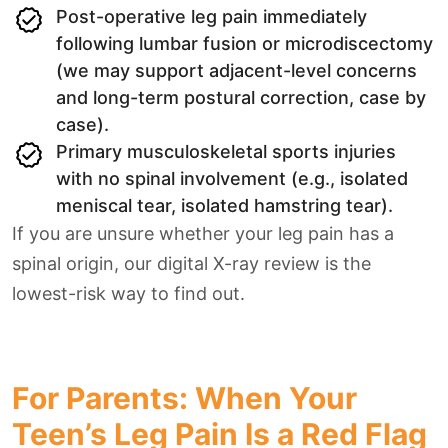
Post-operative leg pain immediately
following lumbar fusion or microdiscectomy
(we may support adjacent-level concerns
and long-term postural correction, case by
case).
Primary musculoskeletal sports injuries
with no spinal involvement (e.g., isolated
meniscal tear, isolated hamstring tear).
If you are unsure whether your leg pain has a
spinal origin, our digital X-ray review is the
lowest-risk way to find out.
For Parents: When Your
Teen’s Leg Pain Is a Red Flag