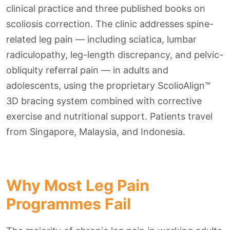
clinical practice and three published books on
scoliosis correction. The clinic addresses spine-
related leg pain — including sciatica, lumbar
radiculopathy, leg-length discrepancy, and pelvic-
obliquity referral pain — in adults and
adolescents, using the proprietary ScolioAlign™
3D bracing system combined with corrective
exercise and nutritional support. Patients travel
from Singapore, Malaysia, and Indonesia.
Why Most Leg Pain
Programmes Fail