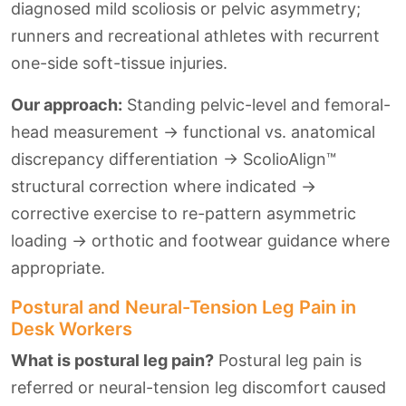
diagnosed mild scoliosis or pelvic asymmetry;
runners and recreational athletes with recurrent
one-side soft-tissue injuries.
Our approach:
Standing pelvic-level and femoral-
head measurement → functional vs. anatomical
discrepancy differentiation → ScolioAlign™
structural correction where indicated →
corrective exercise to re-pattern asymmetric
loading → orthotic and footwear guidance where
appropriate.
Postural and Neural-Tension Leg Pain in
Desk Workers
What is postural leg pain?
Postural leg pain is
referred or neural-tension leg discomfort caused