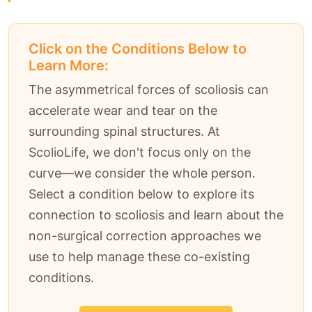
Click on the Conditions Below to
Learn More:
The asymmetrical forces of scoliosis can
accelerate wear and tear on the
surrounding spinal structures. At
ScolioLife, we don't focus only on the
curve—we consider the whole person.
Select a condition below to explore its
connection to scoliosis and learn about the
non-surgical correction approaches we
use to help manage these co-existing
conditions.