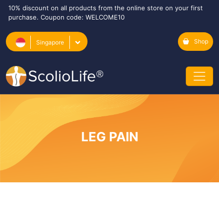
10% discount on all products from the online store on your first
purchase. Coupon code: WELCOME10
Shop
Singapore
LEG PAIN