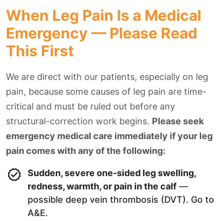
When Leg Pain Is a Medical
Emergency — Please Read
This First
We are direct with our patients, especially on leg
pain, because some causes of leg pain are time-
critical and must be ruled out before any
structural-correction work begins.
Please seek
emergency medical care immediately if your leg
pain comes with any of the following:
Sudden, severe one-sided leg swelling,
redness, warmth, or pain in the calf
—
possible deep vein thrombosis (DVT). Go to
A&E.