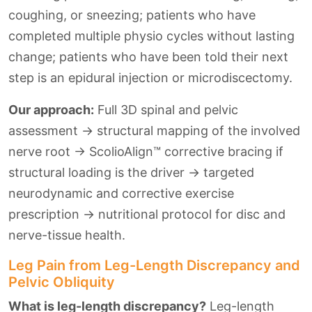
coughing, or sneezing; patients who have
completed multiple physio cycles without lasting
change; patients who have been told their next
step is an epidural injection or microdiscectomy.
Our approach:
Full 3D spinal and pelvic
assessment → structural mapping of the involved
nerve root → ScolioAlign™ corrective bracing if
structural loading is the driver → targeted
neurodynamic and corrective exercise
prescription → nutritional protocol for disc and
nerve-tissue health.
Leg Pain from Leg-Length Discrepancy and
Pelvic Obliquity
What is leg-length discrepancy?
Leg-length