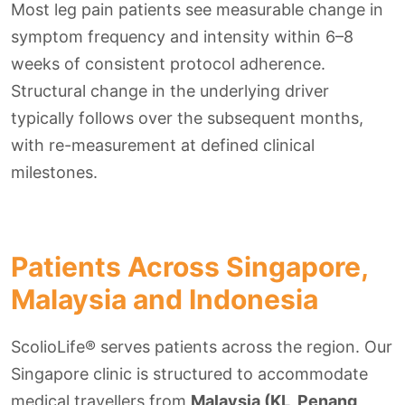
Most leg pain patients see measurable change in
symptom frequency and intensity within 6–8
weeks of consistent protocol adherence.
Structural change in the underlying driver
typically follows over the subsequent months,
with re-measurement at defined clinical
milestones.
Patients Across Singapore,
Malaysia and Indonesia
ScolioLife® serves patients across the region. Our
Singapore clinic is structured to accommodate
medical travellers from
Malaysia (KL, Penang,