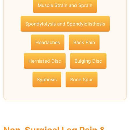
Muscle Strain and Sprain
Spondylolysis and Spondylolisthesis
Headaches
Back Pain
Herniated Disc
Bulging Disc
Kyphosis
Bone Spur