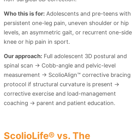
Who this is for:
Adolescents and pre-teens with
persistent one-leg pain, uneven shoulder or hip
levels, an asymmetric gait, or recurrent one-side
knee or hip pain in sport.
Our approach:
Full adolescent 3D postural and
spinal scan → Cobb-angle and pelvic-level
measurement → ScolioAlign™ corrective bracing
protocol if structural curvature is present →
corrective exercise and load-management
coaching → parent and patient education.
ScolioLife® vs. The