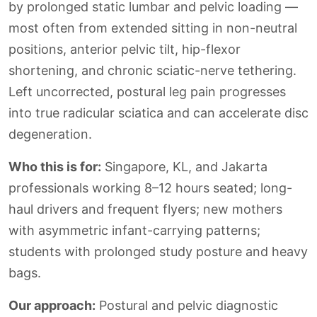
by prolonged static lumbar and pelvic loading —
most often from extended sitting in non-neutral
positions, anterior pelvic tilt, hip-flexor
shortening, and chronic sciatic-nerve tethering.
Left uncorrected, postural leg pain progresses
into true radicular sciatica and can accelerate disc
degeneration.
Who this is for:
Singapore, KL, and Jakarta
professionals working 8–12 hours seated; long-
haul drivers and frequent flyers; new mothers
with asymmetric infant-carrying patterns;
students with prolonged study posture and heavy
bags.
Our approach:
Postural and pelvic diagnostic