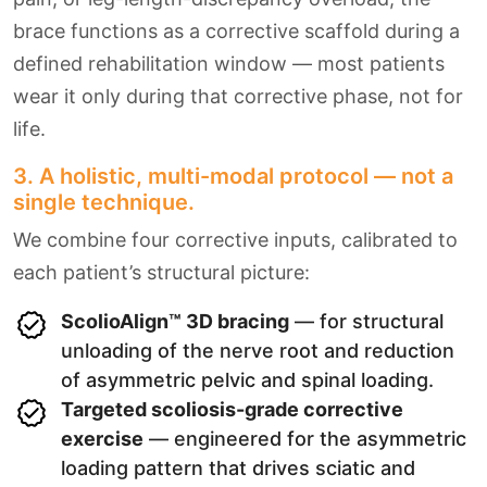
brace functions as a corrective scaffold during a
defined rehabilitation window — most patients
wear it only during that corrective phase, not for
life.
3. A holistic, multi-modal protocol — not a
single technique.
We combine four corrective inputs, calibrated to
each patient’s structural picture:
ScolioAlign™ 3D bracing
— for structural
unloading of the nerve root and reduction
of asymmetric pelvic and spinal loading.
Targeted scoliosis-grade corrective
exercise
— engineered for the asymmetric
loading pattern that drives sciatic and