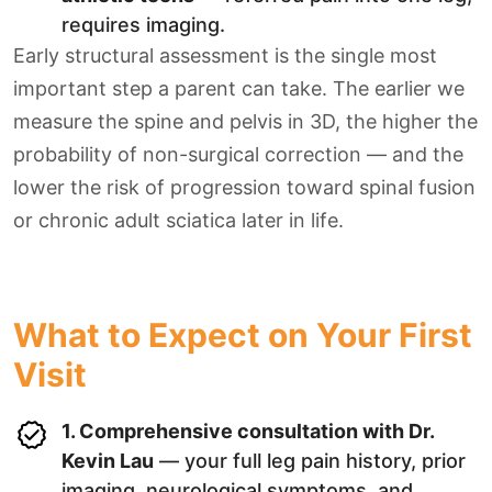
requires imaging.
Early structural assessment is the single most
important step a parent can take. The earlier we
measure the spine and pelvis in 3D, the higher the
probability of non-surgical correction — and the
lower the risk of progression toward spinal fusion
or chronic adult sciatica later in life.
What to Expect on Your First
Visit
1. Comprehensive consultation with Dr.
Kevin Lau
— your full leg pain history, prior
imaging, neurological symptoms, and