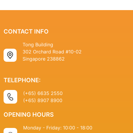
CONTACT INFO
Tong Building
302 Orchard Road #10-02
Singapore 238862
TELEPHONE:
(+65) 6635 2550
(+65) 8907 8900
OPENING HOURS
Monday - Friday: 10:00 - 18:00