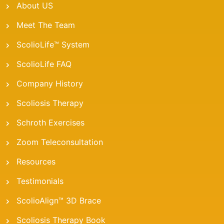
About US
Meet The Team
ScolioLife™ System
ScolioLife FAQ
Company History
Scoliosis Therapy
Schroth Exercises
Zoom Teleconsultation
Resources
Testimonials
ScolioAlign™ 3D Brace
Scoliosis Therapy Book