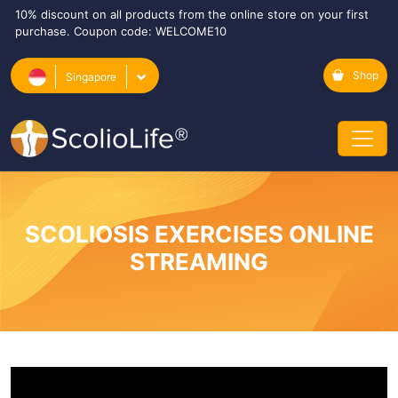
10% discount on all products from the online store on your first
purchase. Coupon code: WELCOME10
Shop
Singapore
SCOLIOSIS EXERCISES ONLINE
STREAMING