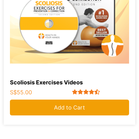
Scoliosis Exercises Videos
S$55.00
Add to Cart