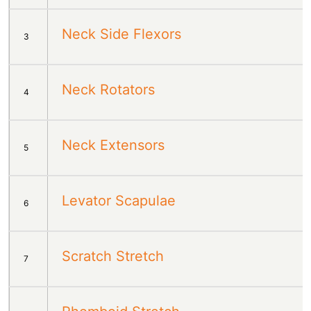
Neck Side Flexors
3
Neck Rotators
4
Neck Extensors
5
Levator Scapulae
6
Scratch Stretch
7