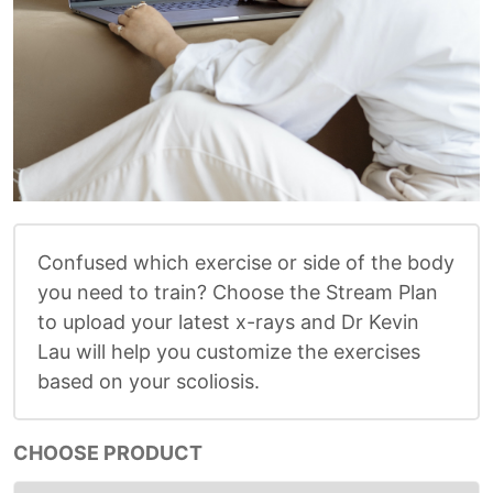
Confused which exercise or side of the body
you need to train? Choose the Stream Plan
to upload your latest x-rays and Dr Kevin
Lau will help you customize the exercises
based on your scoliosis.
CHOOSE PRODUCT