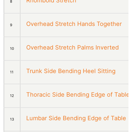
Rhomboid Stretch
8
Overhead Stretch Hands Together
9
Overhead Stretch Palms Inverted
10
Trunk Side Bending Heel Sitting
11
Thoracic Side Bending Edge of Table
12
Lumbar Side Bending Edge of Table
13