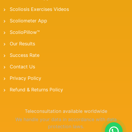
Scoliosis Exercises Videos
Scoliometer App
ScolioPillow™
Our Results
Success Rate
Contact Us
Privacy Policy
Refund & Returns Policy
Teleconsultation available worldwide
We handle your data in accordance with data
protection laws.