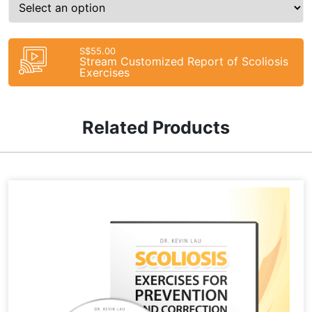
S$55.00
Stream Customized Report of Scoliosis
Exercises
Related Products