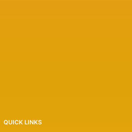
QUICK LINKS