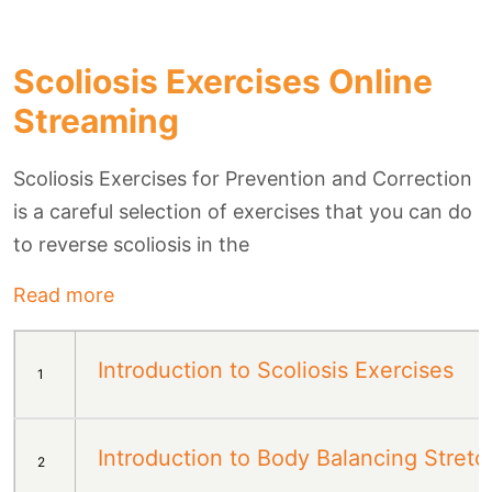
Scoliosis Exercises Online
Streaming
Scoliosis Exercises for Prevention and Correction
is a careful selection of exercises that you can do
to reverse scoliosis in the
Read more
Introduction to Scoliosis Exercises
1
Introduction to Body Balancing Stretc
2