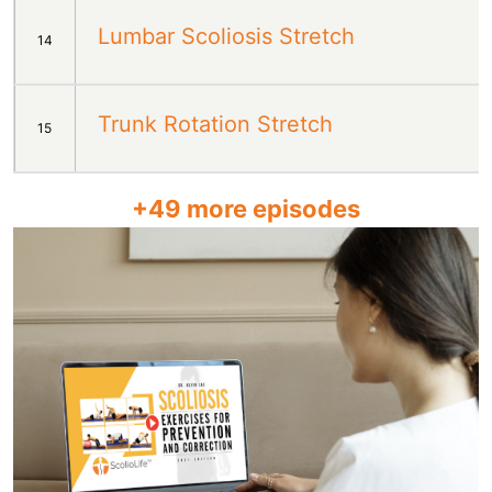
Lumbar Scoliosis Stretch
14
Trunk Rotation Stretch
15
+
49
more episodes