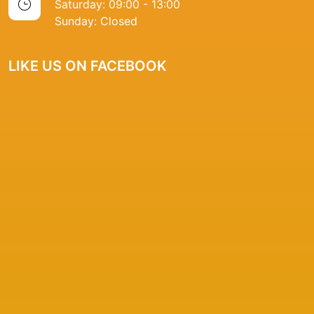
Saturday: 09:00 - 13:00
Sunday: Closed
LIKE US ON FACEBOOK