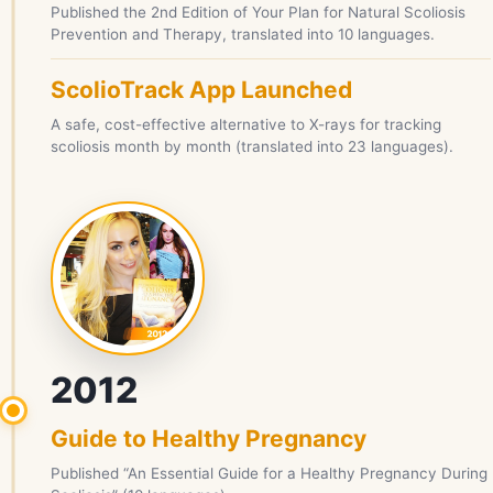
Published the 2nd Edition of Your Plan for Natural Scoliosis
Prevention and Therapy, translated into 10 languages.
ScolioTrack App Launched
A safe, cost-effective alternative to X-rays for tracking
scoliosis month by month (translated into 23 languages).
2012
Guide to Healthy Pregnancy
Published “An Essential Guide for a Healthy Pregnancy During