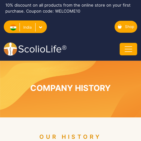
10% discount on all products from the online store on your first
purchase. Coupon code: WELCOME10
Shop
India
COMPANY HISTORY
OUR HISTORY