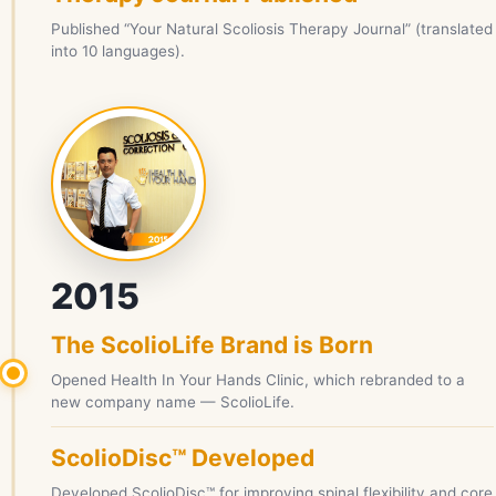
Published “Your Natural Scoliosis Therapy Journal” (translated
into 10 languages).
2015
The ScolioLife Brand is Born
Opened Health In Your Hands Clinic, which rebranded to a
new company name — ScolioLife.
ScolioDisc™ Developed
Developed ScolioDisc™ for improving spinal flexibility and core