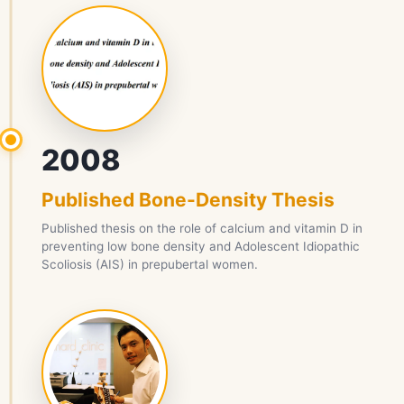
2008
Published Bone-Density Thesis
Published thesis on the role of calcium and vitamin D in
preventing low bone density and Adolescent Idiopathic
Scoliosis (AIS) in prepubertal women.