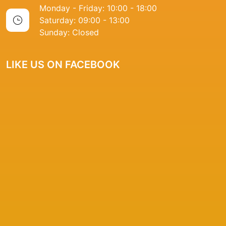
Monday - Friday: 10:00 - 18:00
Saturday: 09:00 - 13:00
Sunday: Closed
LIKE US ON FACEBOOK