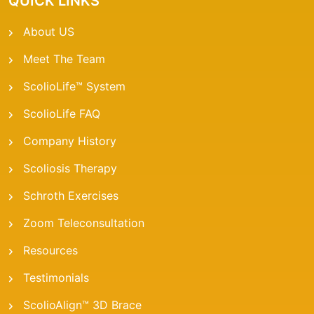
QUICK LINKS
About US
Meet The Team
ScolioLife™ System
ScolioLife FAQ
Company History
Scoliosis Therapy
Schroth Exercises
Zoom Teleconsultation
Resources
Testimonials
ScolioAlign™ 3D Brace