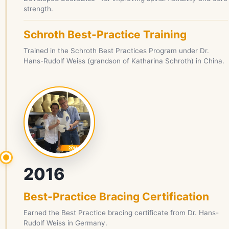
strength.
Schroth Best-Practice Training
Trained in the Schroth Best Practices Program under Dr.
Hans-Rudolf Weiss (grandson of Katharina Schroth) in China.
2016
Best-Practice Bracing Certification
Earned the Best Practice bracing certificate from Dr. Hans-
Rudolf Weiss in Germany.