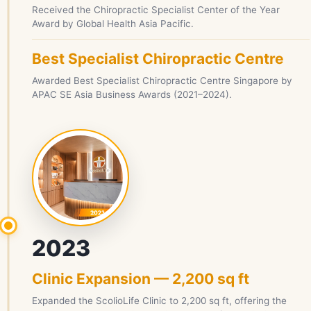
Received the Chiropractic Specialist Center of the Year
Award by Global Health Asia Pacific.
Best Specialist Chiropractic Centre
Awarded Best Specialist Chiropractic Centre Singapore by
APAC SE Asia Business Awards (2021–2024).
2023
Clinic Expansion — 2,200 sq ft
Expanded the ScolioLife Clinic to 2,200 sq ft, offering the