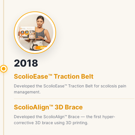
2018
ScolioEase™ Traction Belt
Developed the ScolioEase™ Traction Belt for scoliosis pain
management.
ScolioAlign™ 3D Brace
Developed the ScolioAlign™ Brace — the first hyper-
corrective 3D brace using 3D printing.