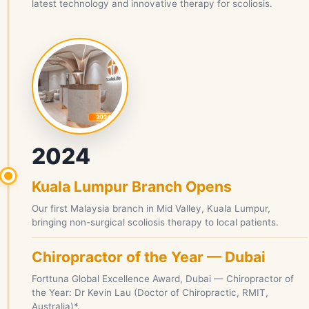
latest technology and innovative therapy for scoliosis.
2024
Kuala Lumpur Branch Opens
Our first Malaysia branch in Mid Valley, Kuala Lumpur,
bringing non-surgical scoliosis therapy to local patients.
Chiropractor of the Year — Dubai
Forttuna Global Excellence Award, Dubai — Chiropractor of
the Year: Dr Kevin Lau (Doctor of Chiropractic, RMIT,
Australia)*.