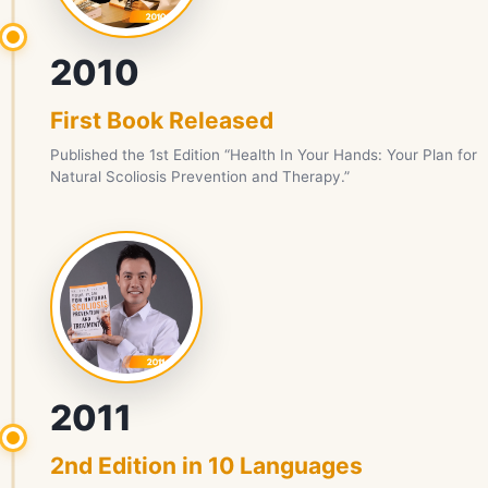
2010
First Book Released
Published the 1st Edition “Health In Your Hands: Your Plan for
Natural Scoliosis Prevention and Therapy.”
2011
2nd Edition in 10 Languages