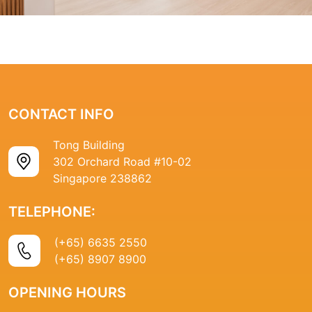
CONTACT INFO
Tong Building
302 Orchard Road #10-02
Singapore 238862
TELEPHONE:
(+65) 6635 2550
(+65) 8907 8900
OPENING HOURS