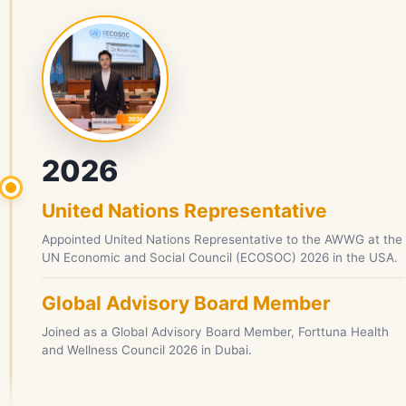
2026
United Nations Representative
Appointed United Nations Representative to the AWWG at the
UN Economic and Social Council (ECOSOC) 2026 in the USA.
Global Advisory Board Member
Joined as a Global Advisory Board Member, Forttuna Health
and Wellness Council 2026 in Dubai.