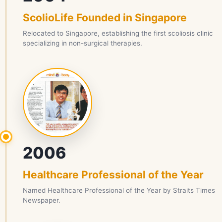
ScolioLife Founded in Singapore
Relocated to Singapore, establishing the first scoliosis clinic
specializing in non-surgical therapies.
2006
Healthcare Professional of the Year
Named Healthcare Professional of the Year by Straits Times
Newspaper.