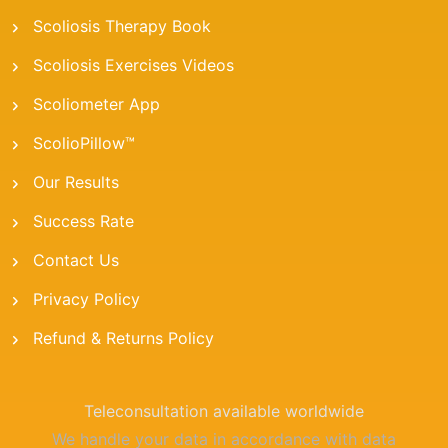
Scoliosis Therapy Book
Scoliosis Exercises Videos
Scoliometer App
ScolioPillow™
Our Results
Success Rate
Contact Us
Privacy Policy
Refund & Returns Policy
Teleconsultation available worldwide
We handle your data in accordance with data