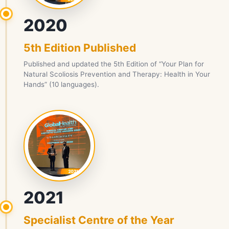
2020
5th Edition Published
Published and updated the 5th Edition of “Your Plan for
Natural Scoliosis Prevention and Therapy: Health in Your
Hands” (10 languages).
2021
Specialist Centre of the Year