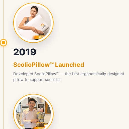
2019
ScolioPillow™ Launched
Developed ScolioPillow™ — the first ergonomically designed
pillow to support scoliosis.