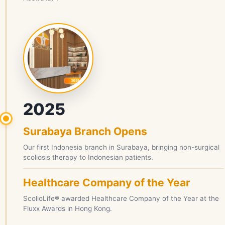
2025
Surabaya Branch Opens
Our first Indonesia branch in Surabaya, bringing non-surgical
scoliosis therapy to Indonesian patients.
Healthcare Company of the Year
ScolioLife® awarded Healthcare Company of the Year at the
Fluxx Awards in Hong Kong.