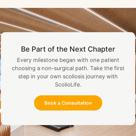
Be Part of the Next Chapter
Every milestone began with one patient
choosing a non-surgical path. Take the first
step in your own scoliosis journey with
ScolioLife.
Book a Consultation