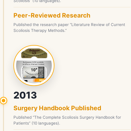
Scoliosis” (10 languages).
Peer-Reviewed Research
Published the research paper “Literature Review of Current
Scoliosis Therapy Methods.”
2013
Surgery Handbook Published
Published “The Complete Scoliosis Surgery Handbook for
Patients” (10 languages).