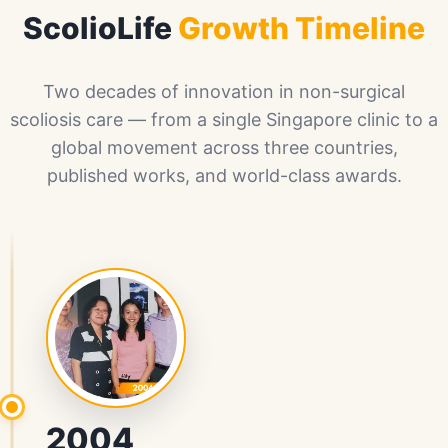
ScolioLife
Growth Timeline
Two decades of innovation in non-surgical
scoliosis care — from a single Singapore clinic to a
global movement across three countries,
published works, and world-class awards.
2004