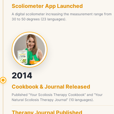
Scoliometer App Launched
A digital scoliometer increasing the measurement range from
30 to 50 degrees (23 languages).
2014
Cookbook & Journal Released
Published “Your Scoliosis Therapy Cookbook” and “Your
Natural Scoliosis Therapy Journal” (10 languages).
Therapy Journal Published