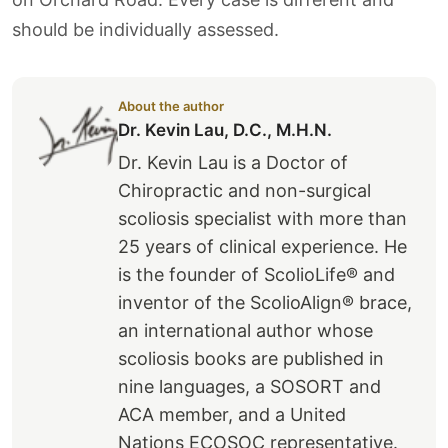
should be individually assessed.
About the author
Dr. Kevin Lau, D.C., M.H.N.
Dr. Kevin Lau is a Doctor of
Chiropractic and non-surgical
scoliosis specialist with more than
25 years of clinical experience. He
is the founder of ScolioLife® and
inventor of the ScolioAlign® brace,
an international author whose
scoliosis books are published in
nine languages, a SOSORT and
ACA member, and a United
Nations ECOSOC representative.