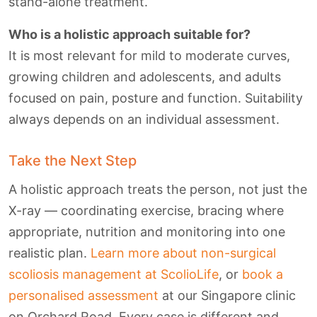
stand-alone treatment.
Who is a holistic approach suitable for?
It is most relevant for mild to moderate curves,
growing children and adolescents, and adults
focused on pain, posture and function. Suitability
always depends on an individual assessment.
Take the Next Step
A holistic approach treats the person, not just the
X-ray — coordinating exercise, bracing where
appropriate, nutrition and monitoring into one
realistic plan.
Learn more about non-surgical
scoliosis management at ScolioLife
, or
book a
personalised assessment
at our Singapore clinic
on Orchard Road. Every case is different and