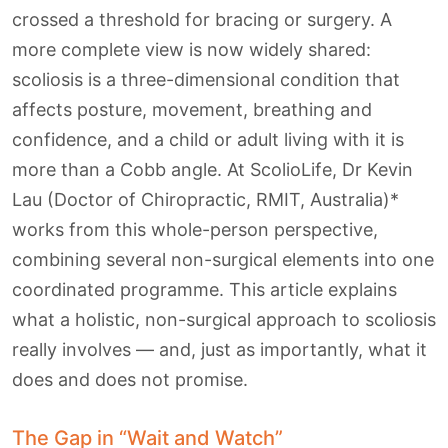
crossed a threshold for bracing or surgery. A
more complete view is now widely shared:
scoliosis is a three-dimensional condition that
affects posture, movement, breathing and
confidence, and a child or adult living with it is
more than a Cobb angle. At ScolioLife, Dr Kevin
Lau (Doctor of Chiropractic, RMIT, Australia)*
works from this whole-person perspective,
combining several non-surgical elements into one
coordinated programme. This article explains
what a holistic, non-surgical approach to scoliosis
really involves — and, just as importantly, what it
does and does not promise.
The Gap in “Wait and Watch”