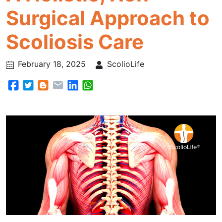
Surgical Approach to
Scoliosis Care
February 18, 2025
ScolioLife