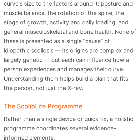
curve's size to the factors around it: posture and
muscle balance, the rotation of the spine, the
stage of growth, activity and daily loading, and
general musculoskeletal and bone health. None of
these is presented as a single “cause” of
idiopathic scoliosis — its origins are complex and
largely genetic — but each can influence how a
person experiences and manages their curve.
Understanding them helps build a plan that fits
the person, not just the X-ray.
The ScolioLife Programme
Rather than a single device or quick fix, a holistic
programme coordinates several evidence-
informed elements: