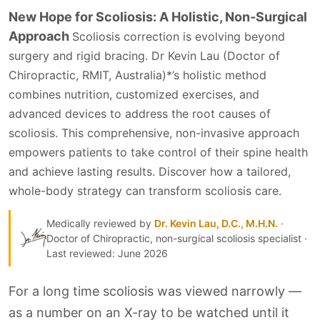
New Hope for Scoliosis: A Holistic, Non-Surgical
Approach
Scoliosis correction is evolving beyond
surgery and rigid bracing.
Dr Kevin Lau (Doctor of
Chiropractic, RMIT, Australia)*
’s holistic method
combines nutrition, customized exercises, and
advanced devices to address the root causes of
scoliosis. This comprehensive, non-invasive approach
empowers patients to take control of their spine health
and achieve lasting results. Discover how a tailored,
whole-body strategy can transform scoliosis care.
Medically reviewed by
Dr. Kevin Lau, D.C., M.H.N.
·
Doctor of Chiropractic, non-surgical scoliosis specialist ·
Last reviewed: June 2026
For a long time scoliosis was viewed narrowly —
as a number on an X-ray to be watched until it