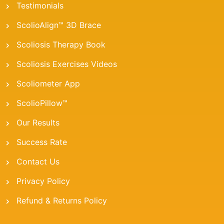
Testimonials
ScolioAlign™ 3D Brace
Scoliosis Therapy Book
Scoliosis Exercises Videos
Scoliometer App
ScolioPillow™
Our Results
Success Rate
Contact Us
Privacy Policy
Refund & Returns Policy