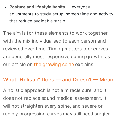
Posture and lifestyle habits
— everyday
adjustments to study setup, screen time and activity
that reduce avoidable strain.
The aim is for these elements to work together,
with the mix individualised to each person and
reviewed over time. Timing matters too: curves
are generally most responsive during growth, as
our article on
the growing spine
explains.
What “Holistic” Does — and Doesn't — Mean
A holistic approach is not a miracle cure, and it
does not replace sound medical assessment. It
will not straighten every spine, and severe or
rapidly progressing curves may still need surgical