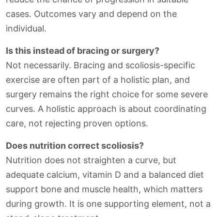
cases. Outcomes vary and depend on the
individual.
Is this instead of bracing or surgery?
Not necessarily. Bracing and scoliosis-specific
exercise are often part of a holistic plan, and
surgery remains the right choice for some severe
curves. A holistic approach is about coordinating
care, not rejecting proven options.
Does nutrition correct scoliosis?
Nutrition does not straighten a curve, but
adequate calcium, vitamin D and a balanced diet
support bone and muscle health, which matters
during growth. It is one supporting element, not a