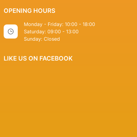
OPENING HOURS
Monday - Friday: 10:00 - 18:00
Saturday: 09:00 - 13:00
Sunday: Closed
LIKE US ON FACEBOOK