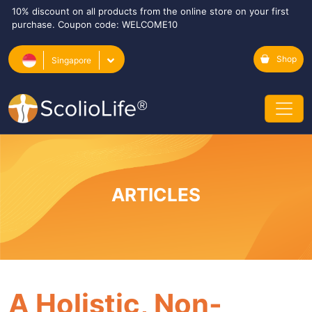
10% discount on all products from the online store on your first
purchase. Coupon code: WELCOME10
Shop
Singapore
ARTICLES
A Holistic, Non-