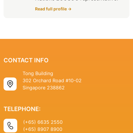
Read full profile →
CONTACT INFO
Tong Building
302 Orchard Road #10-02
Singapore 238862
TELEPHONE:
(+65) 6635 2550
(+65) 8907 8900