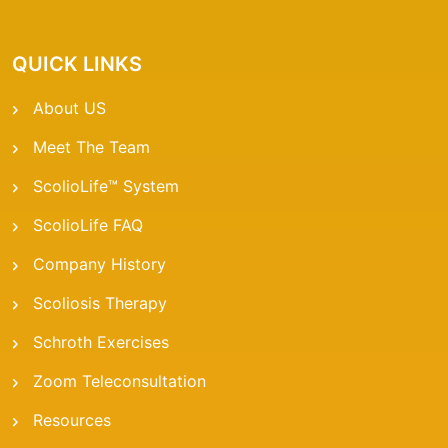
QUICK LINKS
About US
Meet The Team
ScolioLife™ System
ScolioLife FAQ
Company History
Scoliosis Therapy
Schroth Exercises
Zoom Teleconsultation
Resources