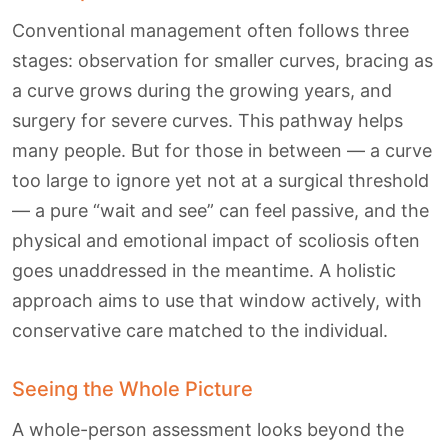
Conventional management often follows three
stages: observation for smaller curves, bracing as
a curve grows during the growing years, and
surgery for severe curves. This pathway helps
many people. But for those in between — a curve
too large to ignore yet not at a surgical threshold
— a pure “wait and see” can feel passive, and the
physical and emotional impact of scoliosis often
goes unaddressed in the meantime. A holistic
approach aims to use that window actively, with
conservative care matched to the individual.
Seeing the Whole Picture
A whole-person assessment looks beyond the