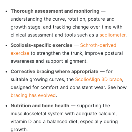
Thorough assessment and monitoring
—
understanding the curve, rotation, posture and
growth stage, and tracking change over time with
clinical assessment and tools such as a
scoliometer
.
Scoliosis-specific exercise
—
Schroth-derived
exercise
to strengthen the trunk, improve postural
awareness and support alignment.
Corrective bracing where appropriate
— for
suitable growing curves, the
ScolioAlign 3D brace
,
designed for comfort and consistent wear. See how
bracing has evolved
.
Nutrition and bone health
— supporting the
musculoskeletal system with adequate calcium,
vitamin D and a balanced diet, especially during
growth.