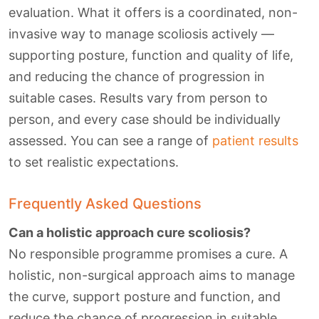
evaluation. What it offers is a coordinated, non-
invasive way to manage scoliosis actively —
supporting posture, function and quality of life,
and reducing the chance of progression in
suitable cases. Results vary from person to
person, and every case should be individually
assessed. You can see a range of
patient results
to set realistic expectations.
Frequently Asked Questions
Can a holistic approach cure scoliosis?
No responsible programme promises a cure. A
holistic, non-surgical approach aims to manage
the curve, support posture and function, and
reduce the chance of progression in suitable