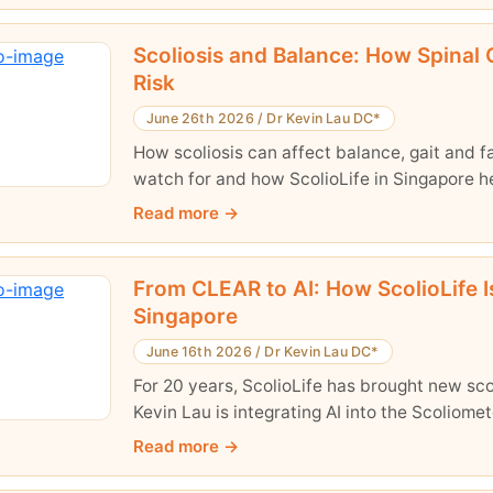
Scoliosis and Balance: How Spinal Cu
Risk
June 26th 2026
/
Dr Kevin Lau DC*
How scoliosis can affect balance, gait and fa
watch for and how ScolioLife in Singapore 
Read more
From CLEAR to AI: How ScolioLife I
Singapore
June 16th 2026
/
Dr Kevin Lau DC*
For 20 years, ScolioLife has brought new sc
Kevin Lau is integrating AI into the Scoliome
Read more