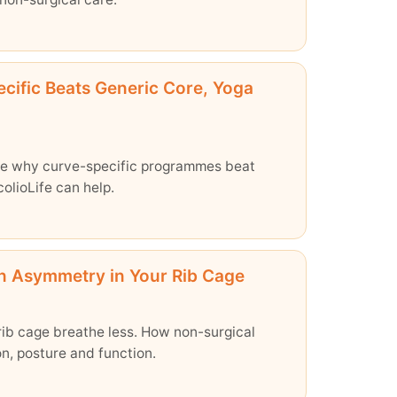
cific Beats Generic Core, Yoga
See why curve-specific programmes beat
olioLife can help.
en Asymmetry in Your Rib Cage
rib cage breathe less. How non-surgical
n, posture and function.