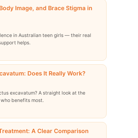
 Body Image, and Brace Stigma in
nce in Australian teen girls — their real
support helps.
cavatum: Does It Really Work?
ctus excavatum? A straight look at the
 who benefits most.
 Treatment: A Clear Comparison