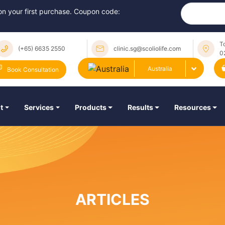
 on your first purchase. Coupon code:
T
(+65) 6635 2550
clinic.sg@scoliolife.com
0
Australia
Book Consultation
t
Services
Products
Results
Resources
ARTICLES