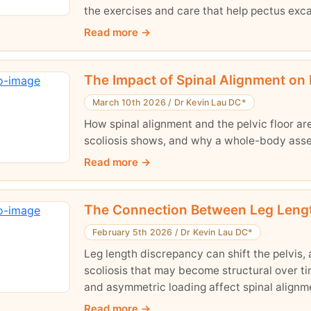
the exercises and care that help pectus exc
Read more
The Impact of Spinal Alignment on 
March 10th 2026
/
Dr Kevin Lau DC*
How spinal alignment and the pelvic floor a
scoliosis shows, and why a whole-body ass
Read more
The Connection Between Leg Length,
February 5th 2026
/
Dr Kevin Lau DC*
Leg length discrepancy can shift the pelvis, 
scoliosis that may become structural over tim
and asymmetric loading affect spinal align
base up is essential for long-term postural b
Read more