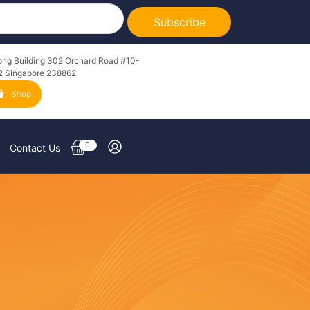
Subscribe
ong Building 302 Orchard Road #10-
2 Singapore 238862
Shop
0
Contact Us