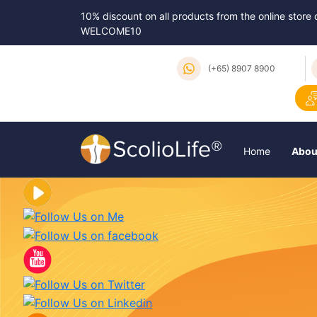
10% discount on all products from the online store
WELCOME10
(+65) 8907 8900
Home
Abou