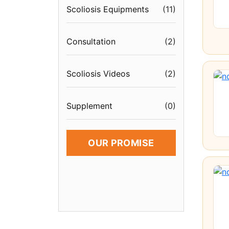
Scoliosis Equipments
(
11
)
Consultation
(
2
)
Scoliosis Videos
(
2
)
Supplement
(
0
)
OUR PROMISE