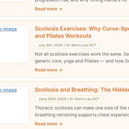
Read more
Scoliosis Exercises: Why Curve-Spe
and Pilates Workouts
July 9th 2026
/
Dr Kevin Lau DC*
Not all scoliosis exercises work the same. 
generic core, yoga and Pilates — and how Sc
Read more
Scoliosis and Breathing: The Hidd
June 29th 2026
/
Dr Kevin Lau DC*
Thoracic scoliosis can make one side of the 
breathing retraining supports chest expansio
Read more