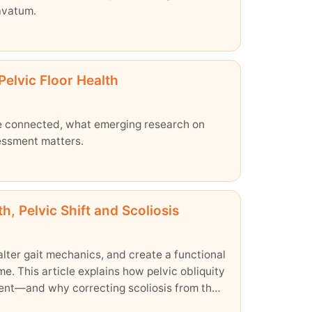
avatum.
Pelvic Floor Health
re connected, what emerging research on
essment matters.
 Pelvic Shift and Scoliosis
alter gait mechanics, and create a functional
e. This article explains how pelvic obliquity
ment—and why correcting scoliosis from the
alance.