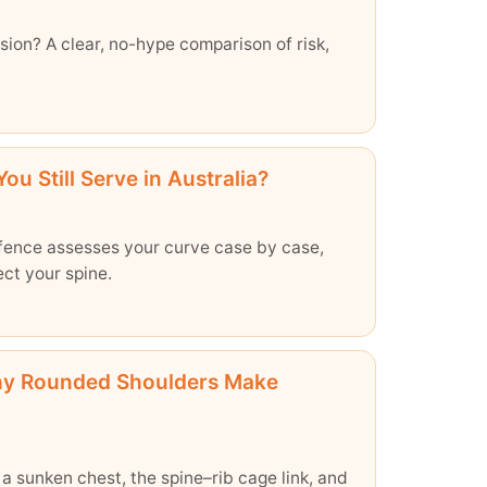
usion? A clear, no-hype comparison of risk,
ou Still Serve in Australia?
efence assesses your curve case by case,
ect your spine.
hy Rounded Shoulders Make
 sunken chest, the spine–rib cage link, and