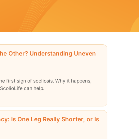
the Other? Understanding Uneven
e first sign of scoliosis. Why it happens,
ScolioLife can help.
y: Is One Leg Really Shorter, or Is