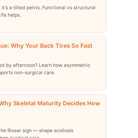
it's a tilted pelvis. Functional vs structural
ife helps.
gue: Why Your Back Tires So Fast
ired by afternoon? Learn how asymmetric
ports non-surgical care.
Why Skeletal Maturity Decides How
he Risser sign — shape scoliosis
 non-surgical care.