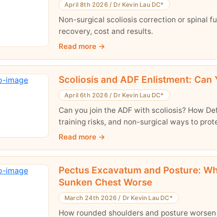
April 8th 2026
/
Dr Kevin Lau DC*
Non-surgical scoliosis correction or spinal f
recovery, cost and results.
Read more
Scoliosis and ADF Enlistment: Can Y
April 6th 2026
/
Dr Kevin Lau DC*
Can you join the ADF with scoliosis? How D
training risks, and non-surgical ways to prot
Read more
Pectus Excavatum and Posture: W
Sunken Chest Worse
March 24th 2026
/
Dr Kevin Lau DC*
How rounded shoulders and posture worsen a