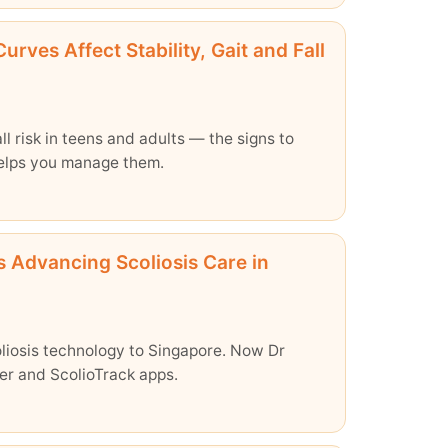
rves Affect Stability, Gait and Fall
ll risk in teens and adults — the signs to
helps you manage them.
s Advancing Scoliosis Care in
oliosis technology to Singapore. Now Dr
ter and ScolioTrack apps.