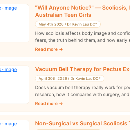
"Will Anyone Notice?" — Scoliosis,
Australian Teen Girls
May 4th 2026
/
Dr Kevin Lau DC*
How scoliosis affects body image and confide
fears, the truth behind them, and how early 
Read more
Vacuum Bell Therapy for Pectus Ex
April 30th 2026
/
Dr Kevin Lau DC*
Does vacuum bell therapy really work for pe
research, how it compares with surgery, and
Read more
Non-Surgical vs Surgical Scoliosis