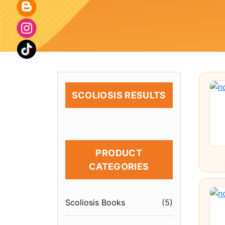
SCOLIOSIS RESULTS
PRODUCT
CATEGORIES
Scoliosis Books
(
5
)