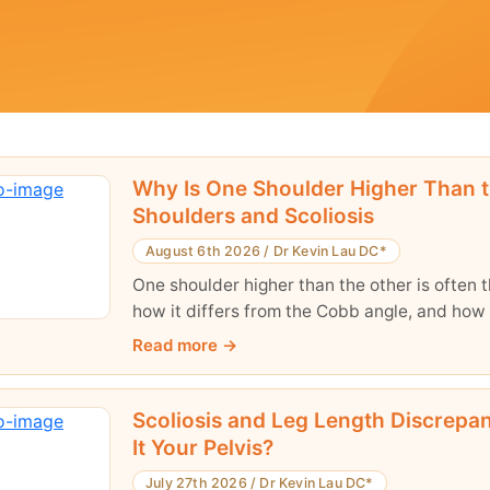
Why Is One Shoulder Higher Than 
Shoulders and Scoliosis
August 6th 2026
/
Dr Kevin Lau DC*
One shoulder higher than the other is often th
how it differs from the Cobb angle, and how 
Read more
Scoliosis and Leg Length Discrepanc
It Your Pelvis?
July 27th 2026
/
Dr Kevin Lau DC*