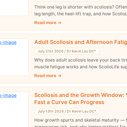
Think one leg is shorter with scoliosis? Often 
leg length, the heel-lift trap, and how ScolioL
Read more
Adult Scoliosis and Afternoon Fati
July 21st 2026
/
Dr Kevin Lau DC*
Why does adult scoliosis leave your back t
muscle fatigue works and how ScolioLife sup
Read more
Scoliosis and the Growth Window: 
Fast a Curve Can Progress
July 13th 2026
/
Dr Kevin Lau DC*
How growth spurts and skeletal maturity — t
progression risk, and why timing matters for