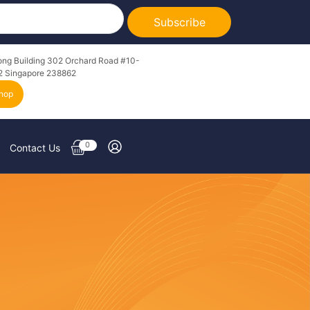
Subscribe
ong Building 302 Orchard Road #10-
2 Singapore 238862
hop
0
Contact Us