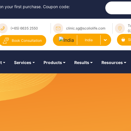
 on your first purchase. Coupon code:
T
(+65) 6635 2550
clinic.sg@scoliolife.com
0
S
India
Book Consultation
t
Services
Products
Results
Resources