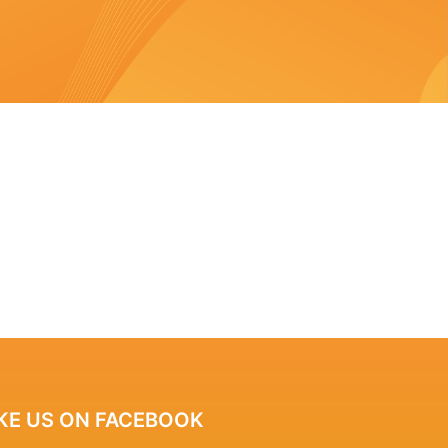
IKE US ON FACEBOOK