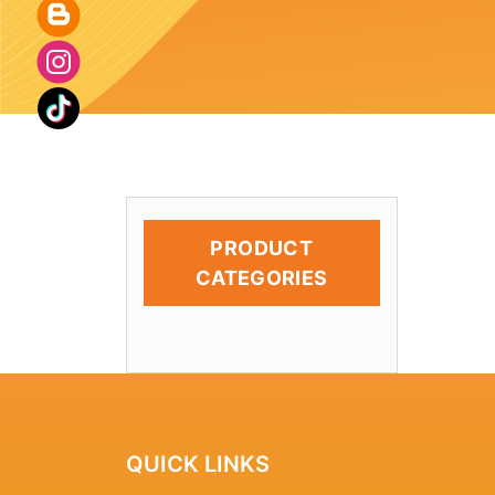
PRODUCT
CATEGORIES
QUICK LINKS