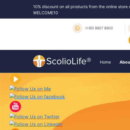
10% discount on all products from the online store
WELCOME10
(+65) 8907 8900
Home
Abou