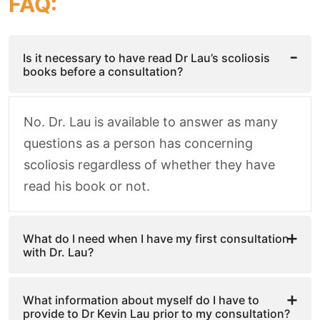
FAQ:
Is it necessary to have read Dr Lau’s scoliosis
books before a consultation?
No. Dr. Lau is available to answer as many
questions as a person has concerning
scoliosis regardless of whether they have
read his book or not.
What do I need when I have my first consultation
with Dr. Lau?
What information about myself do I have to
provide to Dr Kevin Lau prior to my consultation?