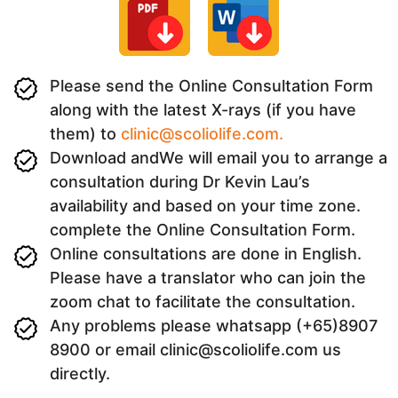
Please send the Online Consultation Form
along with the latest X-rays (if you have
them) to
clinic@scoliolife.com.
Download andWe will email you to arrange a
consultation during Dr Kevin Lau’s
availability and based on your time zone.
complete the Online Consultation Form.
Online consultations are done in English.
Please have a translator who can join the
zoom chat to facilitate the consultation.
Any problems please whatsapp (+65)8907
8900 or email clinic@scoliolife.com us
directly.