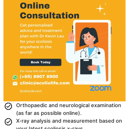
Orthopaedic and neurological examination
(as far as possible online).
X-ray analysis and measurement based on
your latest scoliosis x-rays.