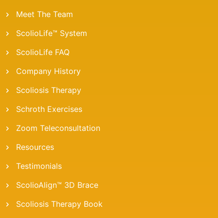
Meet The Team
ScolioLife™ System
ScolioLife FAQ
Company History
Scoliosis Therapy
Schroth Exercises
Zoom Teleconsultation
Resources
Testimonials
ScolioAlign™ 3D Brace
Scoliosis Therapy Book