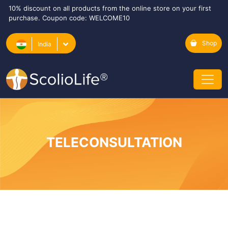
10% discount on all products from the online store on your first
purchase. Coupon code: WELCOME10
Shop
India
TELECONSULTATION