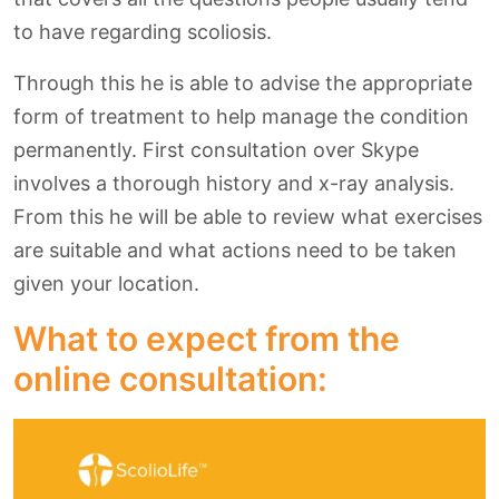
to have regarding scoliosis.
Through this he is able to advise the appropriate
form of treatment to help manage the condition
permanently. First consultation over Skype
involves a thorough history and x-ray analysis.
From this he will be able to review what exercises
are suitable and what actions need to be taken
given your location.
What to expect from the
online consultation: