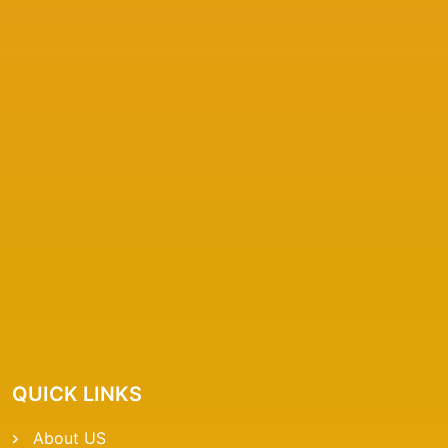
QUICK LINKS
About US