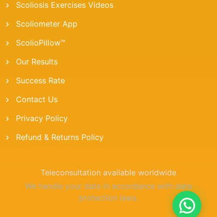
Scoliosis Exercises Videos
Scoliometer App
ScolioPillow™
Our Results
Success Rate
Contact Us
Privacy Policy
Refund & Returns Policy
Teleconsultation available worldwide
We handle your data in accordance with data
protection laws.