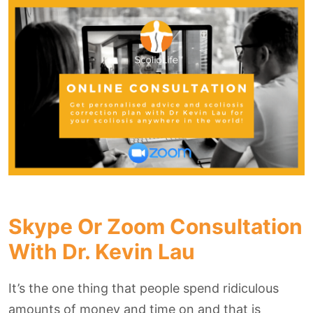
Skype Or Zoom Consultation
With Dr. Kevin Lau
It’s the one thing that people spend ridiculous
amounts of money and time on and that is