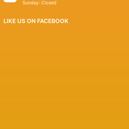
Sunday: Closed
LIKE US ON FACEBOOK