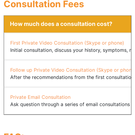
Consultation Fees
How much does a consultation cost?
First Private Video Consultation (Skype or phone)
Initial consultation, discuss your history, symptoms, nu
Follow up Private Video Consultation (Skype or phone
After the recommendations from the first consultation
Private Email Consultation
Ask question through a series of email consultations fo