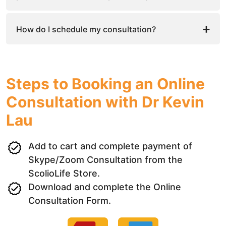
How do I schedule my consultation?
Steps to Booking an Online
Consultation with Dr Kevin
Lau
Add to cart and complete payment of
Skype/Zoom Consultation from the
ScolioLife Store.
Download and complete the Online
Consultation Form.