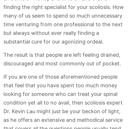
finding the right specialist for your scoliosis. How
many of us seem to spend so much unnecessary
time venturing from one professional to the next
but always without ever really finding a
substantial cure for our agonizing ordeal.
The result is that people are left feeling drained,
discouraged and most commonly out of pocket.
If you are one of those aforementioned people
that feel that you have spent too much money
looking for someone who can treat your spinal
condition yet all to no avail, then scoliosis expert
Dr. Kevin Lau might just be your beckon of light,
as he offers an extensive and methodical service
that covers all the questions people usually tend