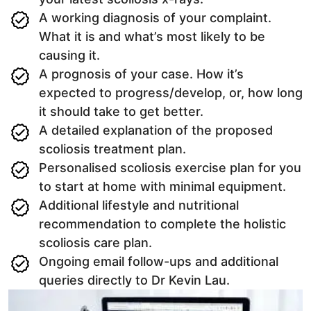
A working diagnosis of your complaint.
What it is and what’s most likely to be
causing it.
A prognosis of your case. How it’s
expected to progress/develop, or, how long
it should take to get better.
A detailed explanation of the proposed
scoliosis treatment plan.
Personalised scoliosis exercise plan for you
to start at home with minimal equipment.
Additional lifestyle and nutritional
recommendation to complete the holistic
scoliosis care plan.
Ongoing email follow-ups and additional
queries directly to Dr Kevin Lau.