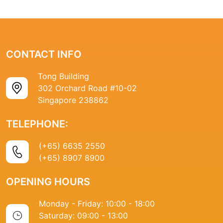
CONTACT INFO
Tong Building
302 Orchard Road #10-02
Singapore 238862
TELEPHONE:
(+65) 6635 2550
(+65) 8907 8900
OPENING HOURS
Monday - Friday: 10:00 - 18:00
Saturday: 09:00 - 13:00