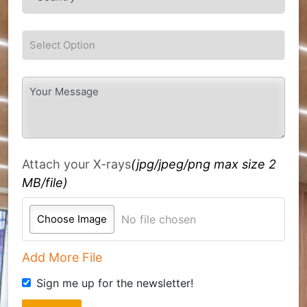
Attach your X-rays
(jpg/jpeg/png
max size 2
MB/file
)
Choose Image
No file chosen
Add More File
Sign me up for the newsletter!