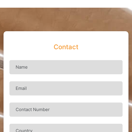
Contact