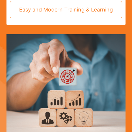
Easy and Modern Training & Learning