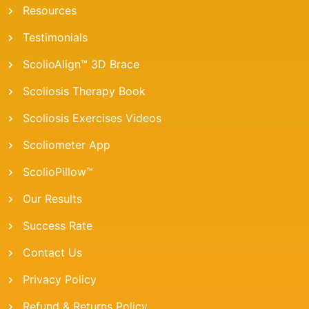
Resources
Testimonials
ScolioAlign™ 3D Brace
Scoliosis Therapy Book
Scoliosis Exercises Videos
Scoliometer App
ScolioPillow™
Our Results
Success Rate
Contact Us
Privacy Policy
Refund & Returns Policy