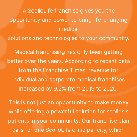
A ScolioLife franchise gives you the
opportunity and power to bring life-changing
medical
solutions and technologies to your community.
Medical franchising has only been getting
better over the years. According to recent data
from the Franchise Times, revenue for
individual and corporate medical franchises
increased by 9.2% from 2019 to 2020.
This is not just an opportunity to make money
while offering a powerful solution for scoliosis
patients in your community. Our franchise plan
calls for one ScolioLife clinic per city, which