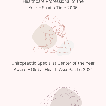
Healthcare Professional of the
Year – Straits Time 2006
Chiropractic Specialist Center of the Year
Award – Global Health Asia Pacific 2021