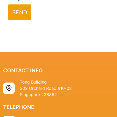
SEND
CONTACT INFO
Tong Building
302 Orchard Road #10-02
Singapore 238862
TELEPHONE: