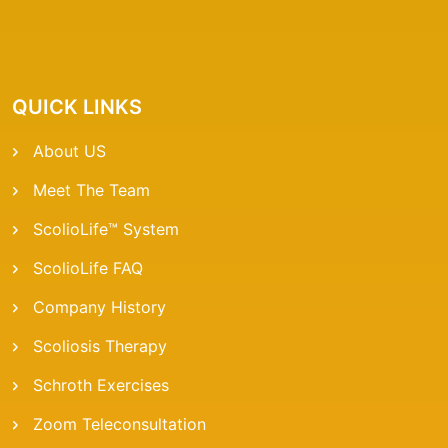
QUICK LINKS
About US
Meet The Team
ScolioLife™ System
ScolioLife FAQ
Company History
Scoliosis Therapy
Schroth Exercises
Zoom Teleconsultation