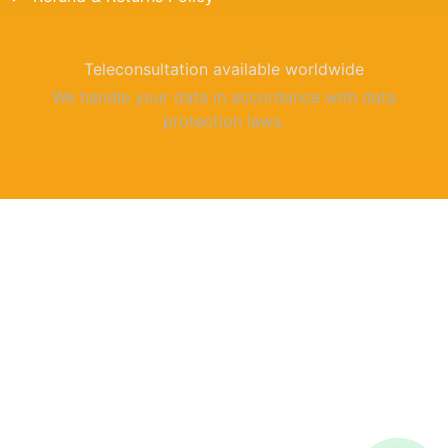
Teleconsultation available worldwide
We handle your data in accordance with data
protection laws.