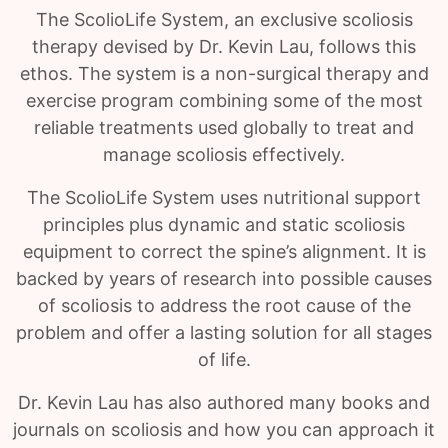
The ScolioLife System, an exclusive scoliosis
therapy devised by Dr. Kevin Lau, follows this
ethos. The system is a non-surgical therapy and
exercise program combining some of the most
reliable treatments used globally to treat and
manage scoliosis effectively.
The ScolioLife System uses nutritional support
principles plus dynamic and static scoliosis
equipment to correct the spine’s alignment. It is
backed by years of research into possible causes
of scoliosis to address the root cause of the
problem and offer a lasting solution for all stages
of life.
Dr. Kevin Lau has also authored many books and
journals on scoliosis and how you can approach it