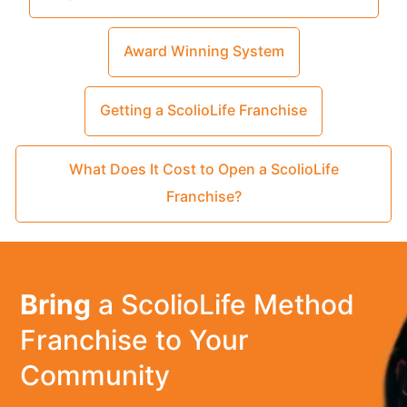
Award Winning System
Getting a ScolioLife Franchise
What Does It Cost to Open a ScolioLife
Franchise?
Bring
a ScolioLife Method
Franchise to Your
Community