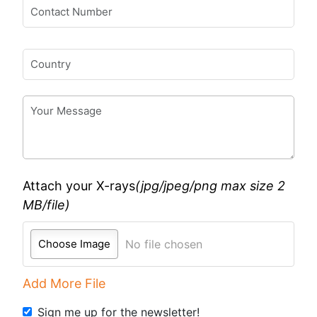
Attach your X-rays
(jpg/jpeg/png
max size 2
MB/file
)
Choose Image
No file chosen
Add More File
Sign me up for the newsletter!