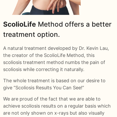
ScolioLife
Method offers a better
treatment option.
A natural treatment developed by Dr. Kevin Lau,
the creator of the ScolioLife Method, this
scoliosis treatment method numbs the pain of
scoliosis while correcting it naturally.
The whole treatment is based on our desire to
give “Scoliosis Results You Can See!”
We are proud of the fact that we are able to
achieve scoliosis results on a regular basis which
are not only shown on x-rays but also visually