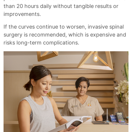
than 20 hours daily without tangible results or
improvements.
If the curves continue to worsen, invasive spinal
surgery is recommended, which is expensive and
risks long-term complications.