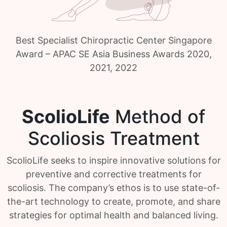
Best Specialist Chiropractic Center Singapore
Award – APAC SE Asia Business Awards 2020,
2021, 2022
ScolioLife
Method of
Scoliosis Treatment
ScolioLife seeks to inspire innovative solutions for
preventive and corrective treatments for
scoliosis. The company’s ethos is to use state-of-
the-art technology to create, promote, and share
strategies for optimal health and balanced living.