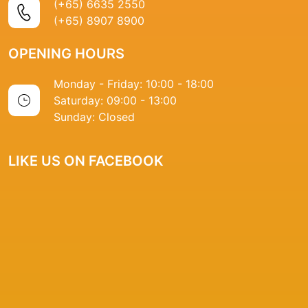
(+65) 6635 2550
(+65) 8907 8900
OPENING HOURS
Monday - Friday: 10:00 - 18:00
Saturday: 09:00 - 13:00
Sunday: Closed
LIKE US ON FACEBOOK