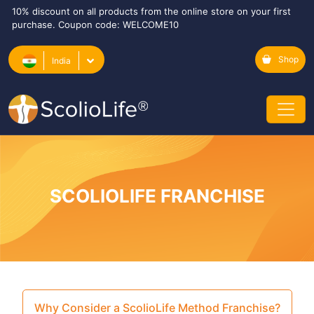
10% discount on all products from the online store on your first
purchase. Coupon code: WELCOME10
Shop
India
SCOLIOLIFE FRANCHISE
Why Consider a ScolioLife Method Franchise?