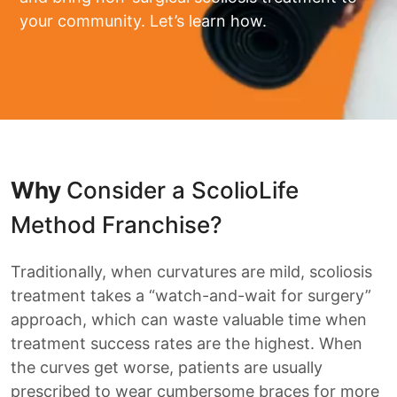
your community. Let’s learn how.
Why
Consider a ScolioLife
Method Franchise?
Traditionally, when curvatures are mild, scoliosis
treatment takes a “watch-and-wait for surgery”
approach, which can waste valuable time when
treatment success rates are the highest. When
the curves get worse, patients are usually
prescribed to wear cumbersome braces for more