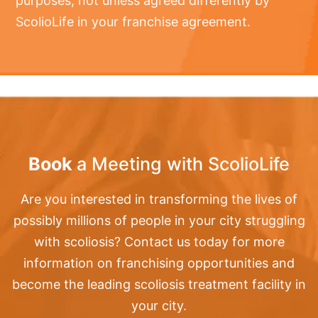
purposes, not unless agreed differently by
ScolioLife in your franchise agreement.
Book
a Meeting with ScolioLife
Are you interested in transforming the lives of
possibly millions of people in your city struggling
with scoliosis? Contact us today for more
information on franchising opportunities and
become the leading scoliosis treatment facility in
your city.