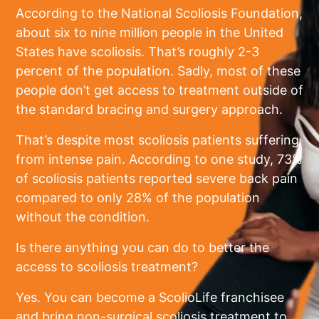
According to the National Scoliosis Foundation,
about six to nine million people in the United
States have scoliosis. That’s roughly 2-3
percent of the population. Sadly, most of these
people don’t get access to treatment outside of
the standard bracing and surgery approach.
That’s despite most scoliosis patients suffering
from intense pain. According to one study, 73%
of scoliosis patients reported severe back pain
compared to only 28% of the population
without the condition.
Is there anything you can do to better the
access to scoliosis treatment?
Yes. You can become a ScolioLife franchisee
and bring non-surgical scoliosis treatment to