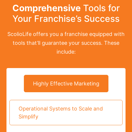
Comprehensive
Tools for
Your Franchise’s Success
ScolioLife offers you a franchise equipped with
tools that’ll guarantee your success. These
include:
Highly Effective Marketing
Operational Systems to Scale and
Simplify