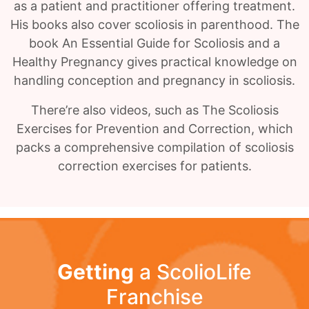
as a patient and practitioner offering treatment.
His books also cover scoliosis in parenthood. The
book An Essential Guide for Scoliosis and a
Healthy Pregnancy gives practical knowledge on
handling conception and pregnancy in scoliosis.
There’re also videos, such as The Scoliosis
Exercises for Prevention and Correction, which
packs a comprehensive compilation of scoliosis
correction exercises for patients.
Getting
a ScolioLife
Franchise