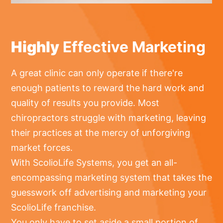
Highly
Effective Marketing
A great clinic can only operate if there're
enough patients to reward the hard work and
quality of results you provide. Most
chiropractors struggle with marketing, leaving
their practices at the mercy of unforgiving
market forces.
With ScolioLife Systems, you get an all-
encompassing marketing system that takes the
guesswork off advertising and marketing your
ScolioLife franchise.
You only have to set aside a small portion of