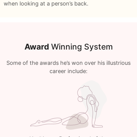
when looking at a person’s back.
Award
Winning System
Some of the awards he’s won over his illustrious
career include: