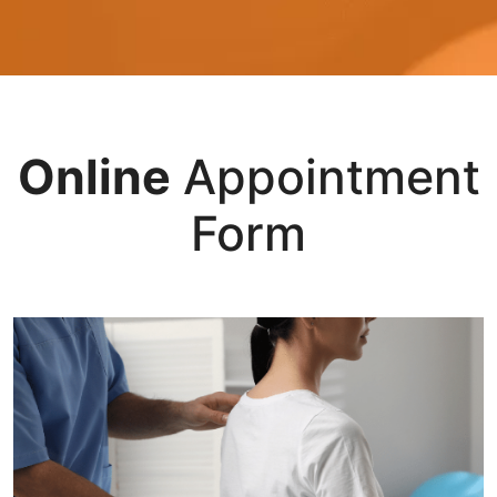
Online
Appointment
Form