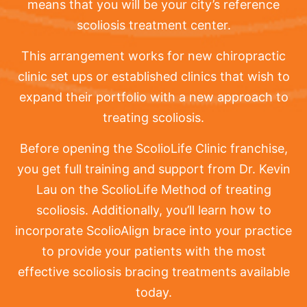
means that you will be your city’s reference
scoliosis treatment center.
This arrangement works for new chiropractic
clinic set ups or established clinics that wish to
expand their portfolio with a new approach to
treating scoliosis.
Before opening the ScolioLife Clinic franchise,
you get full training and support from Dr. Kevin
Lau on the ScolioLife Method of treating
scoliosis. Additionally, you’ll learn how to
incorporate ScolioAlign brace into your practice
to provide your patients with the most
effective scoliosis bracing treatments available
today.