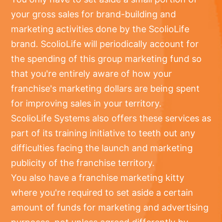
your gross sales for brand-building and
marketing activities done by the ScolioLife
brand. ScolioLife will periodically account for
the spending of this group marketing fund so
that you're entirely aware of how your
franchise's marketing dollars are being spent
for improving sales in your territory.
ScolioLife Systems also offers these services as
part of its training initiative to teeth out any
difficulties facing the launch and marketing
publicity of the franchise territory.
You also have a franchise marketing kitty
where you're required to set aside a certain
amount of funds for marketing and advertising