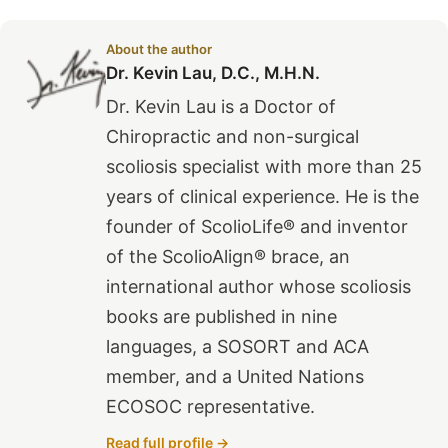
About the author
Dr. Kevin Lau, D.C., M.H.N.
Dr. Kevin Lau is a Doctor of
Chiropractic and non-surgical
scoliosis specialist with more than 25
years of clinical experience. He is the
founder of ScolioLife® and inventor
of the ScolioAlign® brace, an
international author whose scoliosis
books are published in nine
languages, a SOSORT and ACA
member, and a United Nations
ECOSOC representative.
Read full profile →