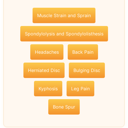
Muscle Strain and Sprain
Spondylolysis and Spondylolisthesis
Headaches
Back Pain
Herniated Disc
Bulging Disc
Kyphosis
Leg Pain
Bone Spur