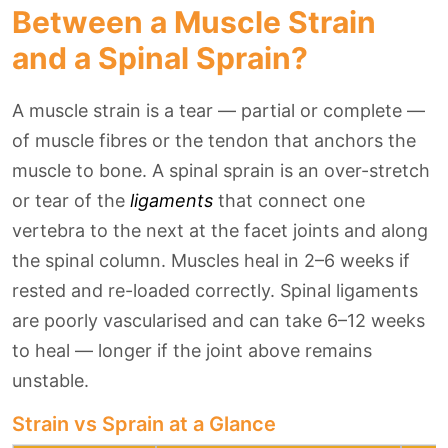
Between a Muscle Strain
and a Spinal Sprain?
A muscle strain is a tear — partial or complete —
of muscle fibres or the tendon that anchors the
muscle to bone. A spinal sprain is an over-stretch
or tear of the
ligaments
that connect one
vertebra to the next at the facet joints and along
the spinal column. Muscles heal in 2–6 weeks if
rested and re-loaded correctly. Spinal ligaments
are poorly vascularised and can take 6–12 weeks
to heal — longer if the joint above remains
unstable.
Strain vs Sprain at a Glance