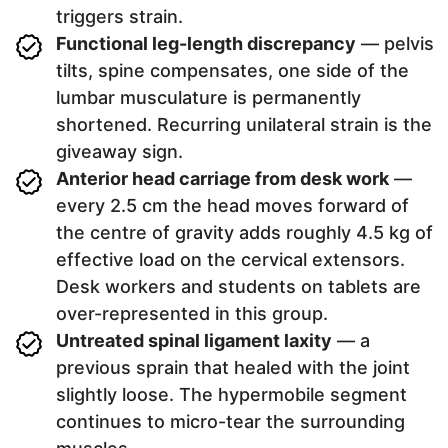
triggers strain.
Functional leg-length discrepancy
— pelvis
tilts, spine compensates, one side of the
lumbar musculature is permanently
shortened. Recurring unilateral strain is the
giveaway sign.
Anterior head carriage from desk work
—
every 2.5 cm the head moves forward of
the centre of gravity adds roughly 4.5 kg of
effective load on the cervical extensors.
Desk workers and students on tablets are
over-represented in this group.
Untreated spinal ligament laxity
— a
previous sprain that healed with the joint
slightly loose. The hypermobile segment
continues to micro-tear the surrounding