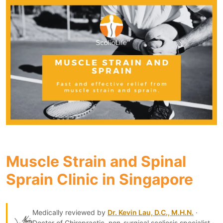
Muscle Strain and Spinal
Sprain Clinic in Singapore
Medically reviewed by
Dr. Kevin Lau, D.C., M.H.N.
·
Doctor of Chiropractic, non-surgical scoliosis specialist ·