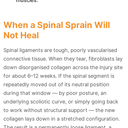
muscles.
When a Spinal Sprain Will
Not Heal
Spinal ligaments are tough, poorly vascularised
connective tissue. When they tear, fibroblasts lay
down disorganised collagen across the injury site
for about 6–12 weeks. If the spinal segment is
repeatedly moved out of its neutral position
during that window — by poor posture, an
underlying scoliotic curve, or simply going back
to work without structural support — the new
collagen lays down in a stretched configuration.
The result is a permanently loose ligament, a