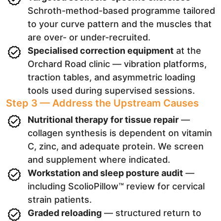
Schroth-method-based programme tailored
to your curve pattern and the muscles that
are over- or under-recruited.
Specialised correction equipment
at the
Orchard Road clinic — vibration platforms,
traction tables, and asymmetric loading
tools used during supervised sessions.
Step 3 — Address the Upstream Causes
Nutritional therapy for tissue repair
—
collagen synthesis is dependent on vitamin
C, zinc, and adequate protein. We screen
and supplement where indicated.
Workstation and sleep posture audit
—
including ScolioPillow™ review for cervical
strain patients.
Graded reloading
— structured return to