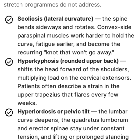
stretch programmes do not address.
Scoliosis (lateral curvature)
— the spine
bends sideways and rotates. Convex-side
paraspinal muscles work harder to hold the
curve, fatigue earlier, and become the
recurring "knot that won't go away."
Hyperkyphosis (rounded upper back)
—
shifts the head forward of the shoulders,
multiplying load on the cervical extensors.
Patients often describe a strain in the
upper trapezius that flares every few
weeks.
Hyperlordosis or pelvic tilt
— the lumbar
curve deepens, the quadratus lumborum
and erector spinae stay under constant
tension, and lifting or prolonged standing