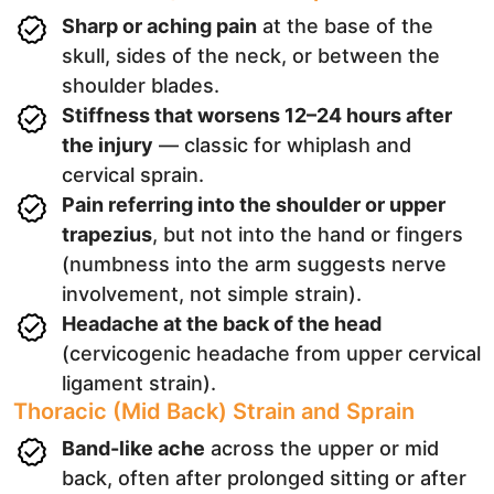
Sharp or aching pain
at the base of the
skull, sides of the neck, or between the
shoulder blades.
Stiffness that worsens 12–24 hours after
the injury
— classic for whiplash and
cervical sprain.
Pain referring into the shoulder or upper
trapezius
, but not into the hand or fingers
(numbness into the arm suggests nerve
involvement, not simple strain).
Headache at the back of the head
(cervicogenic headache from upper cervical
ligament strain).
Thoracic (Mid Back) Strain and Sprain
Band-like ache
across the upper or mid
back, often after prolonged sitting or after