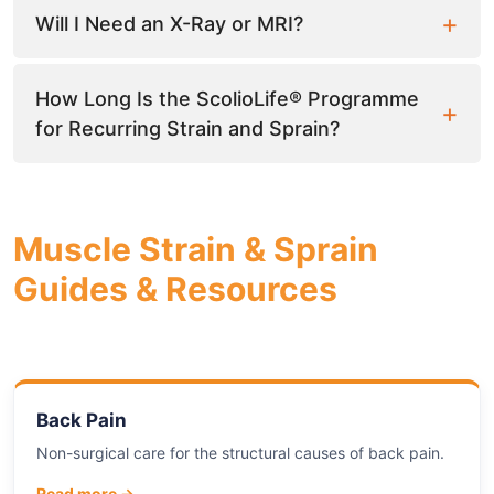
Will I Need an X-Ray or MRI?
How Long Is the ScolioLife® Programme
for Recurring Strain and Sprain?
Muscle Strain & Sprain
Guides & Resources
Back Pain
Non-surgical care for the structural causes of back pain.
Read more →