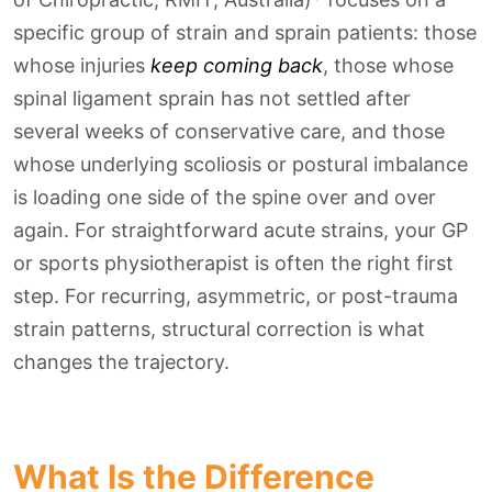
specific group of strain and sprain patients: those
whose injuries
keep coming back
, those whose
spinal ligament sprain has not settled after
several weeks of conservative care, and those
whose underlying scoliosis or postural imbalance
is loading one side of the spine over and over
again. For straightforward acute strains, your GP
or sports physiotherapist is often the right first
step. For recurring, asymmetric, or post-trauma
strain patterns, structural correction is what
changes the trajectory.
What Is the Difference