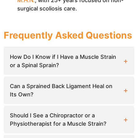
M.H.N.
, with 25+ years focused on non-
surgical scoliosis care.
Frequently Asked Questions
How Do I Know if I Have a Muscle Strain
or a Spinal Sprain?
Can a Sprained Back Ligament Heal on
Its Own?
Should I See a Chiropractor or a
Physiotherapist for a Muscle Strain?