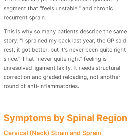
segment that "feels unstable," and chronic
recurrent sprain.
This is why so many patients describe the same
story: "I sprained my back last year, the GP said
rest, it got better, but it's never been quite right
since." That "never quite right" feeling is
unresolved ligament laxity. It needs structural
correction and graded reloading, not another
round of anti-inflammatories.
Symptoms by Spinal Region
Cervical (Neck) Strain and Sprain