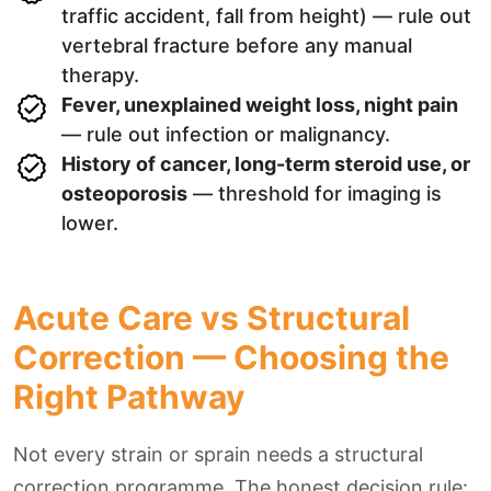
traffic accident, fall from height) — rule out
vertebral fracture before any manual
therapy.
Fever, unexplained weight loss, night pain
— rule out infection or malignancy.
History of cancer, long-term steroid use, or
osteoporosis
— threshold for imaging is
lower.
Acute Care vs Structural
Correction — Choosing the
Right Pathway
Not every strain or sprain needs a structural
correction programme. The honest decision rule: