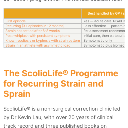
Best handled by GP / spo
First episode
Yes — acute care, NSAIDs, 
Recurring (3+ episodes in 12 months)
Less effective — pattern re
Sprain not settled after 6–8 weeks
Re-assessment recommen
Post-whiplash with persistent symptoms
Initial care, then plateau i
Known scoliosis or kyphosis with strain pattern
Symptomatic only
Strain in an athlete with asymmetric load
Symptomatic plus biomech
The ScolioLife® Programme
for Recurring Strain and
Sprain
ScolioLife® is a non-surgical correction clinic led
by Dr Kevin Lau, with over 20 years of clinical
track record and three published books on