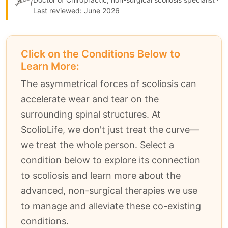
Last reviewed: June 2026
Click on the Conditions Below to
Learn More:
The asymmetrical forces of scoliosis can
accelerate wear and tear on the
surrounding spinal structures. At
ScolioLife, we don't just treat the curve—
we treat the whole person. Select a
condition below to explore its connection
to scoliosis and learn more about the
advanced, non-surgical therapies we use
to manage and alleviate these co-existing
conditions.