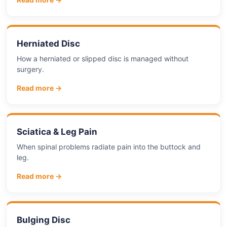
Herniated Disc
How a herniated or slipped disc is managed without
surgery.
Read more →
Sciatica & Leg Pain
When spinal problems radiate pain into the buttock and
leg.
Read more →
Bulging Disc