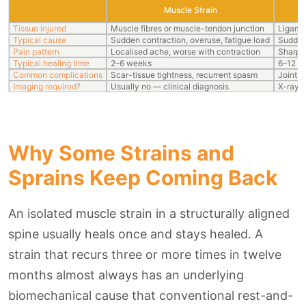
Muscle Strain
Tissue injured
Muscle fibres or muscle-tendon junction
Ligame
Typical cause
Sudden contraction, overuse, fatigue load
Sudden 
Pain pattern
Localised ache, worse with contraction
Sharp p
Typical healing time
2–6 weeks
6–12 we
Common complications
Scar-tissue tightness, recurrent spasm
Joint h
Imaging required?
Usually no — clinical diagnosis
X-ray t
Why Some Strains and
Sprains Keep Coming Back
An isolated muscle strain in a structurally aligned
spine usually heals once and stays healed. A
strain that recurs three or more times in twelve
months almost always has an underlying
biomechanical cause that conventional rest-and-