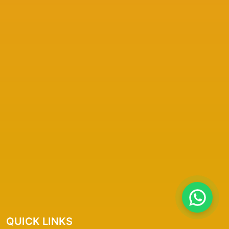
QUICK LINKS