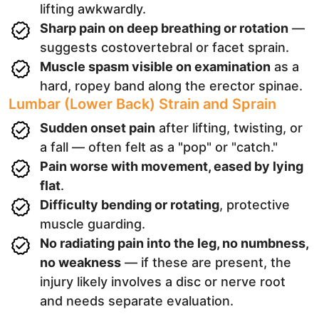
lifting awkwardly.
Sharp pain on deep breathing or rotation
—
suggests costovertebral or facet sprain.
Muscle spasm visible on examination
as a
hard, ropey band along the erector spinae.
Lumbar (Lower Back) Strain and Sprain
Sudden onset pain
after lifting, twisting, or
a fall — often felt as a "pop" or "catch."
Pain worse with movement, eased by lying
flat
.
Difficulty bending or rotating
, protective
muscle guarding.
No radiating pain into the leg, no numbness,
no weakness
— if these are present, the
injury likely involves a disc or nerve root
and needs separate evaluation.