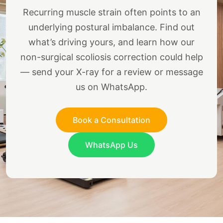
Recurring muscle strain often points to an
underlying postural imbalance. Find out
what’s driving yours, and learn how our
non-surgical scoliosis correction could help
— send your X-ray for a review or message
us on WhatsApp.
Book a Consultation
WhatsApp Us