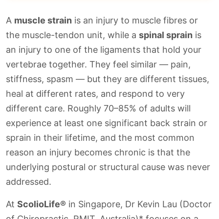
A
muscle strain
is an injury to muscle fibres or
the muscle-tendon unit, while a
spinal sprain
is
an injury to one of the ligaments that hold your
vertebrae together. They feel similar — pain,
stiffness, spasm — but they are different tissues,
heal at different rates, and respond to very
different care. Roughly 70–85% of adults will
experience at least one significant back strain or
sprain in their lifetime, and the most common
reason an injury becomes chronic is that the
underlying postural or structural cause was never
addressed.
At
ScolioLife®
in Singapore, Dr Kevin Lau (Doctor
of Chiropractic, RMIT, Australia)* focuses on a