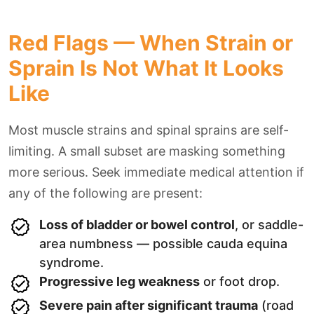
Red Flags — When Strain or
Sprain Is Not What It Looks
Like
Most muscle strains and spinal sprains are self-
limiting. A small subset are masking something
more serious. Seek immediate medical attention if
any of the following are present:
Loss of bladder or bowel control
, or saddle-
area numbness — possible cauda equina
syndrome.
Progressive leg weakness
or foot drop.
Severe pain after significant trauma
(road