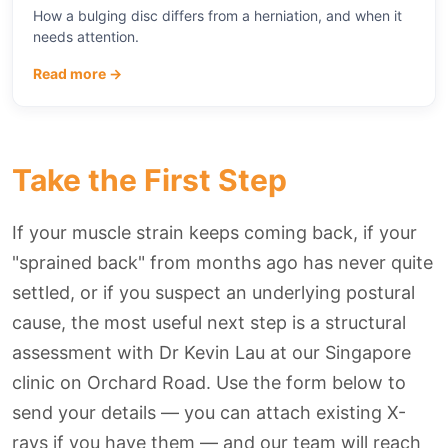
How a bulging disc differs from a herniation, and when it
needs attention.
Read more →
Take the First Step
If your muscle strain keeps coming back, if your
"sprained back" from months ago has never quite
settled, or if you suspect an underlying postural
cause, the most useful next step is a structural
assessment with Dr Kevin Lau at our Singapore
clinic on Orchard Road. Use the form below to
send your details — you can attach existing X-
rays if you have them — and our team will reach