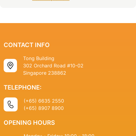
CONTACT INFO
Tong Building
302 Orchard Road #10-02
Singapore 238862
TELEPHONE:
(+65) 6635 2550
(+65) 8907 8900
OPENING HOURS