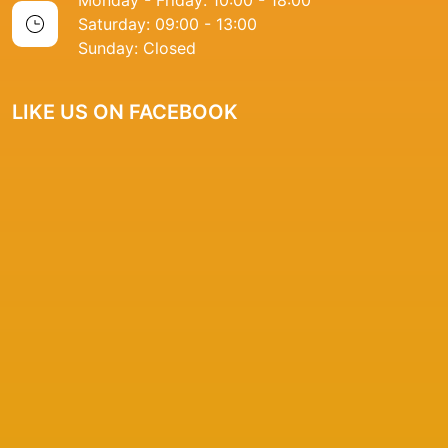
Monday - Friday: 10:00 - 18:00
Saturday: 09:00 - 13:00
Sunday: Closed
LIKE US ON FACEBOOK