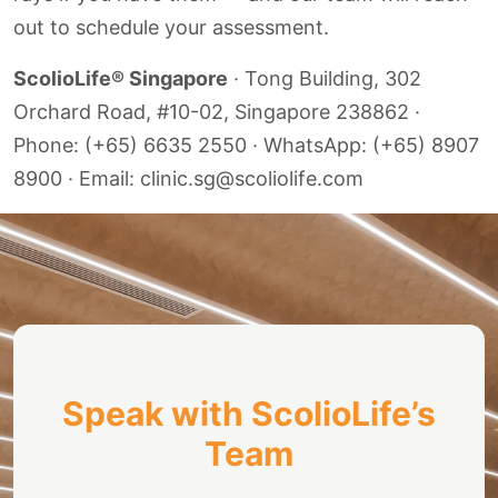
out to schedule your assessment.
ScolioLife® Singapore
· Tong Building, 302
Orchard Road, #10-02, Singapore 238862 ·
Phone: (+65) 6635 2550 · WhatsApp: (+65) 8907
8900 · Email: clinic.sg@scoliolife.com
Speak with ScolioLife’s
Team