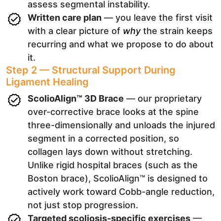
assess segmental instability.
Written care plan
— you leave the first visit
with a clear picture of
why
the strain keeps
recurring and what we propose to do about
it.
Step 2 — Structural Support During
Ligament Healing
ScolioAlign™ 3D Brace
— our proprietary
over-corrective brace looks at the spine
three-dimensionally and unloads the injured
segment in a corrected position, so
collagen lays down without stretching.
Unlike rigid hospital braces (such as the
Boston brace), ScolioAlign™ is designed to
actively work toward Cobb-angle reduction,
not just stop progression.
Targeted scoliosis-specific exercises
—