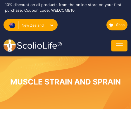
10% discount on all products from the online store on your first
purchase. Coupon code: WELCOME10
Shop
New Zealand
MUSCLE STRAIN AND SPRAIN