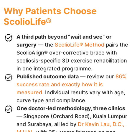
Why Patients Choose
ScolioLife®
A third path beyond “wait and see” or
surgery
— the
ScolioLife® Method
pairs the
ScolioAlign® over-corrective brace with
scoliosis-specific 3D exercise rehabilitation
in one integrated programme.
Published outcome data
— review our
86%
success rate and exactly how it is
measured
. Individual results vary with age,
curve type and compliance.
One doctor-led methodology, three clinics
— Singapore (Orchard Road), Kuala Lumpur
and Surabaya, all led by
Dr Kevin Lau, D.C.,