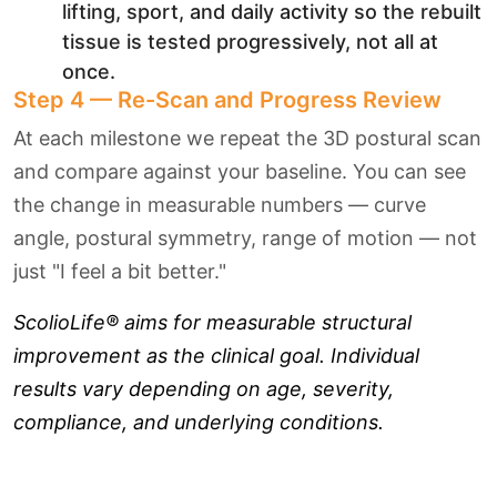
lifting, sport, and daily activity so the rebuilt
tissue is tested progressively, not all at
once.
Step 4 — Re-Scan and Progress Review
At each milestone we repeat the 3D postural scan
and compare against your baseline. You can see
the change in measurable numbers — curve
angle, postural symmetry, range of motion — not
just "I feel a bit better."
ScolioLife® aims for measurable structural
improvement as the clinical goal. Individual
results vary depending on age, severity,
compliance, and underlying conditions.