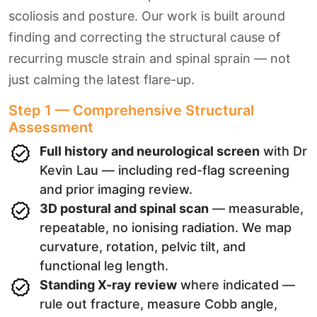
scoliosis and posture. Our work is built around
finding and correcting the structural cause of
recurring muscle strain and spinal sprain — not
just calming the latest flare-up.
Step 1 — Comprehensive Structural
Assessment
Full history and neurological screen
with Dr
Kevin Lau — including red-flag screening
and prior imaging review.
3D postural and spinal scan
— measurable,
repeatable, no ionising radiation. We map
curvature, rotation, pelvic tilt, and
functional leg length.
Standing X-ray review
where indicated —
rule out fracture, measure Cobb angle,