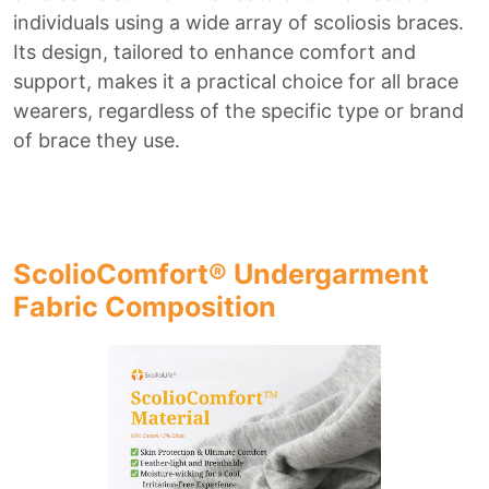
individuals using a wide array of scoliosis braces.
Its design, tailored to enhance comfort and
support, makes it a practical choice for all brace
wearers, regardless of the specific type or brand
of brace they use.
ScolioComfort® Undergarment
Fabric Composition