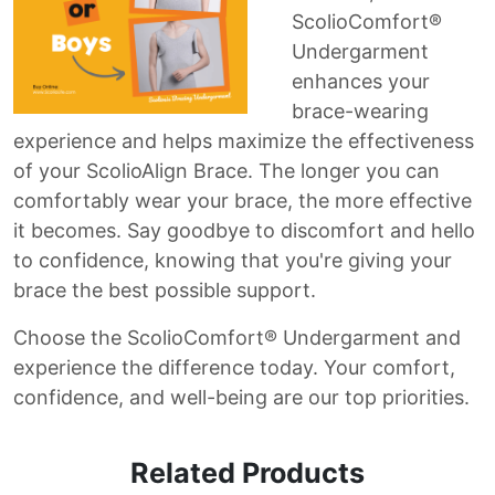
ScolioComfort®
Undergarment
enhances your
brace-wearing
experience and helps maximize the effectiveness
of your ScolioAlign Brace. The longer you can
comfortably wear your brace, the more effective
it becomes. Say goodbye to discomfort and hello
to confidence, knowing that you're giving your
brace the best possible support.
Choose the ScolioComfort® Undergarment and
experience the difference today. Your comfort,
confidence, and well-being are our top priorities.
Related Products