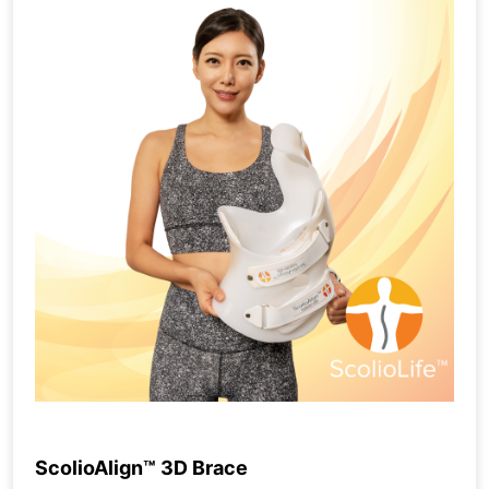
ScolioAlign™ 3D Brace