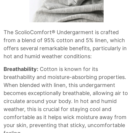
The ScolioComfort® Undergarment is crafted
from a blend of 95% cotton and 5% linen, which
offers several remarkable benefits, particularly in
hot and humid weather conditions:
Breathability:
Cotton is known for its
breathability and moisture-absorbing properties.
When blended with linen, this undergarment
becomes exceptionally breathable, allowing air to
circulate around your body. In hot and humid
weather, this is crucial for staying cool and
comfortable as it helps wick moisture away from
your skin, preventing that sticky, uncomfortable