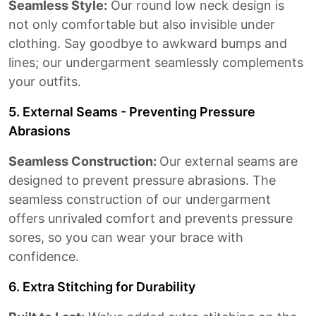
Seamless Style:
Our round low neck design is
not only comfortable but also invisible under
clothing. Say goodbye to awkward bumps and
lines; our undergarment seamlessly complements
your outfits.
5. External Seams - Preventing Pressure
Abrasions
Seamless Construction:
Our external seams are
designed to prevent pressure abrasions. The
seamless construction of our undergarment
offers unrivaled comfort and prevents pressure
sores, so you can wear your brace with
confidence.
6. Extra Stitching for Durability