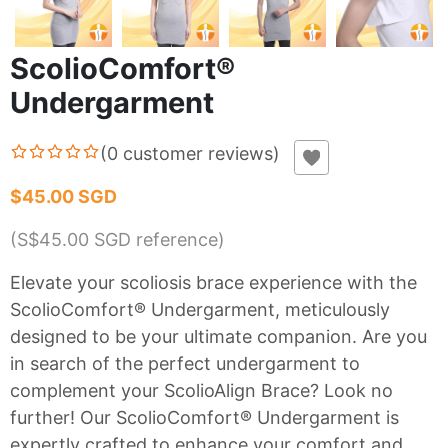
ScolioComfort®
Undergarment
(
0
customer reviews
)
$45.00 SGD
(S$
45.00
SGD reference)
Elevate your scoliosis brace experience with the
ScolioComfort® Undergarment, meticulously
designed to be your ultimate companion. Are you
in search of the perfect undergarment to
complement your ScolioAlign Brace? Look no
further! Our ScolioComfort® Undergarment is
expertly crafted to enhance your comfort and