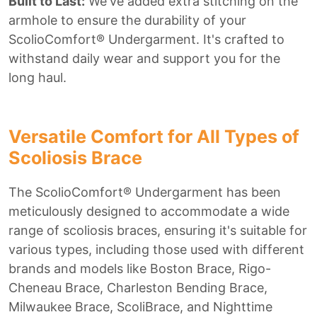
Built to Last:
We've added extra stitching on the
armhole to ensure the durability of your
ScolioComfort® Undergarment. It's crafted to
withstand daily wear and support you for the
long haul.
Versatile Comfort for All Types of
Scoliosis Brace
The ScolioComfort® Undergarment has been
meticulously designed to accommodate a wide
range of scoliosis braces, ensuring it's suitable for
various types, including those used with different
brands and models like Boston Brace, Rigo-
Cheneau Brace, Charleston Bending Brace,
Milwaukee Brace, ScoliBrace, and Nighttime