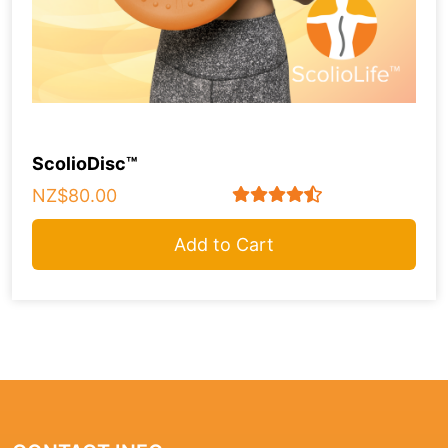
ScolioDisc™
NZ$80.00
Add to Cart