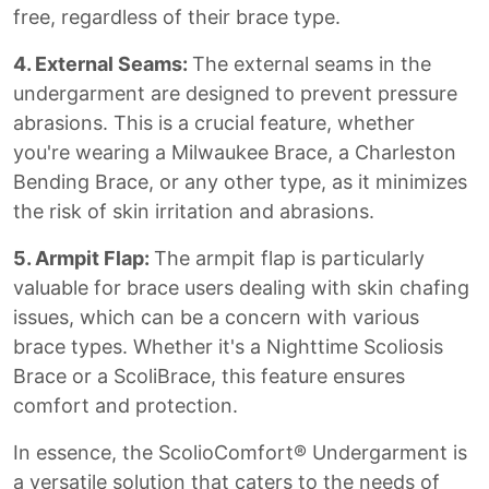
free, regardless of their brace type.
4. External Seams:
The external seams in the
undergarment are designed to prevent pressure
abrasions. This is a crucial feature, whether
you're wearing a Milwaukee Brace, a Charleston
Bending Brace, or any other type, as it minimizes
the risk of skin irritation and abrasions.
5. Armpit Flap:
The armpit flap is particularly
valuable for brace users dealing with skin chafing
issues, which can be a concern with various
brace types. Whether it's a Nighttime Scoliosis
Brace or a ScoliBrace, this feature ensures
comfort and protection.
In essence, the ScolioComfort® Undergarment is
a versatile solution that caters to the needs of