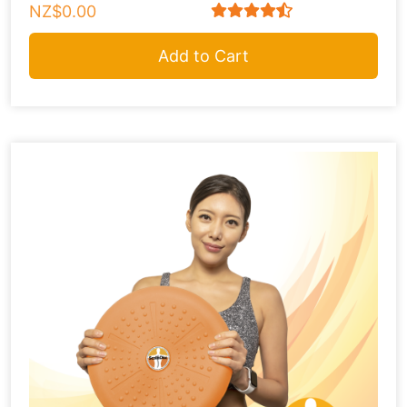
NZ$0.00
Add to Cart