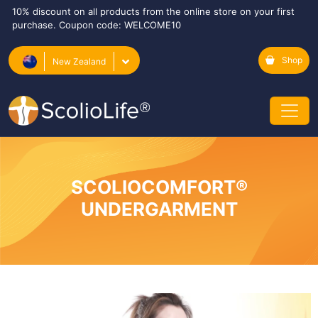
10% discount on all products from the online store on your first
purchase. Coupon code: WELCOME10
Shop
New Zealand
SCOLIOCOMFORT®
UNDERGARMENT