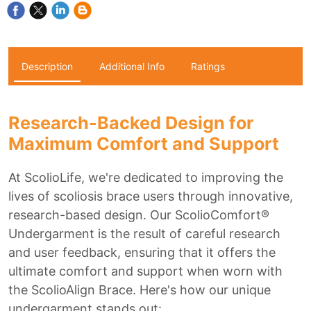
Description
Additional Info
Ratings
Research-Backed Design for
Maximum Comfort and Support
At ScolioLife, we're dedicated to improving the
lives of scoliosis brace users through innovative,
research-based design. Our ScolioComfort®
Undergarment is the result of careful research
and user feedback, ensuring that it offers the
ultimate comfort and support when worn with
the ScolioAlign Brace. Here's how our unique
undergarment stands out: