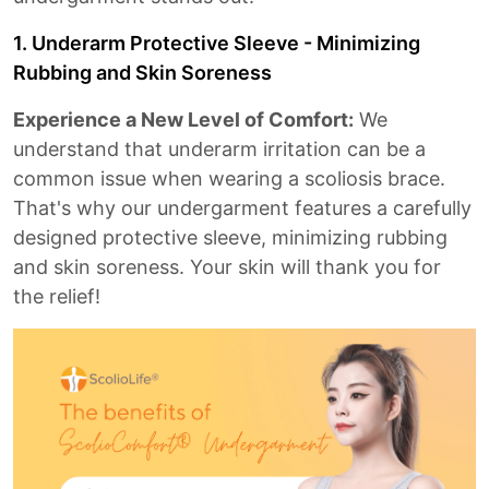
1. Underarm Protective Sleeve - Minimizing
Rubbing and Skin Soreness
Experience a New Level of Comfort:
We
understand that underarm irritation can be a
common issue when wearing a scoliosis brace.
That's why our undergarment features a carefully
designed protective sleeve, minimizing rubbing
and skin soreness. Your skin will thank you for
the relief!