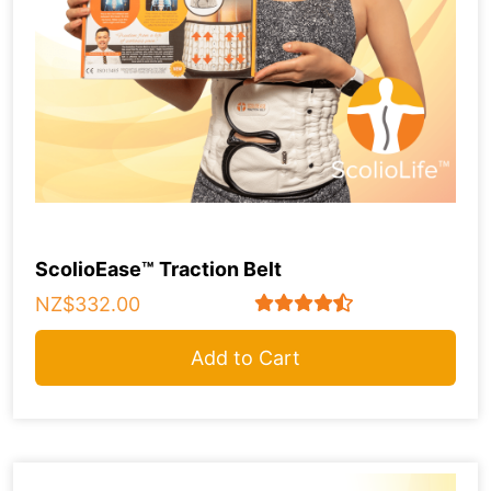
ScolioEase™ Traction Belt
NZ$332.00
Add to Cart