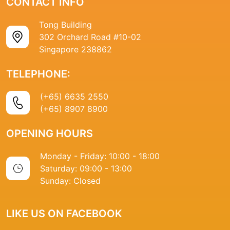
CONTACT INFO
Tong Building
302 Orchard Road #10-02
Singapore 238862
TELEPHONE:
(+65) 6635 2550
(+65) 8907 8900
OPENING HOURS
Monday - Friday: 10:00 - 18:00
Saturday: 09:00 - 13:00
Sunday: Closed
LIKE US ON FACEBOOK