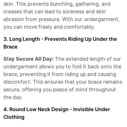
skin. This prevents bunching, gathering, and
creases that can lead to soreness and skin
abrasion from pressure. With our undergarment,
you can move freely and comfortably.
3. Long Length - Prevents Riding Up Under the
Brace
Stay Secure All Day:
The extended length of our
undergarment allows you to fold it back onto the
brace, preventing it from riding up and causing
discomfort. This ensures that your brace remains
secure, offering you peace of mind throughout
the day.
4. Round Low Neck Design - Invisible Under
Clothing