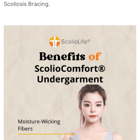
Scoliosis Bracing.