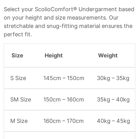
Select your ScolioComfort® Undergarment based
on your height and size measurements. Our
stretchable and snug-fitting material ensures the
perfect fit.
Size
Height
Weight
S Size
145cm – 150cm
30kg – 35kg
SM Size
150cm – 160cm
35kg – 40kg
M Size
160cm – 170cm
40kg – 45kg