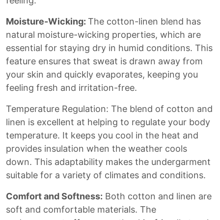
feeling.
Moisture-Wicking:
The cotton-linen blend has
natural moisture-wicking properties, which are
essential for staying dry in humid conditions. This
feature ensures that sweat is drawn away from
your skin and quickly evaporates, keeping you
feeling fresh and irritation-free.
Temperature Regulation: The blend of cotton and
linen is excellent at helping to regulate your body
temperature. It keeps you cool in the heat and
provides insulation when the weather cools
down. This adaptability makes the undergarment
suitable for a variety of climates and conditions.
Comfort and Softness:
Both cotton and linen are
soft and comfortable materials. The