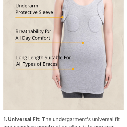
1. Universal Fit:
The undergarment's universal fit
and seamless construction allow it to conform