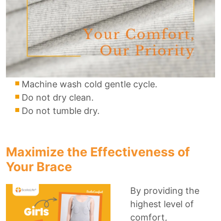
Machine wash cold gentle cycle.
Do not dry clean.
Do not tumble dry.
Maximize the Effectiveness of
Your Brace
By providing the
highest level of
comfort,