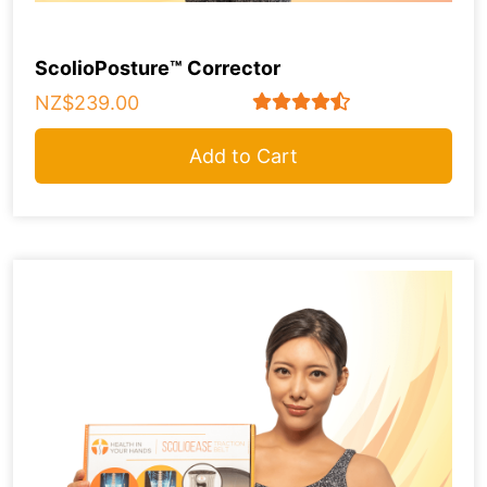
ScolioPosture™ Corrector
NZ$239.00
Add to Cart