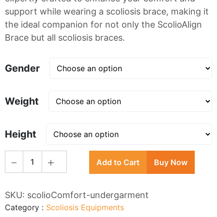
support while wearing a scoliosis brace, making it
the ideal companion for not only the ScolioAlign
Brace but all scoliosis braces.
Gender
Weight
Height
1
Add to Cart
Buy Now
SKU:
scolioComfort-undergarment
Category
:
Scoliosis Equipments