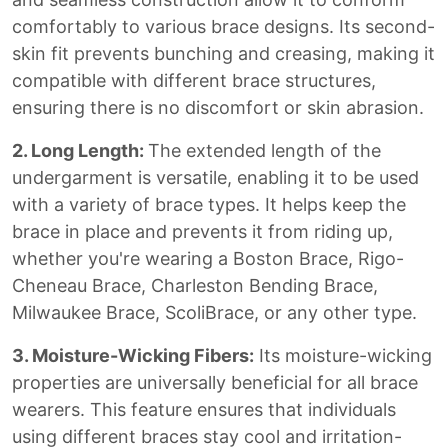
comfortably to various brace designs. Its second-
skin fit prevents bunching and creasing, making it
compatible with different brace structures,
ensuring there is no discomfort or skin abrasion.
2. Long Length:
The extended length of the
undergarment is versatile, enabling it to be used
with a variety of brace types. It helps keep the
brace in place and prevents it from riding up,
whether you're wearing a Boston Brace, Rigo-
Cheneau Brace, Charleston Bending Brace,
Milwaukee Brace, ScoliBrace, or any other type.
3. Moisture-Wicking Fibers:
Its moisture-wicking
properties are universally beneficial for all brace
wearers. This feature ensures that individuals
using different braces stay cool and irritation-