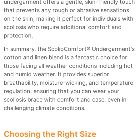
undergarment offers a gentle, skin-friendly touch
that prevents any rough or abrasive sensations
on the skin, making it perfect for individuals with
scoliosis who require additional comfort and
protection.
In summary, the ScolioComfort® Undergarment's
cotton and linen blend is a fantastic choice for
those facing all weather conditions including hot
and humid weather. It provides superior
breathability, moisture-wicking, and temperature
regulation, ensuring that you can wear your
scoliosis brace with comfort and ease, even in
challenging climate conditions.
Choosing the Right Size