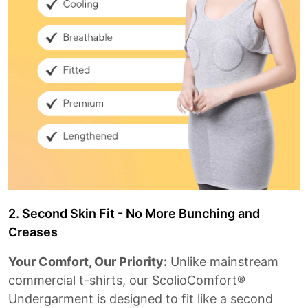
2. Second Skin Fit - No More Bunching and
Creases
Your Comfort, Our Priority:
Unlike mainstream
commercial t-shirts, our ScolioComfort®
Undergarment is designed to fit like a second