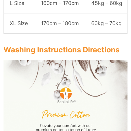
L Size
160cm – 170cm
45kg – 60kg
XL Size
170cm – 180cm
60kg – 70kg
Washing Instructions Directions