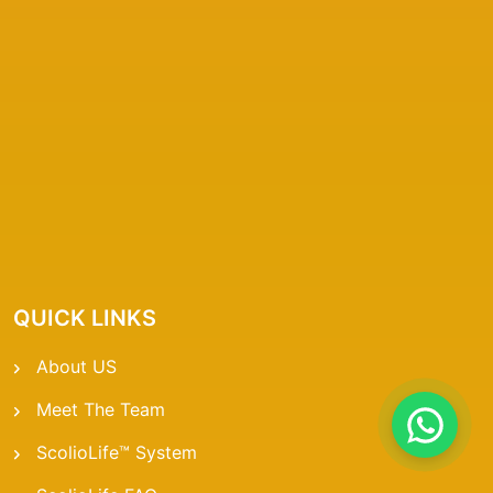
QUICK LINKS
About US
Meet The Team
ScolioLife™ System