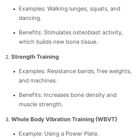
Examples: Walking lunges, squats, and
dancing.
Benefits: Stimulates osteoblast activity,
which builds new bone tissue.
Strength Training
Examples: Resistance bands, free weights,
and machines.
Benefits: Increases bone density and
muscle strength.
Whole Body Vibration Training (WBVT)
Example: Using a Power Plate.