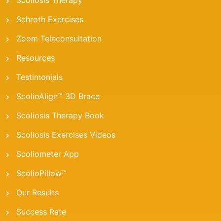
Scoliosis Therapy
Schroth Exercises
Zoom Teleconsultation
Resources
Testimonials
ScolioAlign™ 3D Brace
Scoliosis Therapy Book
Scoliosis Exercises Videos
Scoliometer App
ScolioPillow™
Our Results
Success Rate