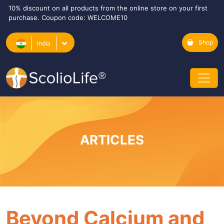
10% discount on all products from the online store on your first
purchase. Coupon code: WELCOME10
Shop
India
ARTICLES
Beyond Calcium and