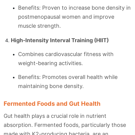
Benefits: Proven to increase bone density in
postmenopausal women and improve
muscle strength.
High-Intensity Interval Training (HIIT)
Combines cardiovascular fitness with
weight-bearing activities.
Benefits: Promotes overall health while
maintaining bone density.
Fermented Foods and Gut Health
Gut health plays a crucial role in nutrient
absorption. Fermented foods, particularly those
made with K2-producing bacteria, are an