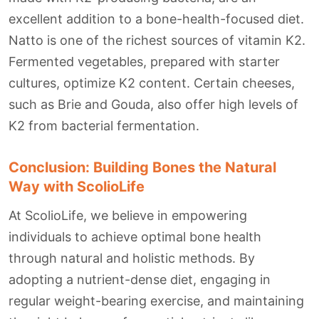
excellent addition to a bone-health-focused diet.
Natto is one of the richest sources of vitamin K2.
Fermented vegetables, prepared with starter
cultures, optimize K2 content. Certain cheeses,
such as Brie and Gouda, also offer high levels of
K2 from bacterial fermentation.
Conclusion: Building Bones the Natural
Way with ScolioLife
At ScolioLife, we believe in empowering
individuals to achieve optimal bone health
through natural and holistic methods. By
adopting a nutrient-dense diet, engaging in
regular weight-bearing exercise, and maintaining