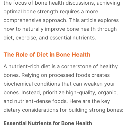
the focus of bone health discussions, achieving
optimal bone strength requires a more
comprehensive approach. This article explores
how to naturally improve bone health through
diet, exercise, and essential nutrients.
The Role of Diet in Bone Health
A nutrient-rich diet is a cornerstone of healthy
bones. Relying on processed foods creates
biochemical conditions that can weaken your
bones. Instead, prioritize high-quality, organic,
and nutrient-dense foods. Here are the key
dietary considerations for building strong bones:
Essential Nutrients for Bone Health