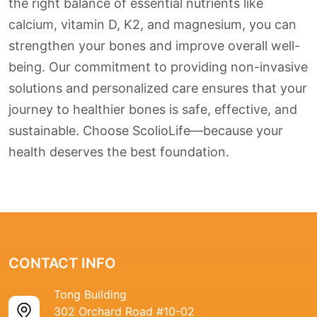
the right balance of essential nutrients like
calcium, vitamin D, K2, and magnesium, you can
strengthen your bones and improve overall well-
being. Our commitment to providing non-invasive
solutions and personalized care ensures that your
journey to healthier bones is safe, effective, and
sustainable. Choose ScolioLife—because your
health deserves the best foundation.
CONTACT INFO
Tong Building
302 Orchard Road #10-02