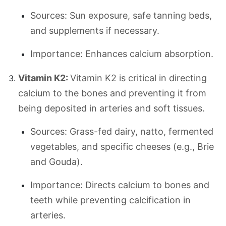
Sources: Sun exposure, safe tanning beds,
and supplements if necessary.
Importance: Enhances calcium absorption.
Vitamin K2:
Vitamin K2 is critical in directing
calcium to the bones and preventing it from
being deposited in arteries and soft tissues.
Sources: Grass-fed dairy, natto, fermented
vegetables, and specific cheeses (e.g., Brie
and Gouda).
Importance: Directs calcium to bones and
teeth while preventing calcification in
arteries.