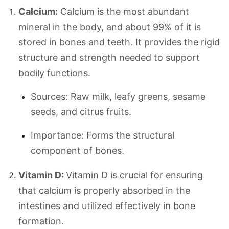
Calcium:
Calcium is the most abundant
mineral in the body, and about 99% of it is
stored in bones and teeth. It provides the rigid
structure and strength needed to support
bodily functions.
Sources: Raw milk, leafy greens, sesame
seeds, and citrus fruits.
Importance: Forms the structural
component of bones.
Vitamin D:
Vitamin D is crucial for ensuring
that calcium is properly absorbed in the
intestines and utilized effectively in bone
formation.