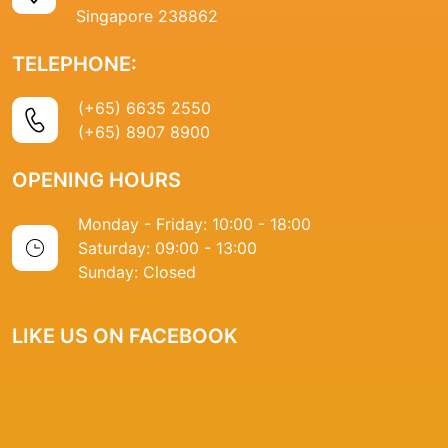
Singapore 238862
TELEPHONE:
(+65) 6635 2550
(+65) 8907 8900
OPENING HOURS
Monday - Friday: 10:00 - 18:00
Saturday: 09:00 - 13:00
Sunday: Closed
LIKE US ON FACEBOOK