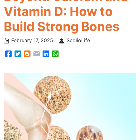
Vitamin D: How to
Build Strong Bones
February 17, 2025
ScolioLife