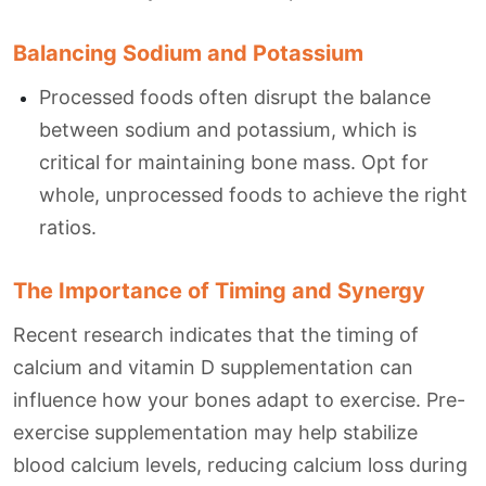
Balancing Sodium and Potassium
Processed foods often disrupt the balance
between sodium and potassium, which is
critical for maintaining bone mass. Opt for
whole, unprocessed foods to achieve the right
ratios.
The Importance of Timing and Synergy
Recent research indicates that the timing of
calcium and vitamin D supplementation can
influence how your bones adapt to exercise. Pre-
exercise supplementation may help stabilize
blood calcium levels, reducing calcium loss during