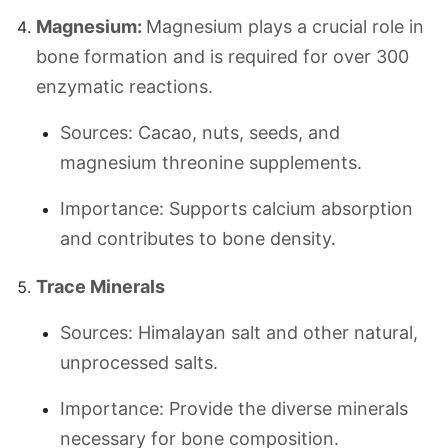
Magnesium:
Magnesium plays a crucial role in
bone formation and is required for over 300
enzymatic reactions.
Sources: Cacao, nuts, seeds, and
magnesium threonine supplements.
Importance: Supports calcium absorption
and contributes to bone density.
Trace Minerals
Sources: Himalayan salt and other natural,
unprocessed salts.
Importance: Provide the diverse minerals
necessary for bone composition.