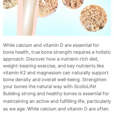
While calcium and vitamin D are essential for
bone health, true bone strength requires a holistic
approach. Discover how a nutrient-rich diet,
weight-bearing exercise, and key nutrients like
vitamin K2 and magnesium can naturally support
bone density and overall well-being. Strengthen
your bones the natural way with ScolioLife!
Building strong and healthy bones is essential for
maintaining an active and fulfilling life, particularly
as we age. While calcium and vitamin D are often