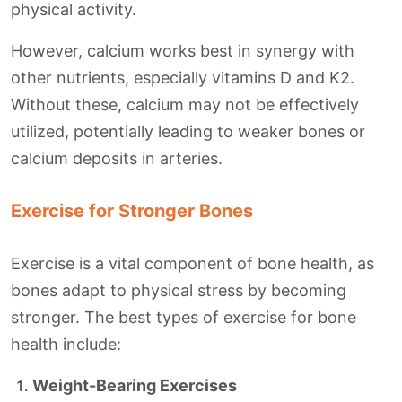
physical activity.
However, calcium works best in synergy with
other nutrients, especially vitamins D and K2.
Without these, calcium may not be effectively
utilized, potentially leading to weaker bones or
calcium deposits in arteries.
Exercise for Stronger Bones
Exercise is a vital component of bone health, as
bones adapt to physical stress by becoming
stronger. The best types of exercise for bone
health include:
Weight-Bearing Exercises