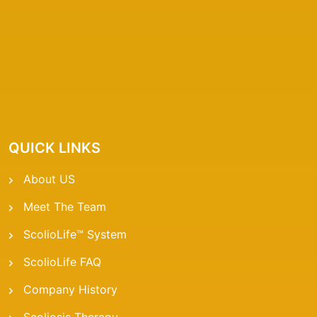
QUICK LINKS
About US
Meet The Team
ScolioLife™ System
ScolioLife FAQ
Company History