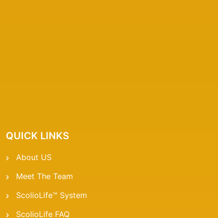
QUICK LINKS
About US
Meet The Team
ScolioLife™ System
ScolioLife FAQ