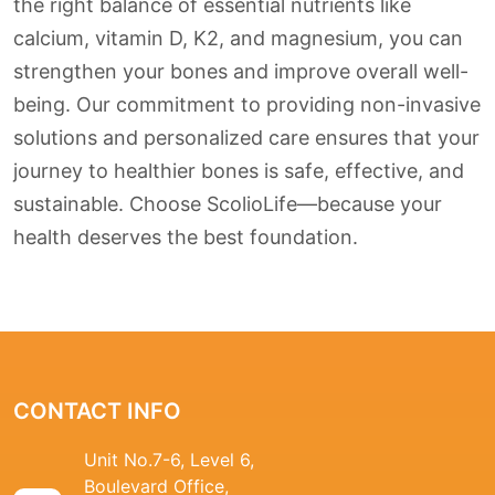
the right balance of essential nutrients like
calcium, vitamin D, K2, and magnesium, you can
strengthen your bones and improve overall well-
being. Our commitment to providing non-invasive
solutions and personalized care ensures that your
journey to healthier bones is safe, effective, and
sustainable. Choose ScolioLife—because your
health deserves the best foundation.
CONTACT INFO
Unit No.7-6, Level 6,
Boulevard Office,