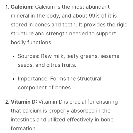
Calcium:
Calcium is the most abundant
mineral in the body, and about 99% of it is
stored in bones and teeth. It provides the rigid
structure and strength needed to support
bodily functions.
Sources: Raw milk, leafy greens, sesame
seeds, and citrus fruits.
Importance: Forms the structural
component of bones.
Vitamin D:
Vitamin D is crucial for ensuring
that calcium is properly absorbed in the
intestines and utilized effectively in bone
formation.