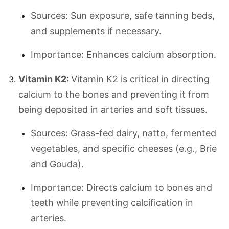
Sources: Sun exposure, safe tanning beds,
and supplements if necessary.
Importance: Enhances calcium absorption.
Vitamin K2:
Vitamin K2 is critical in directing
calcium to the bones and preventing it from
being deposited in arteries and soft tissues.
Sources: Grass-fed dairy, natto, fermented
vegetables, and specific cheeses (e.g., Brie
and Gouda).
Importance: Directs calcium to bones and
teeth while preventing calcification in
arteries.