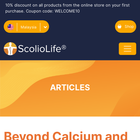
10% discount on all products from the online store on your first
purchase. Coupon code: WELCOME10
Shop
Malaysia
ARTICLES
Beyond Calcium and