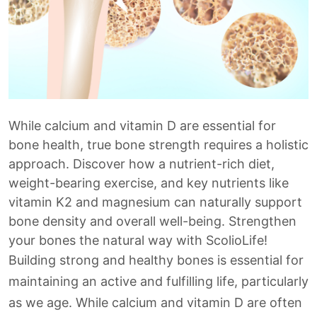
While calcium and vitamin D are essential for
bone health, true bone strength requires a holistic
approach. Discover how a nutrient-rich diet,
weight-bearing exercise, and key nutrients like
vitamin K2 and magnesium can naturally support
bone density and overall well-being. Strengthen
your bones the natural way with ScolioLife!
Building strong and healthy bones is essential for
maintaining an active and fulfilling life, particularly
as we age. While calcium and vitamin D are often