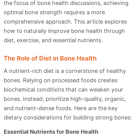
the focus of bone health discussions, achieving
optimal bone strength requires a more
comprehensive approach. This article explores
how to naturally improve bone health through
diet, exercise, and essential nutrients.
The Role of Diet in Bone Health
A nutrient-rich diet is a cornerstone of healthy
bones. Relying on processed foods creates
biochemical conditions that can weaken your
bones. Instead, prioritize high-quality, organic,
and nutrient-dense foods. Here are the key
dietary considerations for building strong bones:
Essential Nutrients for Bone Health