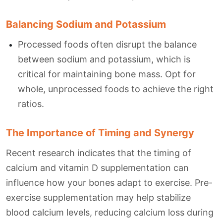
Balancing Sodium and Potassium
Processed foods often disrupt the balance
between sodium and potassium, which is
critical for maintaining bone mass. Opt for
whole, unprocessed foods to achieve the right
ratios.
The Importance of Timing and Synergy
Recent research indicates that the timing of
calcium and vitamin D supplementation can
influence how your bones adapt to exercise. Pre-
exercise supplementation may help stabilize
blood calcium levels, reducing calcium loss during