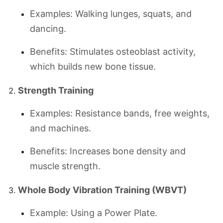
Examples: Walking lunges, squats, and
dancing.
Benefits: Stimulates osteoblast activity,
which builds new bone tissue.
Strength Training
Examples: Resistance bands, free weights,
and machines.
Benefits: Increases bone density and
muscle strength.
Whole Body Vibration Training (WBVT)
Example: Using a Power Plate.