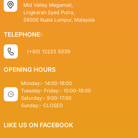
Mid Valley Megamall,
Lingkaran Syed Putra,
58000 Kuala Lumpur, Malaysia
TELEPHONE:
(+60) 12225 5039
OPENING HOURS
Monday:- 14
:00-18:00
Tuesday- Friday:-
10:00-18:00
Saturday:-
9:00-17:00
Sunday:-
CLOSED
LIKE US ON FACEBOOK