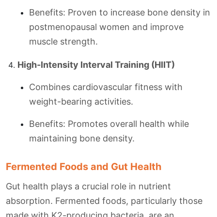
Benefits: Proven to increase bone density in
postmenopausal women and improve
muscle strength.
High-Intensity Interval Training (HIIT)
Combines cardiovascular fitness with
weight-bearing activities.
Benefits: Promotes overall health while
maintaining bone density.
Fermented Foods and Gut Health
Gut health plays a crucial role in nutrient
absorption. Fermented foods, particularly those
made with K2-producing bacteria, are an