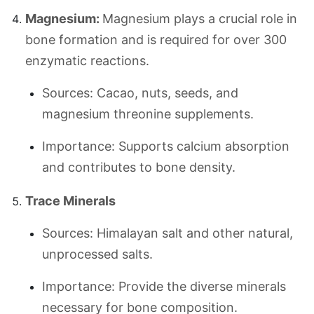
Magnesium:
Magnesium plays a crucial role in
bone formation and is required for over 300
enzymatic reactions.
Sources: Cacao, nuts, seeds, and
magnesium threonine supplements.
Importance: Supports calcium absorption
and contributes to bone density.
Trace Minerals
Sources: Himalayan salt and other natural,
unprocessed salts.
Importance: Provide the diverse minerals
necessary for bone composition.