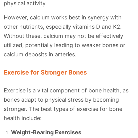
physical activity.
However, calcium works best in synergy with
other nutrients, especially vitamins D and K2.
Without these, calcium may not be effectively
utilized, potentially leading to weaker bones or
calcium deposits in arteries.
Exercise for Stronger Bones
Exercise is a vital component of bone health, as
bones adapt to physical stress by becoming
stronger. The best types of exercise for bone
health include:
Weight-Bearing Exercises