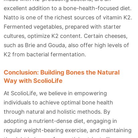
excellent addition to a bone-health-focused diet.
Natto is one of the richest sources of vitamin K2.
Fermented vegetables, prepared with starter
cultures, optimize K2 content. Certain cheeses,
such as Brie and Gouda, also offer high levels of
K2 from bacterial fermentation.
Conclusion: Building Bones the Natural
Way with ScolioLife
At ScolioLife, we believe in empowering
individuals to achieve optimal bone health
through natural and holistic methods. By
adopting a nutrient-dense diet, engaging in
regular weight-bearing exercise, and maintaining