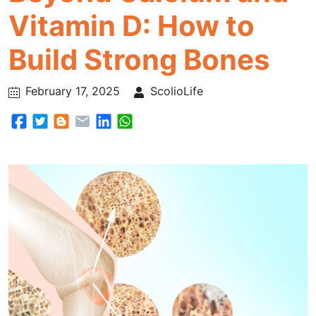
Vitamin D: How to
Build Strong Bones
February 17, 2025
ScolioLife