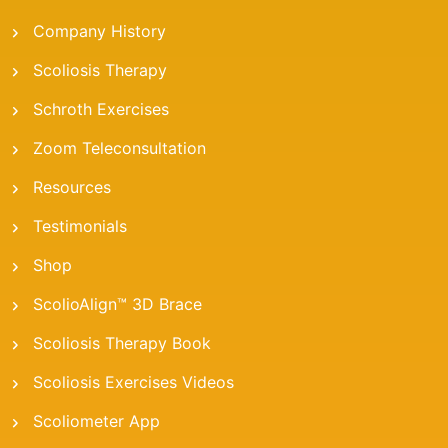
Company History
Scoliosis Therapy
Schroth Exercises
Zoom Teleconsultation
Resources
Testimonials
Shop
ScolioAlign™ 3D Brace
Scoliosis Therapy Book
Scoliosis Exercises Videos
Scoliometer App