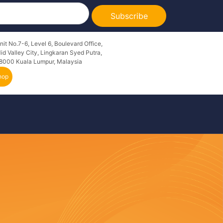
Subscribe
nit No.7-6, Level 6, Boulevard Office,
id Valley City, Lingkaran Syed Putra,
8000 Kuala Lumpur, Malaysia
hop