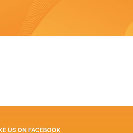
IKE US ON FACEBOOK