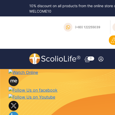
10% discount on all products from the online store
WELCOME10
(+60) 122255039
0