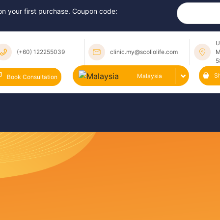
 on your first purchase. Coupon code:
U
(+60) 122255039
clinic.my@scoliolife.com
M
5
S
Malaysia
Book Consultation