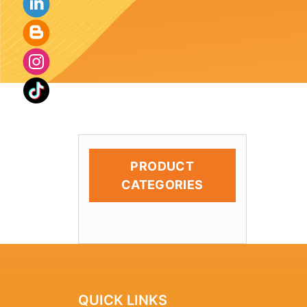
PRODUCT
CATEGORIES
QUICK LINKS