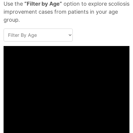
Use the
“Filter by Age”
option to explore scoliosis
improvement cases from patients in your age
group.