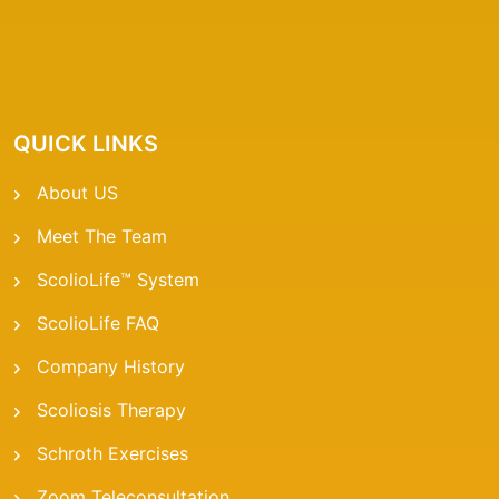
QUICK LINKS
About US
Meet The Team
ScolioLife™ System
ScolioLife FAQ
Company History
Scoliosis Therapy
Schroth Exercises
Zoom Teleconsultation