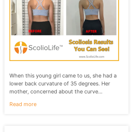
When this young girl came to us, she had a
lower back curvature of 35 degrees. Her
mother, concerned about the curve
worsening to ove
...
Read more