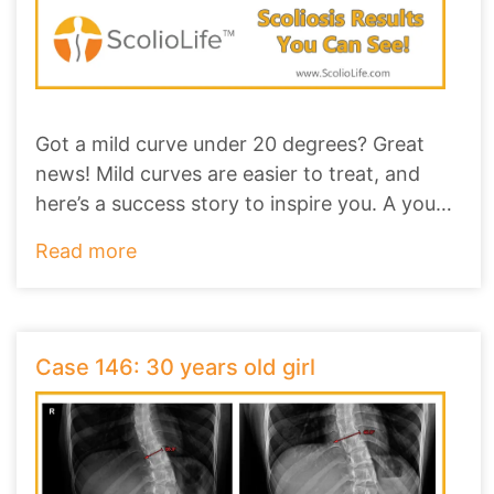
Got a mild curve under 20 degrees? Great
news! Mild curves are easier to treat, and
here’s a success story to inspire you. A young
gi
...
Read more
Case 146: 30 years old girl