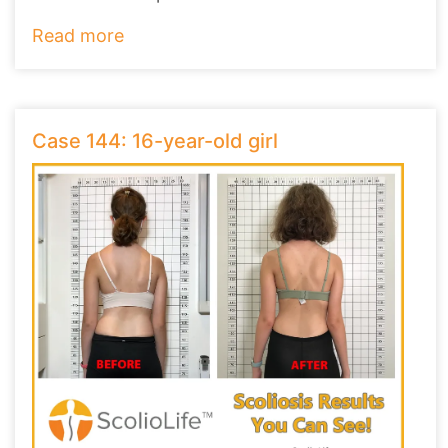
they ha
...
Read more
Case 144: 16-year-old girl