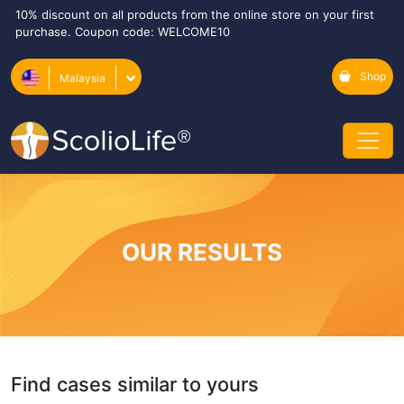
10% discount on all products from the online store on your first
purchase. Coupon code: WELCOME10
Shop
Malaysia
OUR RESULTS
Find cases similar to yours