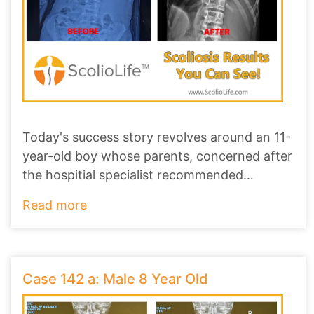
Today's success story revolves around an 11-
year-old boy whose parents, concerned after
the hospitial specialist recommended
scoliosi
...
Read more
Case 142 a: Male 8 Year Old