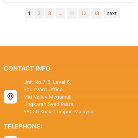
1
2
3
...
11
12
13
next
CONTACT INFO
Unit No.7-6, Level 6,
Boulevard Office,
Mid Valley Megamall,
Lingkaran Syed Putra,
58000 Kuala Lumpur, Malaysia
TELEPHONE: