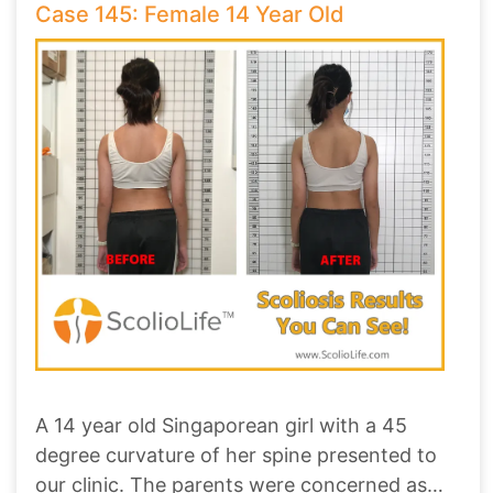
Case 145: Female 14 Year Old
A 14 year old Singaporean girl with a 45
degree curvature of her spine presented to
our clinic. The parents were concerned as