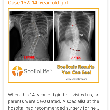
Case 152: 14-year-old girl
When this 14-year-old girl first visited us, her
parents were devastated. A specialist at the
hospital had recommended surgery for he
...