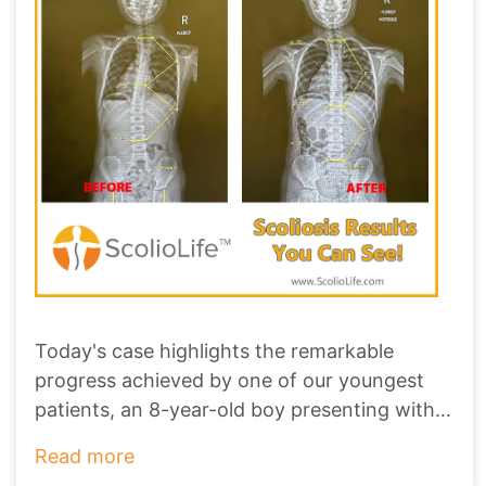
Today's case highlights the remarkable
progress achieved by one of our youngest
patients, an 8-year-old boy presenting with a
1
...
Read more