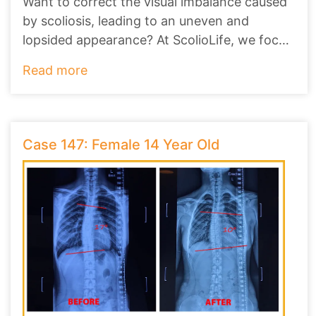
Want to correct the visual imbalance caused
by scoliosis, leading to an uneven and
lopsided appearance? At ScolioLife, we focus
on no
...
Read more
Case 147: Female 14 Year Old