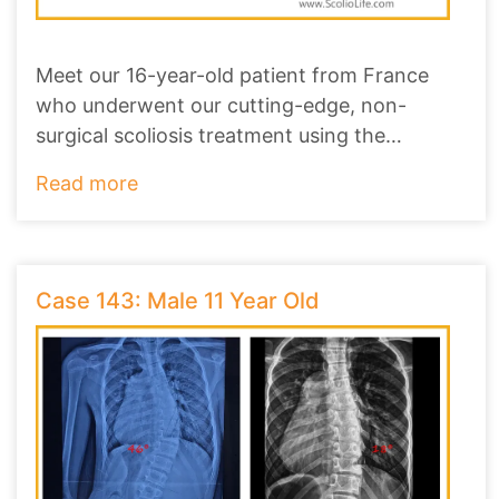
Meet our 16-year-old patient from France
who underwent our cutting-edge, non-
surgical scoliosis treatment using the
ScolioAlign Brace
...
Read more
Case 143: Male 11 Year Old