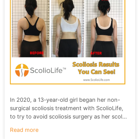
In 2020, a 13-year-old girl began her non-
surgical scoliosis treatment with ScolioLife,
to try to avoid scoliosis surgery as her scol
...
Read more