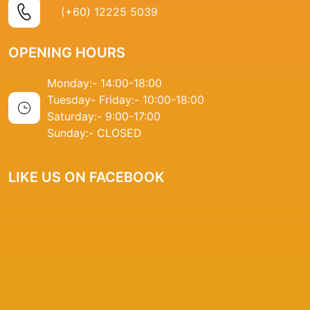
(+60) 12225 5039
OPENING HOURS
Monday:- 14
:00-18:00
Tuesday- Friday:-
10:00-18:00
Saturday:-
9:00-17:00
Sunday:-
CLOSED
LIKE US ON FACEBOOK