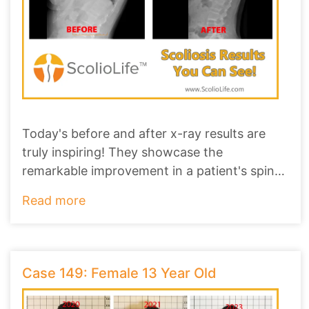
Today's before and after x-ray results are
truly inspiring! They showcase the
remarkable improvement in a patient's spine,
revealing
...
Read more
Case 149: Female 13 Year Old