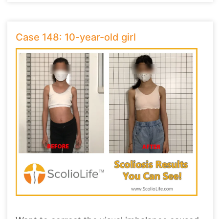
Case 148: 10-year-old girl