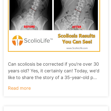
Can scoliosis be corrected if you're over 30
years old? Yes, it certainly can! Today, we'd
like to share the story of a 35-year-old p
...
Read more