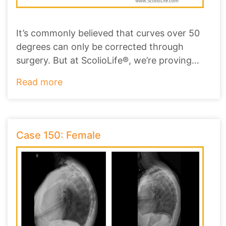
It’s commonly believed that curves over 50
degrees can only be corrected through
surgery. But at ScolioLife®, we’re proving
that non-
...
Read more
Case 150: Female