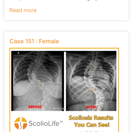
Read more
Case 151 : Female