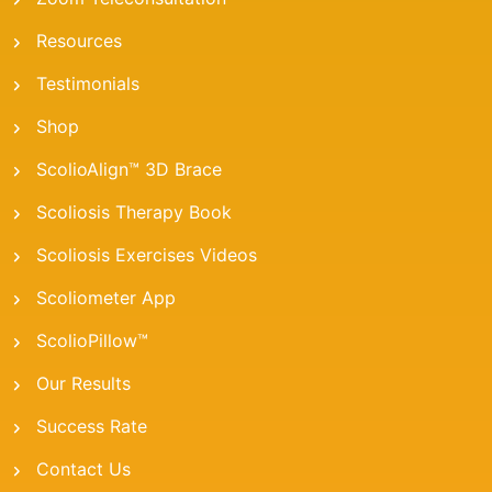
Resources
Testimonials
Shop
ScolioAlign™ 3D Brace
Scoliosis Therapy Book
Scoliosis Exercises Videos
Scoliometer App
ScolioPillow™
Our Results
Success Rate
Contact Us