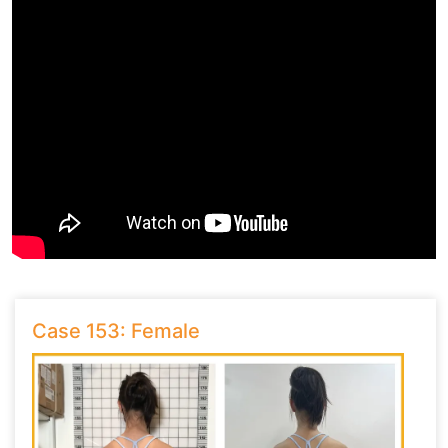
Case 153: Female