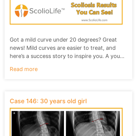
Got a mild curve under 20 degrees? Great
news! Mild curves are easier to treat, and
here’s a success story to inspire you. A young
gi
...
Read more
Case 146: 30 years old girl