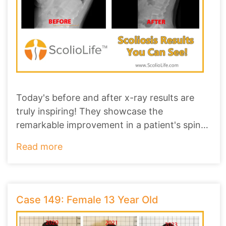
Today's before and after x-ray results are
truly inspiring! They showcase the
remarkable improvement in a patient's spine,
revealing
...
Read more
Case 149: Female 13 Year Old