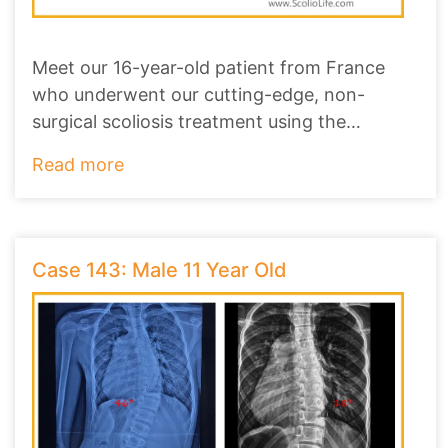
Meet our 16-year-old patient from France
who underwent our cutting-edge, non-
surgical scoliosis treatment using the
ScolioAlign Brace
...
Read more
Case 143: Male 11 Year Old