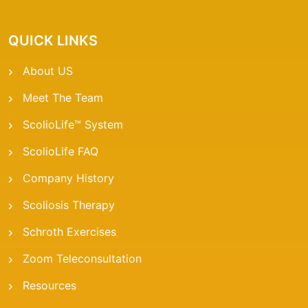
QUICK LINKS
About US
Meet The Team
ScolioLife™ System
ScolioLife FAQ
Company History
Scoliosis Therapy
Schroth Exercises
Zoom Teleconsultation
Resources