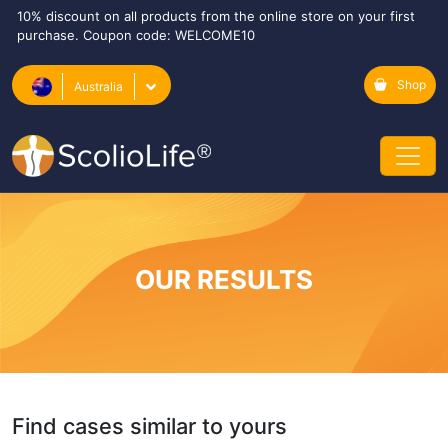
10% discount on all products from the online store on your first
purchase. Coupon code: WELCOME10
Shop
Australia
OUR RESULTS
Find cases similar to yours