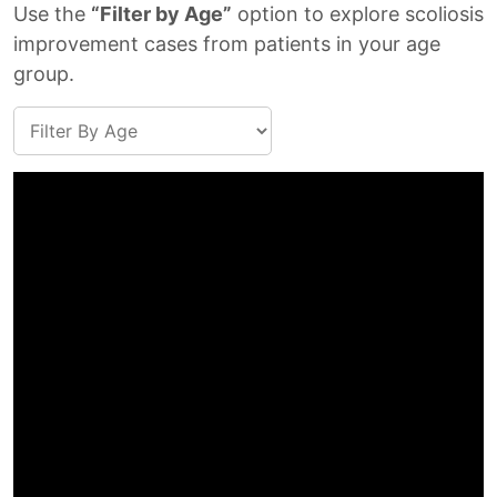
Use the
“Filter by Age”
option to explore scoliosis
improvement cases from patients in your age
group.