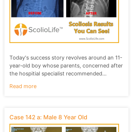
Today's success story revolves around an 11-
year-old boy whose parents, concerned after
the hospitial specialist recommended
scoliosi
...
Read more
Case 142 a: Male 8 Year Old