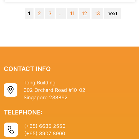
1
2
3
...
11
12
13
next
CONTACT INFO
Tong Building
302 Orchard Road #10-02
Singapore 238862
TELEPHONE:
(+65) 6635 2550
(+65) 8907 8900