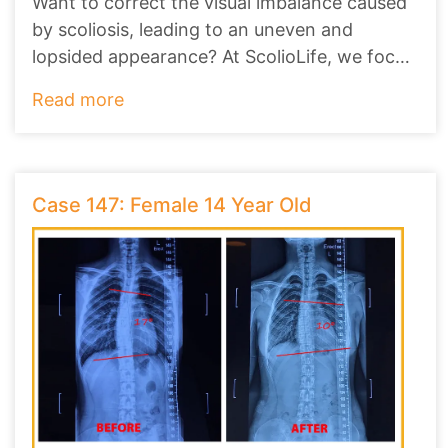
Want to correct the visual imbalance caused
by scoliosis, leading to an uneven and
lopsided appearance? At ScolioLife, we focus
on no
...
Read more
Case 147: Female 14 Year Old