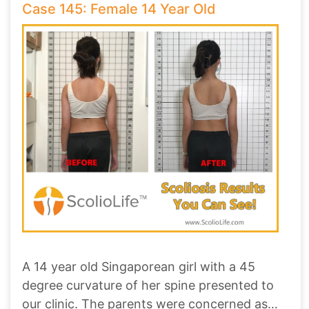
Case 145: Female 14 Year Old
A 14 year old Singaporean girl with a 45
degree curvature of her spine presented to
our clinic. The parents were concerned as