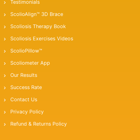
Testimonials
ScolioAlign™ 3D Brace
Scoliosis Therapy Book
Scoliosis Exercises Videos
ScolioPillow™
Scoliometer App
Our Results
Success Rate
Contact Us
Privacy Policy
Refund & Returns Policy