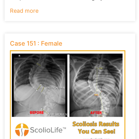
Read more
Case 151 : Female