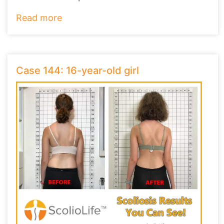
they ha
...
Read more
Case 144: 16-year-old girl