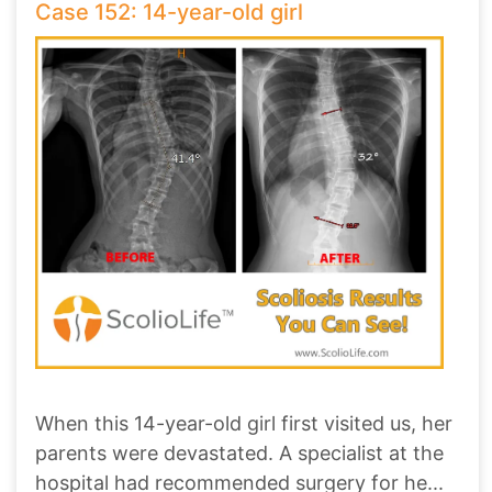
Case 152: 14-year-old girl
When this 14-year-old girl first visited us, her
parents were devastated. A specialist at the
hospital had recommended surgery for he
...