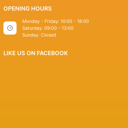
OPENING HOURS
Monday - Friday: 10:00 - 18:00
Saturday: 09:00 - 13:00
Sunday: Closed
LIKE US ON FACEBOOK