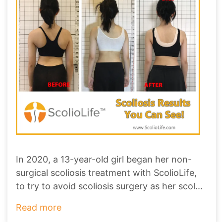
In 2020, a 13-year-old girl began her non-
surgical scoliosis treatment with ScolioLife,
to try to avoid scoliosis surgery as her scol
...
Read more