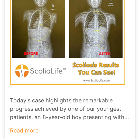
Today's case highlights the remarkable
progress achieved by one of our youngest
patients, an 8-year-old boy presenting with a
1
...
Read more