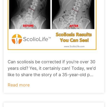
Can scoliosis be corrected if you're over 30
years old? Yes, it certainly can! Today, we'd
like to share the story of a 35-year-old p
...
Read more