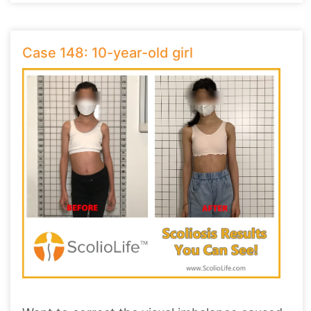
Case 148: 10-year-old girl