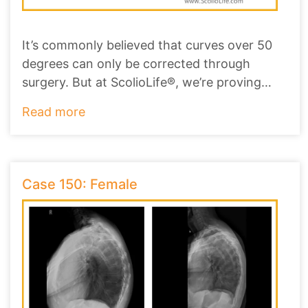
It’s commonly believed that curves over 50
degrees can only be corrected through
surgery. But at ScolioLife®, we’re proving
that non-
...
Read more
Case 150: Female