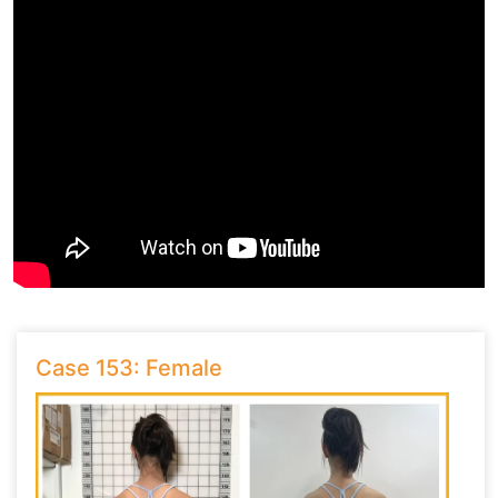
Case 153: Female