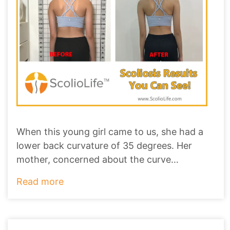
When this young girl came to us, she had a
lower back curvature of 35 degrees. Her
mother, concerned about the curve
worsening to ove
...
Read more