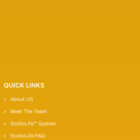
QUICK LINKS
About US
Meet The Team
ScolioLife™ System
ScolioLife FAQ