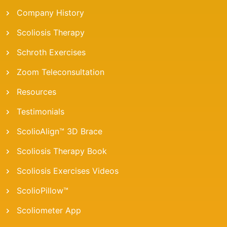
Company History
Scoliosis Therapy
Schroth Exercises
Zoom Teleconsultation
Resources
Testimonials
ScolioAlign™ 3D Brace
Scoliosis Therapy Book
Scoliosis Exercises Videos
ScolioPillow™
Scoliometer App