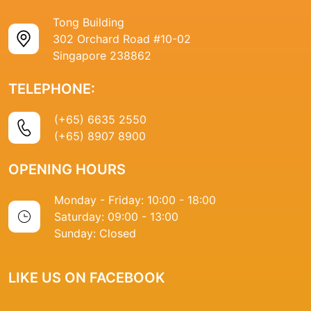
Tong Building
302 Orchard Road #10-02
Singapore 238862
TELEPHONE:
(+65) 6635 2550
(+65) 8907 8900
OPENING HOURS
Monday - Friday: 10:00 - 18:00
Saturday: 09:00 - 13:00
Sunday: Closed
LIKE US ON FACEBOOK