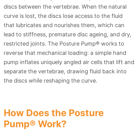
discs between the vertebrae. When the natural
curve is lost, the discs lose access to the fluid
that lubricates and nourishes them, which can
lead to stiffness, premature disc ageing, and dry,
restricted joints. The Posture Pump® works to
reverse that mechanical loading: a simple hand
pump inflates uniquely angled air cells that lift and
separate the vertebrae, drawing fluid back into
the discs while reshaping the curve.
How Does the Posture
Pump® Work?