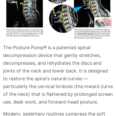
The Posture Pump® is a patented spinal
decompression device that gently stretches,
decompresses, and rehydrates the discs and
joints of the neck and lower back. It is designed
to restore the spine's natural curves —
particularly the cervical lordosis (the inward curve
of the neck) that is flattened by prolonged screen
use, desk work, and forward-head posture.
Modern, sedentary routines compress the soft