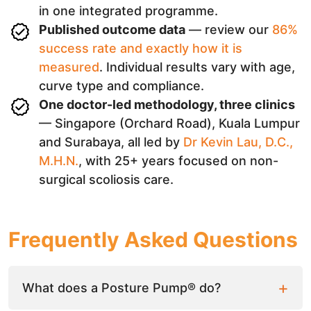
in one integrated programme.
Published outcome data
— review our
86%
success rate and exactly how it is
measured
. Individual results vary with age,
curve type and compliance.
One doctor-led methodology, three clinics
— Singapore (Orchard Road), Kuala Lumpur
and Surabaya, all led by
Dr Kevin Lau, D.C.,
M.H.N.
, with 25+ years focused on non-
surgical scoliosis care.
Frequently Asked Questions
What does a Posture Pump® do?