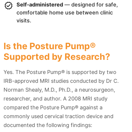
Self-administered
— designed for safe,
comfortable home use between clinic
visits.
Is the Posture Pump®
Supported by Research?
Yes. The Posture Pump® is supported by two
IRB-approved MRI studies conducted by Dr C.
Norman Shealy, M.D., Ph.D., a neurosurgeon,
researcher, and author. A 2008 MRI study
compared the Posture Pump® against a
commonly used cervical traction device and
documented the following findings: