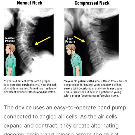
The device uses an easy-to-operate hand pump
connected to angled air cells. As the air cells
expand and contract, they create alternating
decompression and release across the spinal