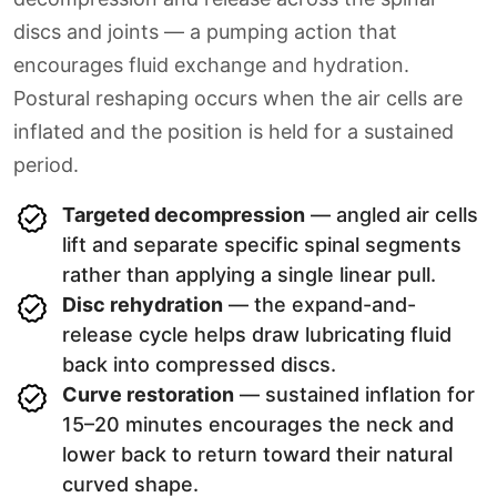
discs and joints — a pumping action that
encourages fluid exchange and hydration.
Postural reshaping occurs when the air cells are
inflated and the position is held for a sustained
period.
Targeted decompression
— angled air cells
lift and separate specific spinal segments
rather than applying a single linear pull.
Disc rehydration
— the expand-and-
release cycle helps draw lubricating fluid
back into compressed discs.
Curve restoration
— sustained inflation for
15–20 minutes encourages the neck and
lower back to return toward their natural
curved shape.