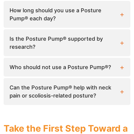
How long should you use a Posture
Pump® each day?
Is the Posture Pump® supported by
research?
Who should not use a Posture Pump®?
Can the Posture Pump® help with neck
pain or scoliosis-related posture?
Take the First Step Toward a