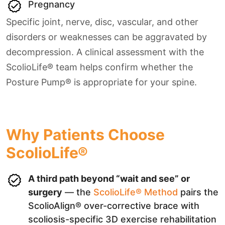
Pregnancy
Specific joint, nerve, disc, vascular, and other
disorders or weaknesses can be aggravated by
decompression. A clinical assessment with the
ScolioLife® team helps confirm whether the
Posture Pump® is appropriate for your spine.
Why Patients Choose
ScolioLife®
A third path beyond “wait and see” or
surgery
— the
ScolioLife® Method
pairs the
ScolioAlign® over-corrective brace with
scoliosis-specific 3D exercise rehabilitation