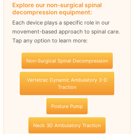
Explore our non-surgical spinal
decompression equipment:
Each device plays a specific role in our
movement-based approach to spinal care.
Tap any option to learn more:
Non-Surgical Spinal Decompression
Vertetrac Dynamic Ambulatory 3-D
Traction
Posture Pump
Neck 3D Ambulatory Traction