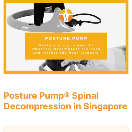
Posture Pump® Spinal
Decompression in Singapore