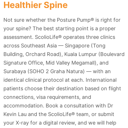
Healthier Spine
Not sure whether the Posture Pump® is right for
your spine? The best starting point is a proper
assessment. ScolioLife® operates three clinics
across Southeast Asia — Singapore (Tong
Building, Orchard Road), Kuala Lumpur (Boulevard
Signature Office, Mid Valley Megamall), and
Surabaya (SOHO 2 Graha Natura) — with an
identical clinical protocol at each. International
patients choose their destination based on flight
connections, visa requirements, and
accommodation. Book a consultation with Dr
Kevin Lau and the ScolioLife® team, or submit
your X-ray for a digital review, and we will help