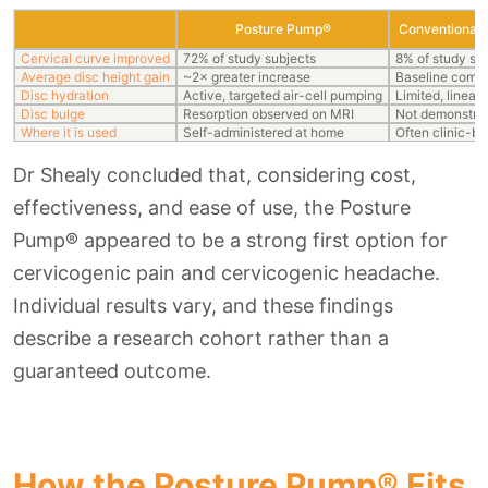
Posture Pump®
Conventional 
Cervical curve improved
72% of study subjects
8% of study su
Average disc height gain
~2× greater increase
Baseline comp
Disc hydration
Active, targeted air-cell pumping
Limited, linear 
Disc bulge
Resorption observed on MRI
Not demonstra
Where it is used
Self-administered at home
Often clinic-b
Dr Shealy concluded that, considering cost,
effectiveness, and ease of use, the Posture
Pump® appeared to be a strong first option for
cervicogenic pain and cervicogenic headache.
Individual results vary, and these findings
describe a research cohort rather than a
guaranteed outcome.
How the Posture Pump® Fits