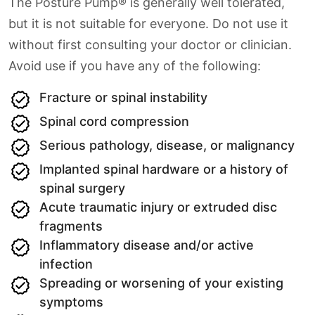
The Posture Pump® is generally well tolerated,
but it is not suitable for everyone. Do not use it
without first consulting your doctor or clinician.
Avoid use if you have any of the following:
Fracture or spinal instability
Spinal cord compression
Serious pathology, disease, or malignancy
Implanted spinal hardware or a history of
spinal surgery
Acute traumatic injury or extruded disc
fragments
Inflammatory disease and/or active
infection
Spreading or worsening of your existing
symptoms