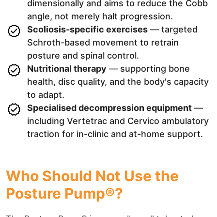
dimensionally and aims to reduce the Cobb
angle, not merely halt progression.
Scoliosis-specific exercises
— targeted
Schroth-based movement to retrain
posture and spinal control.
Nutritional therapy
— supporting bone
health, disc quality, and the body's capacity
to adapt.
Specialised decompression equipment
—
including Vertetrac and Cervico ambulatory
traction for in-clinic and at-home support.
Who Should Not Use the
Posture Pump®?