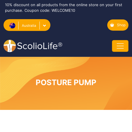
10% discount on all products from the online store on your first
purchase. Coupon code: WELCOME10
Shop
Australia
POSTURE PUMP