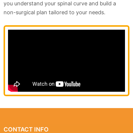
you understand your spinal curve and build a
non-surgical plan tailored to your needs.
CONTACT INFO