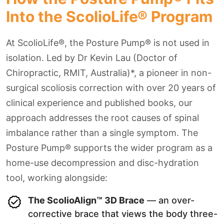
Into the ScolioLife® Program
At ScolioLife®, the Posture Pump® is not used in
isolation. Led by Dr Kevin Lau (Doctor of
Chiropractic, RMIT, Australia)*, a pioneer in non-
surgical scoliosis correction with over 20 years of
clinical experience and published books, our
approach addresses the root causes of spinal
imbalance rather than a single symptom. The
Posture Pump® supports the wider program as a
home-use decompression and disc-hydration
tool, working alongside:
The ScolioAlign™ 3D Brace
— an over-
corrective brace that views the body three-