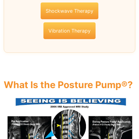
Shockwave Therapy
Vibration Therapy
What Is the Posture Pump®?