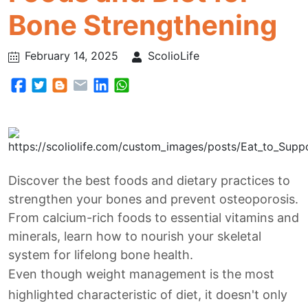
Bone Strengthening
February 14, 2025
ScolioLife
Discover the best foods and dietary practices to
strengthen your bones and prevent osteoporosis.
From calcium-rich foods to essential vitamins and
minerals, learn how to nourish your skeletal
system for lifelong bone health.
Even though weight management is the most
highlighted characteristic of diet, it doesn't only