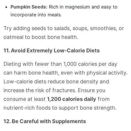
Pumpkin Seeds:
Rich in magnesium and easy to
incorporate into meals.
Try adding seeds to salads, soups, smoothies, or
oatmeal to boost bone health.
11. Avoid Extremely Low-Calorie Diets
Dieting with fewer than 1,000 calories per day
can harm bone health, even with physical activity.
Low-calorie diets reduce bone density and
increase the risk of fractures. Ensure you
consume at least
1,200 calories daily
from
nutrient-rich foods to support bone strength.
12. Be Careful with Supplements