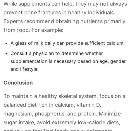
While supplements can help, they may not always
prevent bone fractures in healthy individuals.
Experts recommend obtaining nutrients primarily
from food. For example:
A glass of milk daily can provide sufficient calcium.
Consult a physician to determine whether
supplementation is necessary based on age, gender,
and lifestyle.
Conclusion
To maintain a healthy skeletal system, focus on a
balanced diet rich in calcium, vitamin D,
magnesium, phosphorus, and protein. Minimize
sugar intake, avoid extremely low-calorie diets,