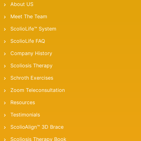
About US
Meet The Team
ScolioLife™ System
ScolioLife FAQ
Company History
Scoliosis Therapy
Schroth Exercises
Zoom Teleconsultation
Resources
Testimonials
ScolioAlign™ 3D Brace
Scoliosis Therapy Book