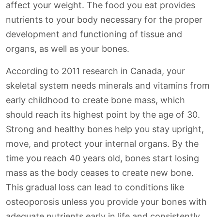
affect your weight. The food you eat provides
nutrients to your body necessary for the proper
development and functioning of tissue and
organs, as well as your bones.
According to 2011 research in Canada, your
skeletal system needs minerals and vitamins from
early childhood to create bone mass, which
should reach its highest point by the age of 30.
Strong and healthy bones help you stay upright,
move, and protect your internal organs. By the
time you reach 40 years old, bones start losing
mass as the body ceases to create new bone.
This gradual loss can lead to conditions like
osteoporosis unless you provide your bones with
adequate nutrients early in life and consistently