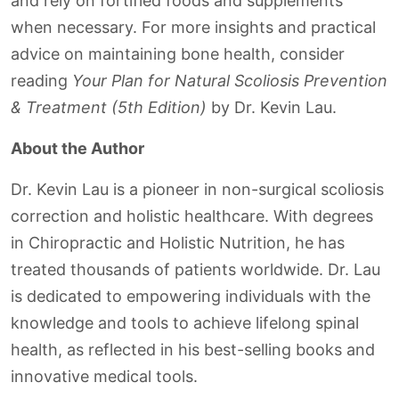
and rely on fortified foods and supplements
when necessary. For more insights and practical
advice on maintaining bone health, consider
reading
Your Plan for Natural Scoliosis Prevention
& Treatment (5th Edition)
by Dr. Kevin Lau.
About the Author
Dr. Kevin Lau is a pioneer in non-surgical scoliosis
correction and holistic healthcare. With degrees
in Chiropractic and Holistic Nutrition, he has
treated thousands of patients worldwide. Dr. Lau
is dedicated to empowering individuals with the
knowledge and tools to achieve lifelong spinal
health, as reflected in his best-selling books and
innovative medical tools.