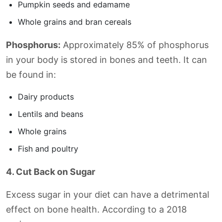
Pumpkin seeds and edamame
Whole grains and bran cereals
Phosphorus:
Approximately 85% of phosphorus
in your body is stored in bones and teeth. It can
be found in:
Dairy products
Lentils and beans
Whole grains
Fish and poultry
4. Cut Back on Sugar
Excess sugar in your diet can have a detrimental
effect on bone health. According to a 2018