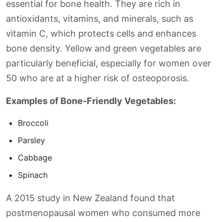
essential for bone health. They are rich in
antioxidants, vitamins, and minerals, such as
vitamin C, which protects cells and enhances
bone density. Yellow and green vegetables are
particularly beneficial, especially for women over
50 who are at a higher risk of osteoporosis.
Examples of Bone-Friendly Vegetables:
Broccoli
Parsley
Cabbage
Spinach
A 2015 study in New Zealand found that
postmenopausal women who consumed more