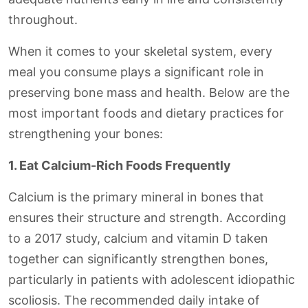
throughout.
When it comes to your skeletal system, every
meal you consume plays a significant role in
preserving bone mass and health. Below are the
most important foods and dietary practices for
strengthening your bones:
1. Eat Calcium-Rich Foods Frequently
Calcium is the primary mineral in bones that
ensures their structure and strength. According
to a 2017 study, calcium and vitamin D taken
together can significantly strengthen bones,
particularly in patients with adolescent idiopathic
scoliosis. The recommended daily intake of