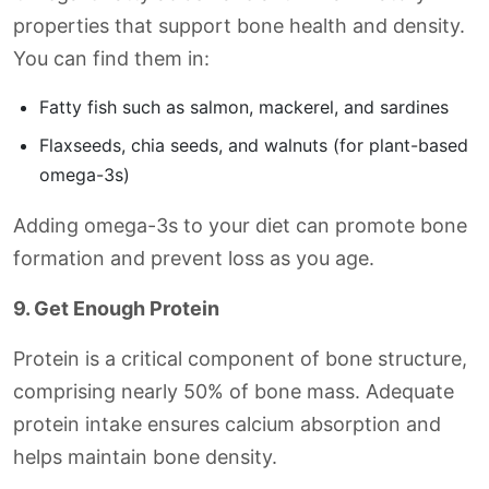
properties that support bone health and density.
You can find them in:
Fatty fish such as salmon, mackerel, and sardines
Flaxseeds, chia seeds, and walnuts (for plant-based
omega-3s)
Adding omega-3s to your diet can promote bone
formation and prevent loss as you age.
9. Get Enough Protein
Protein is a critical component of bone structure,
comprising nearly 50% of bone mass. Adequate
protein intake ensures calcium absorption and
helps maintain bone density.