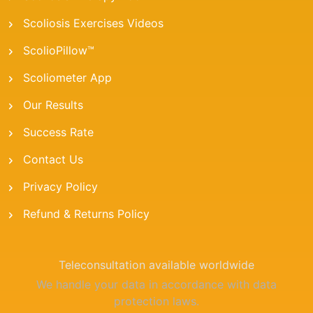
Scoliosis Exercises Videos
ScolioPillow™
Scoliometer App
Our Results
Success Rate
Contact Us
Privacy Policy
Refund & Returns Policy
Teleconsultation available worldwide
We handle your data in accordance with data
protection laws.