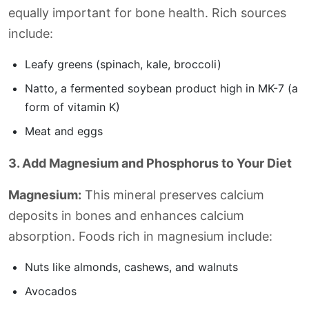
equally important for bone health. Rich sources
include:
Leafy greens (spinach, kale, broccoli)
Natto, a fermented soybean product high in MK-7 (a
form of vitamin K)
Meat and eggs
3. Add Magnesium and Phosphorus to Your Diet
Magnesium:
This mineral preserves calcium
deposits in bones and enhances calcium
absorption. Foods rich in magnesium include:
Nuts like almonds, cashews, and walnuts
Avocados