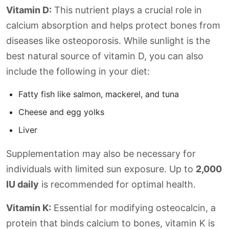
Vitamin D:
This nutrient plays a crucial role in
calcium absorption and helps protect bones from
diseases like osteoporosis. While sunlight is the
best natural source of vitamin D, you can also
include the following in your diet:
Fatty fish like salmon, mackerel, and tuna
Cheese and egg yolks
Liver
Supplementation may also be necessary for
individuals with limited sun exposure. Up to
2,000
IU daily
is recommended for optimal health.
Vitamin K:
Essential for modifying osteocalcin, a
protein that binds calcium to bones, vitamin K is