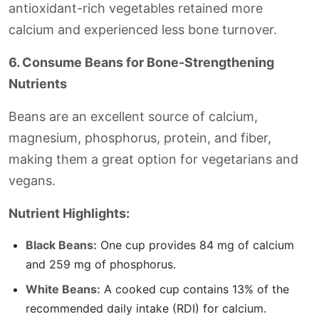
antioxidant-rich vegetables retained more
calcium and experienced less bone turnover.
6. Consume Beans for Bone-Strengthening
Nutrients
Beans are an excellent source of calcium,
magnesium, phosphorus, protein, and fiber,
making them a great option for vegetarians and
vegans.
Nutrient Highlights:
Black Beans:
One cup provides 84 mg of calcium
and 259 mg of phosphorus.
White Beans:
A cooked cup contains 13% of the
recommended daily intake (RDI) for calcium.