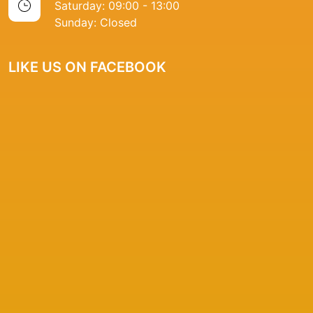
Saturday: 09:00 - 13:00
Sunday: Closed
LIKE US ON FACEBOOK