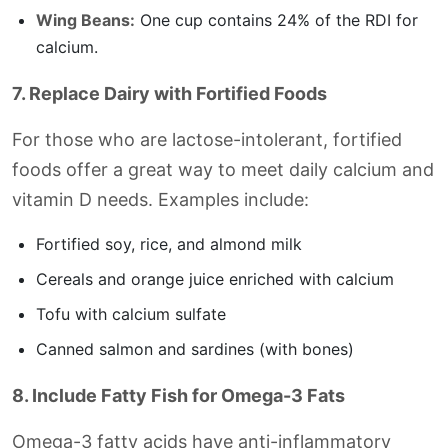
Wing Beans:
One cup contains 24% of the RDI for
calcium.
7. Replace Dairy with Fortified Foods
For those who are lactose-intolerant, fortified
foods offer a great way to meet daily calcium and
vitamin D needs. Examples include:
Fortified soy, rice, and almond milk
Cereals and orange juice enriched with calcium
Tofu with calcium sulfate
Canned salmon and sardines (with bones)
8. Include Fatty Fish for Omega-3 Fats
Omega-3 fatty acids have anti-inflammatory