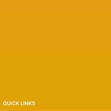
QUICK LINKS