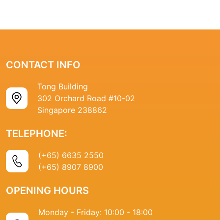
CONTACT INFO
Tong Building
302 Orchard Road #10-02
Singapore 238862
TELEPHONE:
(+65) 6635 2550
(+65) 8907 8900
OPENING HOURS
Monday - Friday: 10:00 - 18:00