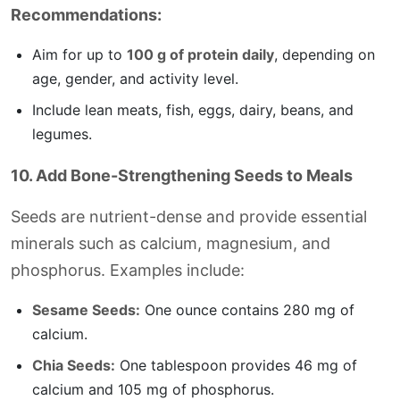
Recommendations:
Aim for up to
100 g of protein daily
, depending on
age, gender, and activity level.
Include lean meats, fish, eggs, dairy, beans, and
legumes.
10. Add Bone-Strengthening Seeds to Meals
Seeds are nutrient-dense and provide essential
minerals such as calcium, magnesium, and
phosphorus. Examples include:
Sesame Seeds:
One ounce contains 280 mg of
calcium.
Chia Seeds:
One tablespoon provides 46 mg of
calcium and 105 mg of phosphorus.