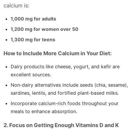
calcium is:
1,000 mg for adults
1,200 mg for women over 50
1,300 mg for teens
How to Include More Calcium in Your Diet:
Dairy products like cheese, yogurt, and kefir are
excellent sources.
Non-dairy alternatives include seeds (chia, sesame),
sardines, lentils, and fortified plant-based milks.
Incorporate calcium-rich foods throughout your
meals to enhance absorption.
2. Focus on Getting Enough Vitamins D and K