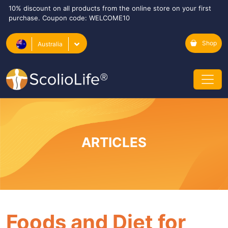
10% discount on all products from the online store on your first
purchase. Coupon code: WELCOME10
Shop
Australia
ARTICLES
Foods and Diet for