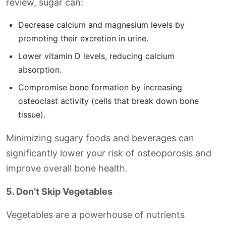
review, sugar can:
Decrease calcium and magnesium levels by
promoting their excretion in urine.
Lower vitamin D levels, reducing calcium
absorption.
Compromise bone formation by increasing
osteoclast activity (cells that break down bone
tissue).
Minimizing sugary foods and beverages can
significantly lower your risk of osteoporosis and
improve overall bone health.
5. Don’t Skip Vegetables
Vegetables are a powerhouse of nutrients