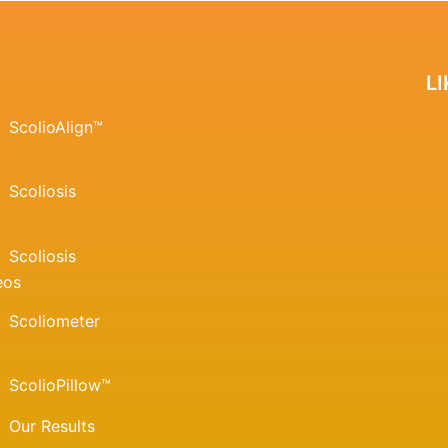
L
ScolioAlign™
Scoliosis
Scoliosis
eos
Scoliometer
ScolioPillow™
Our Results