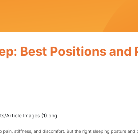
ep: Best Positions and
to pain, stiffness, and discomfort. But the right sleeping posture and