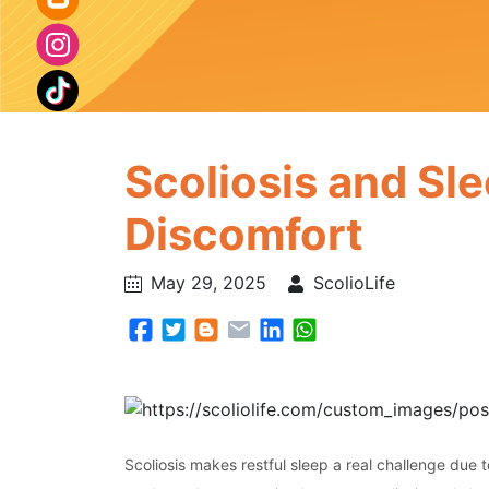
Scoliosis and Sle
Discomfort
May 29, 2025
ScolioLife
Scoliosis makes restful sleep a real challenge due 