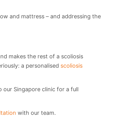
llow and mattress – and addressing the
and makes the rest of a scoliosis
eriously: a personalised
scoliosis
our Singapore clinic for a full
tation
with our team.