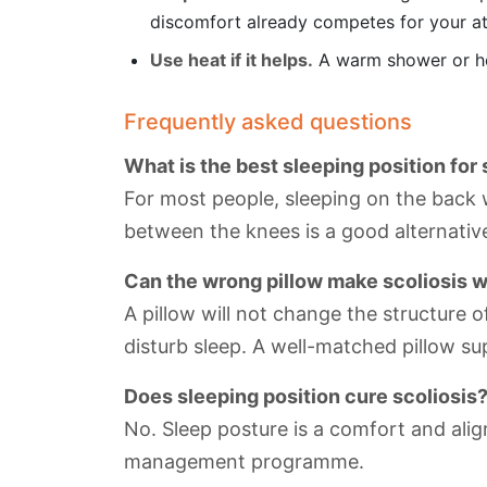
discomfort already competes for your at
Use heat if it helps.
A warm shower or hea
Frequently asked questions
What is the best sleeping position for 
For most people, sleeping on the back w
between the knees is a good alternativ
Can the wrong pillow make scoliosis 
A pillow will not change the structure 
disturb sleep. A well-matched pillow s
Does sleeping position cure scoliosis
No. Sleep posture is a comfort and align
management programme.