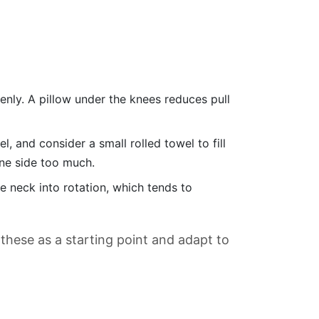
enly. A pillow under the knees reduces pull
, and consider a small rolled towel to fill
one side too much.
e neck into rotation, which tends to
 these as a starting point and adapt to