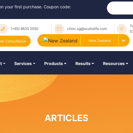
 on your first purchase. Coupon code:
T
(+65) 6635 2550
clinic.sg@scoliolife.com
0
New Zealand
ok Consultation
t
Services
Products
Results
Resources
ARTICLES