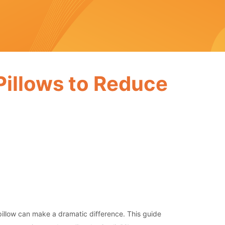
 Pillows to Reduce
 pillow can make a dramatic difference. This guide