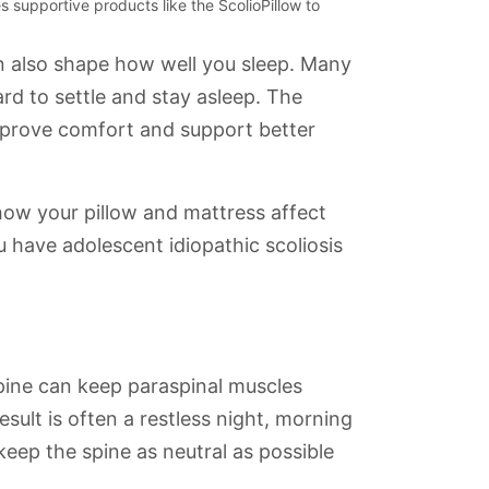
 supportive products like the ScolioPillow to
an also shape how well you sleep. Many
ard to settle and stay asleep. The
improve comfort and support better
 how your pillow and mattress affect
ou have adolescent idiopathic scoliosis
spine can keep paraspinal muscles
sult is often a restless night, morning
eep the spine as neutral as possible