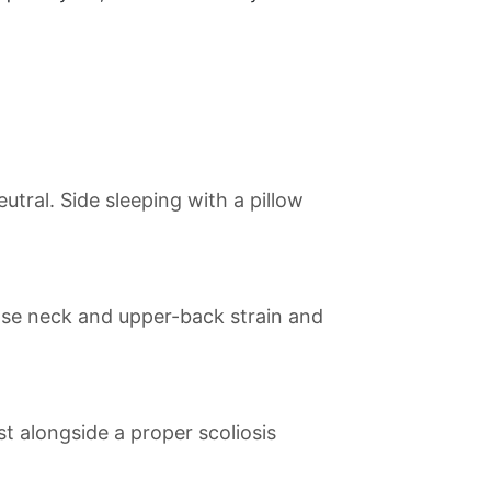
tral. Side sleeping with a pillow
ease neck and upper-back strain and
st alongside a proper scoliosis