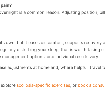
 pain?
overnight is a common reason. Adjusting position, pi
 its own, but it eases discomfort, supports recovery 
regularly disturbing your sleep, that is worth taking s
 management options, and individual results vary.
se adjustments at home and, where helpful, travel to 
, explore
scoliosis-specific exercises
, or
book a consul