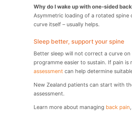
Why do I wake up with one-sided back
Asymmetric loading of a rotated spine 
curve itself – usually helps.
Sleep better, support your spine
Better sleep will not correct a curve on
programme easier to sustain. If pain is 
assessment
can help determine suitable
New Zealand patients can start with the
assessment.
Learn more about managing
back pain