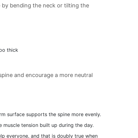
by bending the neck or tilting the
oo thick
 spine and encourage a more neutral
rm surface supports the spine more evenly.
e muscle tension built up during the day.
lp everyone, and that is doubly true when