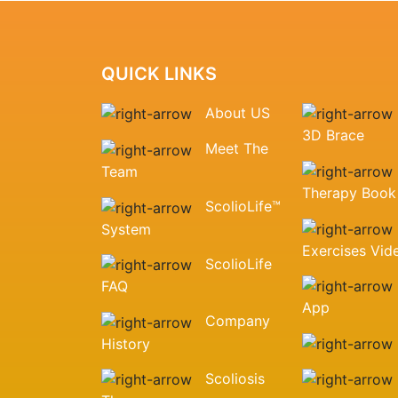
QUICK LINKS
About US
3D Brace
Meet The
Team
Therapy Book
ScolioLife™
System
Exercises Vid
ScolioLife
FAQ
App
Company
History
Scoliosis