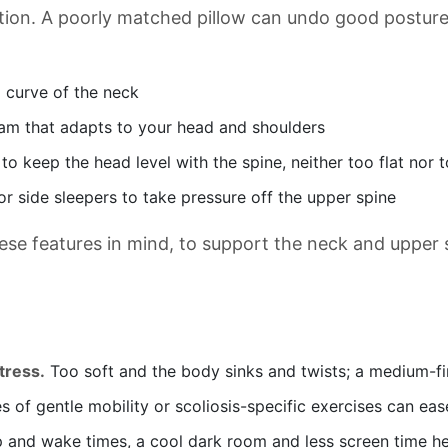
ition. A poorly matched pillow can undo good posture 
l curve of the neck
m that adapts to your head and shoulders
o keep the head level with the spine, neither too flat nor t
or side sleepers to take pressure off the upper spine
se features in mind, to support the neck and upper
tress.
Too soft and the body sinks and twists; a medium-fi
 of gentle mobility or scoliosis-specific exercises can eas
 and wake times, a cool dark room and less screen time he