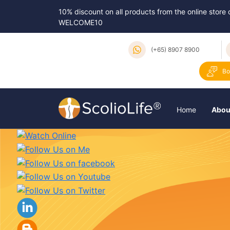
10% discount on all products from the online store
WELCOME10
(+65) 8907 8900
Bo
Home
Abou