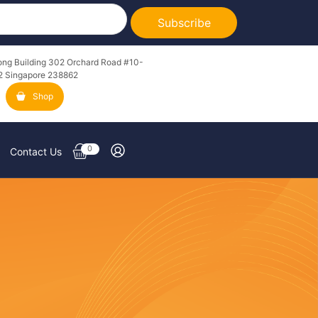
Subscribe
ong Building 302 Orchard Road #10-
2 Singapore 238862
Shop
0
Contact Us