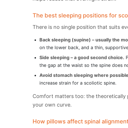
The best sleeping positions for sco
There is no single position that suits e
Back sleeping (supine) – usually the mo
on the lower back, and a thin, supportive
Side sleeping – a good second choice.
P
the gap at the waist so the spine does n
Avoid stomach sleeping where possible
increase strain for a scoliotic spine.
Comfort matters too: the theoretically 
your own curve.
How pillows affect spinal alignmen