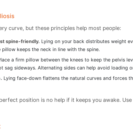
liosis
very curve, but these principles help most people:
st spine-friendly.
Lying on your back distributes weight ev
 pillow keeps the neck in line with the spine.
lace a firm pillow between the knees to keep the pelvis level
ot sag sideways. Alternating sides can help avoid loading 
.
Lying face-down flattens the natural curves and forces th
perfect position is no help if it keeps you awake. Use
t