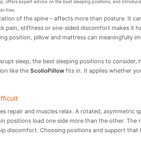
, offers expert advice on the best sleeping positions, and introduces
in-free.
tation of the spine – affects more than posture. It c
ack pain, stiffness or one-sided discomfort makes it h
eping position, pillow and mattress can meaningfully 
isrupt sleep, the best sleeping positions to consider,
ion like the
ScolioPillow
fits in. It applies whether y
ficult
ues repair and muscles relax. A rotated, asymmetric 
in positions load one side more than the other. The re
hip discomfort. Choosing positions and support that k