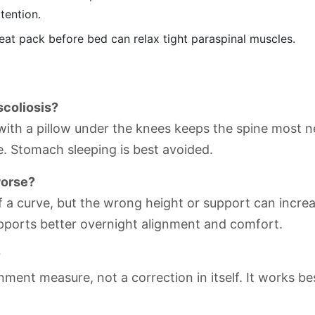
tention.
t pack before bed can relax tight paraspinal muscles.
scoliosis?
ith a pillow under the knees keeps the spine most neu
e. Stomach sleeping is best avoided.
worse?
of a curve, but the wrong height or support can incr
upports better overnight alignment and comfort.
?
ment measure, not a correction in itself. It works be