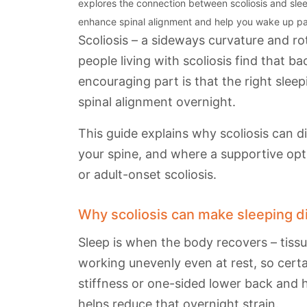
explores the connection between scoliosis and sleep
enhance spinal alignment and help you wake up pa
Scoliosis – a sideways curvature and ro
people living with scoliosis find that b
encouraging part is that the right sle
spinal alignment overnight.
This guide explains why scoliosis can d
your spine, and where a supportive opt
or adult-onset scoliosis.
Why scoliosis can make sleeping dif
Sleep is when the body recovers – tiss
working unevenly even at rest, so certa
stiffness or one-sided lower back and 
helps reduce that overnight strain.