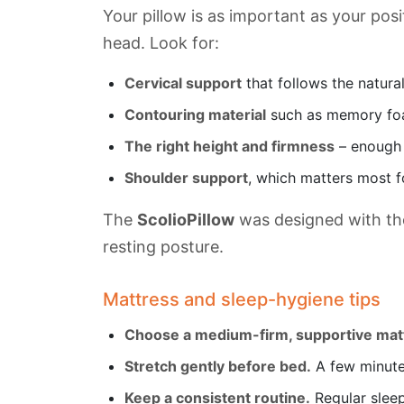
Your pillow is as important as your pos
head. Look for:
Cervical support
that follows the natura
Contouring material
such as memory foa
The right height and firmness
– enough t
Shoulder support
, which matters most f
The
ScolioPillow
was designed with the
resting posture.
Mattress and sleep-hygiene tips
Choose a medium-firm, supportive mat
Stretch gently before bed.
A few minutes
Keep a consistent routine.
Regular sleep