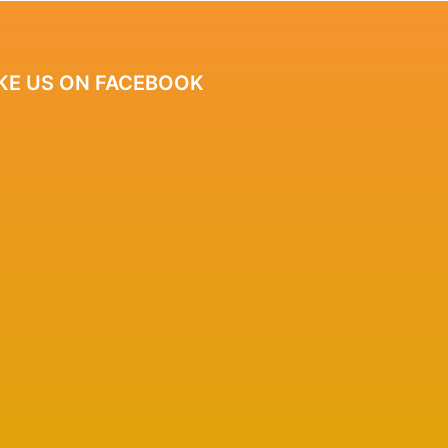
IKE US ON FACEBOOK