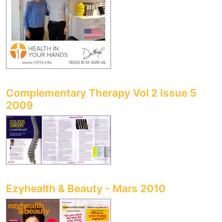
Complementary Therapy Vol 2 Issue 5
2009
Ezyhealth & Beauty - Mars 2010