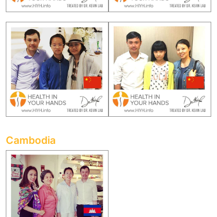
Cambodia