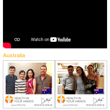
Australia