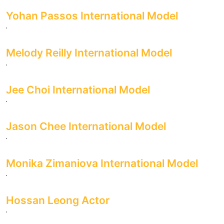
Yohan Passos International Model
Melody Reilly International Model
Jee Choi International Model
Jason Chee International Model
Monika Zimaniova International Model
Hossan Leong Actor