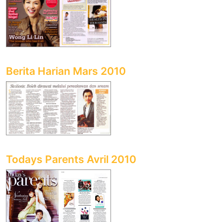
Berita Harian Mars 2010
Todays Parents Avril 2010