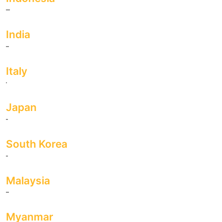
India
Italy
Japan
South Korea
Malaysia
Myanmar