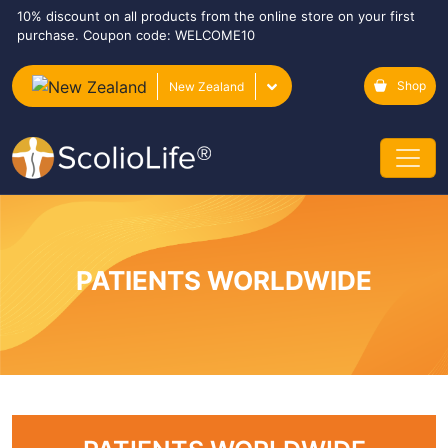
10% discount on all products from the online store on your first
purchase. Coupon code: WELCOME10
Shop
New Zealand
PATIENTS WORLDWIDE