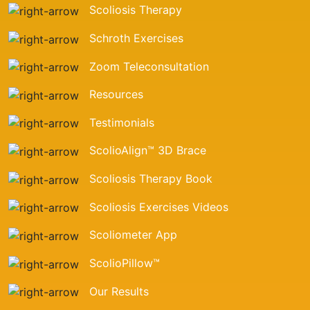
Scoliosis Therapy
Schroth Exercises
Zoom Teleconsultation
Resources
Testimonials
ScolioAlign™ 3D Brace
Scoliosis Therapy Book
Scoliosis Exercises Videos
Scoliometer App
ScolioPillow™
Our Results