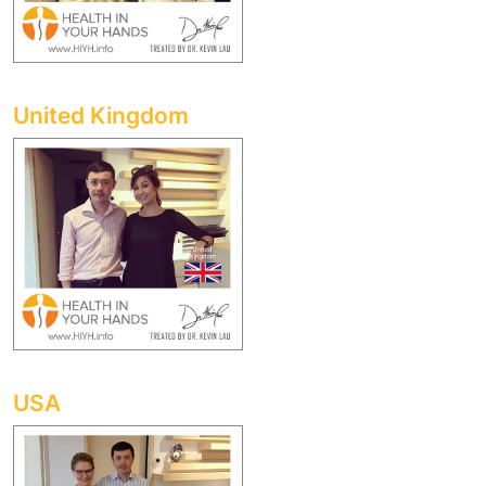
United Kingdom
USA