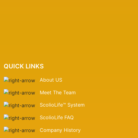
QUICK LINKS
About US
Meet The Team
ScolioLife™ System
ScolioLife FAQ
Company History