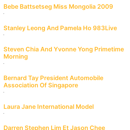
Bebe Battsetseg Miss Mongolia 2009
Stanley Leong And Pamela Ho 983Live
Steven Chia And Yvonne Yong Primetime
Morning
Bernard Tay President Automobile
Association Of Singapore
Laura Jane International Model
Darren Stephen Lim Et Jason Chee