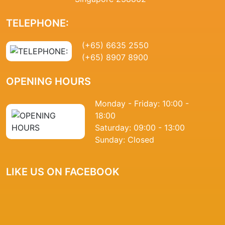
TELEPHONE:
(+65) 6635 2550
(+65) 8907 8900
OPENING HOURS
Monday - Friday: 10:00 -
18:00
Saturday: 09:00 - 13:00
Sunday: Closed
LIKE US ON FACEBOOK