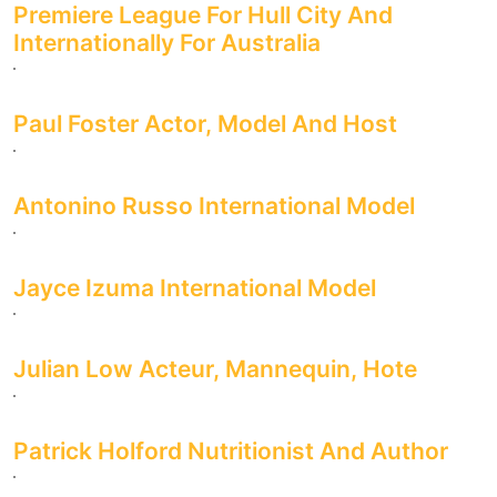
Premiere League For Hull City And
Internationally For Australia
Paul Foster Actor, Model And Host
Antonino Russo International Model
Jayce Izuma International Model
Julian Low Acteur, Mannequin, Hote
Patrick Holford Nutritionist And Author