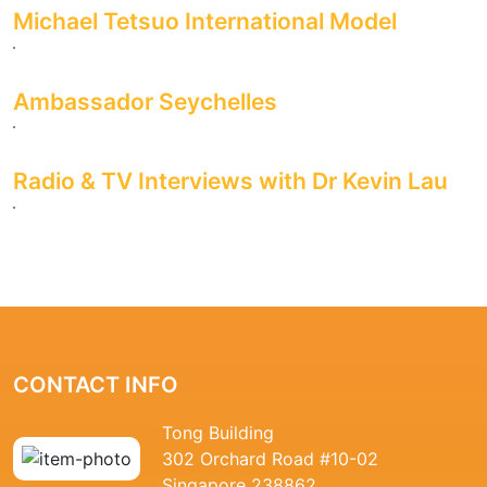
Michael Tetsuo International Model
Ambassador Seychelles
Radio & TV Interviews with Dr Kevin Lau
CONTACT INFO
Tong Building
302 Orchard Road #10-02
Singapore 238862