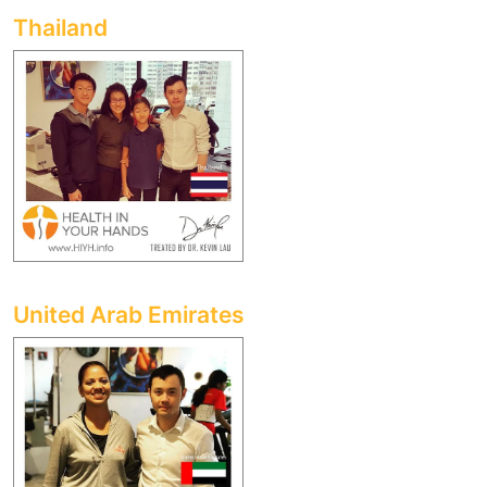
Thailand
United Arab Emirates