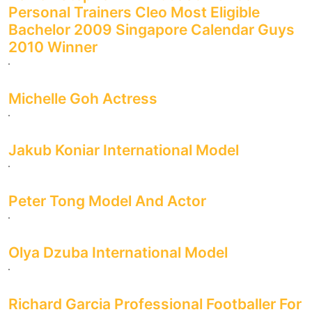
Personal Trainers Cleo Most Eligible
Bachelor 2009 Singapore Calendar Guys
2010 Winner
Michelle Goh Actress
Jakub Koniar International Model
Peter Tong Model And Actor
Olya Dzuba International Model
Richard Garcia Professional Footballer For