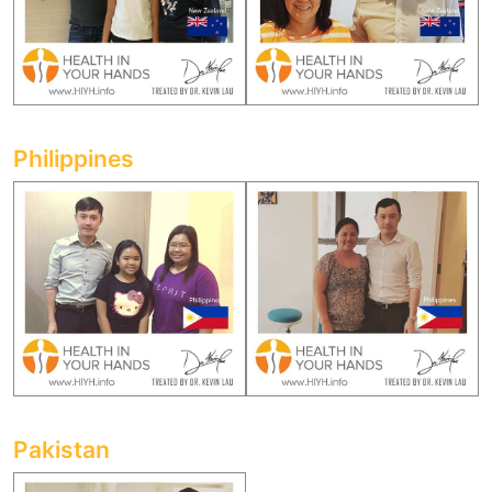
Philippines
Pakistan