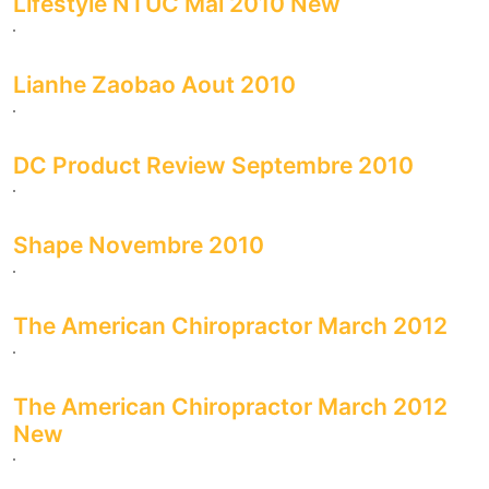
Lifestyle NTUC Mai 2010 New
Lianhe Zaobao Aout 2010
DC Product Review Septembre 2010
Shape Novembre 2010
The American Chiropractor March 2012
The American Chiropractor March 2012
New