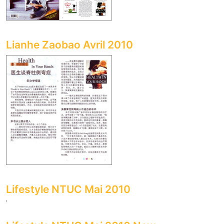
Lianhe Zaobao Avril 2010
Lifestyle NTUC Mai 2010