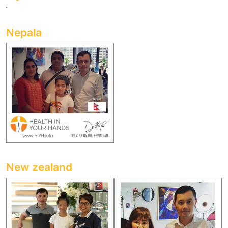
Nepala
New zealand