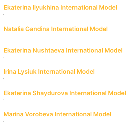
Ekaterina Ilyukhina International Model
Natalia Gandina International Model
Ekaterina Nushtaeva International Model
Irina Lysiuk International Model
Ekaterina Shaydurova International Model
Marina Vorobeva International Model