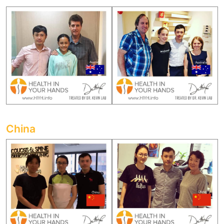
China