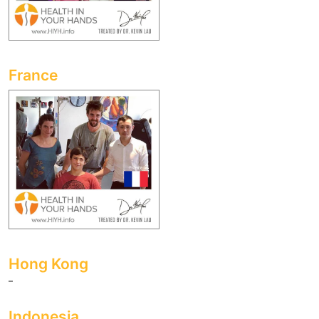
France
Hong Kong
Indonesia