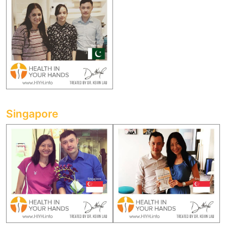
Singapore