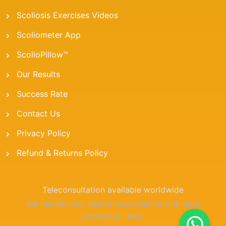
Scoliosis Exercises Videos
Scoliometer App
ScolioPillow™
Our Results
Success Rate
Contact Us
Privacy Policy
Refund & Returns Policy
Teleconsultation available worldwide
We handle your data in accordance with data
protection laws.