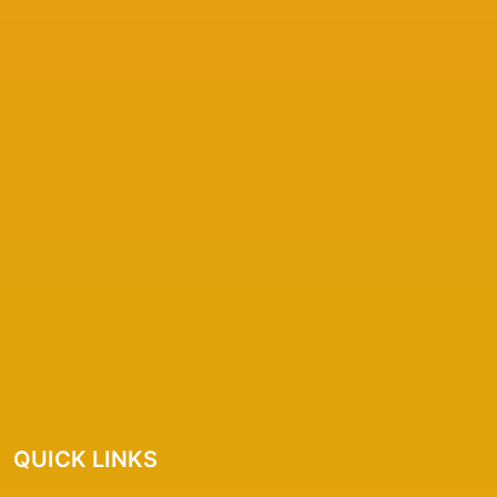
QUICK LINKS