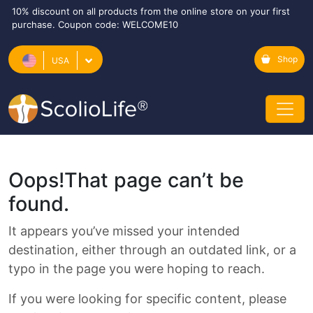
10% discount on all products from the online store on your first
purchase. Coupon code: WELCOME10
Shop
USA
Oops!
That page can’t be
found.
It appears you’ve missed your intended
destination, either through an outdated link, or a
typo in the page you were hoping to reach.
If you were looking for specific content, please