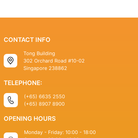
CONTACT INFO
Tong Building
302 Orchard Road #10-02
Singapore 238862
TELEPHONE:
(+65) 6635 2550
(+65) 8907 8900
OPENING HOURS
Monday - Friday: 10:00 - 18:00