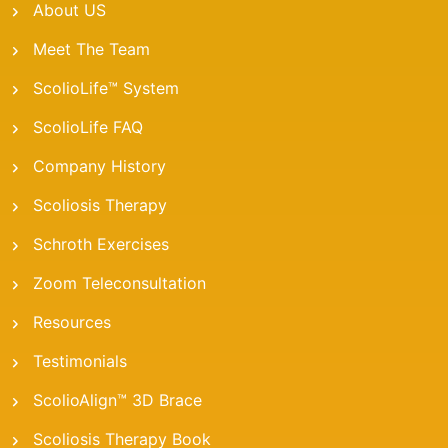
About US
Meet The Team
ScolioLife™ System
ScolioLife FAQ
Company History
Scoliosis Therapy
Schroth Exercises
Zoom Teleconsultation
Resources
Testimonials
ScolioAlign™ 3D Brace
Scoliosis Therapy Book