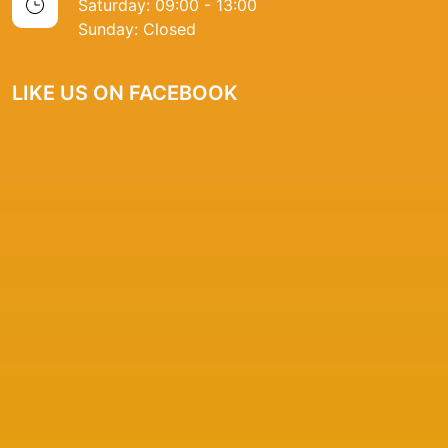
Saturday: 09:00 - 13:00
Sunday: Closed
LIKE US ON FACEBOOK