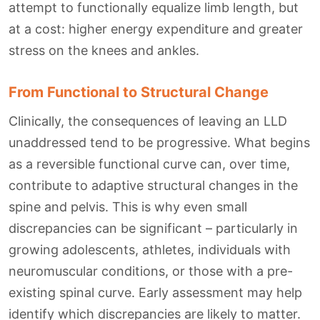
attempt to functionally equalize limb length, but
at a cost: higher energy expenditure and greater
stress on the knees and ankles.
From Functional to Structural Change
Clinically, the consequences of leaving an LLD
unaddressed tend to be progressive. What begins
as a reversible functional curve can, over time,
contribute to adaptive structural changes in the
spine and pelvis. This is why even small
discrepancies can be significant – particularly in
growing adolescents, athletes, individuals with
neuromuscular conditions, or those with a pre-
existing spinal curve. Early assessment may help
identify which discrepancies are likely to matter.