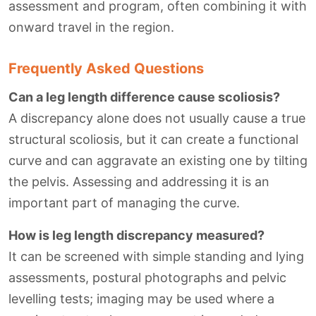
assessment and program, often combining it with
onward travel in the region.
Frequently Asked Questions
Can a leg length difference cause scoliosis?
A discrepancy alone does not usually cause a true
structural scoliosis, but it can create a functional
curve and can aggravate an existing one by tilting
the pelvis. Assessing and addressing it is an
important part of managing the curve.
How is leg length discrepancy measured?
It can be screened with simple standing and lying
assessments, postural photographs and pelvic
levelling tests; imaging may be used where a