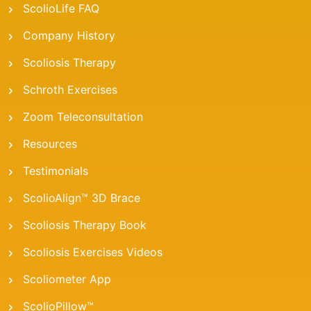
ScolioLife FAQ
Company History
Scoliosis Therapy
Schroth Exercises
Zoom Teleconsultation
Resources
Testimonials
ScolioAlign™ 3D Brace
Scoliosis Therapy Book
Scoliosis Exercises Videos
Scoliometer App
ScolioPillow™