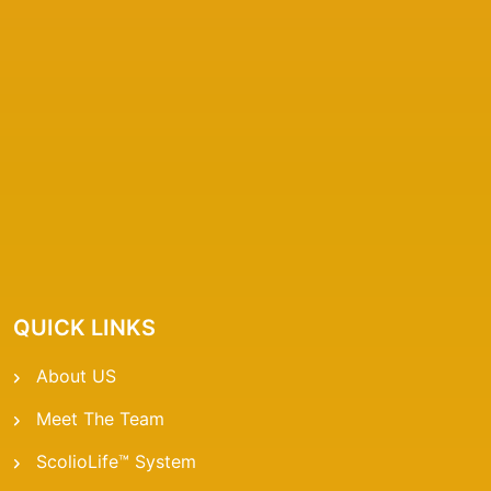
QUICK LINKS
About US
Meet The Team
ScolioLife™ System