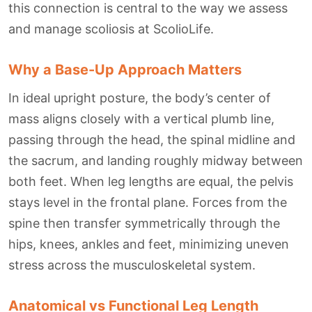
this connection is central to the way we assess
and manage scoliosis at ScolioLife.
Why a Base-Up Approach Matters
In ideal upright posture, the body’s center of
mass aligns closely with a vertical plumb line,
passing through the head, the spinal midline and
the sacrum, and landing roughly midway between
both feet. When leg lengths are equal, the pelvis
stays level in the frontal plane. Forces from the
spine then transfer symmetrically through the
hips, knees, ankles and feet, minimizing uneven
stress across the musculoskeletal system.
Anatomical vs Functional Leg Length