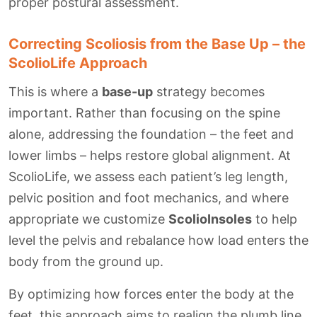
proper postural assessment.
Correcting Scoliosis from the Base Up – the
ScolioLife Approach
This is where a
base-up
strategy becomes
important. Rather than focusing on the spine
alone, addressing the foundation – the feet and
lower limbs – helps restore global alignment. At
ScolioLife, we assess each patient’s leg length,
pelvic position and foot mechanics, and where
appropriate we customize
ScolioInsoles
to help
level the pelvis and rebalance how load enters the
body from the ground up.
By optimizing how forces enter the body at the
feet, this approach aims to realign the plumb line,