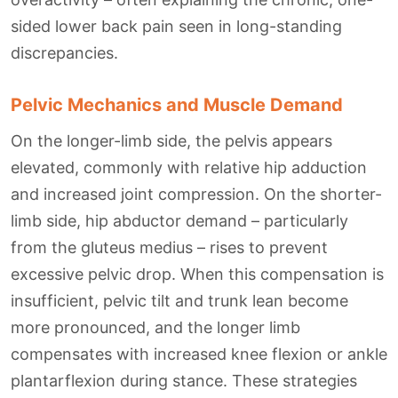
sided lower back pain seen in long-standing
discrepancies.
Pelvic Mechanics and Muscle Demand
On the longer-limb side, the pelvis appears
elevated, commonly with relative hip adduction
and increased joint compression. On the shorter-
limb side, hip abductor demand – particularly
from the gluteus medius – rises to prevent
excessive pelvic drop. When this compensation is
insufficient, pelvic tilt and trunk lean become
more pronounced, and the longer limb
compensates with increased knee flexion or ankle
plantarflexion during stance. These strategies