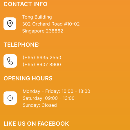
CONTACT INFO
Tong Building
302 Orchard Road #10-02
Singapore 238862
TELEPHONE:
(+65) 6635 2550
(+65) 8907 8900
OPENING HOURS
Monday - Friday: 10:00 - 18:00
Saturday: 09:00 - 13:00
Sunday: Closed
LIKE US ON FACEBOOK