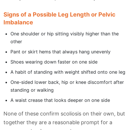
Signs of a Possible Leg Length or Pelvic
Imbalance
One shoulder or hip sitting visibly higher than the
other
Pant or skirt hems that always hang unevenly
Shoes wearing down faster on one side
A habit of standing with weight shifted onto one leg
One-sided lower back, hip or knee discomfort after
standing or walking
A waist crease that looks deeper on one side
None of these confirm scoliosis on their own, but
together they are a reasonable prompt for a