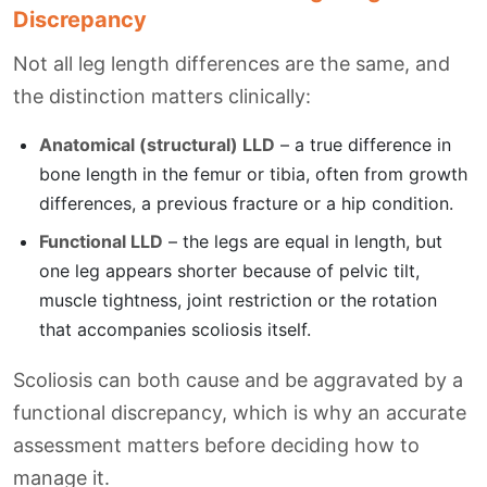
Discrepancy
Not all leg length differences are the same, and
the distinction matters clinically:
Anatomical (structural) LLD
– a true difference in
bone length in the femur or tibia, often from growth
differences, a previous fracture or a hip condition.
Functional LLD
– the legs are equal in length, but
one leg appears shorter because of pelvic tilt,
muscle tightness, joint restriction or the rotation
that accompanies scoliosis itself.
Scoliosis can both cause and be aggravated by a
functional discrepancy, which is why an accurate
assessment matters before deciding how to
manage it.