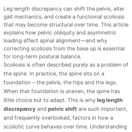
Leg length discrepancy can shift the pelvis, alter
gait mechanics, and create a functional scoliosis
that may become structural over time. This article
explains how pelvic obliquity and asymmetric
loading affect spinal alignment—and why
correcting scoliosis from the base up is essential
for long-term postural balance.
Scoliosis is often described purely as a problem of
the spine. In practice, the spine sits on a
foundation – the pelvis, the hips and the legs.
When that foundation is uneven, the spine has
little choice but to adapt. This is why
leg length
discrepancy
and
pelvic shift
are such important,
and frequently overlooked, factors in how a
scoliotic curve behaves over time. Understanding