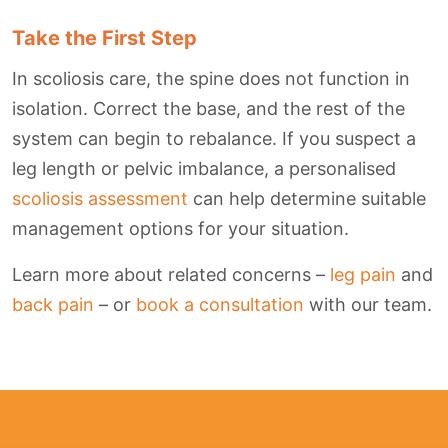
Take the First Step
In scoliosis care, the spine does not function in
isolation. Correct the base, and the rest of the
system can begin to rebalance. If you suspect a
leg length or pelvic imbalance, a personalised
scoliosis assessment
can help determine suitable
management options for your situation.
Learn more about related concerns –
leg pain
and
back pain
– or
book a consultation
with our team.