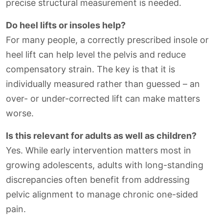
precise structural measurement is needed.
Do heel lifts or insoles help?
For many people, a correctly prescribed insole or
heel lift can help level the pelvis and reduce
compensatory strain. The key is that it is
individually measured rather than guessed – an
over- or under-corrected lift can make matters
worse.
Is this relevant for adults as well as children?
Yes. While early intervention matters most in
growing adolescents, adults with long-standing
discrepancies often benefit from addressing
pelvic alignment to manage chronic one-sided
pain.