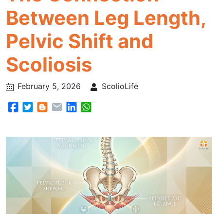
Between Leg Length,
Pelvic Shift and
Scoliosis
February 5, 2026
ScolioLife