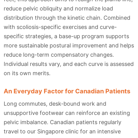
reduce pelvic obliquity and normalize load
distribution through the kinetic chain. Combined
with scoliosis-specific exercises and curve-
specific strategies, a base-up program supports
more sustainable postural improvement and helps
reduce long-term compensatory changes.
Individual results vary, and each curve is assessed
on its own merits.
An Everyday Factor for Canadian Patients
Long commutes, desk-bound work and
unsupportive footwear can reinforce an existing
pelvic imbalance. Canadian patients regularly
travel to our Singapore clinic for an intensive