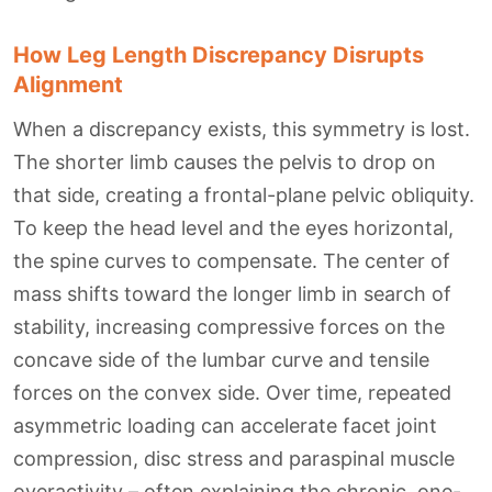
How Leg Length Discrepancy Disrupts
Alignment
When a discrepancy exists, this symmetry is lost.
The shorter limb causes the pelvis to drop on
that side, creating a frontal-plane pelvic obliquity.
To keep the head level and the eyes horizontal,
the spine curves to compensate. The center of
mass shifts toward the longer limb in search of
stability, increasing compressive forces on the
concave side of the lumbar curve and tensile
forces on the convex side. Over time, repeated
asymmetric loading can accelerate facet joint
compression, disc stress and paraspinal muscle
overactivity – often explaining the chronic, one-