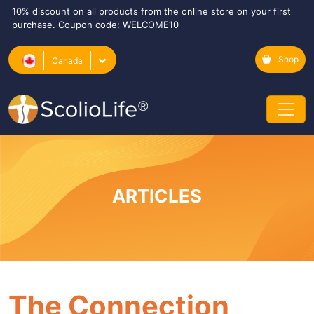
10% discount on all products from the online store on your first
purchase. Coupon code: WELCOME10
Shop
Canada
ARTICLES
The Connection