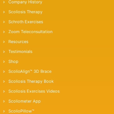
Company History
Scoliosis Therapy
Schroth Exercises
Zoom Teleconsultation
Resources
Testimonials
Shop
ScolioAlign™ 3D Brace
Scoliosis Therapy Book
Scoliosis Exercises Videos
Scoliometer App
ScolioPillow™