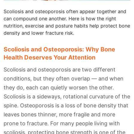
Scoliosis and osteoporosis often appear together and
can compound one another. Here is how the right
nutrition, exercise and posture habits help protect bone
density and lower fracture risk.
Scoliosis and Osteoporosis: Why Bone
Health Deserves Your Attention
Scoliosis and osteoporosis are two different
conditions, but they often overlap — and when
they do, each can quietly worsen the other.
Scoliosis is a sideways, rotational curvature of the
spine. Osteoporosis is a loss of bone density that
leaves bones thinner, more fragile and more
prone to fracture. For many people living with
scoliosis, protecting bone strength is one of the