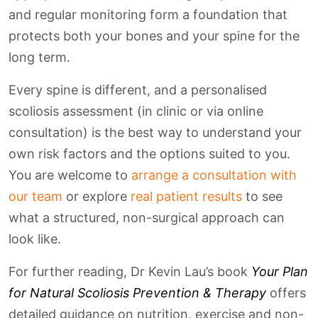
and regular monitoring form a foundation that
protects both your bones and your spine for the
long term.
Every spine is different, and a personalised
scoliosis assessment (in clinic or via online
consultation) is the best way to understand your
own risk factors and the options suited to you.
You are welcome to
arrange a consultation with
our team
or explore
real patient results
to see
what a structured, non-surgical approach can
look like.
For further reading, Dr Kevin Lau’s book
Your Plan
for Natural Scoliosis Prevention & Therapy
offers
detailed guidance on nutrition, exercise and non-