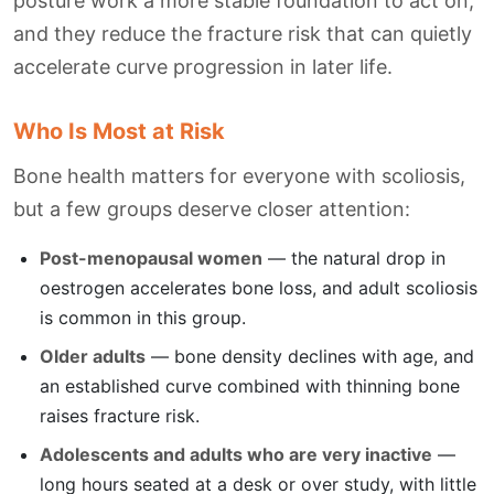
posture work a more stable foundation to act on,
and they reduce the fracture risk that can quietly
accelerate curve progression in later life.
Who Is Most at Risk
Bone health matters for everyone with scoliosis,
but a few groups deserve closer attention:
Post-menopausal women
— the natural drop in
oestrogen accelerates bone loss, and adult scoliosis
is common in this group.
Older adults
— bone density declines with age, and
an established curve combined with thinning bone
raises fracture risk.
Adolescents and adults who are very inactive
—
long hours seated at a desk or over study, with little