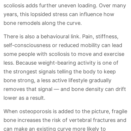
scoliosis adds further uneven loading. Over many
years, this lopsided stress can influence how
bone remodels along the curve.
There is also a behavioural link. Pain, stiffness,
self-consciousness or reduced mobility can lead
some people with scoliosis to move and exercise
less. Because weight-bearing activity is one of
the strongest signals telling the body to keep
bone strong, a less active lifestyle gradually
removes that signal — and bone density can drift
lower as a result.
When osteoporosis is added to the picture, fragile
bone increases the risk of vertebral fractures and
can make an existing curve more likely to