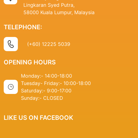
Lingkaran Syed Putra,
58000 Kuala Lumpur, Malaysia
TELEPHONE:
(+60) 12225 5039
OPENING HOURS
Monday:- 14
:00-18:00
Tuesday- Friday:-
10:00-18:00
Saturday:-
9:00-17:00
Sunday:-
CLOSED
LIKE US ON FACEBOOK