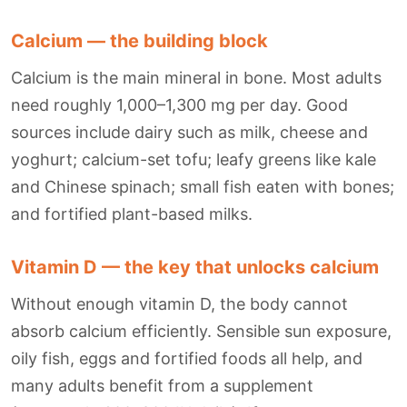
Calcium — the building block
Calcium is the main mineral in bone. Most adults
need roughly 1,000–1,300 mg per day. Good
sources include dairy such as milk, cheese and
yoghurt; calcium-set tofu; leafy greens like kale
and Chinese spinach; small fish eaten with bones;
and fortified plant-based milks.
Vitamin D — the key that unlocks calcium
Without enough vitamin D, the body cannot
absorb calcium efficiently. Sensible sun exposure,
oily fish, eggs and fortified foods all help, and
many adults benefit from a supplement