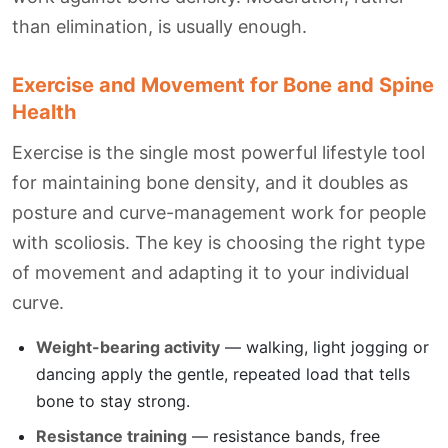
than elimination, is usually enough.
Exercise and Movement for Bone and Spine
Health
Exercise is the single most powerful lifestyle tool
for maintaining bone density, and it doubles as
posture and curve-management work for people
with scoliosis. The key is choosing the right type
of movement and adapting it to your individual
curve.
Weight-bearing activity
— walking, light jogging or
dancing apply the gentle, repeated load that tells
bone to stay strong.
Resistance training
— resistance bands, free