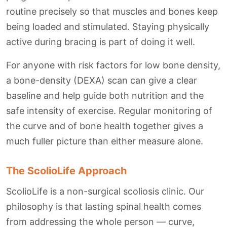
routine precisely so that muscles and bones keep
being loaded and stimulated. Staying physically
active during bracing is part of doing it well.
For anyone with risk factors for low bone density,
a bone-density (DEXA) scan can give a clear
baseline and help guide both nutrition and the
safe intensity of exercise. Regular monitoring of
the curve and of bone health together gives a
much fuller picture than either measure alone.
The ScolioLife Approach
ScolioLife is a non-surgical scoliosis clinic. Our
philosophy is that lasting spinal health comes
from addressing the whole person — curve,