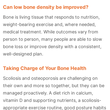
Can low bone density be improved?
Bone is living tissue that responds to nutrition,
weight-bearing exercise and, where needed,
medical treatment. While outcomes vary from
person to person, many people are able to slow
bone loss or improve density with a consistent,
well-designed plan.
Taking Charge of Your Bone Health
Scoliosis and osteoporosis are challenging on
their own and more so together, but they can be
managed proactively. A diet rich in calcium,
vitamin D and supporting nutrients, a scoliosis-
appropriate exercise routine, good posture habits