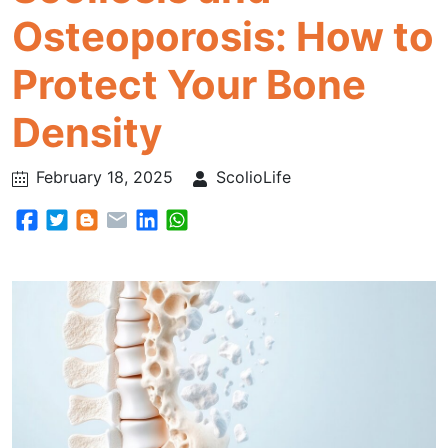
Osteoporosis: How to
Protect Your Bone
Density
February 18, 2025
ScolioLife