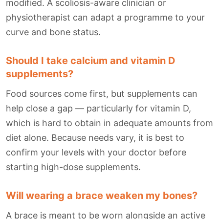
modified. A scoliosis-aware clinician or
physiotherapist can adapt a programme to your
curve and bone status.
Should I take calcium and vitamin D
supplements?
Food sources come first, but supplements can
help close a gap — particularly for vitamin D,
which is hard to obtain in adequate amounts from
diet alone. Because needs vary, it is best to
confirm your levels with your doctor before
starting high-dose supplements.
Will wearing a brace weaken my bones?
A brace is meant to be worn alongside an active