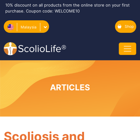
10% discount on all products from the online store on your first
purchase. Coupon code: WELCOME10
Shop
Malaysia
ARTICLES
Scoliosis and