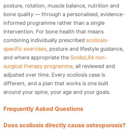
posture, rotation, muscle balance, nutrition and
bone quality — through a personalised, evidence-
informed programme rather than a single
intervention. For bone health that means
combining individually prescribed
scoliosis-
specific exercises
, posture and lifestyle guidance,
and where appropriate the
ScolioLife non-
surgical therapy programme
, all reviewed and
adjusted over time. Every scoliosis case is
different, and a plan that works is one built
around your spine, your age and your goals.
Frequently Asked Questions
Does scoliosis directly cause osteoporosis?