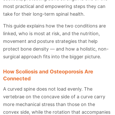
most practical and empowering steps they can
take for their long-term spinal health.
This guide explains how the two conditions are
linked, who is most at risk, and the nutrition,
movement and posture strategies that help
protect bone density — and how a holistic, non-
surgical approach fits into the bigger picture.
How Scoliosis and Osteoporosis Are
Connected
A curved spine does not load evenly. The
vertebrae on the concave side of a curve carry
more mechanical stress than those on the
convex side, while the rotation that accompanies