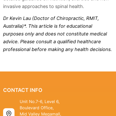
invasive approaches to spinal health.
Dr Kevin Lau (Doctor of Chiropractic, RMIT,
Australia)*. This article is for educational
purposes only and does not constitute medical
advice. Please consult a qualified healthcare
professional before making any health decisions.
CONTACT INFO
Unit No.7-6, Level 6,
Boulevard Office,
Mid Valley Megamall,