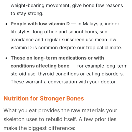
weight-bearing movement, give bone few reasons
to stay strong.
People with low vitamin D
— in Malaysia, indoor
lifestyles, long office and school hours, sun
avoidance and regular sunscreen use mean low
vitamin D is common despite our tropical climate.
Those on long-term medications or with
conditions affecting bone
— for example long-term
steroid use, thyroid conditions or eating disorders.
These warrant a conversation with your doctor.
Nutrition for Stronger Bones
What you eat provides the raw materials your
skeleton uses to rebuild itself. A few priorities
make the biggest difference: