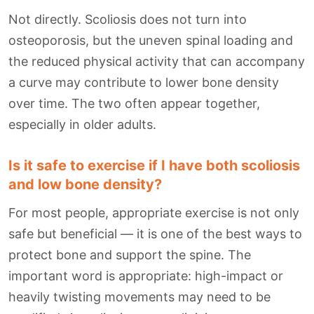
Not directly. Scoliosis does not turn into
osteoporosis, but the uneven spinal loading and
the reduced physical activity that can accompany
a curve may contribute to lower bone density
over time. The two often appear together,
especially in older adults.
Is it safe to exercise if I have both scoliosis
and low bone density?
For most people, appropriate exercise is not only
safe but beneficial — it is one of the best ways to
protect bone and support the spine. The
important word is appropriate: high-impact or
heavily twisting movements may need to be