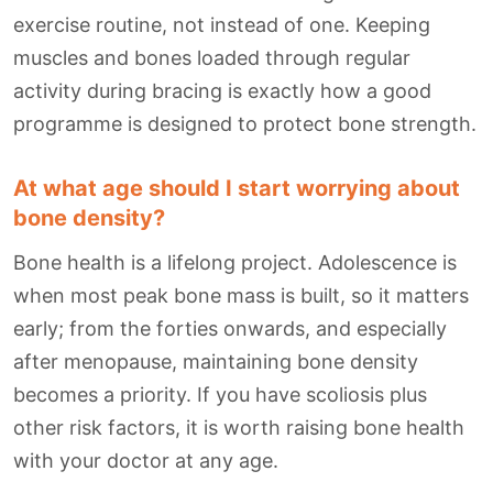
exercise routine, not instead of one. Keeping
muscles and bones loaded through regular
activity during bracing is exactly how a good
programme is designed to protect bone strength.
At what age should I start worrying about
bone density?
Bone health is a lifelong project. Adolescence is
when most peak bone mass is built, so it matters
early; from the forties onwards, and especially
after menopause, maintaining bone density
becomes a priority. If you have scoliosis plus
other risk factors, it is worth raising bone health
with your doctor at any age.