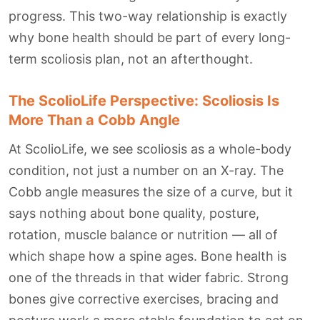
progress. This two-way relationship is exactly
why bone health should be part of every long-
term scoliosis plan, not an afterthought.
The ScolioLife Perspective: Scoliosis Is
More Than a Cobb Angle
At ScolioLife, we see scoliosis as a whole-body
condition, not just a number on an X-ray. The
Cobb angle measures the size of a curve, but it
says nothing about bone quality, posture,
rotation, muscle balance or nutrition — all of
which shape how a spine ages. Bone health is
one of the threads in that wider fabric. Strong
bones give corrective exercises, bracing and