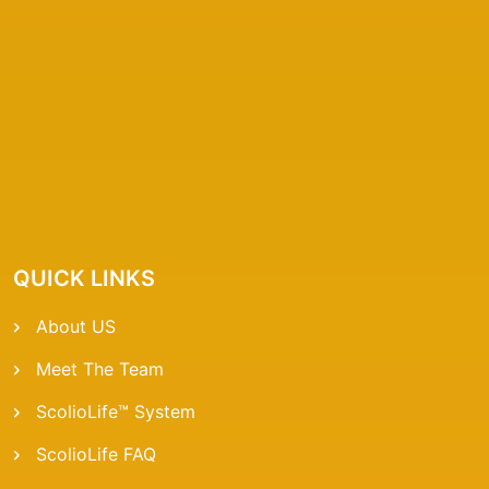
QUICK LINKS
About US
Meet The Team
ScolioLife™ System
ScolioLife FAQ