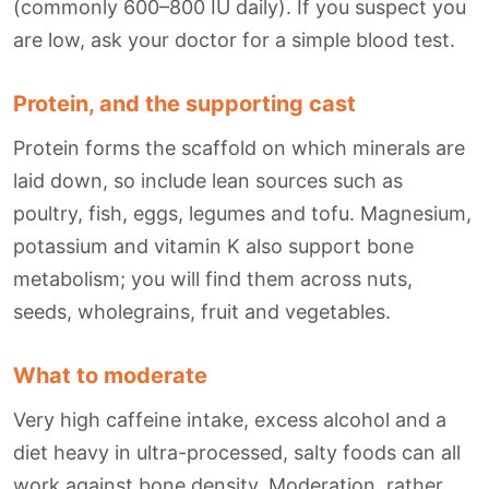
(commonly 600–800 IU daily). If you suspect you
are low, ask your doctor for a simple blood test.
Protein, and the supporting cast
Protein forms the scaffold on which minerals are
laid down, so include lean sources such as
poultry, fish, eggs, legumes and tofu. Magnesium,
potassium and vitamin K also support bone
metabolism; you will find them across nuts,
seeds, wholegrains, fruit and vegetables.
What to moderate
Very high caffeine intake, excess alcohol and a
diet heavy in ultra-processed, salty foods can all
work against bone density. Moderation, rather