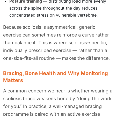
Posture training
— distributing load more evenly
across the spine throughout the day reduces
concentrated stress on vulnerable vertebrae.
Because scoliosis is asymmetrical, generic
exercise can sometimes reinforce a curve rather
than balance it. This is where scoliosis-specific,
individually prescribed exercise — rather than a
one-size-fits-all routine — makes the difference.
Bracing, Bone Health and Why Monitoring
Matters
A common concern we hear is whether wearing a
scoliosis brace weakens bone by “doing the work
for you.” In practice, a well-managed bracing
programme is paired with an active exercise