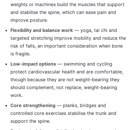
weights or machines build the muscles that support
and stabilise the spine, which can ease pain and
improve posture.
Flexibility and balance work
— yoga, tai chi and
targeted stretching improve mobility and reduce the
risk of falls, an important consideration when bone
is fragile.
Low-impact options
— swimming and cycling
protect cardiovascular health and are comfortable,
though because they are not weight-bearing they
should complement, not replace, weight-bearing
work.
Core strengthening
— planks, bridges and
controlled core exercises stabilise the trunk and
support the spine.