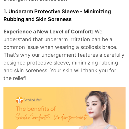
1. Underarm Protective Sleeve - Minimizing
Rubbing and Skin Soreness
Experience a New Level of Comfort:
We
understand that underarm irritation can be a
common issue when wearing a scoliosis brace.
That's why our undergarment features a carefully
designed protective sleeve, minimizing rubbing
and skin soreness. Your skin will thank you for
the relief!