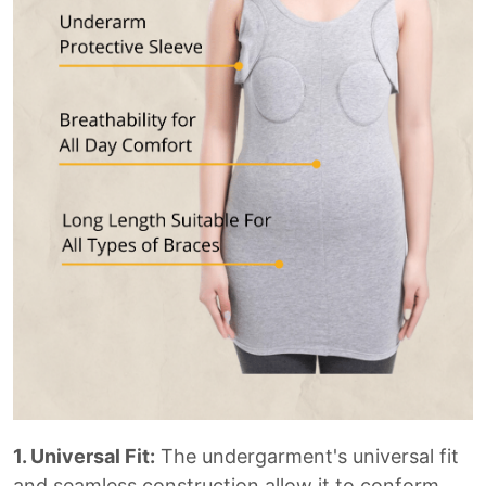
1. Universal Fit:
The undergarment's universal fit
and seamless construction allow it to conform