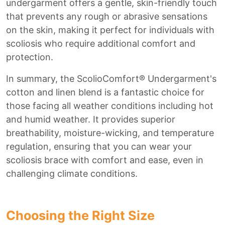
undergarment offers a gentle, skin-friendly touch
that prevents any rough or abrasive sensations
on the skin, making it perfect for individuals with
scoliosis who require additional comfort and
protection.
In summary, the ScolioComfort® Undergarment's
cotton and linen blend is a fantastic choice for
those facing all weather conditions including hot
and humid weather. It provides superior
breathability, moisture-wicking, and temperature
regulation, ensuring that you can wear your
scoliosis brace with comfort and ease, even in
challenging climate conditions.
Choosing the Right Size