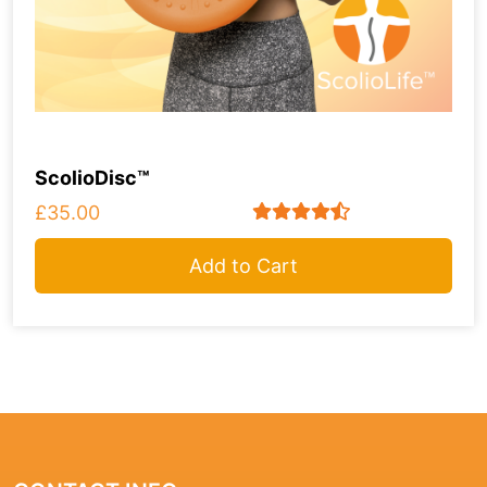
ScolioDisc™
£35.00
Add to Cart