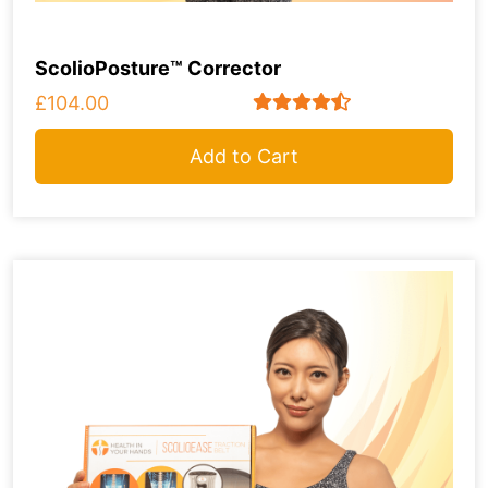
ScolioPosture™ Corrector
£104.00
Add to Cart