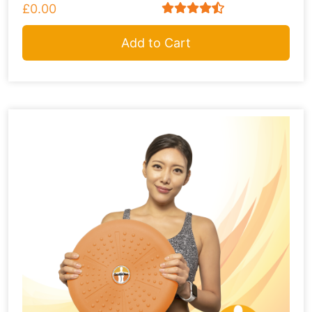
£0.00
Add to Cart