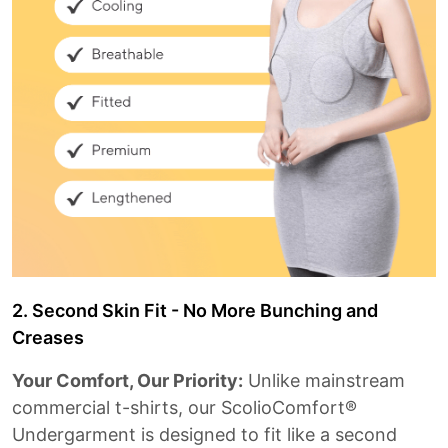
2. Second Skin Fit - No More Bunching and
Creases
Your Comfort, Our Priority:
Unlike mainstream
commercial t-shirts, our ScolioComfort®
Undergarment is designed to fit like a second