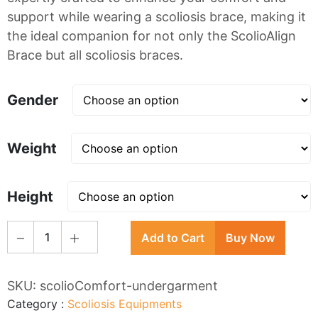
support while wearing a scoliosis brace, making it
the ideal companion for not only the ScolioAlign
Brace but all scoliosis braces.
Gender
Weight
Height
1
Add to Cart
Buy Now
SKU:
scolioComfort-undergarment
Category
:
Scoliosis Equipments