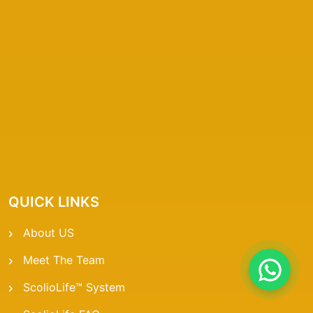
QUICK LINKS
About US
Meet The Team
ScolioLife™ System