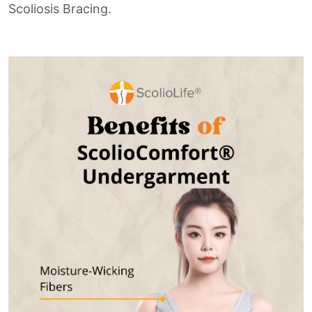
Scoliosis Bracing.