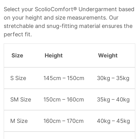
Select your ScolioComfort® Undergarment based
on your height and size measurements. Our
stretchable and snug-fitting material ensures the
perfect fit.
Size
Height
Weight
S Size
145cm – 150cm
30kg – 35kg
SM Size
150cm – 160cm
35kg – 40kg
M Size
160cm – 170cm
40kg – 45kg