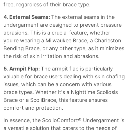
free, regardless of their brace type.
4. External Seams:
The external seams in the
undergarment are designed to prevent pressure
abrasions. This is a crucial feature, whether
you're wearing a Milwaukee Brace, a Charleston
Bending Brace, or any other type, as it minimizes
the risk of skin irritation and abrasions.
5. Armpit Flap:
The armpit flap is particularly
valuable for brace users dealing with skin chafing
issues, which can be a concern with various
brace types. Whether it's a Nighttime Scoliosis
Brace or a ScoliBrace, this feature ensures
comfort and protection.
In essence, the ScolioComfort® Undergarment is
a versatile solution that caters to the needs of