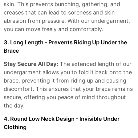
skin. This prevents bunching, gathering, and
creases that can lead to soreness and skin
abrasion from pressure. With our undergarment,
you can move freely and comfortably.
3. Long Length - Prevents Riding Up Under the
Brace
Stay Secure All Day:
The extended length of our
undergarment allows you to fold it back onto the
brace, preventing it from riding up and causing
discomfort. This ensures that your brace remains
secure, offering you peace of mind throughout
the day.
4. Round Low Neck Design - Invisible Under
Clothing