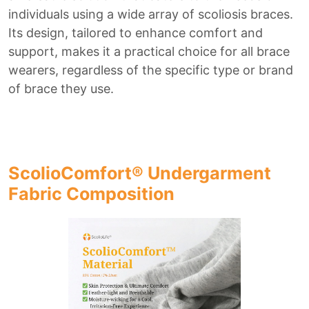
individuals using a wide array of scoliosis braces.
Its design, tailored to enhance comfort and
support, makes it a practical choice for all brace
wearers, regardless of the specific type or brand
of brace they use.
ScolioComfort® Undergarment
Fabric Composition