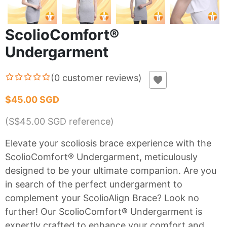
ScolioComfort®
Undergarment
(
0
customer reviews
)
$45.00 SGD
(S$
45.00
SGD reference)
Elevate your scoliosis brace experience with the
ScolioComfort® Undergarment, meticulously
designed to be your ultimate companion. Are you
in search of the perfect undergarment to
complement your ScolioAlign Brace? Look no
further! Our ScolioComfort® Undergarment is
expertly crafted to enhance your comfort and