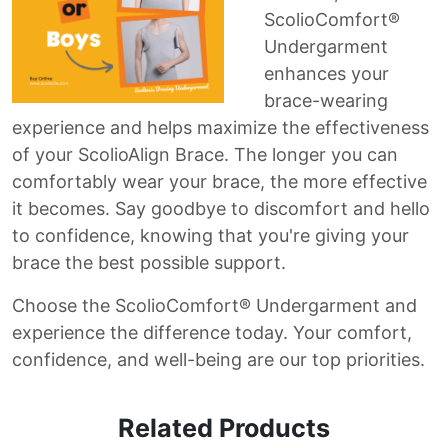
ScolioComfort®
Undergarment
enhances your
brace-wearing
experience and helps maximize the effectiveness
of your ScolioAlign Brace. The longer you can
comfortably wear your brace, the more effective
it becomes. Say goodbye to discomfort and hello
to confidence, knowing that you're giving your
brace the best possible support.
Choose the ScolioComfort® Undergarment and
experience the difference today. Your comfort,
confidence, and well-being are our top priorities.
Related Products