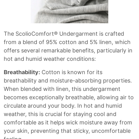
The ScolioComfort® Undergarment is crafted
from a blend of 95% cotton and 5% linen, which
offers several remarkable benefits, particularly in
hot and humid weather conditions:
Breathability:
Cotton is known for its
breathability and moisture-absorbing properties.
When blended with linen, this undergarment
becomes exceptionally breathable, allowing air to
circulate around your body. In hot and humid
weather, this is crucial for staying cool and
comfortable as it helps wick moisture away from
your skin, preventing that sticky, uncomfortable