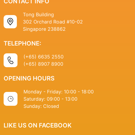
CONTACT INFO
Tong Building
302 Orchard Road #10-02
Singapore 238862
TELEPHONE:
(+65) 6635 2550
(+65) 8907 8900
OPENING HOURS
Monday - Friday: 10:00 - 18:00
Saturday: 09:00 - 13:00
Sunday: Closed
LIKE US ON FACEBOOK