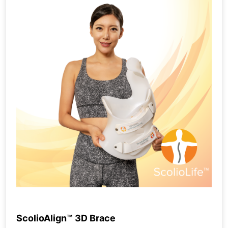
ScolioAlign™ 3D Brace