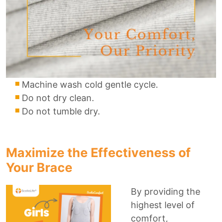
Machine wash cold gentle cycle.
Do not dry clean.
Do not tumble dry.
Maximize the Effectiveness of
Your Brace
By providing the
highest level of
comfort,