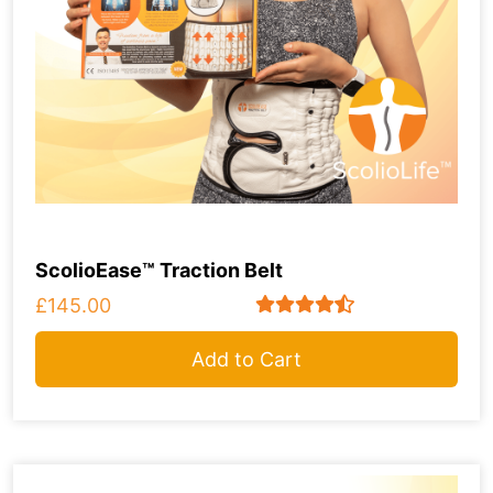
ScolioEase™ Traction Belt
£145.00
Add to Cart