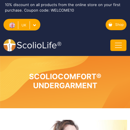
10% discount on all products from the online store on your first
purchase. Coupon code: WELCOME10
Shop
UK
SCOLIOCOMFORT®
UNDERGARMENT