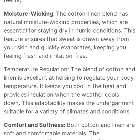
feeling.
Moisture-Wicking:
The cotton-linen blend has
natural moisture-wicking properties, which are
essential for staying dry in humid conditions. This
feature ensures that sweat is drawn away from
your skin and quickly evaporates, keeping you
feeling fresh and irritation-free.
Temperature Regulation: The blend of cotton and
linen is excellent at helping to regulate your body
temperature. It keeps you cool in the heat and
provides insulation when the weather cools
down. This adaptability makes the undergarment
suitable for a variety of climates and conditions.
Comfort and Softness:
Both cotton and linen are
soft and comfortable materials. The