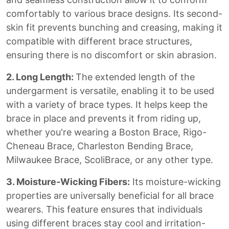
comfortably to various brace designs. Its second-
skin fit prevents bunching and creasing, making it
compatible with different brace structures,
ensuring there is no discomfort or skin abrasion.
2. Long Length:
The extended length of the
undergarment is versatile, enabling it to be used
with a variety of brace types. It helps keep the
brace in place and prevents it from riding up,
whether you're wearing a Boston Brace, Rigo-
Cheneau Brace, Charleston Bending Brace,
Milwaukee Brace, ScoliBrace, or any other type.
3. Moisture-Wicking Fibers:
Its moisture-wicking
properties are universally beneficial for all brace
wearers. This feature ensures that individuals
using different braces stay cool and irritation-