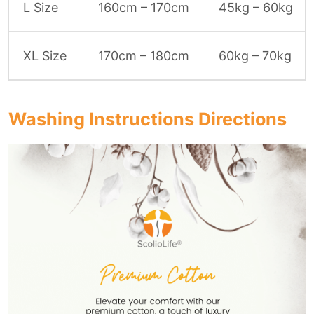
L Size
160cm – 170cm
45kg – 60kg
XL Size
170cm – 180cm
60kg – 70kg
Washing Instructions Directions