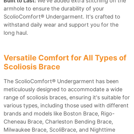
Built to Last:
We've added extra stitching on the
armhole to ensure the durability of your
ScolioComfort® Undergarment. It's crafted to
withstand daily wear and support you for the
long haul.
Versatile Comfort for All Types of
Scoliosis Brace
The ScolioComfort® Undergarment has been
meticulously designed to accommodate a wide
range of scoliosis braces, ensuring it's suitable for
various types, including those used with different
brands and models like Boston Brace, Rigo-
Cheneau Brace, Charleston Bending Brace,
Milwaukee Brace, ScoliBrace, and Nighttime