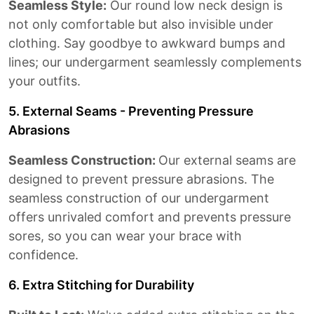
Seamless Style:
Our round low neck design is
not only comfortable but also invisible under
clothing. Say goodbye to awkward bumps and
lines; our undergarment seamlessly complements
your outfits.
5. External Seams - Preventing Pressure
Abrasions
Seamless Construction:
Our external seams are
designed to prevent pressure abrasions. The
seamless construction of our undergarment
offers unrivaled comfort and prevents pressure
sores, so you can wear your brace with
confidence.
6. Extra Stitching for Durability