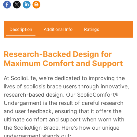
Description
Additional Info
Ratings
Research-Backed Design for
Maximum Comfort and Support
At ScolioLife, we're dedicated to improving the
lives of scoliosis brace users through innovative,
research-based design. Our ScolioComfort®
Undergarment is the result of careful research
and user feedback, ensuring that it offers the
ultimate comfort and support when worn with
the ScolioAlign Brace. Here's how our unique
undergarment stands out: