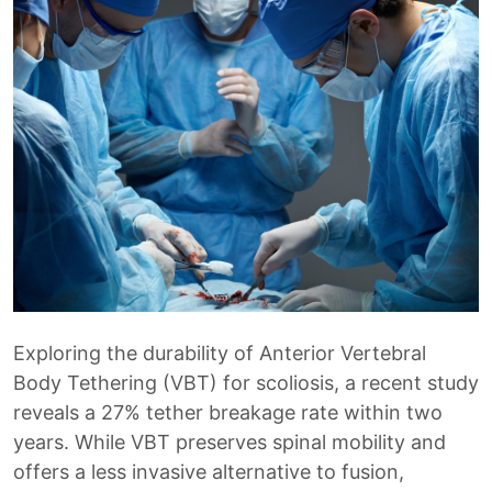
Exploring the durability of Anterior Vertebral
Body Tethering (VBT) for scoliosis, a recent study
reveals a 27% tether breakage rate within two
years. While VBT preserves spinal mobility and
offers a less invasive alternative to fusion,