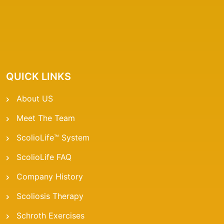
QUICK LINKS
About US
Meet The Team
ScolioLife™ System
ScolioLife FAQ
Company History
Scoliosis Therapy
Schroth Exercises