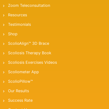
Zoom Teleconsultation
Resources
Testimonials
Shop
ScolioAlign™ 3D Brace
Scoliosis Therapy Book
Scoliosis Exercises Videos
Scoliometer App
ScolioPillow™
Our Results
Success Rate