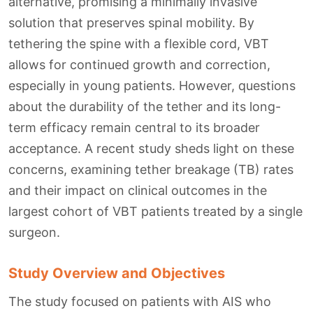
alternative, promising a minimally invasive
solution that preserves spinal mobility. By
tethering the spine with a flexible cord, VBT
allows for continued growth and correction,
especially in young patients. However, questions
about the durability of the tether and its long-
term efficacy remain central to its broader
acceptance. A recent study sheds light on these
concerns, examining tether breakage (TB) rates
and their impact on clinical outcomes in the
largest cohort of VBT patients treated by a single
surgeon.
Study Overview and Objectives
The study focused on patients with AIS who