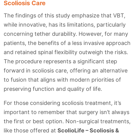
Scoliosis Care
The findings of this study emphasize that VBT,
while innovative, has its limitations, particularly
concerning tether durability. However, for many
patients, the benefits of a less invasive approach
and retained spinal flexibility outweigh the risks.
The procedure represents a significant step
forward in scoliosis care, offering an alternative
to fusion that aligns with modern priorities of
preserving function and quality of life.
For those considering scoliosis treatment, it’s
important to remember that surgery isn’t always
the first or best option. Non-surgical treatments,
like those offered at
ScolioLife – Scoliosis &