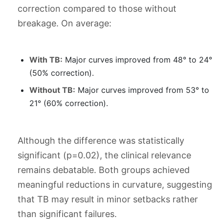
correction compared to those without
breakage. On average:
With TB:
Major curves improved from 48° to 24°
(50% correction).
Without TB:
Major curves improved from 53° to
21° (60% correction).
Although the difference was statistically
significant (p=0.02), the clinical relevance
remains debatable. Both groups achieved
meaningful reductions in curvature, suggesting
that TB may result in minor setbacks rather
than significant failures.