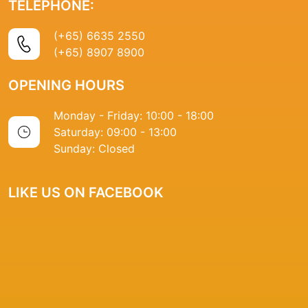
TELEPHONE:
(+65) 6635 2550
(+65) 8907 8900
OPENING HOURS
Monday - Friday: 10:00 - 18:00
Saturday: 09:00 - 13:00
Sunday: Closed
LIKE US ON FACEBOOK