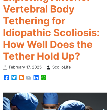
Vertebral Body
Tethering for
Idiopathic Scoliosis:
How Well Does the
Tether Hold Up?
February 17, 2025
ScolioLife