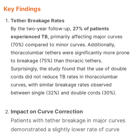
Key Findings
Tether Breakage Rates
By the two-year follow-up,
27% of patients
experienced TB
, primarily affecting major curves
(70%) compared to minor curves. Additionally,
thoracolumbar tethers were significantly more prone
to breakage (75%) than thoracic tethers.
Surprisingly, the study found that the use of double
cords did not reduce TB rates in thoracolumbar
curves, with similar breakage rates observed
between single (32%) and double cords (30%).
Impact on Curve Correction
Patients with tether breakage in major curves
demonstrated a slightly lower rate of curve