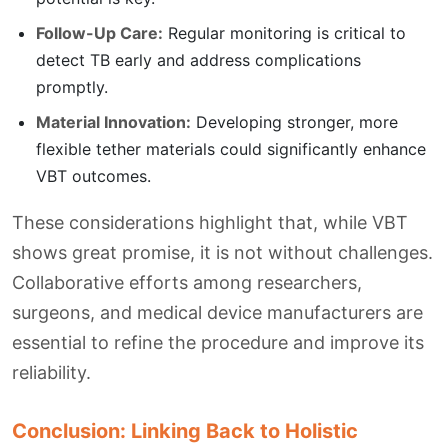
Follow-Up Care:
Regular monitoring is critical to
detect TB early and address complications
promptly.
Material Innovation:
Developing stronger, more
flexible tether materials could significantly enhance
VBT outcomes.
These considerations highlight that, while VBT
shows great promise, it is not without challenges.
Collaborative efforts among researchers,
surgeons, and medical device manufacturers are
essential to refine the procedure and improve its
reliability.
Conclusion: Linking Back to Holistic