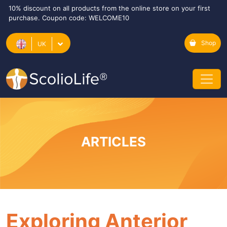
10% discount on all products from the online store on your first
purchase. Coupon code: WELCOME10
Shop
UK
ARTICLES
Exploring Anterior