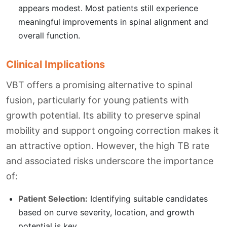
appears modest. Most patients still experience
meaningful improvements in spinal alignment and
overall function.
Clinical Implications
VBT offers a promising alternative to spinal
fusion, particularly for young patients with
growth potential. Its ability to preserve spinal
mobility and support ongoing correction makes it
an attractive option. However, the high TB rate
and associated risks underscore the importance
of:
Patient Selection:
Identifying suitable candidates
based on curve severity, location, and growth
potential is key.