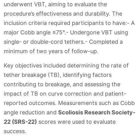
underwent VBT, aiming to evaluate the
procedure’s effectiveness and durability. The
inclusion criteria required participants to have:- A
major Cobb angle ≤75°.- Undergone VBT using
single- or double-cord tethers.- Completed a
minimum of two years of follow-up.
Key objectives included determining the rate of
tether breakage (TB), identifying factors
contributing to breakage, and assessing the
impact of TB on curve correction and patient-
reported outcomes. Measurements such as Cobb
angle reduction and
Scoliosis Research Society-
22 (SRS-22)
scores were used to evaluate
success.