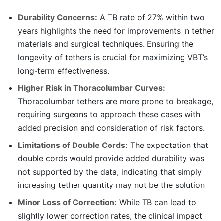
Durability Concerns:
A TB rate of 27% within two
years highlights the need for improvements in tether
materials and surgical techniques. Ensuring the
longevity of tethers is crucial for maximizing VBT’s
long-term effectiveness.
Higher Risk in Thoracolumbar Curves:
Thoracolumbar tethers are more prone to breakage,
requiring surgeons to approach these cases with
added precision and consideration of risk factors.
Limitations of Double Cords:
The expectation that
double cords would provide added durability was
not supported by the data, indicating that simply
increasing tether quantity may not be the solution
Minor Loss of Correction:
While TB can lead to
slightly lower correction rates, the clinical impact