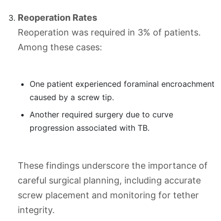
Reoperation Rates
Reoperation was required in 3% of patients.
Among these cases:
One patient experienced foraminal encroachment
caused by a screw tip.
Another required surgery due to curve
progression associated with TB.
These findings underscore the importance of
careful surgical planning, including accurate
screw placement and monitoring for tether
integrity.