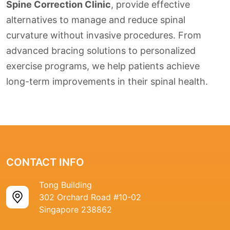
Spine Correction Clinic
, provide effective
alternatives to manage and reduce spinal
curvature without invasive procedures. From
advanced bracing solutions to personalized
exercise programs, we help patients achieve
long-term improvements in their spinal health.
CONTACT INFO
Tong Building
302 Orchard Road #10-02
Singapore 238862