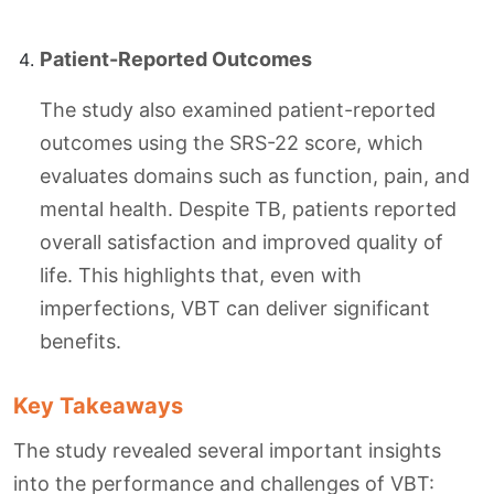
Patient-Reported Outcomes
The study also examined patient-reported
outcomes using the SRS-22 score, which
evaluates domains such as function, pain, and
mental health. Despite TB, patients reported
overall satisfaction and improved quality of
life. This highlights that, even with
imperfections, VBT can deliver significant
benefits.
Key Takeaways
The study revealed several important insights
into the performance and challenges of VBT: