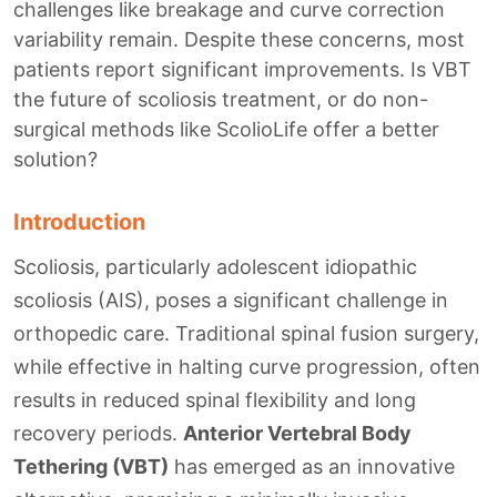
challenges like breakage and curve correction
variability remain. Despite these concerns, most
patients report significant improvements. Is VBT
the future of scoliosis treatment, or do non-
surgical methods like ScolioLife offer a better
solution?
Introduction
Scoliosis, particularly adolescent idiopathic
scoliosis (AIS), poses a significant challenge in
orthopedic care. Traditional spinal fusion surgery,
while effective in halting curve progression, often
results in reduced spinal flexibility and long
recovery periods.
Anterior Vertebral Body
Tethering (VBT)
has emerged as an innovative