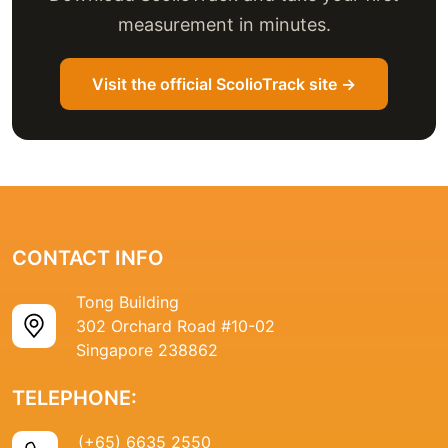
measurement in minutes.
Visit the official ScolioTrack site →
CONTACT INFO
Tong Building
302 Orchard Road #10-02
Singapore 238862
TELEPHONE:
(+65) 6635 2550