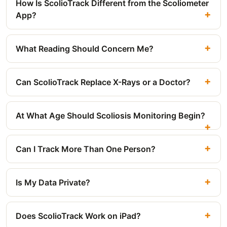
How Is ScolioTrack Different from the Scoliometer
App?
What Reading Should Concern Me?
Can ScolioTrack Replace X-Rays or a Doctor?
At What Age Should Scoliosis Monitoring Begin?
Can I Track More Than One Person?
Is My Data Private?
Does ScolioTrack Work on iPad?