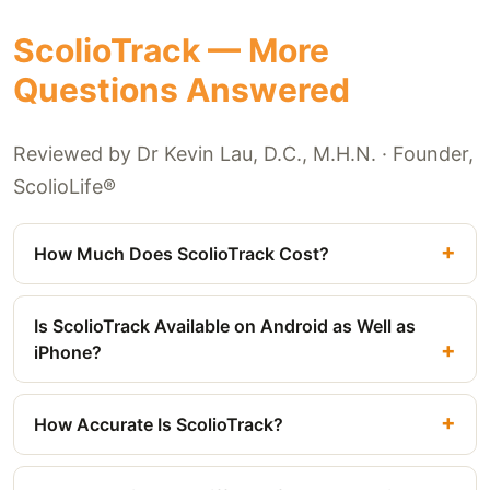
ScolioTrack — More
Questions Answered
Reviewed by Dr Kevin Lau, D.C., M.H.N. · Founder,
ScolioLife®
How Much Does ScolioTrack Cost?
Is ScolioTrack Available on Android as Well as
iPhone?
How Accurate Is ScolioTrack?