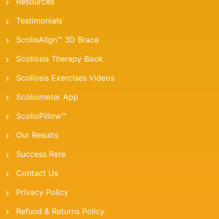
Resources
Testimonials
ScolioAlign™ 3D Brace
Scoliosis Therapy Book
Scoliosis Exercises Videos
Scoliometer App
ScolioPillow™
Our Results
Success Rate
Contact Us
Privacy Policy
Refund & Returns Policy