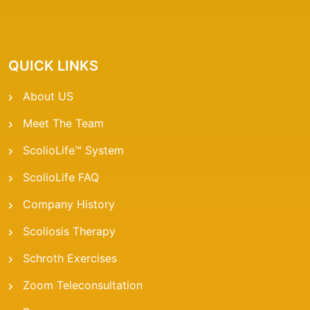
QUICK LINKS
About US
Meet The Team
ScolioLife™ System
ScolioLife FAQ
Company History
Scoliosis Therapy
Schroth Exercises
Zoom Teleconsultation