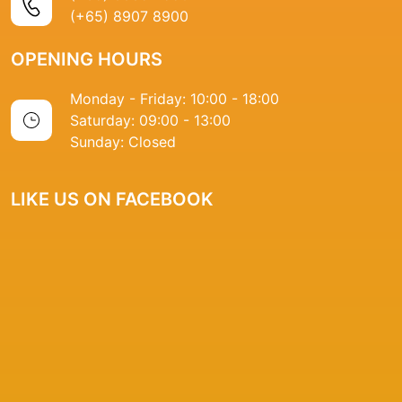
(+65) 8907 8900
OPENING HOURS
Monday - Friday: 10:00 - 18:00
Saturday: 09:00 - 13:00
Sunday: Closed
LIKE US ON FACEBOOK