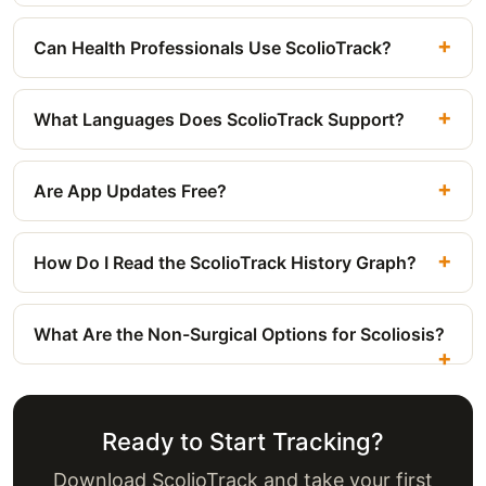
Can Health Professionals Use ScolioTrack?
What Languages Does ScolioTrack Support?
Are App Updates Free?
How Do I Read the ScolioTrack History Graph?
What Are the Non-Surgical Options for Scoliosis?
Ready to Start Tracking?
Download ScolioTrack and take your first