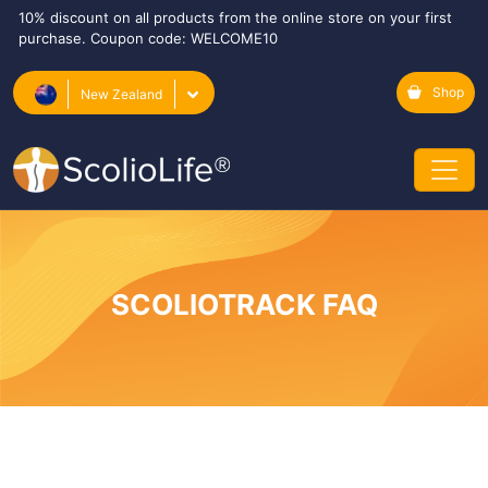
10% discount on all products from the online store on your first
purchase. Coupon code: WELCOME10
Shop
New Zealand
SCOLIOTRACK FAQ