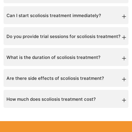
Book a consultation for a full assessment and
personalized plan.
Can I start scoliosis treatment immediately?
Yes, treatment can begin after consultation.
Do you provide trial sessions for scoliosis treatment?
Yes, a trial session is included in the first consultation.
What is the duration of scoliosis treatment?
Treatment duration varies per patient, typically ranging
from a few months to a year.
Are there side effects of scoliosis treatment?
Side effects are minimal; your specialist will discuss
any potential risks.
How much does scoliosis treatment cost?
Costs vary depending on the treatment plan; a
consultation provides a full quote.