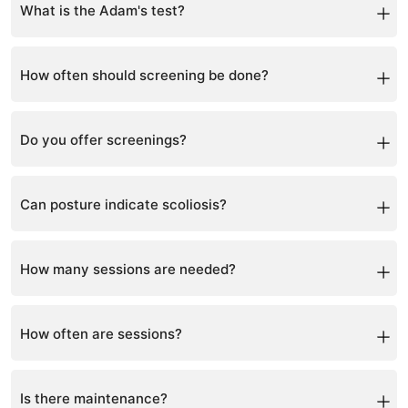
bend test.
What is the Adam's test?
A forward bend test to detect spinal asymmetry.
How often should screening be done?
Every 6 months during growth years.
Do you offer screenings?
Yes, including school screenings.
Can posture indicate scoliosis?
Yes, posture asymmetry is a common sign.
How many sessions are needed?
Typically 12–48 sessions depending on severity.
How often are sessions?
Usually once per week.
Is there maintenance?