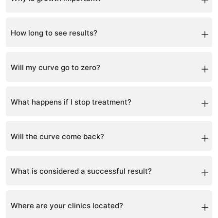
Scoliosis progresses fastest during growth spurts,
making early intervention critical.
How long to see results?
Postural improvements may appear within months,
while X-ray changes typically take 6-12 months.
Will my curve go to zero?
Complete correction is rare, but significant reduction
and improvement are achievable.
What happens if I stop treatment?
There is a risk of progression or regression if treatment
is not maintained.
Will the curve come back?
With proper maintenance and muscle support, the risk
of recurrence is low.
What is considered a successful result?
Stabilization or reduction of the curve and improved
posture.
Where are your clinics located?