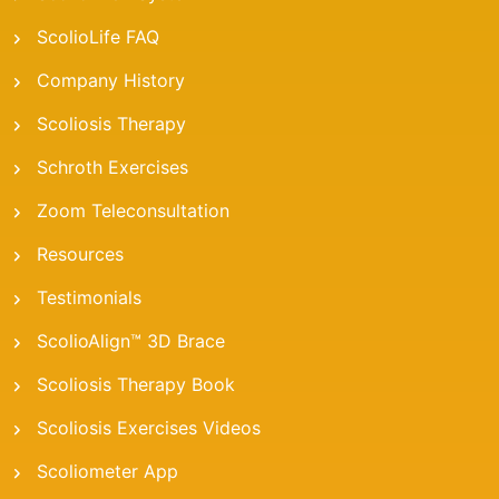
ScolioLife FAQ
Company History
Scoliosis Therapy
Schroth Exercises
Zoom Teleconsultation
Resources
Testimonials
ScolioAlign™ 3D Brace
Scoliosis Therapy Book
Scoliosis Exercises Videos
Scoliometer App