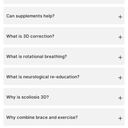
Yes, personalized nutrition guidance is included.
Can supplements help?
Yes, when used correctly to support bone and muscle
health.
What is 3D correction?
It corrects scoliosis in three planes: side bend, rotation,
and front-back alignment.
What is rotational breathing?
A technique to expand the rib cage and improve spinal
alignment.
What is neurological re-education?
Training the brain to maintain a corrected posture.
Why is scoliosis 3D?
Because it involves sideways curvature, rotation, and
structural changes.
Why combine brace and exercise?