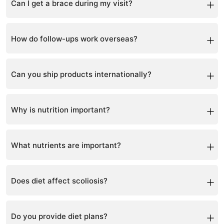
Can I get a brace during my visit?
Yes, brace scanning and fitting are prioritized.
How do follow-ups work overseas?
Via teleconsultation and remote monitoring.
Can you ship products internationally?
Yes, via courier services.
Why is nutrition important?
It supports bone strength, muscle function, and overall
spinal health.
What nutrients are important?
Vitamin D, calcium, magnesium, and vitamin K2.
Does diet affect scoliosis?
Yes, poor nutrition can affect bone density and
progression.
Do you provide diet plans?