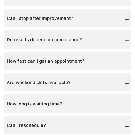
Yes, after correction, maintenance is required.
Can I stop after improvement?
Maintenance is recommended to prevent regression.
Do results depend on compliance?
Yes, consistency is key.
How fast can I get an appointment?
Usually within a few days, depending on availability.
Are weekend slots available?
Yes, but they are limited and in high demand.
How long is waiting time?
Varies depending on demand and schedule.
Can I reschedule?