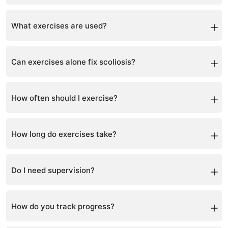
Most patients continue normal daily activities with
proper management.
What exercises are used?
Scoliosis-specific exercises based on Schroth
principles are customized for each patient.
Can exercises alone fix scoliosis?
For mild cases yes, but moderate to severe curves
need bracing.
How often should I exercise?
Daily home exercises are recommended.
How long do exercises take?
Typically 15–30 minutes daily.
Do I need supervision?
Initial guidance is important, then exercises can be
done at home.
How do you track progress?