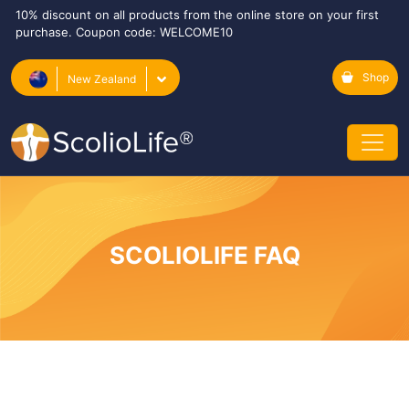
10% discount on all products from the online store on your first
purchase. Coupon code: WELCOME10
Shop
New Zealand
SCOLIOLIFE FAQ