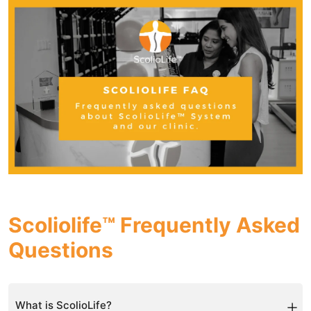
Scoliolife™ Frequently Asked
Questions
What is ScolioLife?