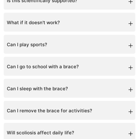
alongside bracing.
Is this scientifically supported?
Yes, scoliosis-specific exercises and bracing are
supported by clinical research.
What if it doesn't work?
Results vary, but structured programs significantly
improve outcomes compared to doing nothing.
Can I play sports?
Yes, staying active is encouraged with some
modifications.
Can I go to school with a brace?
Yes, the brace can be worn under clothing.
Can I sleep with the brace?
Yes, many patients wear it during sleep.
Can I remove the brace for activities?
Yes, for sports or special occasions within allowed
hours.
Will scoliosis affect daily life?