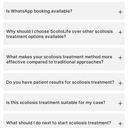
Yes, with advance notice.
Is WhatsApp booking available?
Yes, WhatsApp is the fastest way.
Why should I choose ScolioLife over other scoliosis
treatment options available?
We provide a proven, non-surgical approach with
visible results and personalized care.
What makes your scoliosis treatment method more
effective compared to traditional approaches?
It combines brace, exercise, and holistic care for
complete correction.
Do you have patient results for scoliosis treatment?
Yes, many before-and-after cases show measurable
improvement.
Is this scoliosis treatment suitable for my case?
Each case is assessed individually during consultation.
What should I do next to start scoliosis treatment?