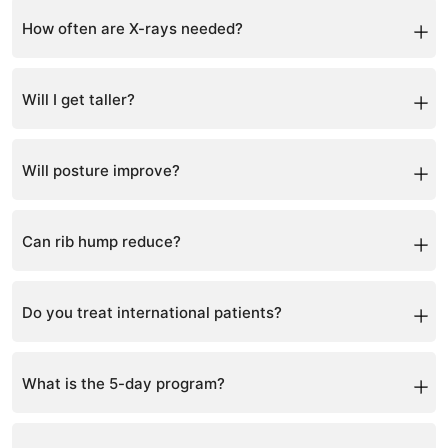
Through posture photos, measurements, and follow-up
X-rays.
How often are X-rays needed?
Typically every 6–12 months.
Will I get taller?
Many patients gain height as the spine straightens.
Will posture improve?
Yes, posture improvement is often seen early.
Can rib hump reduce?
Yes, as spinal rotation improves.
Do you treat international patients?
Yes, patients travel globally or use teleconsultation.
What is the 5-day program?
An intensive program with 5 hours of therapy daily.