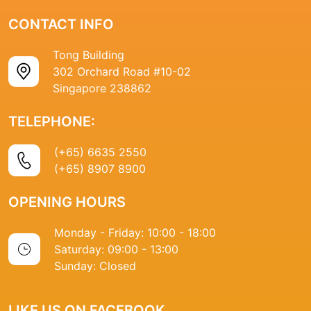
CONTACT INFO
Tong Building
302 Orchard Road #10-02
Singapore 238862
TELEPHONE:
(+65) 6635 2550
(+65) 8907 8900
OPENING HOURS
Monday - Friday: 10:00 - 18:00
Saturday: 09:00 - 13:00
Sunday: Closed
LIKE US ON FACEBOOK