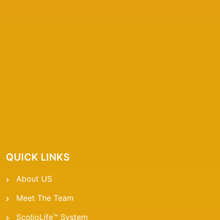
QUICK LINKS
About US
Meet The Team
ScolioLife™ System