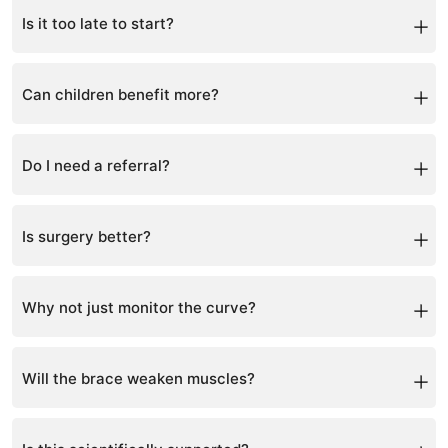
Is it too late to start?
It is never too late to improve spinal health.
Can children benefit more?
Yes, correction is faster during growth years.
Do I need a referral?
No referral is required.
Is surgery better?
Surgery is usually for severe cases, but non-surgical
options can often reduce or manage curves effectively.
Why not just monitor the curve?
Waiting can allow the curve to worsen, especially
during growth.
Will the brace weaken muscles?
No, exercises are combined to strengthen muscles