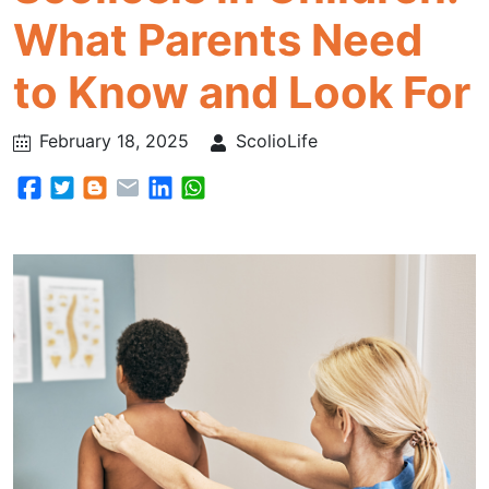
What Parents Need
to Know and Look For
February 18, 2025
ScolioLife