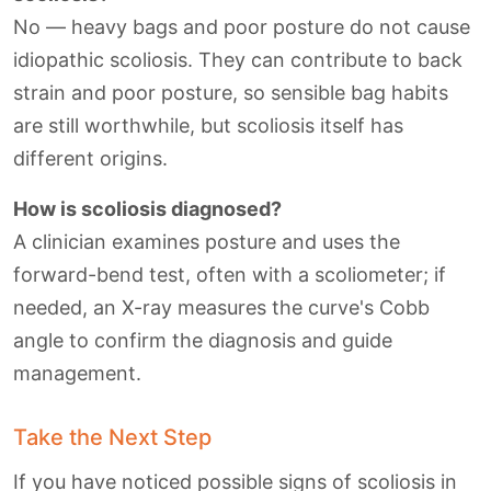
No — heavy bags and poor posture do not cause
idiopathic scoliosis. They can contribute to back
strain and poor posture, so sensible bag habits
are still worthwhile, but scoliosis itself has
different origins.
How is scoliosis diagnosed?
A clinician examines posture and uses the
forward-bend test, often with a scoliometer; if
needed, an X-ray measures the curve's Cobb
angle to confirm the diagnosis and guide
management.
Take the Next Step
If you have noticed possible signs of scoliosis in