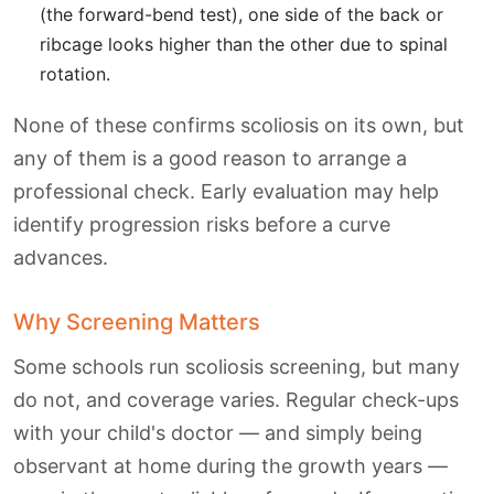
(the forward-bend test), one side of the back or
ribcage looks higher than the other due to spinal
rotation.
None of these confirms scoliosis on its own, but
any of them is a good reason to arrange a
professional check. Early evaluation may help
identify progression risks before a curve
advances.
Why Screening Matters
Some schools run scoliosis screening, but many
do not, and coverage varies. Regular check-ups
with your child's doctor — and simply being
observant at home during the growth years —