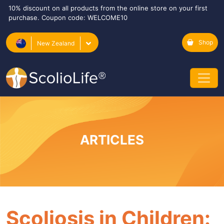
10% discount on all products from the online store on your first
purchase. Coupon code: WELCOME10
Shop
New Zealand
ARTICLES
Scoliosis in Children: