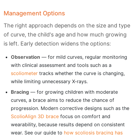
Management Options
The right approach depends on the size and type
of curve, the child's age and how much growing
is left. Early detection widens the options:
Observation
— for mild curves, regular monitoring
with clinical assessment and tools such as a
scoliometer
tracks whether the curve is changing,
while limiting unnecessary X-rays.
Bracing
— for growing children with moderate
curves, a brace aims to reduce the chance of
progression. Modern corrective designs such as the
ScolioAlign 3D brace
focus on comfort and
wearability, because results depend on consistent
wear. See our guide to
how scoliosis bracing has