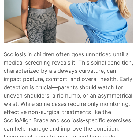
Scoliosis in children often goes unnoticed until a
medical screening reveals it. This spinal condition,
characterized by a sideways curvature, can
impact posture, comfort, and overall health. Early
detection is crucial—parents should watch for
uneven shoulders, a rib hump, or an asymmetrical
waist. While some cases require only monitoring,
effective non-surgical treatments like the
ScolioAlign Brace and scoliosis-specific exercises
can help manage and improve the condition.
Learn what signs to look for and how early