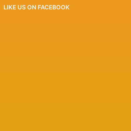
LIKE US ON FACEBOOK