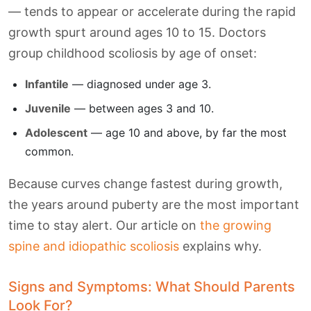
— tends to appear or accelerate during the rapid
growth spurt around ages 10 to 15. Doctors
group childhood scoliosis by age of onset:
Infantile
— diagnosed under age 3.
Juvenile
— between ages 3 and 10.
Adolescent
— age 10 and above, by far the most
common.
Because curves change fastest during growth,
the years around puberty are the most important
time to stay alert. Our article on
the growing
spine and idiopathic scoliosis
explains why.
Signs and Symptoms: What Should Parents
Look For?