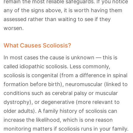
remain the most reliable safeguards. If you notice
any of the signs above, it is worth having them
assessed rather than waiting to see if they
worsen.
What Causes Scoliosis?
In most cases the cause is unknown — this is
called idiopathic scoliosis. Less commonly,
scoliosis is congenital (from a difference in spinal
formation before birth), neuromuscular (linked to
conditions such as cerebral palsy or muscular
dystrophy), or degenerative (more relevant to
older adults). A family history of scoliosis can
increase the likelihood, which is one reason
monitoring matters if scoliosis runs in your family.