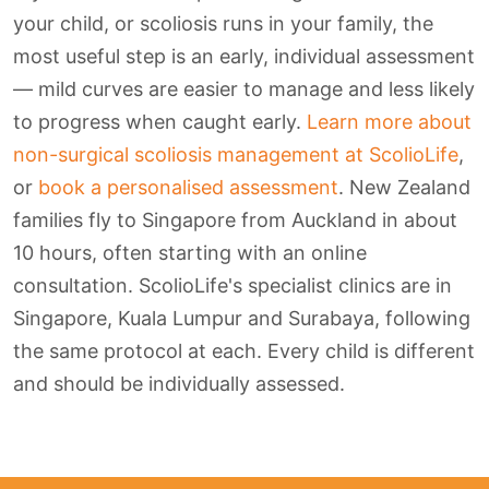
your child, or scoliosis runs in your family, the
most useful step is an early, individual assessment
— mild curves are easier to manage and less likely
to progress when caught early.
Learn more about
non-surgical scoliosis management at ScolioLife
,
or
book a personalised assessment
. New Zealand
families fly to Singapore from Auckland in about
10 hours, often starting with an online
consultation. ScolioLife's specialist clinics are in
Singapore, Kuala Lumpur and Surabaya, following
the same protocol at each. Every child is different
and should be individually assessed.