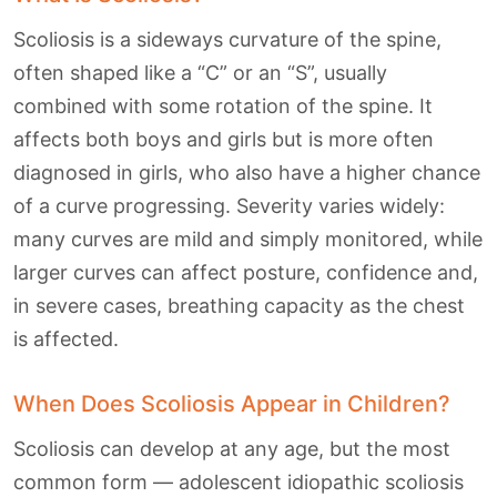
Scoliosis is a sideways curvature of the spine,
often shaped like a “C” or an “S”, usually
combined with some rotation of the spine. It
affects both boys and girls but is more often
diagnosed in girls, who also have a higher chance
of a curve progressing. Severity varies widely:
many curves are mild and simply monitored, while
larger curves can affect posture, confidence and,
in severe cases, breathing capacity as the chest
is affected.
When Does Scoliosis Appear in Children?
Scoliosis can develop at any age, but the most
common form — adolescent idiopathic scoliosis