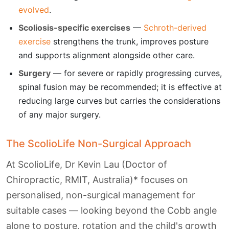
evolved
.
Scoliosis-specific exercises
—
Schroth-derived
exercise
strengthens the trunk, improves posture
and supports alignment alongside other care.
Surgery
— for severe or rapidly progressing curves,
spinal fusion may be recommended; it is effective at
reducing large curves but carries the considerations
of any major surgery.
The ScolioLife Non-Surgical Approach
At ScolioLife, Dr Kevin Lau (Doctor of
Chiropractic, RMIT, Australia)* focuses on
personalised, non-surgical management for
suitable cases — looking beyond the Cobb angle
alone to posture, rotation and the child's growth