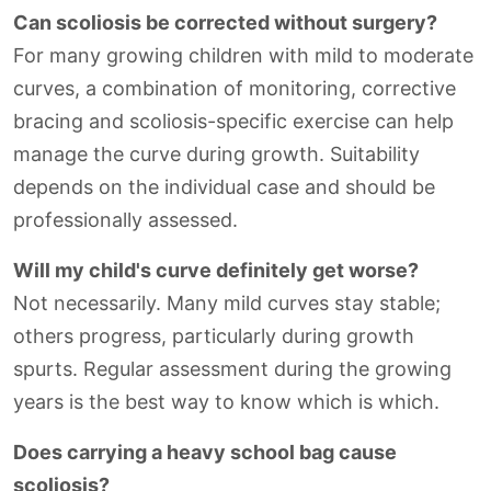
Can scoliosis be corrected without surgery?
For many growing children with mild to moderate
curves, a combination of monitoring, corrective
bracing and scoliosis-specific exercise can help
manage the curve during growth. Suitability
depends on the individual case and should be
professionally assessed.
Will my child's curve definitely get worse?
Not necessarily. Many mild curves stay stable;
others progress, particularly during growth
spurts. Regular assessment during the growing
years is the best way to know which is which.
Does carrying a heavy school bag cause
scoliosis?