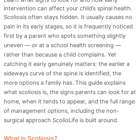
intervention can affect your child’s spinal health.
Scoliosis often stays hidden. It usually causes no
pain in its early stages, so it is frequently noticed
first by a parent who spots something slightly
uneven — or at a school health screening —
rather than because a child complains. Yet
catching it early genuinely matters: the earlier a
sideways curve of the spine is identified, the
more options a family has. This guide explains
what scoliosis is, the signs parents can look for at
home, when it tends to appear, and the full range
of management options, including the non-
surgical approach ScolioLife is built around.
What Is Scoliosis?