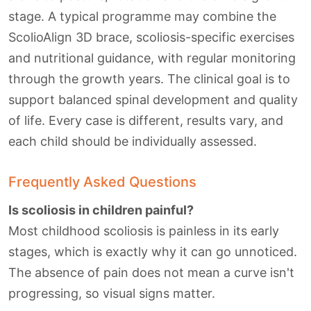
stage. A typical programme may combine the
ScolioAlign 3D brace, scoliosis-specific exercises
and nutritional guidance, with regular monitoring
through the growth years. The clinical goal is to
support balanced spinal development and quality
of life. Every case is different, results vary, and
each child should be individually assessed.
Frequently Asked Questions
Is scoliosis in children painful?
Most childhood scoliosis is painless in its early
stages, which is exactly why it can go unnoticed.
The absence of pain does not mean a curve isn't
progressing, so visual signs matter.