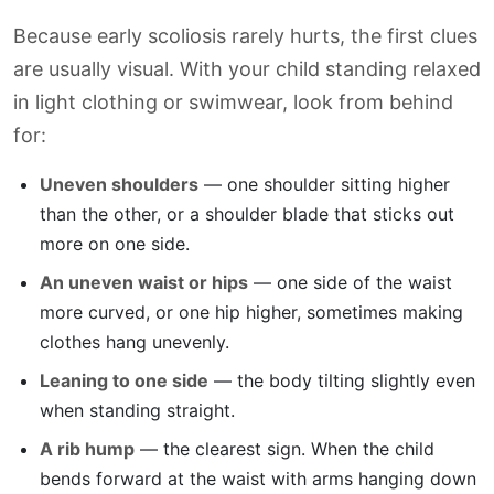
Because early scoliosis rarely hurts, the first clues
are usually visual. With your child standing relaxed
in light clothing or swimwear, look from behind
for:
Uneven shoulders
— one shoulder sitting higher
than the other, or a shoulder blade that sticks out
more on one side.
An uneven waist or hips
— one side of the waist
more curved, or one hip higher, sometimes making
clothes hang unevenly.
Leaning to one side
— the body tilting slightly even
when standing straight.
A rib hump
— the clearest sign. When the child
bends forward at the waist with arms hanging down