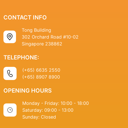
CONTACT INFO
Tong Building
302 Orchard Road #10-02
Singapore 238862
TELEPHONE:
(+65) 6635 2550
(+65) 8907 8900
OPENING HOURS
Monday - Friday: 10:00 - 18:00
Saturday: 09:00 - 13:00
Sunday: Closed