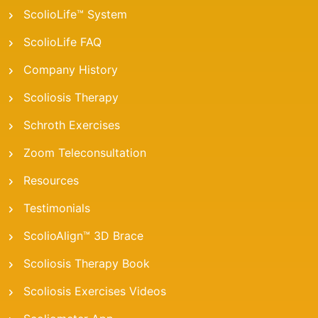
ScolioLife™ System
ScolioLife FAQ
Company History
Scoliosis Therapy
Schroth Exercises
Zoom Teleconsultation
Resources
Testimonials
ScolioAlign™ 3D Brace
Scoliosis Therapy Book
Scoliosis Exercises Videos