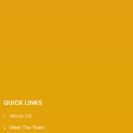
QUICK LINKS
About US
Meet The Team