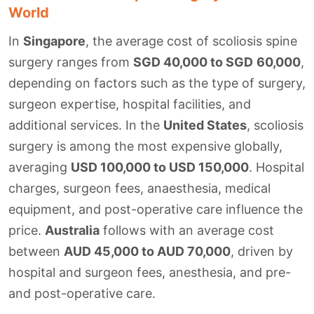
World
In
Singapore
, the average cost of scoliosis spine
surgery ranges from
SGD 40,000 to SGD
60,000
,
depending on factors such as the type of surgery,
surgeon expertise, hospital facilities, and
additional services. In the
United States
, scoliosis
surgery is among the most expensive globally,
averaging
USD 100,000 to USD 150,000
. Hospital
charges, surgeon fees, anaesthesia, medical
equipment, and post-operative care influence the
price.
Australia
follows with an average cost
between
AUD 45,000 to AUD 70,000
, driven by
hospital and surgeon fees, anesthesia, and pre-
and post-operative care.