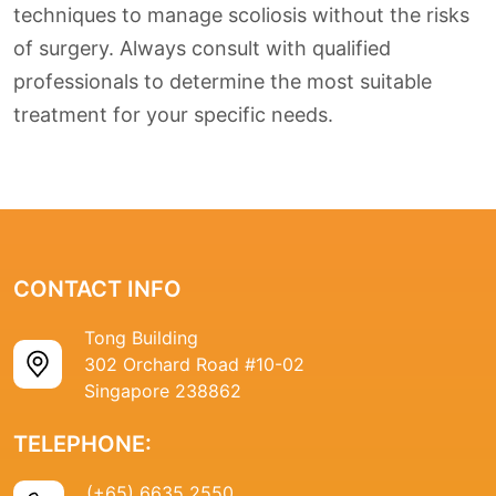
techniques to manage scoliosis without the risks
of surgery. Always consult with qualified
professionals to determine the most suitable
treatment for your specific needs.
CONTACT INFO
Tong Building
302 Orchard Road #10-02
Singapore 238862
TELEPHONE:
(+65) 6635 2550