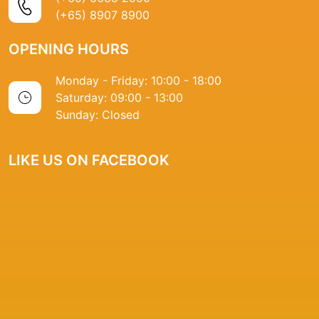
(+65) 8907 8900
OPENING HOURS
Monday - Friday: 10:00 - 18:00
Saturday: 09:00 - 13:00
Sunday: Closed
LIKE US ON FACEBOOK