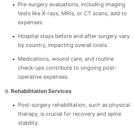
Pre-surgery evaluations, including imaging
tests like X-rays, MRIs, or CT scans, add to
expenses.
Hospital stays before and after surgery vary
by country, impacting overall costs.
Medications, wound care, and routine
check-ups contribute to ongoing post-
operative expenses.
Rehabilitation Services
Post-surgery rehabilitation, such as physical
therapy, is crucial for recovery and spine
stability.