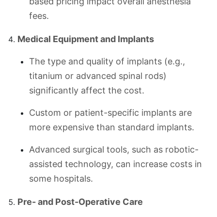
based pricing impact overall anesthesia
fees.
Medical Equipment and Implants
The type and quality of implants (e.g.,
titanium or advanced spinal rods)
significantly affect the cost.
Custom or patient-specific implants are
more expensive than standard implants.
Advanced surgical tools, such as robotic-
assisted technology, can increase costs in
some hospitals.
Pre- and Post-Operative Care