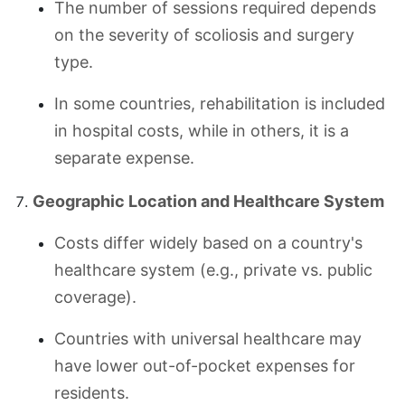
The number of sessions required depends
on the severity of scoliosis and surgery
type.
In some countries, rehabilitation is included
in hospital costs, while in others, it is a
separate expense.
Geographic Location and Healthcare System
Costs differ widely based on a country's
healthcare system (e.g., private vs. public
coverage).
Countries with universal healthcare may
have lower out-of-pocket expenses for
residents.