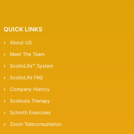
QUICK LINKS
About US
Meet The Team
ScolioLife™ System
ScolioLife FAQ
Company History
Scoliosis Therapy
Schroth Exercises
Zoom Teleconsultation