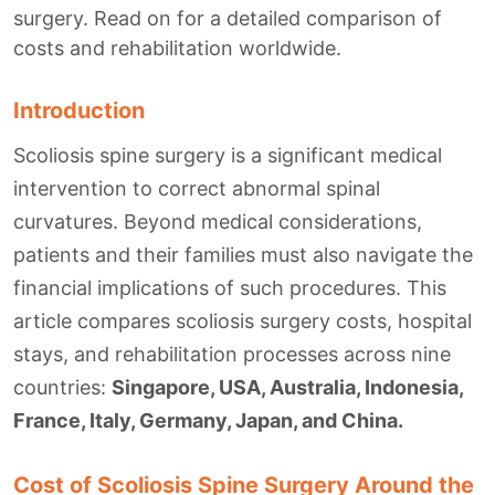
surgery. Read on for a detailed comparison of
costs and rehabilitation worldwide.
Introduction
Scoliosis spine surgery is a significant medical
intervention to correct abnormal spinal
curvatures. Beyond medical considerations,
patients and their families must also navigate the
financial implications of such procedures. This
article compares scoliosis surgery costs, hospital
stays, and rehabilitation processes across nine
countries:
Singapore, USA, Australia, Indonesia,
France, Italy, Germany, Japan, and China.
Cost of Scoliosis Spine Surgery Around the