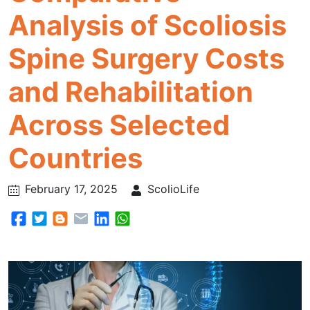
Analysis of Scoliosis
Spine Surgery Costs
and Rehabilitation
Across Selected
Countries
February 17, 2025
ScolioLife