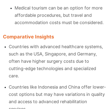
Medical tourism can be an option for more
affordable procedures, but travel and
accommodation costs must be considered.
Comparative Insights
Countries with advanced healthcare systems,
such as the USA, Singapore, and Germany,
often have higher surgery costs due to
cutting-edge technologies and specialized
care.
Countries like Indonesia and China offer lower-
cost options but may have variations in quality
and access to advanced rehabilitation
services.