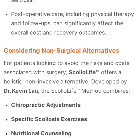
Post-operative care, including physical therapy
and follow-ups, can significantly affect the
overall cost and recovery outcomes.
Considering Non-Surgical Alternatives
For patients looking to avoid the risks and costs
associated with surgery,
ScolioLife™
offers a
holistic, non-invasive alternative. Developed by
Dr. Kevin Lau
, the ScolioLife™ Method combines:
Chiropractic Adjustments
Specific Scoliosis Exercises
Nutritional Counseling