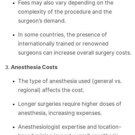
Fees may also vary depending on the
complexity of the procedure and the
surgeon’s demand.
In some countries, the presence of
internationally trained or renowned
surgeons can increase overall surgery costs.
Anesthesia Costs
The type of anesthesia used (general vs.
regional) affects the cost.
Longer surgeries require higher doses of
anesthesia, increasing expenses.
Anesthesiologist expertise and location-