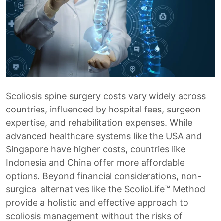
Scoliosis spine surgery costs vary widely across
countries, influenced by hospital fees, surgeon
expertise, and rehabilitation expenses. While
advanced healthcare systems like the USA and
Singapore have higher costs, countries like
Indonesia and China offer more affordable
options. Beyond financial considerations, non-
surgical alternatives like the ScolioLife™ Method
provide a holistic and effective approach to
scoliosis management without the risks of