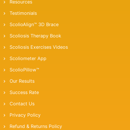
Resources
Testimonials
ScolioAlign™ 3D Brace
Scoliosis Therapy Book
Scoliosis Exercises Videos
Scoliometer App
ScolioPillow™
Our Results
Success Rate
Contact Us
Privacy Policy
Refund & Returns Policy