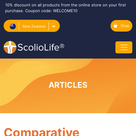
10% discount on all products from the online store on your first
purchase. Coupon code: WELCOME10
Shop
New Zealand
ARTICLES
Comparative