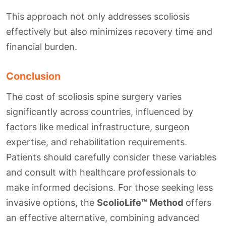
This approach not only addresses scoliosis
effectively but also minimizes recovery time and
financial burden.
Conclusion
The cost of scoliosis spine surgery varies
significantly across countries, influenced by
factors like medical infrastructure, surgeon
expertise, and rehabilitation requirements.
Patients should carefully consider these variables
and consult with healthcare professionals to
make informed decisions. For those seeking less
invasive options, the
ScolioLife™ Method
offers
an effective alternative, combining advanced