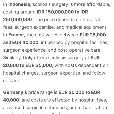
In
Indonesia
, scoliosis surgery is more affordable,
costing around
IDR 150,000,000 to IDR
250,000,000
. The price depends on hospital
fees, surgeon expertise, and medical equipment.
In
France
, the cost varies between
EUR 25,000
and EUR 40,000
, influenced by hospital facilities,
surgeon experience, and post-operative care.
Similarly,
Italy
offers scoliosis surgery at
EUR
20,000 to EUR 35,000
, with costs dependent on
hospital charges, surgeon expertise, and follow-
up care.
Germany's
price range is
EUR 20,000 to EUR
40,000
, and costs are affected by hospital fees,
advanced surgical techniques, and rehabilitation