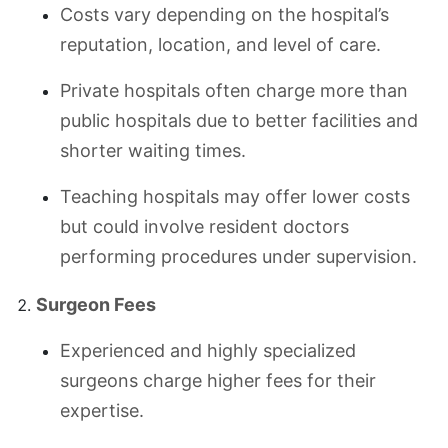
Costs vary depending on the hospital’s
reputation, location, and level of care.
Private hospitals often charge more than
public hospitals due to better facilities and
shorter waiting times.
Teaching hospitals may offer lower costs
but could involve resident doctors
performing procedures under supervision.
Surgeon Fees
Experienced and highly specialized
surgeons charge higher fees for their
expertise.