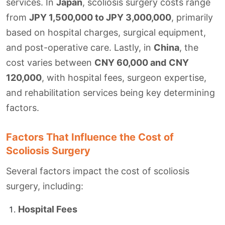
services. In
Japan
, scoliosis surgery costs range
from
JPY 1,500,000 to JPY 3,000,000
, primarily
based on hospital charges, surgical equipment,
and post-operative care. Lastly, in
China
, the
cost varies between
CNY 60,000 and
CNY
120,000
, with hospital fees, surgeon expertise,
and rehabilitation services being key determining
factors.
Factors That Influence the Cost of
Scoliosis Surgery
Several factors impact the cost of scoliosis
surgery, including:
Hospital Fees