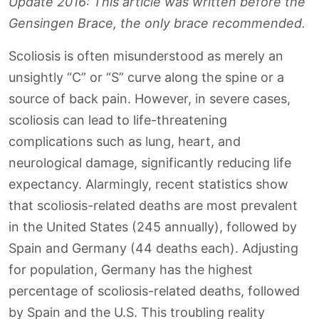
Update 2016: This article was written before the
Gensingen Brace, the only brace recommended.
Scoliosis is often misunderstood as merely an
unsightly “C” or “S” curve along the spine or a
source of back pain. However, in severe cases,
scoliosis can lead to life-threatening
complications such as lung, heart, and
neurological damage, significantly reducing life
expectancy. Alarmingly, recent statistics show
that scoliosis-related deaths are most prevalent
in the United States (245 annually), followed by
Spain and Germany (44 deaths each). Adjusting
for population, Germany has the highest
percentage of scoliosis-related deaths, followed
by Spain and the U.S. This troubling reality