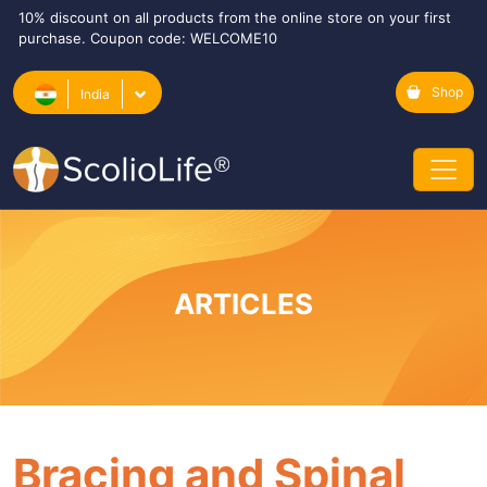
10% discount on all products from the online store on your first
purchase. Coupon code: WELCOME10
Shop
India
ARTICLES
Bracing and Spinal