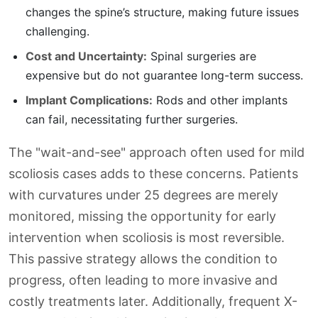
changes the spine’s structure, making future issues
challenging.
Cost and Uncertainty:
Spinal surgeries are
expensive but do not guarantee long-term success.
Implant Complications:
Rods and other implants
can fail, necessitating further surgeries.
The "wait-and-see" approach often used for mild
scoliosis cases adds to these concerns. Patients
with curvatures under 25 degrees are merely
monitored, missing the opportunity for early
intervention when scoliosis is most reversible.
This passive strategy allows the condition to
progress, often leading to more invasive and
costly treatments later. Additionally, frequent X-