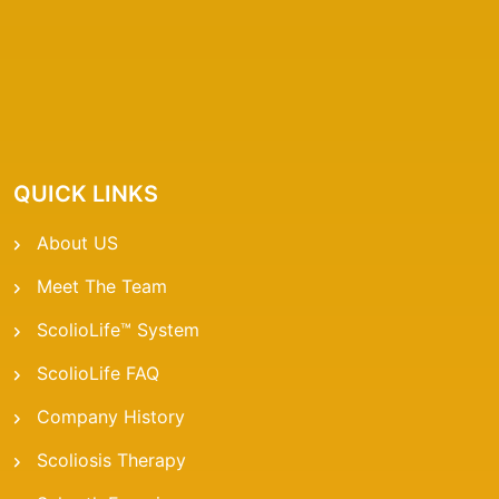
QUICK LINKS
About US
Meet The Team
ScolioLife™ System
ScolioLife FAQ
Company History
Scoliosis Therapy