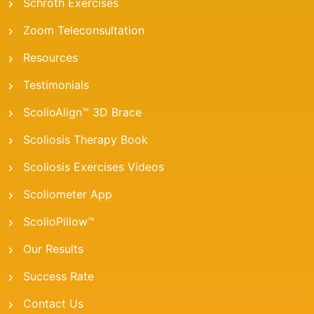
Schroth Exercises
Zoom Teleconsultation
Resources
Testimonials
ScolioAlign™ 3D Brace
Scoliosis Therapy Book
Scoliosis Exercises Videos
Scoliometer App
ScolioPillow™
Our Results
Success Rate
Contact Us