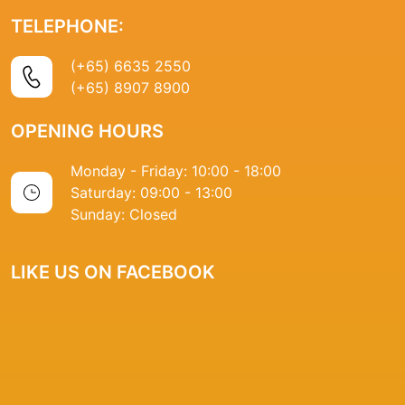
TELEPHONE:
(+65) 6635 2550
(+65) 8907 8900
OPENING HOURS
Monday - Friday: 10:00 - 18:00
Saturday: 09:00 - 13:00
Sunday: Closed
LIKE US ON FACEBOOK