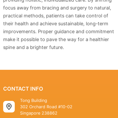
focus away from bracing and surgery to natural,
practical methods, patients can take control of
their health and achieve sustainable, long-term
improvements. Proper guidance and commitment
make it possible to pave the way for a healthier
spine and a brighter future.
CONTACT INFO
Tong Building
302 Orchard Road #10-02
Singapore 238862