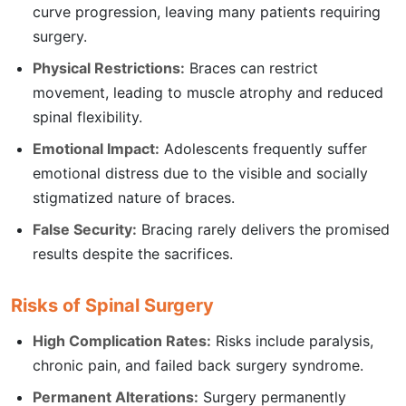
curve progression, leaving many patients requiring
surgery.
Physical Restrictions:
Braces can restrict
movement, leading to muscle atrophy and reduced
spinal flexibility.
Emotional Impact:
Adolescents frequently suffer
emotional distress due to the visible and socially
stigmatized nature of braces.
False Security:
Bracing rarely delivers the promised
results despite the sacrifices.
Risks of Spinal Surgery
High Complication Rates:
Risks include paralysis,
chronic pain, and failed back surgery syndrome.
Permanent Alterations:
Surgery permanently