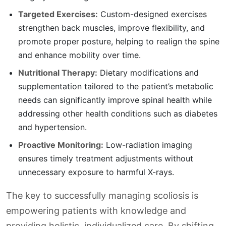
Targeted Exercises:
Custom-designed exercises
strengthen back muscles, improve flexibility, and
promote proper posture, helping to realign the spine
and enhance mobility over time.
Nutritional Therapy:
Dietary modifications and
supplementation tailored to the patient’s metabolic
needs can significantly improve spinal health while
addressing other health conditions such as diabetes
and hypertension.
Proactive Monitoring:
Low-radiation imaging
ensures timely treatment adjustments without
unnecessary exposure to harmful X-rays.
The key to successfully managing scoliosis is
empowering patients with knowledge and
providing holistic, individualized care. By shifting