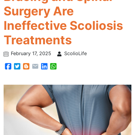
Surgery Are
Ineffective Scoliosis
Treatments
February 17, 2025
ScolioLife