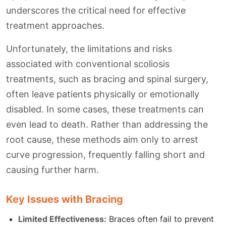
underscores the critical need for effective
treatment approaches.
Unfortunately, the limitations and risks
associated with conventional scoliosis
treatments, such as bracing and spinal surgery,
often leave patients physically or emotionally
disabled. In some cases, these treatments can
even lead to death. Rather than addressing the
root cause, these methods aim only to arrest
curve progression, frequently falling short and
causing further harm.
Key Issues with Bracing
Limited Effectiveness:
Braces often fail to prevent