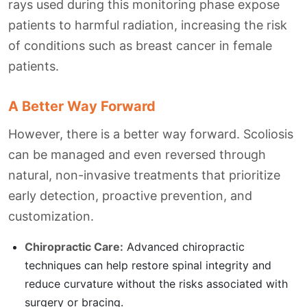
rays used during this monitoring phase expose
patients to harmful radiation, increasing the risk
of conditions such as breast cancer in female
patients.
A Better Way Forward
However, there is a better way forward. Scoliosis
can be managed and even reversed through
natural, non-invasive treatments that prioritize
early detection, proactive prevention, and
customization.
Chiropractic Care:
Advanced chiropractic
techniques can help restore spinal integrity and
reduce curvature without the risks associated with
surgery or bracing.