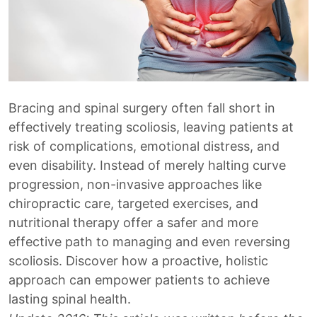
Bracing and spinal surgery often fall short in
effectively treating scoliosis, leaving patients at
risk of complications, emotional distress, and
even disability. Instead of merely halting curve
progression, non-invasive approaches like
chiropractic care, targeted exercises, and
nutritional therapy offer a safer and more
effective path to managing and even reversing
scoliosis. Discover how a proactive, holistic
approach can empower patients to achieve
lasting spinal health.