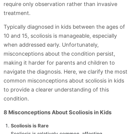
require only observation rather than invasive
treatment.
Typically diagnosed in kids between the ages of
10 and 15, scoliosis is manageable, especially
when addressed early. Unfortunately,
misconceptions about the condition persist,
making it harder for parents and children to
navigate the diagnosis. Here, we clarify the most
common misconceptions about scoliosis in kids
to provide a clearer understanding of this
condition.
8 Misconceptions About Scoliosis in Kids
Scoliosis is Rare
Scoliosis is relatively common, affecting