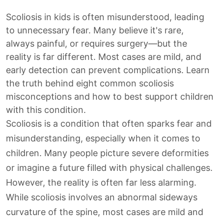
Scoliosis in kids is often misunderstood, leading
to unnecessary fear. Many believe it's rare,
always painful, or requires surgery—but the
reality is far different. Most cases are mild, and
early detection can prevent complications. Learn
the truth behind eight common scoliosis
misconceptions and how to best support children
with this condition.
Scoliosis is a condition that often sparks fear and
misunderstanding, especially when it comes to
children. Many people picture severe deformities
or imagine a future filled with physical challenges.
However, the reality is often far less alarming.
While scoliosis involves an abnormal sideways
curvature of the spine, most cases are mild and