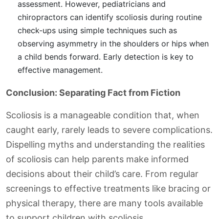
assessment. However, pediatricians and
chiropractors can identify scoliosis during routine
check-ups using simple techniques such as
observing asymmetry in the shoulders or hips when
a child bends forward. Early detection is key to
effective management.
Conclusion: Separating Fact from Fiction
Scoliosis is a manageable condition that, when
caught early, rarely leads to severe complications.
Dispelling myths and understanding the realities
of scoliosis can help parents make informed
decisions about their child’s care. From regular
screenings to effective treatments like bracing or
physical therapy, there are many tools available
to support children with scoliosis.