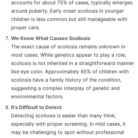
accounts for about 75% of cases, typically emerges
around puberty. Early onset scoliosis in younger
children is less common but still manageable with
proper care.
We Know What Causes Scoliosis
The exact cause of scoliosis remains unknown in
most cases. While genetics appear to play a role,
scoliosis is not inherited in a straightforward manner
like eye color. Approximately 65% of children with
scoliosis have a family history of the condition,
suggesting a complex interplay of genetic and
environmental factors.
It’s Difficult to Detect
Detecting scoliosis is easier than many think,
especially with proper screening. In mild cases, it
may be challenging to spot without professional