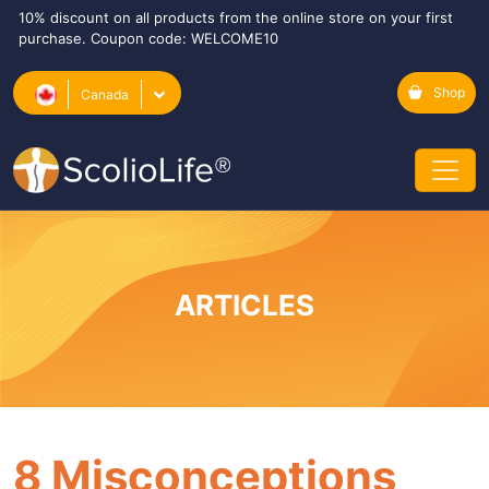
10% discount on all products from the online store on your first
purchase. Coupon code: WELCOME10
Shop
Canada
ARTICLES
8 Misconceptions