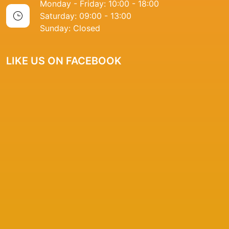
Monday - Friday: 10:00 - 18:00
Saturday: 09:00 - 13:00
Sunday: Closed
LIKE US ON FACEBOOK