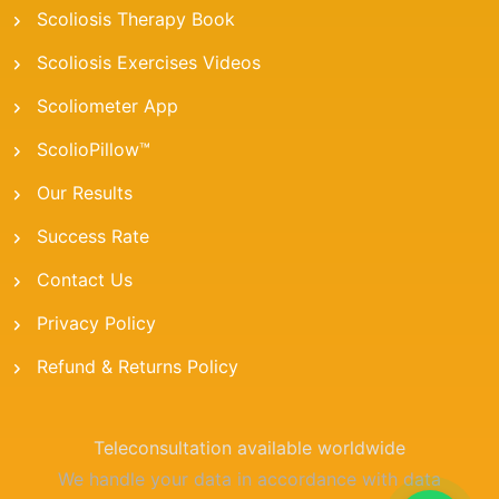
Scoliosis Therapy Book
Scoliosis Exercises Videos
Scoliometer App
ScolioPillow™
Our Results
Success Rate
Contact Us
Privacy Policy
Refund & Returns Policy
Teleconsultation available worldwide
We handle your data in accordance with data