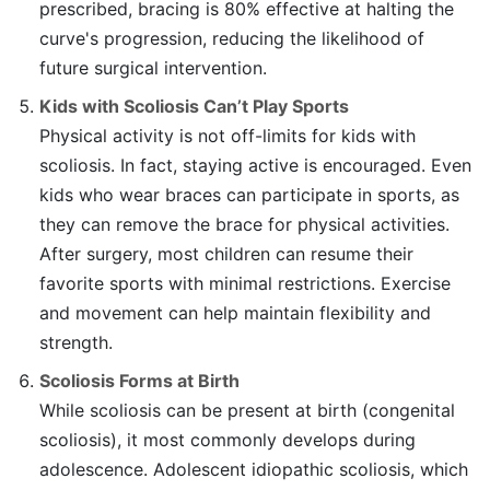
prescribed, bracing is 80% effective at halting the
curve's progression, reducing the likelihood of
future surgical intervention.
Kids with Scoliosis Can’t Play Sports
Physical activity is not off-limits for kids with
scoliosis. In fact, staying active is encouraged. Even
kids who wear braces can participate in sports, as
they can remove the brace for physical activities.
After surgery, most children can resume their
favorite sports with minimal restrictions. Exercise
and movement can help maintain flexibility and
strength.
Scoliosis Forms at Birth
While scoliosis can be present at birth (congenital
scoliosis), it most commonly develops during
adolescence. Adolescent idiopathic scoliosis, which