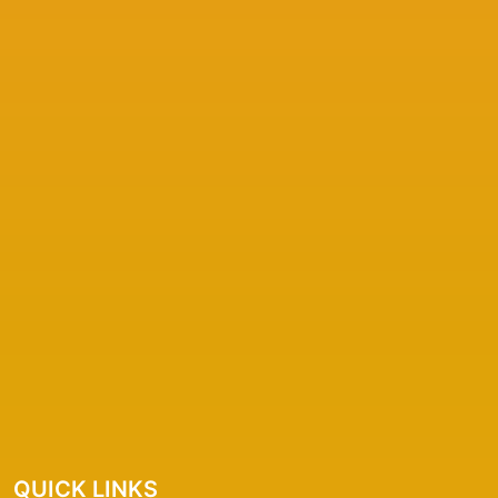
QUICK LINKS