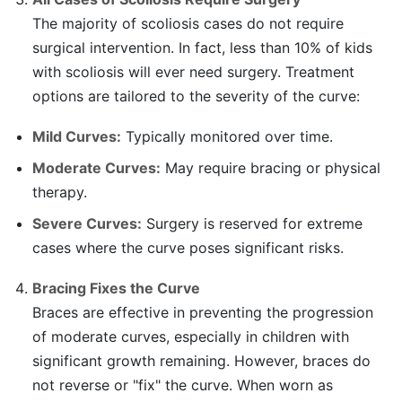
The majority of scoliosis cases do not require
surgical intervention. In fact, less than 10% of kids
with scoliosis will ever need surgery. Treatment
options are tailored to the severity of the curve:
Mild Curves:
Typically monitored over time.
Moderate Curves:
May require bracing or physical
therapy.
Severe Curves:
Surgery is reserved for extreme
cases where the curve poses significant risks.
Bracing Fixes the Curve
Braces are effective in preventing the progression
of moderate curves, especially in children with
significant growth remaining. However, braces do
not reverse or "fix" the curve. When worn as