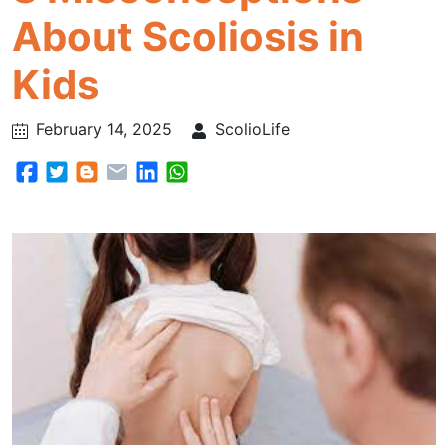
About Scoliosis in
Kids
February 14, 2025
ScolioLife