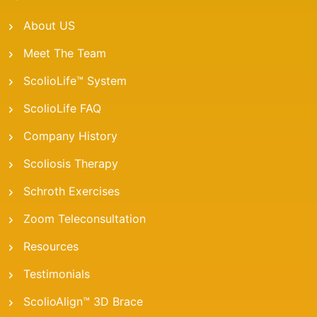
About US
Meet The Team
ScolioLife™ System
ScolioLife FAQ
Company History
Scoliosis Therapy
Schroth Exercises
Zoom Teleconsultation
Resources
Testimonials
ScolioAlign™ 3D Brace