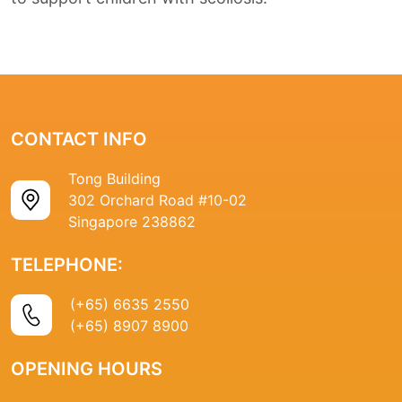
CONTACT INFO
Tong Building
302 Orchard Road #10-02
Singapore 238862
TELEPHONE:
(+65) 6635 2550
(+65) 8907 8900
OPENING HOURS