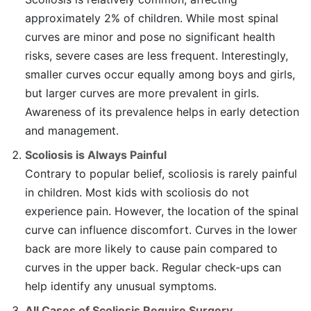
approximately 2% of children. While most spinal
curves are minor and pose no significant health
risks, severe cases are less frequent. Interestingly,
smaller curves occur equally among boys and girls,
but larger curves are more prevalent in girls.
Awareness of its prevalence helps in early detection
and management.
Scoliosis is Always Painful
Contrary to popular belief, scoliosis is rarely painful
in children. Most kids with scoliosis do not
experience pain. However, the location of the spinal
curve can influence discomfort. Curves in the lower
back are more likely to cause pain compared to
curves in the upper back. Regular check-ups can
help identify any unusual symptoms.
All Cases of Scoliosis Require Surgery