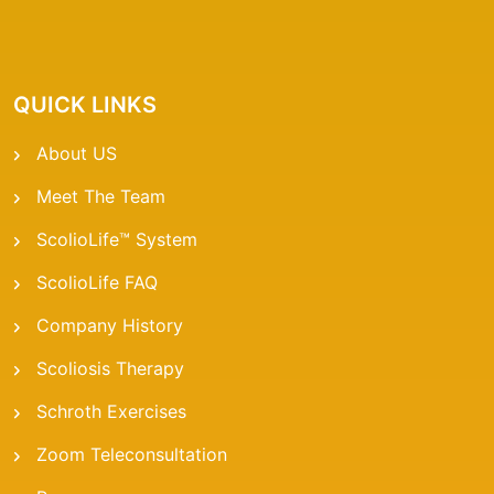
QUICK LINKS
About US
Meet The Team
ScolioLife™ System
ScolioLife FAQ
Company History
Scoliosis Therapy
Schroth Exercises
Zoom Teleconsultation