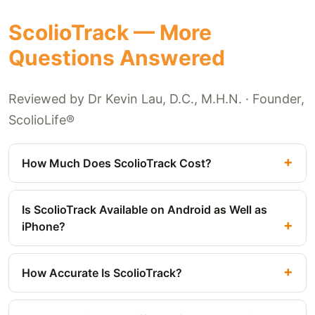
ScolioTrack — More
Questions Answered
Reviewed by Dr Kevin Lau, D.C., M.H.N. · Founder,
ScolioLife®
How Much Does ScolioTrack Cost?
Is ScolioTrack Available on Android as Well as
iPhone?
How Accurate Is ScolioTrack?