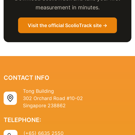
measurement in minutes.
Visit the official ScolioTrack site →
CONTACT INFO
Tong Building
302 Orchard Road #10-02
Singapore 238862
TELEPHONE:
(+65) 6635 2550