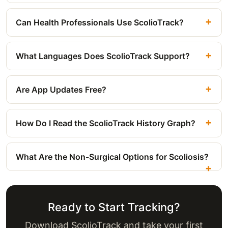
Can Health Professionals Use ScolioTrack?
What Languages Does ScolioTrack Support?
Are App Updates Free?
How Do I Read the ScolioTrack History Graph?
What Are the Non-Surgical Options for Scoliosis?
Ready to Start Tracking?
Download ScolioTrack and take your first