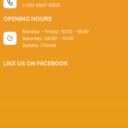
(+65) 8907 8900
OPENING HOURS
Monday - Friday: 10:00 - 18:00
Saturday: 09:00 - 13:00
Sunday: Closed
LIKE US ON FACEBOOK