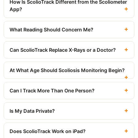
How Is ScolioTrack Different from the Scoliometer
App?
What Reading Should Concern Me?
Can ScolioTrack Replace X-Rays or a Doctor?
At What Age Should Scoliosis Monitoring Begin?
Can I Track More Than One Person?
Is My Data Private?
Does ScolioTrack Work on iPad?