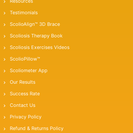
Resources
Testimonials
ScolioAlign™ 3D Brace
Scoliosis Therapy Book
Scoliosis Exercises Videos
ScolioPillow™
Scoliometer App
Our Results
Success Rate
Contact Us
Privacy Policy
Refund & Returns Policy