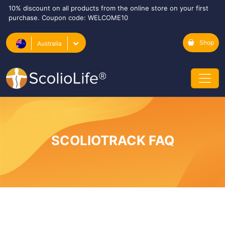
10% discount on all products from the online store on your first
purchase. Coupon code: WELCOME10
Shop
Australia
SCOLIOTRACK FAQ